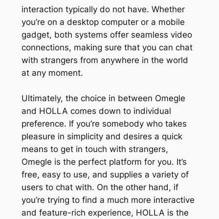
interaction typically do not have. Whether
you’re on a desktop computer or a mobile
gadget, both systems offer seamless video
connections, making sure that you can chat
with strangers from anywhere in the world
at any moment.
Ultimately, the choice in between Omegle
and HOLLA comes down to individual
preference. If you’re somebody who takes
pleasure in simplicity and desires a quick
means to get in touch with strangers,
Omegle is the perfect platform for you. It’s
free, easy to use, and supplies a variety of
users to chat with. On the other hand, if
you’re trying to find a much more interactive
and feature-rich experience, HOLLA is the