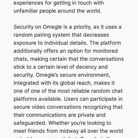
experiences for getting in touch with
unfamiliar people around the world.
Security on Omegle is a priority, as it uses a
random pairing system that decreases
exposure to individual details. The platform
additionally offers an option for monitored
chats, making certain that the conversations
stick to a certain level of decency and
security. Omegle’s secure environment,
integrated with its global reach, makes it
one of one of the most reliable random chat
platforms available. Users can participate in
secure video conversations recognizing that
their communications are private and
safeguarded. Whether you’re looking to
meet friends from midway all over the world