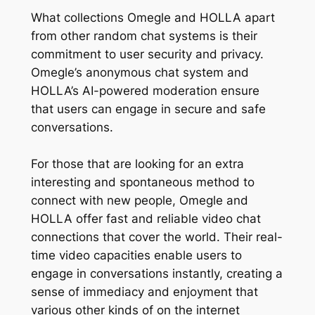
What collections Omegle and HOLLA apart
from other random chat systems is their
commitment to user security and privacy.
Omegle’s anonymous chat system and
HOLLA’s AI-powered moderation ensure
that users can engage in secure and safe
conversations.
For those that are looking for an extra
interesting and spontaneous method to
connect with new people, Omegle and
HOLLA offer fast and reliable video chat
connections that cover the world. Their real-
time video capacities enable users to
engage in conversations instantly, creating a
sense of immediacy and enjoyment that
various other kinds of on the internet