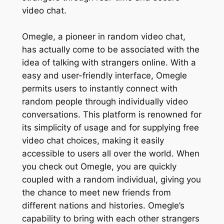
video chat.
Omegle, a pioneer in random video chat,
has actually come to be associated with the
idea of talking with strangers online. With a
easy and user-friendly interface, Omegle
permits users to instantly connect with
random people through individually video
conversations. This platform is renowned for
its simplicity of usage and for supplying free
video chat choices, making it easily
accessible to users all over the world. When
you check out Omegle, you are quickly
coupled with a random individual, giving you
the chance to meet new friends from
different nations and histories. Omegle’s
capability to bring with each other strangers