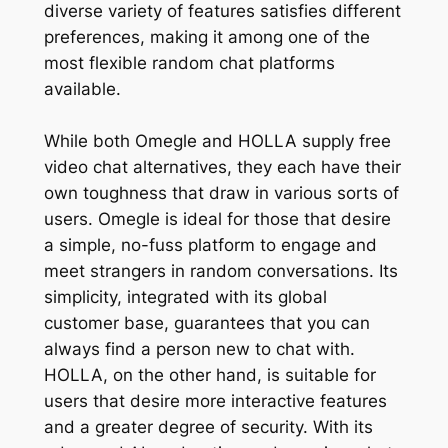
diverse variety of features satisfies different
preferences, making it among one of the
most flexible random chat platforms
available.
While both Omegle and HOLLA supply free
video chat alternatives, they each have their
own toughness that draw in various sorts of
users. Omegle is ideal for those that desire
a simple, no-fuss platform to engage and
meet strangers in random conversations. Its
simplicity, integrated with its global
customer base, guarantees that you can
always find a person new to chat with.
HOLLA, on the other hand, is suitable for
users that desire more interactive features
and a greater degree of security. With its