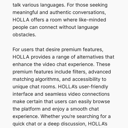
talk various languages. For those seeking
meaningful and authentic conversations,
HOLLA offers a room where like-minded
people can connect without language
obstacles.
For users that desire premium features,
HOLLA provides a range of alternatives that
enhance the video chat experience. These
premium features include filters, advanced
matching algorithms, and accessibility to
unique chat rooms. HOLLA’s user-friendly
interface and seamless video connections
make certain that users can easily browse
the platform and enjoy a smooth chat
experience. Whether you’re searching for a
quick chat or a deep discussion, HOLLA’s