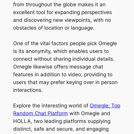
from throughout the globe makes it an
excellent tool for expanding perspectives
and discovering new viewpoints, with no
obstacles of location or language.
One of the vital factors people pick Omegle
is its anonymity, which enables users to
connect without sharing individual details.
Omegle likewise offers message chat
features in addition to video, providing to
users that may prefer keying over in person
interactions.
Explore the interesting world of
Omegle: Top
Random Chat Platform
with Omegle and
HOLLA, two leading platforms supplying
distinct, safe and secure, and engaging