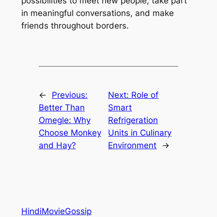
possibilities to meet new people, take part
in meaningful conversations, and make
friends throughout borders.
←
Previous:
Next:
Role of
Better Than
Smart
Omegle: Why
Refrigeration
Choose Monkey
Units in Culinary
and Hay?
Environment
→
HindiMovieGossip