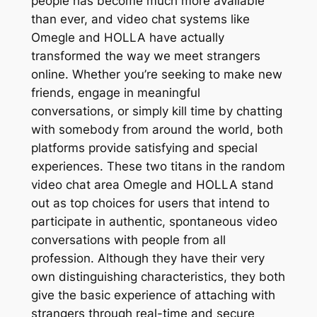
people has become much more available
than ever, and video chat systems like
Omegle and HOLLA have actually
transformed the way we meet strangers
online. Whether you’re seeking to make new
friends, engage in meaningful
conversations, or simply kill time by chatting
with somebody from around the world, both
platforms provide satisfying and special
experiences. These two titans in the random
video chat area Omegle and HOLLA stand
out as top choices for users that intend to
participate in authentic, spontaneous video
conversations with people from all
profession. Although they have their very
own distinguishing characteristics, they both
give the basic experience of attaching with
strangers through real-time and secure