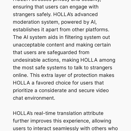
ensuring that users can engage with
strangers safely. HOLLA’s advanced
moderation system, powered by AI,
establishes it apart from other platforms.
The AI system aids in filtering system out
unacceptable content and making certain
that users are safeguarded from
undesirable actions, making HOLLA among
the most safe systems to talk to strangers
online. This extra layer of protection makes
HOLLA a favored choice for users that
prioritize a considerate and secure video
chat environment.
HOLLA’s real-time translation attribute
further improves this experience, allowing
users to interact seamlessly with others who