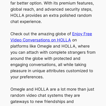
far better option. With its premium features,
global reach, and advanced security steps,
HOLLA provides an extra polished random
chat experience.
Check out the amazing globe of
Enjoy Free
Video Conversations on HOLLA
on
platforms like Omegle and HOLLA, where
you can attach with complete strangers from
around the globe with protected and
engaging conversations, all while taking
pleasure in unique attributes customized to
your preferences.
Omegle and HOLLA are a lot more than just
random video chat systems they are
gateways to new friendships and