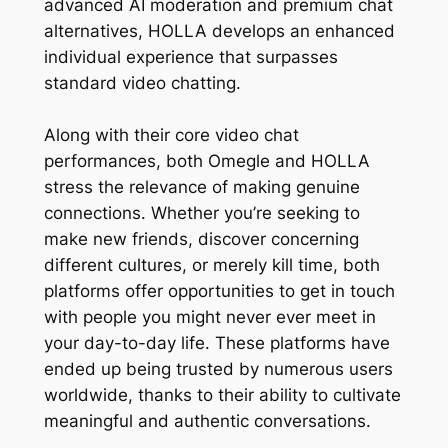
advanced AI moderation and premium chat
alternatives, HOLLA develops an enhanced
individual experience that surpasses
standard video chatting.
Along with their core video chat
performances, both Omegle and HOLLA
stress the relevance of making genuine
connections. Whether you’re seeking to
make new friends, discover concerning
different cultures, or merely kill time, both
platforms offer opportunities to get in touch
with people you might never ever meet in
your day-to-day life. These platforms have
ended up being trusted by numerous users
worldwide, thanks to their ability to cultivate
meaningful and authentic conversations.