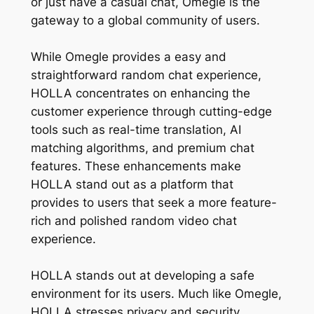
or just have a casual chat, Omegle is the
gateway to a global community of users.
While Omegle provides a easy and
straightforward random chat experience,
HOLLA concentrates on enhancing the
customer experience through cutting-edge
tools such as real-time translation, AI
matching algorithms, and premium chat
features. These enhancements make
HOLLA stand out as a platform that
provides to users that seek a more feature-
rich and polished random video chat
experience.
HOLLA stands out at developing a safe
environment for its users. Much like Omegle,
HOLLA stresses privacy and security,