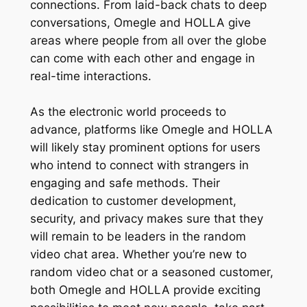
connections. From laid-back chats to deep
conversations, Omegle and HOLLA give
areas where people from all over the globe
can come with each other and engage in
real-time interactions.
As the electronic world proceeds to
advance, platforms like Omegle and HOLLA
will likely stay prominent options for users
who intend to connect with strangers in
engaging and safe methods. Their
dedication to customer development,
security, and privacy makes sure that they
will remain to be leaders in the random
video chat area. Whether you’re new to
random video chat or a seasoned customer,
both Omegle and HOLLA provide exciting