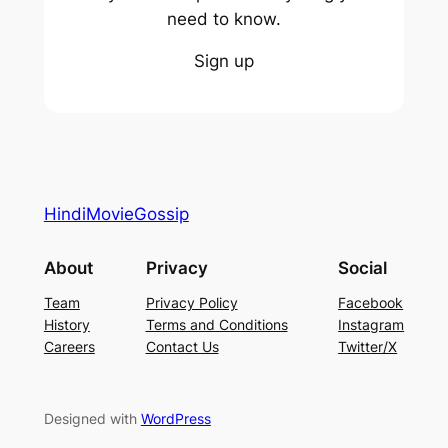
need to know.
Sign up
HindiMovieGossip
About
Privacy
Social
Team
Privacy Policy
Facebook
History
Terms and Conditions
Instagram
Careers
Contact Us
Twitter/X
Designed with
WordPress