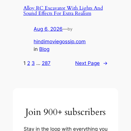
Alloy RC Excavator With Lights And
Sound Effects For Extra Realism
Aug 6, 2026
—
by
hindimoviegossip.com
in
Blog
1
2
3
…
287
Next Page
→
Join 900+ subscribers
Stay in the loop with everything you