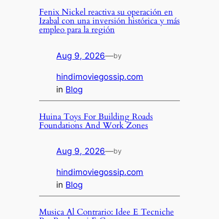
Fenix Nickel reactiva su operación en
Izabal con una inversión histórica y más
empleo para la región
Aug 9, 2026
—
by
hindimoviegossip.com
in
Blog
Huina Toys For Building Roads
Foundations And Work Zones
Aug 9, 2026
—
by
hindimoviegossip.com
in
Blog
Musica Al Contrario: Idee E Tecniche