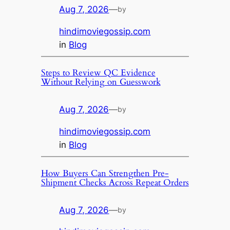
Aug 7, 2026
—
by
hindimoviegossip.com
in
Blog
Steps to Review QC Evidence
Without Relying on Guesswork
Aug 7, 2026
—
by
hindimoviegossip.com
in
Blog
How Buyers Can Strengthen Pre-
Shipment Checks Across Repeat Orders
Aug 7, 2026
—
by