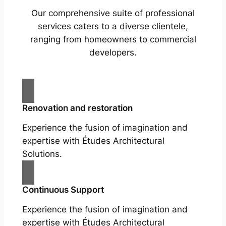
Our comprehensive suite of professional
services caters to a diverse clientele,
ranging from homeowners to commercial
developers.
Renovation and restoration
Experience the fusion of imagination and
expertise with Études Architectural
Solutions.
Continuous Support
Experience the fusion of imagination and
expertise with Études Architectural