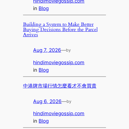
hindimoviegossip.com
in
Blog
Building a System to Make Better
Buying Decisions Before the Parcel
Arrives
Aug 7, 2026
—
by
hindimoviegossip.com
in
Blog
中港牌市場行情怎麼看才不會買貴
Aug 6, 2026
—
by
hindimoviegossip.com
in
Blog