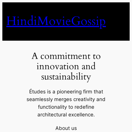
Skip
to
HindiMovieGossip
content
A commitment to
innovation and
sustainability
Études is a pioneering firm that
seamlessly merges creativity and
functionality to redefine
architectural excellence.
About us