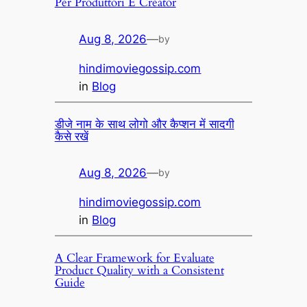
Per Produttori E Creator
Aug 8, 2026
—
by
hindimoviegossip.com
in
Blog
डीजे नाम के साथ लोगो और कैप्शन में सादगी
कैसे रखें
Aug 8, 2026
—
by
hindimoviegossip.com
in
Blog
A Clear Framework for Evaluate
Product Quality with a Consistent
Guide