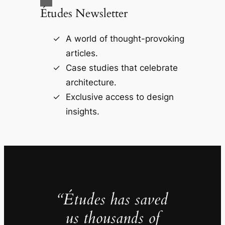
Études Newsletter
A world of thought-provoking
articles.
Case studies that celebrate
architecture.
Exclusive access to design
insights.
“Études has saved
us thousands of