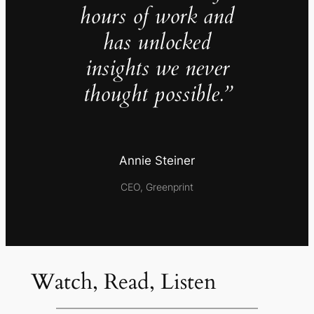
hours of work and
has unlocked
insights we never
thought possible.”
Annie Steiner
CEO, Greenprint
Watch, Read, Listen