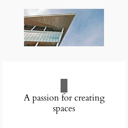
A passion for creating
spaces