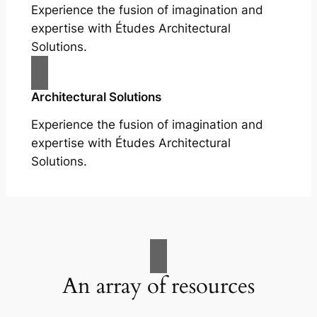
Experience the fusion of imagination and
expertise with Études Architectural
Solutions.
Architectural Solutions
Experience the fusion of imagination and
expertise with Études Architectural
Solutions.
An array of resources