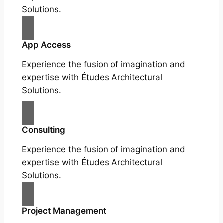
Solutions.
App Access
Experience the fusion of imagination and
expertise with Études Architectural
Solutions.
Consulting
Experience the fusion of imagination and
expertise with Études Architectural
Solutions.
Project Management