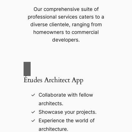
Our comprehensive suite of
professional services caters to a
diverse clientele, ranging from
homeowners to commercial
developers.
Études Architect App
Collaborate with fellow
architects.
Showcase your projects.
Experience the world of
architecture.