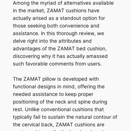
Among the myriad of alternatives available
in the market, ZAMAT cushions have
actually arised as a standout option for
those seeking both convenience and
assistance. In this thorough review, we
delve right into the attributes and
advantages of the ZAMAT bed cushion,
discovering why it has actually amassed
such favorable comments from users.
The ZAMAT pillow is developed with
functional designs in mind, offering the
needed assistance to keep proper
positioning of the neck and spine during
rest. Unlike conventional cushions that
typically fail to sustain the natural contour of
the cervical back, ZAMAT cushions are