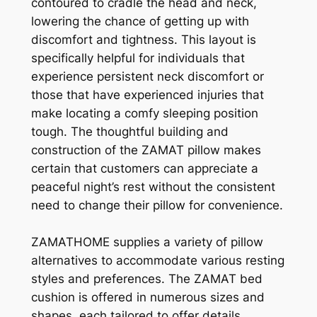
contoured to cradle the head and neck,
lowering the chance of getting up with
discomfort and tightness. This layout is
specifically helpful for individuals that
experience persistent neck discomfort or
those that have experienced injuries that
make locating a comfy sleeping position
tough. The thoughtful building and
construction of the ZAMAT pillow makes
certain that customers can appreciate a
peaceful night’s rest without the consistent
need to change their pillow for convenience.
ZAMATHOME supplies a variety of pillow
alternatives to accommodate various resting
styles and preferences. The ZAMAT bed
cushion is offered in numerous sizes and
shapes, each tailored to offer details