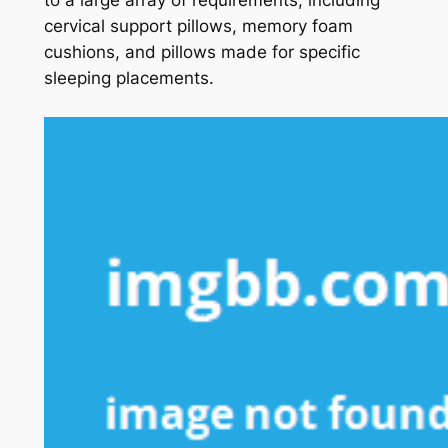
cervical support pillows, memory foam
cushions, and pillows made for specific
sleeping placements.