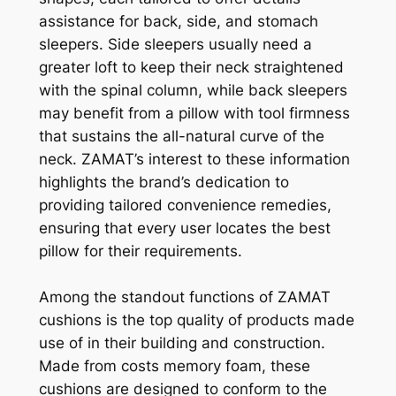
assistance for back, side, and stomach
sleepers. Side sleepers usually need a
greater loft to keep their neck straightened
with the spinal column, while back sleepers
may benefit from a pillow with tool firmness
that sustains the all-natural curve of the
neck. ZAMAT’s interest to these information
highlights the brand’s dedication to
providing tailored convenience remedies,
ensuring that every user locates the best
pillow for their requirements.
Among the standout functions of ZAMAT
cushions is the top quality of products made
use of in their building and construction.
Made from costs memory foam, these
cushions are designed to conform to the