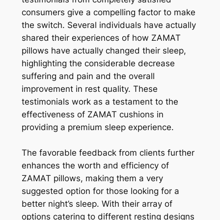
consumers give a compelling factor to make
the switch. Several individuals have actually
shared their experiences of how ZAMAT
pillows have actually changed their sleep,
highlighting the considerable decrease
suffering and pain and the overall
improvement in rest quality. These
testimonials work as a testament to the
effectiveness of ZAMAT cushions in
providing a premium sleep experience.
The favorable feedback from clients further
enhances the worth and efficiency of
ZAMAT pillows, making them a very
suggested option for those looking for a
better night’s sleep. With their array of
options catering to different resting designs