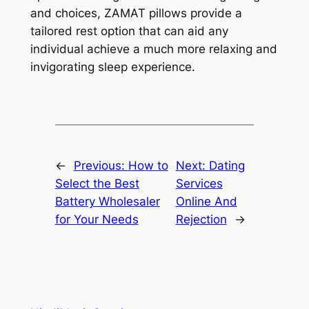
and choices, ZAMAT pillows provide a
tailored rest option that can aid any
individual achieve a much more relaxing and
invigorating sleep experience.
←
Previous:
How to
Next:
Dating
Select the Best
Services
Battery Wholesaler
Online And
for Your Needs
Rejection
→