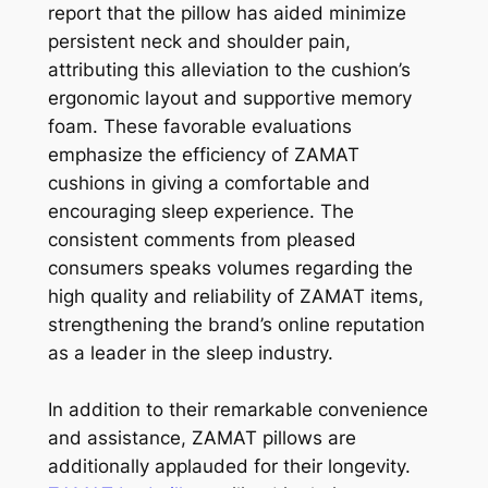
report that the pillow has aided minimize
persistent neck and shoulder pain,
attributing this alleviation to the cushion’s
ergonomic layout and supportive memory
foam. These favorable evaluations
emphasize the efficiency of ZAMAT
cushions in giving a comfortable and
encouraging sleep experience. The
consistent comments from pleased
consumers speaks volumes regarding the
high quality and reliability of ZAMAT items,
strengthening the brand’s online reputation
as a leader in the sleep industry.
In addition to their remarkable convenience
and assistance, ZAMAT pillows are
additionally applauded for their longevity.