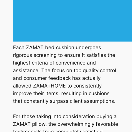
Each ZAMAT bed cushion undergoes
rigorous screening to ensure it satisfies the
highest criteria of convenience and
assistance. The focus on top quality control
and consumer feedback has actually
allowed ZAMATHOME to consistently
improve their items, resulting in cushions
that constantly surpass client assumptions.
For those taking into consideration buying a
ZAMAT pillow, the overwhelmingly favorable
testimonials from completely satisfied