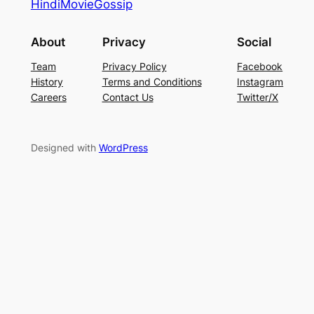
HindiMovieGossip
About
Privacy
Social
Team
Privacy Policy
Facebook
History
Terms and Conditions
Instagram
Careers
Contact Us
Twitter/X
Designed with
WordPress