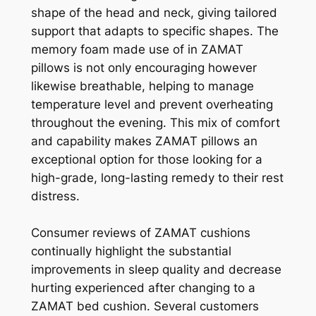
shape of the head and neck, giving tailored
support that adapts to specific shapes. The
memory foam made use of in ZAMAT
pillows is not only encouraging however
likewise breathable, helping to manage
temperature level and prevent overheating
throughout the evening. This mix of comfort
and capability makes ZAMAT pillows an
exceptional option for those looking for a
high-grade, long-lasting remedy to their rest
distress.
Consumer reviews of ZAMAT cushions
continually highlight the substantial
improvements in sleep quality and decrease
hurting experienced after changing to a
ZAMAT bed cushion. Several customers