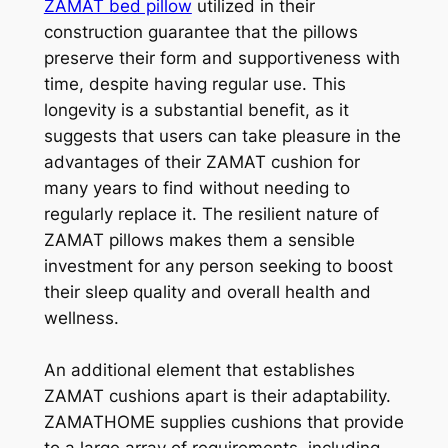
ZAMAT bed pillow
utilized in their
construction guarantee that the pillows
preserve their form and supportiveness with
time, despite having regular use. This
longevity is a substantial benefit, as it
suggests that users can take pleasure in the
advantages of their ZAMAT cushion for
many years to find without needing to
regularly replace it. The resilient nature of
ZAMAT pillows makes them a sensible
investment for any person seeking to boost
their sleep quality and overall health and
wellness.
An additional element that establishes
ZAMAT cushions apart is their adaptability.
ZAMATHOME supplies cushions that provide
to a large array of requirements, including