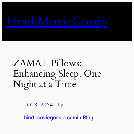
Skip
to
HindiMovieGossip
content
ZAMAT Pillows:
Enhancing Sleep, One
Night at a Time
Jun 3, 2024
—
by
hindimoviegossip.com
in
Blog