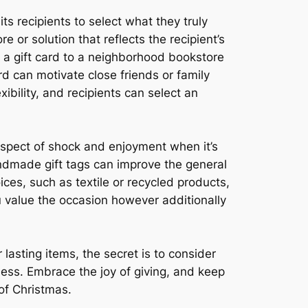
its recipients to select what they truly
e or solution that reflects the recipient’s
n a gift card to a neighborhood bookstore
rd can motivate close friends or family
bility, and recipients can select an
aspect of shock and enjoyment when it’s
ndmade gift tags can improve the general
ces, such as textile or recycled products,
u value the occasion however additionally
asting items, the secret is to consider
ness. Embrace the joy of giving, and keep
 of Christmas.