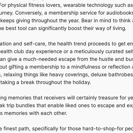
or physical fitness lovers, wearable technology such as 
urney. Conversely, a membership service for audiobooks,
 keeps giving throughout the year. Bear in mind to think
best tool can significantly boost their way of living.
axation and self-care, the health trend proceeds to get e
t health club day experience or a meticulously curated 
an give a much-needed escape from the hustle and bustle
out gifting a membership to a mindfulness or reflection 
n, relaxing things like heavy coverings, deluxe bathrobes
 taking a break throughout the holiday.
ng memories that receivers will certainly treasure for y
ak trip bundles that enable liked ones to escape and ex
us memories with each other.
e finest path, specifically for those hard-to-shop-for peo