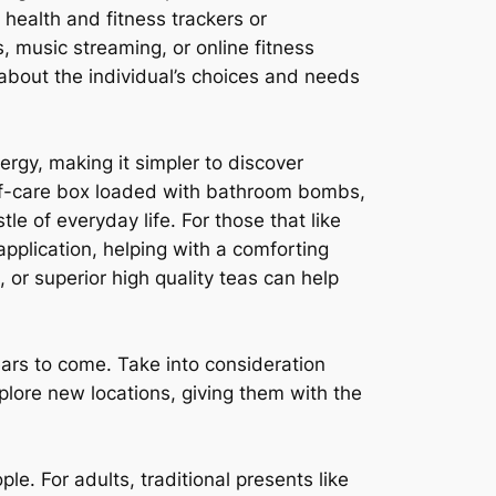
health and fitness trackers or
 music streaming, or online fitness
 about the individual’s choices and needs
nergy, making it simpler to discover
self-care box loaded with bathroom bombs,
 of everyday life. For those that like
application, helping with a comforting
, or superior high quality teas can help
ears to come. Take into consideration
plore new locations, giving them with the
ple. For adults, traditional presents like