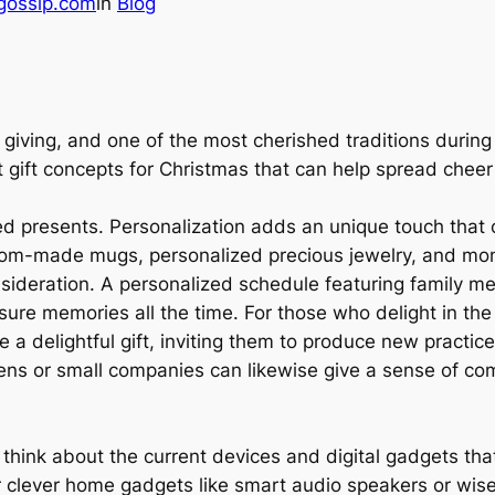
gossip.com
in
Blog
 giving, and one of the most cherished traditions during t
nt gift concepts for Christmas that can help spread chee
 presents. Personalization adds an unique touch that c
stom-made mugs, personalized precious jewelry, and m
onsideration. A personalized schedule featuring family 
sure memories all the time. For those who delight in the
e a delightful gift, inviting them to produce new practic
smens or small companies can likewise give a sense of c
, think about the current devices and digital gadgets tha
clever home gadgets like smart audio speakers or wise 