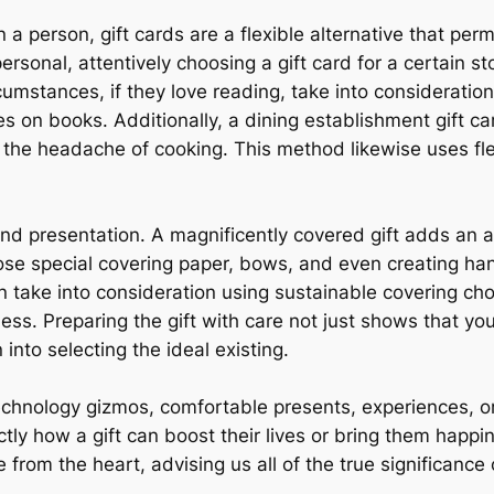
 a person, gift cards are a flexible alternative that perm
onal, attentively choosing a gift card for a certain stor
cumstances, if they love reading, take into consideratio
s on books. Additionally, a dining establishment gift ca
he headache of cooking. This method likewise uses flexi
and presentation. A magnificently covered gift adds an 
se special covering paper, bows, and even creating ha
 take into consideration using sustainable covering choi
ss. Preparing the gift with care not just shows that yo
 into selecting the ideal existing.
chnology gizmos, comfortable presents, experiences, or l
y how a gift can boost their lives or bring them happi
 from the heart, advising us all of the true significance