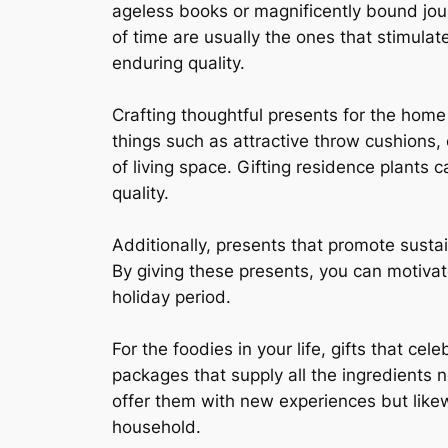
ageless books or magnificently bound jour
of time are usually the ones that stimul
enduring quality.
Crafting thoughtful presents for the hom
things such as attractive throw cushions, 
of living space. Gifting residence plants 
quality.
Additionally, presents that promote sust
By giving these presents, you can motivat
holiday period.
For the foodies in your life, gifts that ce
packages that supply all the ingredients n
offer them with new experiences but likew
household.