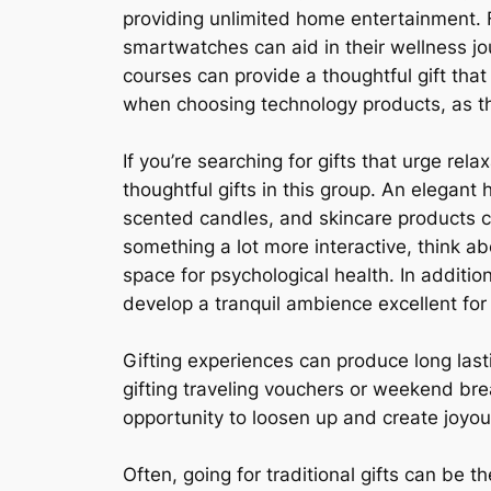
providing unlimited home entertainment. F
smartwatches can aid in their wellness jo
courses can provide a thoughtful gift that
when choosing technology products, as the 
If you’re searching for gifts that urge rel
thoughtful gifts in this group. An elegan
scented candles, and skincare products c
something a lot more interactive, think ab
space for psychological health. In additio
develop a tranquil ambience excellent for
Gifting experiences can produce long lasti
gifting traveling vouchers or weekend bre
opportunity to loosen up and create joyo
Often, going for traditional gifts can be th