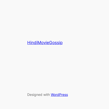
HindiMovieGossip
Designed with
WordPress