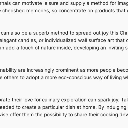
nals can motivate leisure and supply a method for imag
ate cherished memories, so concentrate on products tha
e can also be a superb method to spread out joy this Ch
elegant candles, or individualized wall surface art that
can add a touch of nature inside, developing an inviting s
ainability are increasingly prominent as more people be
e others to adopt a more eco-conscious way of living wh
lebrate their love for culinary exploration can spark joy.
eeded to create a particular dish at home. By indulging t
ise offer them the possibility to share their cooking d