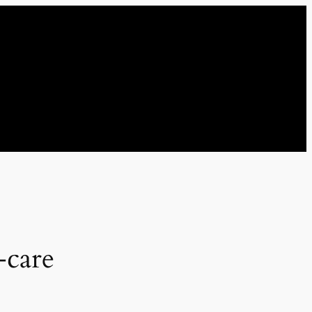
-care