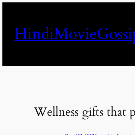
Skip
to
content
HindiMovieGossi
Wellness gifts that 