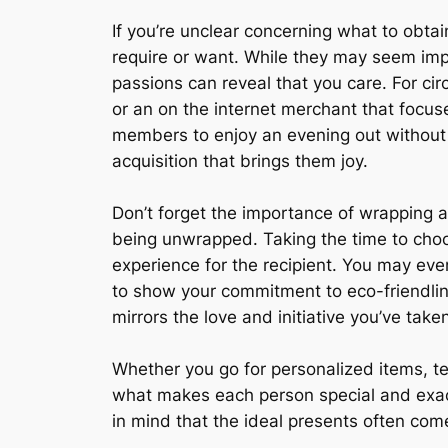
If you’re unclear concerning what to obtain
require or want. While they may seem impers
passions can reveal that you care. For cir
or an on the internet merchant that focuse
members to enjoy an evening out without t
acquisition that brings them joy.
Don’t forget the importance of wrapping 
being unwrapped. Taking the time to choo
experience for the recipient. You may even
to show your commitment to eco-friendline
mirrors the love and initiative you’ve taken
Whether you go for personalized items, te
what makes each person special and exactl
in mind that the ideal presents often come