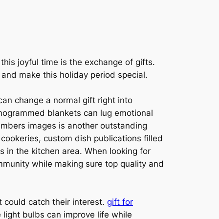
his joyful time is the exchange of gifts.
r and make this holiday period special.
an change a normal gift right into
onogrammed blankets can lug emotional
members images is another outstanding
 cookeries, custom dish publications filled
es in the kitchen area. When looking for
ommunity while making sure top quality and
t could catch their interest.
gift for
light bulbs can improve life while