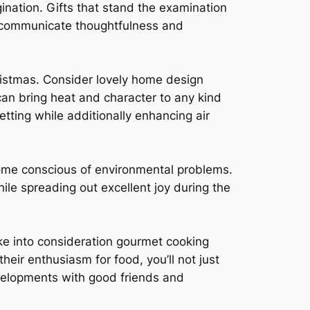
ination. Gifts that stand the examination
t communicate thoughtfulness and
ristmas. Consider lovely home design
 can bring heat and character to any kind
etting while additionally enhancing air
come conscious of environmental problems.
ile spreading out excellent joy during the
 Take into consideration gourmet cooking
heir enthusiasm for food, you’ll not just
evelopments with good friends and