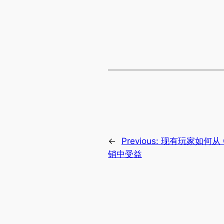
←
Previous:
现有玩家如何从 
销中受益