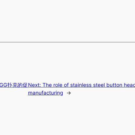
GG扑克的促
Next:
The role of stainless steel button hea
manufacturing
→