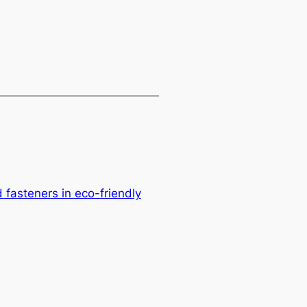
d fasteners in eco-friendly