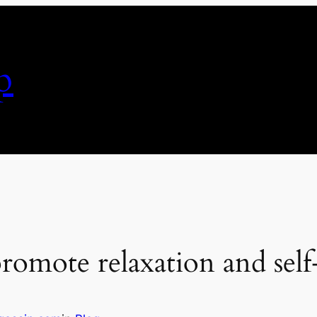
p
promote relaxation and self