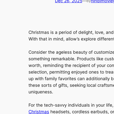
Dec 26, 2025
—
hindimovie
by
Christmas is a period of delight, love, and
With that in mind, allow’s explore differe
Consider the ageless beauty of customized
something remarkable. Products like cu
worth, reminding the recipient of your c
selection, permitting enjoyed ones to trea
up with family favorites can additionally b
these sorts of gifts, seeking local craft
uniqueness.
For the tech-savvy individuals in your life
Christmas
headsets, cordless earbuds, or 