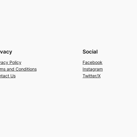
ivacy
Social
vacy Policy
Facebook
ms and Conditions
Instagram
tact Us
Twitter/X