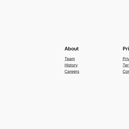
About
Pr
Team
Pri
History
Ter
Careers
Con