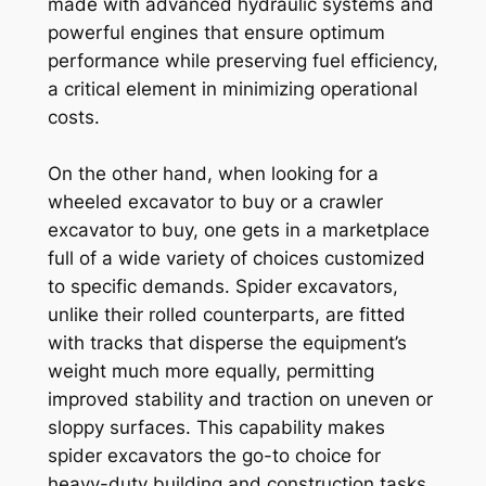
made with advanced hydraulic systems and
powerful engines that ensure optimum
performance while preserving fuel efficiency,
a critical element in minimizing operational
costs.
On the other hand, when looking for a
wheeled excavator to buy or a crawler
excavator to buy, one gets in a marketplace
full of a wide variety of choices customized
to specific demands. Spider excavators,
unlike their rolled counterparts, are fitted
with tracks that disperse the equipment’s
weight much more equally, permitting
improved stability and traction on uneven or
sloppy surfaces. This capability makes
spider excavators the go-to choice for
heavy-duty building and construction tasks,