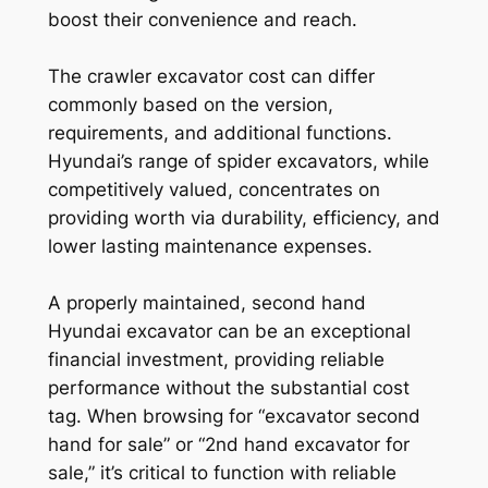
boost their convenience and reach.
The crawler excavator cost can differ
commonly based on the version,
requirements, and additional functions.
Hyundai’s range of spider excavators, while
competitively valued, concentrates on
providing worth via durability, efficiency, and
lower lasting maintenance expenses.
A properly maintained, second hand
Hyundai excavator can be an exceptional
financial investment, providing reliable
performance without the substantial cost
tag. When browsing for “excavator second
hand for sale” or “2nd hand excavator for
sale,” it’s critical to function with reliable