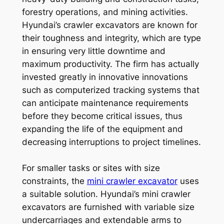
forestry operations, and mining activities.
Hyundai’s crawler excavators are known for
their toughness and integrity, which are type
in ensuring very little downtime and
maximum productivity. The firm has actually
invested greatly in innovative innovations
such as computerized tracking systems that
can anticipate maintenance requirements
before they become critical issues, thus
expanding the life of the equipment and
decreasing interruptions to project timelines.
For smaller tasks or sites with size
constraints, the
mini crawler excavator
uses
a suitable solution. Hyundai’s mini crawler
excavators are furnished with variable size
undercarriages and extendable arms to