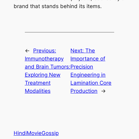
brand that stands behind its items.
←
Previous:
Next:
The
Immunotherapy
Importance of
and Brain Tumors:
Precision
Exploring New
Engineering in
Treatment
Lamination Core
Modalities
Production
→
HindiMovieGossip