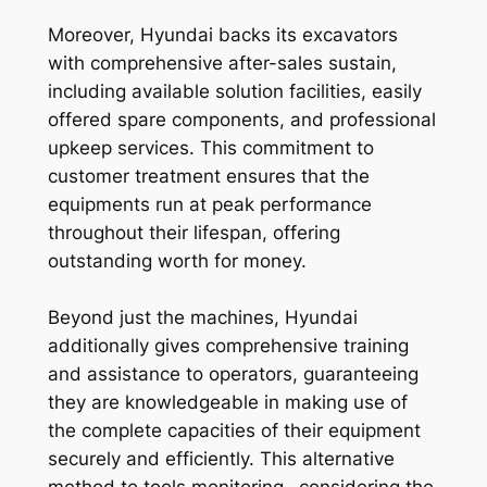
Moreover, Hyundai backs its excavators
with comprehensive after-sales sustain,
including available solution facilities, easily
offered spare components, and professional
upkeep services. This commitment to
customer treatment ensures that the
equipments run at peak performance
throughout their lifespan, offering
outstanding worth for money.
Beyond just the machines, Hyundai
additionally gives comprehensive training
and assistance to operators, guaranteeing
they are knowledgeable in making use of
the complete capacities of their equipment
securely and efficiently. This alternative
method to tools monitoring– considering the