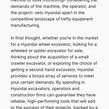
demands of the machine, the operator, and
the project– sets Hyundai apart in the
competitive landscape of hefty equipment
manufacturing.
In final thought, whether you’re in the market
for a Hyundai wheel excavator, looking for a
wheeled or spider excavator for sale,
thinking about the acquisition of a small
crawler excavator, or exploring the choice of
getting a second hand excavator, Hyundai
provides a broad array of services to meet
your certain demands. By spending in
Hyundai excavators, operators and
construction firms can guarantee they have
reliable, high-performing tools that will add
to the success of their projects, backed by a