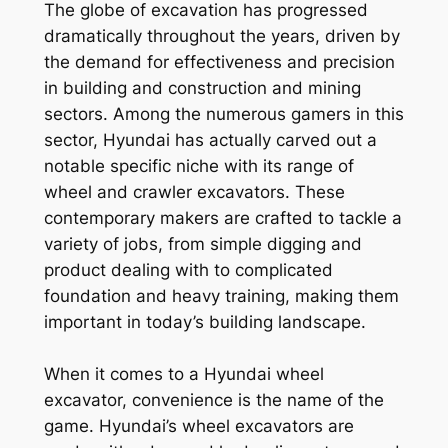
The globe of excavation has progressed
dramatically throughout the years, driven by
the demand for effectiveness and precision
in building and construction and mining
sectors. Among the numerous gamers in this
sector, Hyundai has actually carved out a
notable specific niche with its range of
wheel and crawler excavators. These
contemporary makers are crafted to tackle a
variety of jobs, from simple digging and
product dealing with to complicated
foundation and heavy training, making them
important in today’s building landscape.
When it comes to a Hyundai wheel
excavator, convenience is the name of the
game. Hyundai’s wheel excavators are