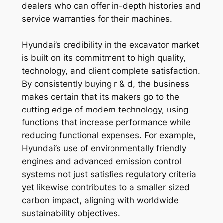
dealers who can offer in-depth histories and
service warranties for their machines.
Hyundai’s credibility in the excavator market
is built on its commitment to high quality,
technology, and client complete satisfaction.
By consistently buying r & d, the business
makes certain that its makers go to the
cutting edge of modern technology, using
functions that increase performance while
reducing functional expenses. For example,
Hyundai’s use of environmentally friendly
engines and advanced emission control
systems not just satisfies regulatory criteria
yet likewise contributes to a smaller sized
carbon impact, aligning with worldwide
sustainability objectives.