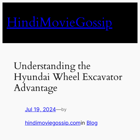
Skip
to
HindiMovieGossip
content
Understanding the
Hyundai Wheel Excavator
Advantage
Jul 19, 2024
—
by
hindimoviegossip.com
in
Blog