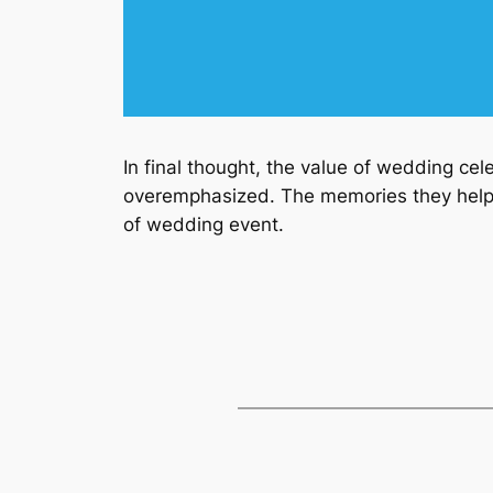
In final thought, the value of wedding ce
overemphasized. The memories they help 
of wedding event.