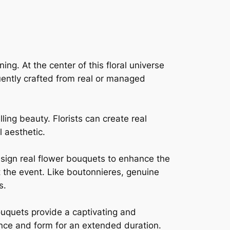
g. At the center of this floral universe
quently crafted from real or managed
lling beauty. Florists can create real
 aesthetic.
esign real flower bouquets to enhance the
 the event. Like boutonnieres, genuine
s.
ouquets provide a captivating and
ance and form for an extended duration.