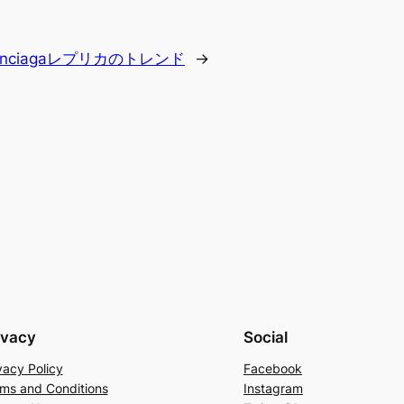
lenciagaレプリカのトレンド
→
ivacy
Social
vacy Policy
Facebook
ms and Conditions
Instagram