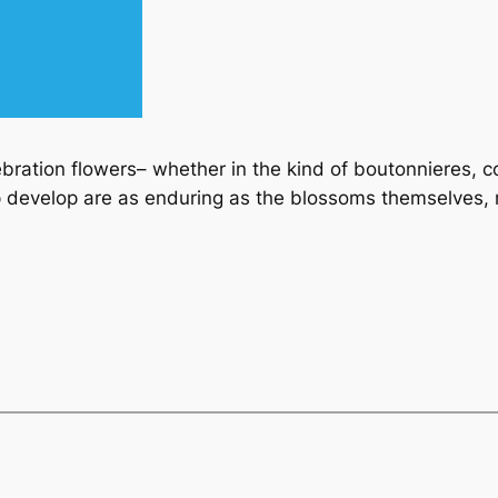
lebration flowers– whether in the kind of boutonnieres, 
develop are as enduring as the blossoms themselves, m