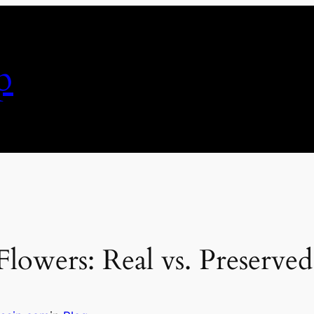
p
lowers: Real vs. Preserved