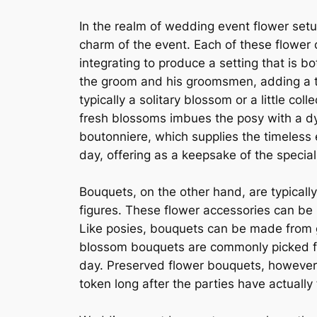
In the realm of wedding event flower setu
charm of the event. Each of these flower
integrating to produce a setting that is b
the groom and his groomsmen, adding a to
typically a solitary blossom or a little c
fresh blossoms imbues the posy with a dy
boutonniere, which supplies the timeless 
day, offering as a keepsake of the special
Bouquets, on the other hand, are typical
figures. These flower accessories can be
Like posies, bouquets can be made from g
blossom bouquets are commonly picked for
day. Preserved flower bouquets, however,
token long after the parties have actually 