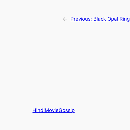
←
Previous:
Black Opal Rin
HindiMovieGossip