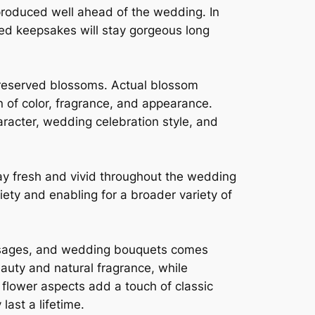
 produced well ahead of the wedding. In
hed keepsakes will stay gorgeous long
preserved blossoms. Actual blossom
n of color, fragrance, and appearance.
aracter, wedding celebration style, and
y fresh and vivid throughout the wedding
ty and enabling for a broader variety of
rsages, and wedding bouquets comes
eauty and natural fragrance, while
flower aspects add a touch of classic
ast a lifetime.