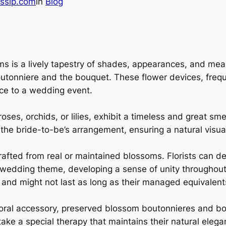
ssip.com
in
Blog
 is a lively tapestry of shades, appearances, and meanin
 boutonniere and the bouquet. These flower devices, fre
ce to a wedding event.
oses, orchids, or lilies, exhibit a timeless and great sme
the bride-to-be’s arrangement, ensuring a natural visual
afted from real or maintained blossoms. Florists can d
 wedding theme, developing a sense of unity throughout
g and might not last as long as their managed equivalent
floral accessory, preserved blossom boutonnieres and b
take a special therapy that maintains their natural eleg