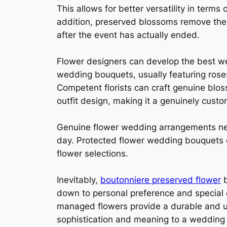
This allows for better versatility in ter
addition, preserved blossoms remove the 
after the event has actually ended.
Flower designers can develop the best w
wedding bouquets, usually featuring roses,
Competent florists can craft genuine blos
outfit design, making it a genuinely custo
Genuine flower wedding arrangements nee
day. Protected flower wedding bouquets c
flower selections.
Inevitably,
boutonniere preserved flower
b
down to personal preference and special d
managed flowers provide a durable and us
sophistication and meaning to a wedding pa