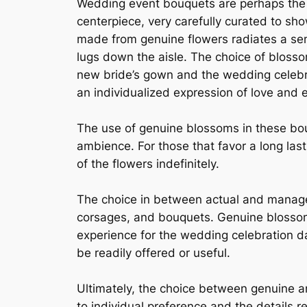
Wedding event bouquets are perhaps the 
centerpiece, very carefully curated to sho
made from genuine flowers radiates a sens
lugs down the aisle. The choice of bloss
new bride’s gown and the wedding celebrat
an individualized expression of love and 
The use of genuine blossoms in these bou
ambience. For those that favor a long la
of the flowers indefinitely.
The choice in between actual and managed
corsages, and bouquets. Genuine blossom
experience for the wedding celebration d
be readily offered or useful.
Ultimately, the choice between genuine 
to individual preference and the details