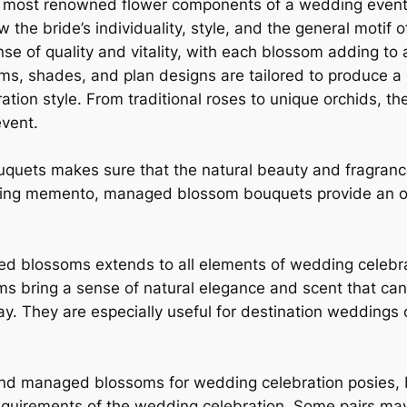
most renowned flower components of a wedding event. Th
w the bride’s individuality, style, and the general motif
e of quality and vitality, with each blossom adding to a
oms, shades, and plan designs are tailored to produce 
ion style. From traditional roses to unique orchids, the
event.
quets makes sure that the natural beauty and fragranc
sting memento, managed blossom bouquets provide an opt
 blossoms extends to all elements of wedding celebrati
s bring a sense of natural elegance and scent that c
ay. They are especially useful for destination weddings
and managed blossoms for wedding celebration posies,
 requirements of the wedding celebration. Some pairs ma