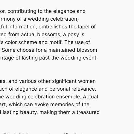
or, contributing to the elegance and
armony of a wedding celebration,
ful information, embellishes the lapel of
ted from actual blossoms, a posy is
g’s color scheme and motif. The use of
c. Some choose for a maintained blossom
antage of lasting past the wedding event
as, and various other significant women
ouch of elegance and personal relevance.
the wedding celebration ensemble. Actual
part, which can evoke memories of the
d lasting beauty, making them a treasured