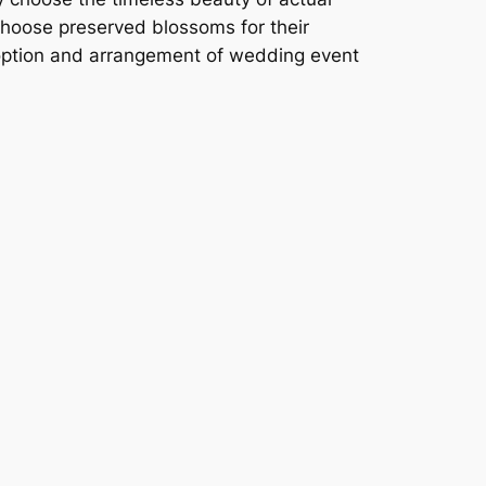
 choose preserved blossoms for their
 option and arrangement of wedding event