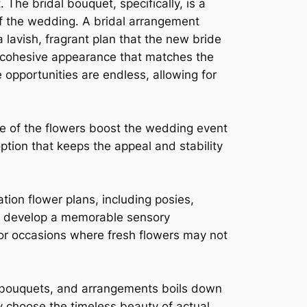
e bridal bouquet, specifically, is a
 of the wedding. A bridal arrangement
 lavish, fragrant plan that the new bride
a cohesive appearance that matches the
 opportunities are endless, allowing for
e of the flowers boost the wedding event
ion that keeps the appeal and stability
on flower plans, including posies,
an develop a memorable sensory
 or occasions where fresh flowers may not
 bouquets, and arrangements boils down
y choose the timeless beauty of actual