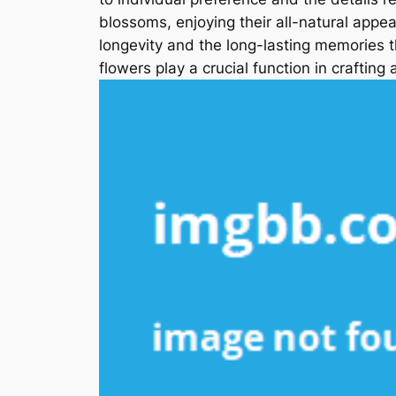
blossoms, enjoying their all-natural appe
longevity and the long-lasting memories 
flowers play a crucial function in crafting