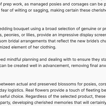
ms of prep work, as managed posies and corsages can be
fear of wilting or sagging, making certain these cheris
edding bouquet using a broad selection of genuine or 
 peonies, or lilies, provide an impressive display scree
som bridal arrangements that reflect the new bride’s ch
mized element of her clothing.
d mindful planning and dealing with to ensure they sta
an be created well in advancement, removing final anxie
etween actual and preserved blossoms for posies, co
ay logistics. Real flowers provide a touch of fleeting b
eful choice. Regardless of the selected product, these 
rty, developing cherished memories that will certainly l