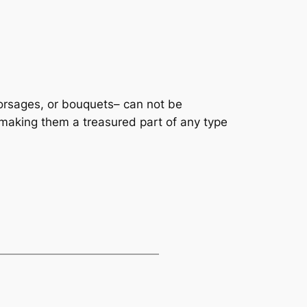
corsages, or bouquets– can not be
aking them a treasured part of any type