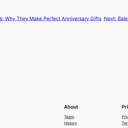
gs: Why They Make Perfect Anniversary Gifts
Next:
Ba
About
Pr
Team
Pri
History
Ter