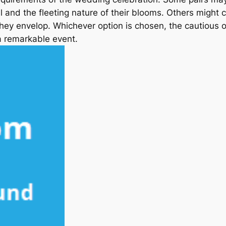
al and the fleeting nature of their blooms. Others might
they envelop. Whichever option is chosen, the cautious
 a remarkable event.