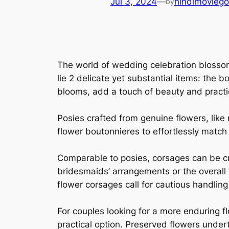
Jul 3, 2024
—
hindimoviego
by
The world of wedding celebration blossoms
lie 2 delicate yet substantial items: the
blooms, add a touch of beauty and practi
Posies crafted from genuine flowers, like r
flower boutonnieres to effortlessly match 
Comparable to posies, corsages can be cr
bridesmaids’ arrangements or the overall
flower corsages call for cautious handlin
For couples looking for a more enduring 
practical option. Preserved flowers under