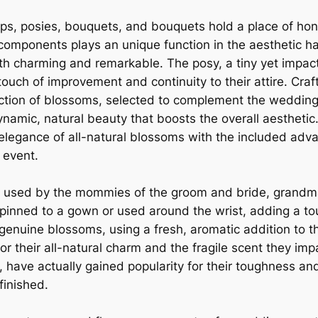
ps, posies, bouquets, and bouquets hold a place of hon
 components plays an unique function in the aesthetic h
oth charming and remarkable. The posy, a tiny yet impact
uch of improvement and continuity to their attire. Craf
ollection of blossoms, selected to complement the weddin
namic, natural beauty that boosts the overall aestheti
elegance of all-natural blossoms with the included adv
 event.
ly used by the mommies of the groom and bride, grandm
 pinned to a gown or used around the wrist, adding a t
enuine blossoms, using a fresh, aromatic addition to 
 their all-natural charm and the fragile scent they im
 have actually gained popularity for their toughness an
finished.