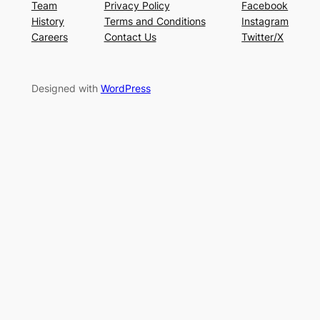
Team
Privacy Policy
Facebook
History
Terms and Conditions
Instagram
Careers
Contact Us
Twitter/X
Designed with
WordPress