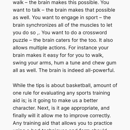
walk – the brain makes this possible. You
want to talk – the brain makes that possible
as well. You want to engage in sport – the
brain synchronizes all of the muscles to let
you do so ,. You want to do a crossword
puzzle – the brain caters for the too. It also
allows multiple actions. For instance your
brain makes it easy for for you to walk,
swing your arms, hum a tune and chew gum
all as well. The brain is indeed all-powerful.
While the tips is about basketball, amount of
one rule for evaluating any sports training
aid is; is it going to make us a better
character. Next, is it age appropriate, and
finally will it allow me to improve correctly.
Any training aid that allows you to practice