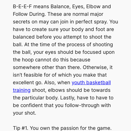
B-E-E-F means Balance, Eyes, Elbow and
Follow During. These are normal major
secrets on may can join in perfect spray. You
have to create sure your body and foot are
balanced before you attempt to shoot the
ball. At the time of the process of shooting
the ball, your eyes should be focused upon
the hoop cannot do this because
somewhere other than there. Otherwise, it
isn’t feasible for of which you make that
excellent go. Also, when
youth basketball
training
shoot, elbows should be towards
the particular body. Lastly, have to have to
be confident that you follow-through with
your shot.
Tip #1. You own the passion for the game.