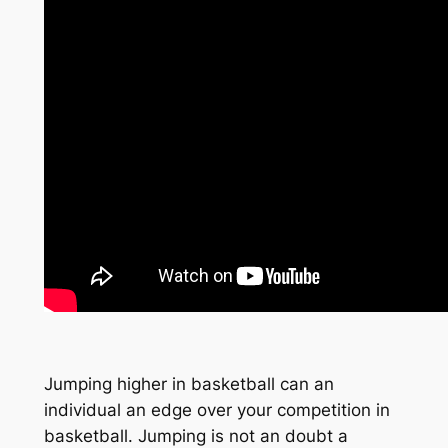
Jumping higher in basketball can an
individual an edge over your competition in
basketball. Jumping is not an doubt a