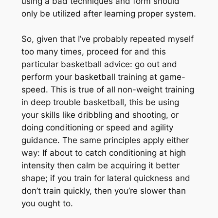
using a bad techniques and form should
only be utilized after learning proper system.
So, given that I’ve probably repeated myself
too many times, proceed for and this
particular basketball advice: go out and
perform your basketball training at game-
speed. This is true of all non-weight training
in deep trouble basketball, this be using
your skills like dribbling and shooting, or
doing conditioning or speed and agility
guidance. The same principles apply either
way: If about to catch conditioning at high
intensity then calm be acquiring it better
shape; if you train for lateral quickness and
don’t train quickly, then you’re slower than
you ought to.