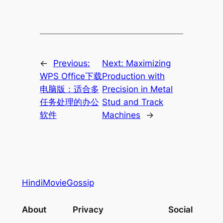
←
Previous:
Next:
Maximizing
WPS Office下载
Production with
电脑版：适合多
Precision in Metal
任务处理的办公
Stud and Track
软件
Machines
→
HindiMovieGossip
About
Privacy
Social