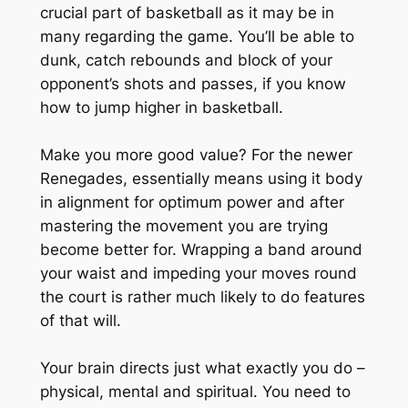
crucial part of basketball as it may be in
many regarding the game. You’ll be able to
dunk, catch rebounds and block of your
opponent’s shots and passes, if you know
how to jump higher in basketball.
Make you more good value? For the newer
Renegades, essentially means using it body
in alignment for optimum power and after
mastering the movement you are trying
become better for. Wrapping a band around
your waist and impeding your moves round
the court is rather much likely to do features
of that will.
Your brain directs just what exactly you do –
physical, mental and spiritual. You need to