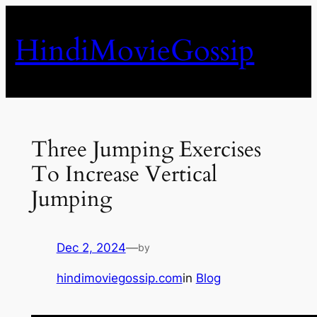
Skip
to
HindiMovieGossip
content
Three Jumping Exercises
To Increase Vertical
Jumping
Dec 2, 2024
—
by
hindimoviegossip.com
in
Blog