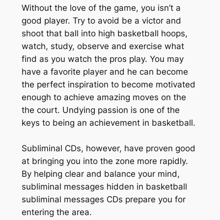
Without the love of the game, you isn’t a
good player. Try to avoid be a victor and
shoot that ball into high basketball hoops,
watch, study, observe and exercise what
find as you watch the pros play. You may
have a favorite player and he can become
the perfect inspiration to become motivated
enough to achieve amazing moves on the
the court. Undying passion is one of the
keys to being an achievement in basketball.
Subliminal CDs, however, have proven good
at bringing you into the zone more rapidly.
By helping clear and balance your mind,
subliminal messages hidden in basketball
subliminal messages CDs prepare you for
entering the area.