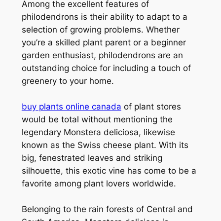
Among the excellent features of
philodendrons is their ability to adapt to a
selection of growing problems. Whether
you’re a skilled plant parent or a beginner
garden enthusiast, philodendrons are an
outstanding choice for including a touch of
greenery to your home.
buy plants online canada
of plant stores
would be total without mentioning the
legendary Monstera deliciosa, likewise
known as the Swiss cheese plant. With its
big, fenestrated leaves and striking
silhouette, this exotic vine has come to be a
favorite among plant lovers worldwide.
Belonging to the rain forests of Central and