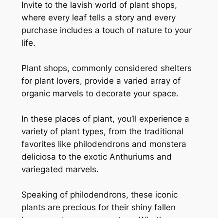
Invite to the lavish world of plant shops,
where every leaf tells a story and every
purchase includes a touch of nature to your
life.
Plant shops, commonly considered shelters
for plant lovers, provide a varied array of
organic marvels to decorate your space.
In these places of plant, you’ll experience a
variety of plant types, from the traditional
favorites like philodendrons and monstera
deliciosa to the exotic Anthuriums and
variegated marvels.
Speaking of philodendrons, these iconic
plants are precious for their shiny fallen