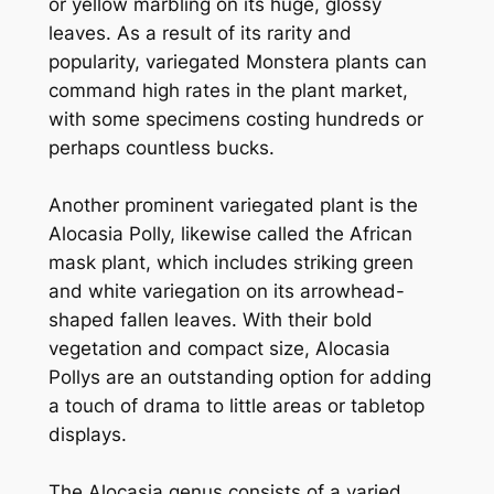
or yellow marbling on its huge, glossy
leaves. As a result of its rarity and
popularity, variegated Monstera plants can
command high rates in the plant market,
with some specimens costing hundreds or
perhaps countless bucks.
Another prominent variegated plant is the
Alocasia Polly, likewise called the African
mask plant, which includes striking green
and white variegation on its arrowhead-
shaped fallen leaves. With their bold
vegetation and compact size, Alocasia
Pollys are an outstanding option for adding
a touch of drama to little areas or tabletop
displays.
The Alocasia genus consists of a varied