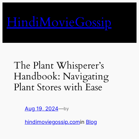
Skip
to
HindiMovieGossip
content
The Plant Whisperer’s
Handbook: Navigating
Plant Stores with Ease
Aug 19, 2024
—
by
hindimoviegossip.com
in
Blog