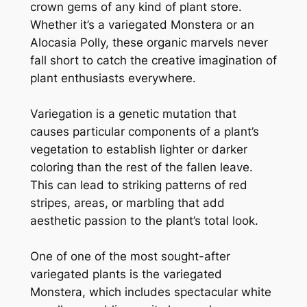
crown gems of any kind of plant store.
Whether it’s a variegated Monstera or an
Alocasia Polly, these organic marvels never
fall short to catch the creative imagination of
plant enthusiasts everywhere.
Variegation is a genetic mutation that
causes particular components of a plant’s
vegetation to establish lighter or darker
coloring than the rest of the fallen leave.
This can lead to striking patterns of red
stripes, areas, or marbling that add
aesthetic passion to the plant’s total look.
One of one of the most sought-after
variegated plants is the variegated
Monstera, which includes spectacular white