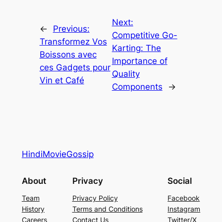
Next:
←
Previous:
Competitive Go-
Transformez Vos
Karting: The
Boissons avec
Importance of
ces Gadgets pour
Quality
Vin et Café
Components
→
HindiMovieGossip
About
Privacy
Social
Team
Privacy Policy
Facebook
History
Terms and Conditions
Instagram
Careers
Contact Us
Twitter/X