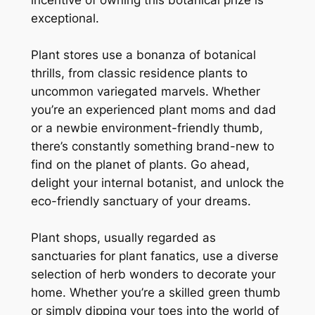
exceptional.
Plant stores use a bonanza of botanical
thrills, from classic residence plants to
uncommon variegated marvels. Whether
you’re an experienced plant moms and dad
or a newbie environment-friendly thumb,
there’s constantly something brand-new to
find on the planet of plants. Go ahead,
delight your internal botanist, and unlock the
eco-friendly sanctuary of your dreams.
Plant shops, usually regarded as
sanctuaries for plant fanatics, use a diverse
selection of herb wonders to decorate your
home. Whether you’re a skilled green thumb
or simply dipping your toes into the world of