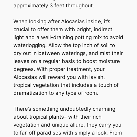
approximately 3 feet throughout.
When looking after Alocasias inside, it’s
crucial to offer them with bright, indirect
light and a well-draining potting mix to avoid
waterlogging. Allow the top inch of soil to
dry out in between waterings, and mist their
leaves on a regular basis to boost moisture
degrees. With proper treatment, your
Alocasias will reward you with lavish,
tropical vegetation that includes a touch of
dramatization to any type of room.
There’s something undoubtedly charming
about tropical plants– with their rich
vegetation and unique allure, they carry you
to far-off paradises with simply a look. From