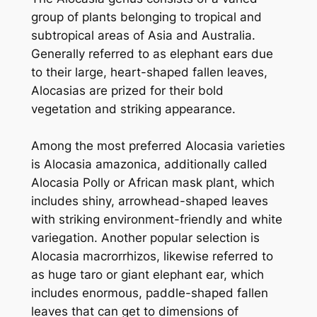
group of plants belonging to tropical and
subtropical areas of Asia and Australia.
Generally referred to as elephant ears due
to their large, heart-shaped fallen leaves,
Alocasias are prized for their bold
vegetation and striking appearance.
Among the most preferred Alocasia varieties
is Alocasia amazonica, additionally called
Alocasia Polly or African mask plant, which
includes shiny, arrowhead-shaped leaves
with striking environment-friendly and white
variegation. Another popular selection is
Alocasia macrorrhizos, likewise referred to
as huge taro or giant elephant ear, which
includes enormous, paddle-shaped fallen
leaves that can get to dimensions of