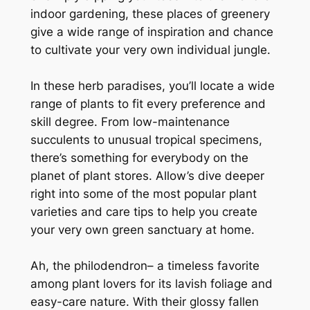
indoor gardening, these places of greenery
give a wide range of inspiration and chance
to cultivate your very own individual jungle.
In these herb paradises, you’ll locate a wide
range of plants to fit every preference and
skill degree. From low-maintenance
succulents to unusual tropical specimens,
there’s something for everybody on the
planet of plant stores. Allow’s dive deeper
right into some of the most popular plant
varieties and care tips to help you create
your very own green sanctuary at home.
Ah, the philodendron– a timeless favorite
among plant lovers for its lavish foliage and
easy-care nature. With their glossy fallen