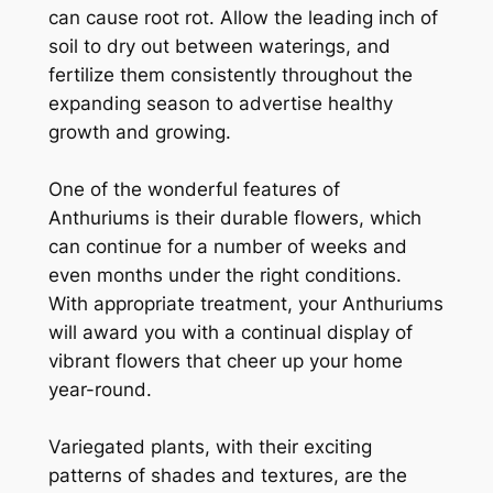
can cause root rot. Allow the leading inch of
soil to dry out between waterings, and
fertilize them consistently throughout the
expanding season to advertise healthy
growth and growing.
One of the wonderful features of
Anthuriums is their durable flowers, which
can continue for a number of weeks and
even months under the right conditions.
With appropriate treatment, your Anthuriums
will award you with a continual display of
vibrant flowers that cheer up your home
year-round.
Variegated plants, with their exciting
patterns of shades and textures, are the