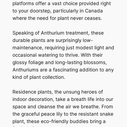
platforms offer a vast choice provided right
to your doorstep, particularly in Canada
where the need for plant never ceases.
Speaking of Anthurium treatment, these
durable plants are surprisingly low-
maintenance, requiring just modest light and
occasional watering to thrive. With their
glossy foliage and long-lasting blossoms,
Anthuriums are a fascinating addition to any
kind of plant collection.
Residence plants, the unsung heroes of
indoor decoration, take a breath life into our
space and cleanse the air we breathe. From
the graceful peace lily to the resistant snake
plant, these eco-friendly buddies bring a