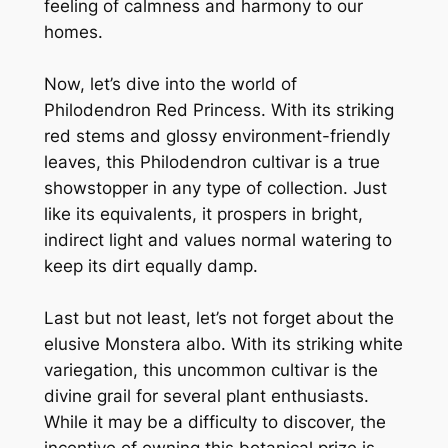
feeling of calmness and harmony to our
homes.
Now, let’s dive into the world of
Philodendron Red Princess. With its striking
red stems and glossy environment-friendly
leaves, this Philodendron cultivar is a true
showstopper in any type of collection. Just
like its equivalents, it prospers in bright,
indirect light and values normal watering to
keep its dirt equally damp.
Last but not least, let’s not forget about the
elusive Monstera albo. With its striking white
variegation, this uncommon cultivar is the
divine grail for several plant enthusiasts.
While it may be a difficulty to discover, the
incentive of owning this botanical prize is