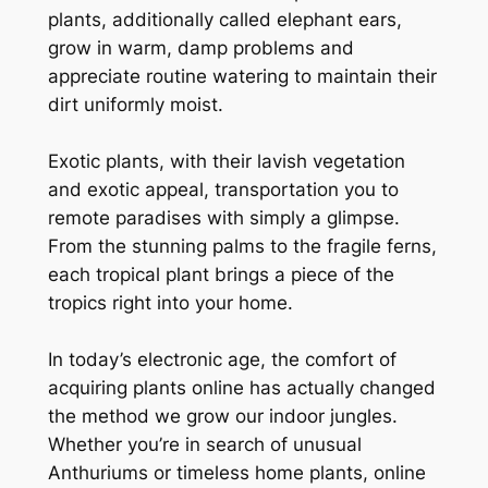
plants, additionally called elephant ears,
grow in warm, damp problems and
appreciate routine watering to maintain their
dirt uniformly moist.
Exotic plants, with their lavish vegetation
and exotic appeal, transportation you to
remote paradises with simply a glimpse.
From the stunning palms to the fragile ferns,
each tropical plant brings a piece of the
tropics right into your home.
In today’s electronic age, the comfort of
acquiring plants online has actually changed
the method we grow our indoor jungles.
Whether you’re in search of unusual
Anthuriums or timeless home plants, online