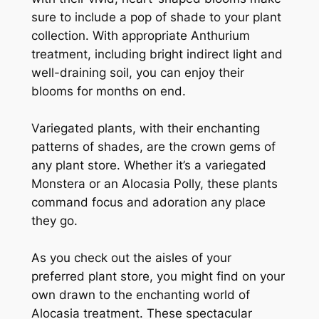
sure to include a pop of shade to your plant
collection. With appropriate Anthurium
treatment, including bright indirect light and
well-draining soil, you can enjoy their
blooms for months on end.
Variegated plants, with their enchanting
patterns of shades, are the crown gems of
any plant store. Whether it’s a variegated
Monstera or an Alocasia Polly, these plants
command focus and adoration any place
they go.
As you check out the aisles of your
preferred plant store, you might find on your
own drawn to the enchanting world of
Alocasia treatment. These spectacular