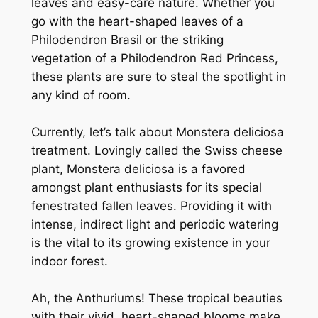
leaves and easy-care nature. Whether you
go with the heart-shaped leaves of a
Philodendron Brasil or the striking
vegetation of a Philodendron Red Princess,
these plants are sure to steal the spotlight in
any kind of room.
Currently, let’s talk about Monstera deliciosa
treatment. Lovingly called the Swiss cheese
plant, Monstera deliciosa is a favored
amongst plant enthusiasts for its special
fenestrated fallen leaves. Providing it with
intense, indirect light and periodic watering
is the vital to its growing existence in your
indoor forest.
Ah, the Anthuriums! These tropical beauties
with their vivid, heart-shaped blooms make