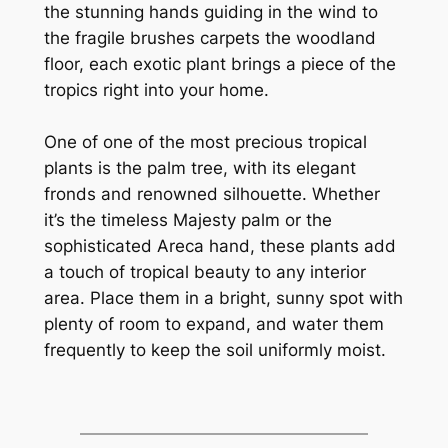
the stunning hands guiding in the wind to
the fragile brushes carpets the woodland
floor, each exotic plant brings a piece of the
tropics right into your home.
One of one of the most precious tropical
plants is the palm tree, with its elegant
fronds and renowned silhouette. Whether
it’s the timeless Majesty palm or the
sophisticated Areca hand, these plants add
a touch of tropical beauty to any interior
area. Place them in a bright, sunny spot with
plenty of room to expand, and water them
frequently to keep the soil uniformly moist.