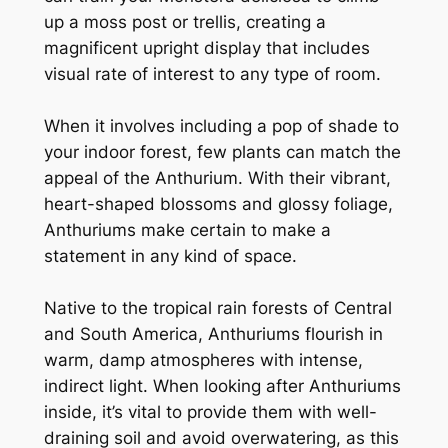
up a moss post or trellis, creating a
magnificent upright display that includes
visual rate of interest to any type of room.
When it involves including a pop of shade to
your indoor forest, few plants can match the
appeal of the Anthurium. With their vibrant,
heart-shaped blossoms and glossy foliage,
Anthuriums make certain to make a
statement in any kind of space.
Native to the tropical rain forests of Central
and South America, Anthuriums flourish in
warm, damp atmospheres with intense,
indirect light. When looking after Anthuriums
inside, it’s vital to provide them with well-
draining soil and avoid overwatering, as this