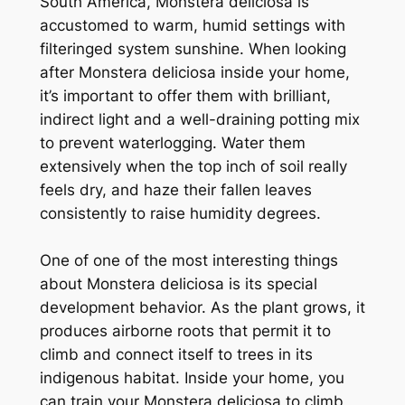
South America, Monstera deliciosa is
accustomed to warm, humid settings with
filteringed system sunshine. When looking
after Monstera deliciosa inside your home,
it’s important to offer them with brilliant,
indirect light and a well-draining potting mix
to prevent waterlogging. Water them
extensively when the top inch of soil really
feels dry, and haze their fallen leaves
consistently to raise humidity degrees.
One of one of the most interesting things
about Monstera deliciosa is its special
development behavior. As the plant grows, it
produces airborne roots that permit it to
climb and connect itself to trees in its
indigenous habitat. Inside your home, you
can train your Monstera deliciosa to climb