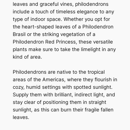
leaves and graceful vines, philodendrons
include a touch of timeless elegance to any
type of indoor space. Whether you opt for
the heart-shaped leaves of a Philodendron
Brasil or the striking vegetation of a
Philodendron Red Princess, these versatile
plants make sure to take the limelight in any
kind of area.
Philodendrons are native to the tropical
areas of the Americas, where they flourish in
cozy, humid settings with spotted sunlight.
Supply them with brilliant, indirect light, and
stay clear of positioning them in straight
sunlight, as this can burn their fragile fallen
leaves.