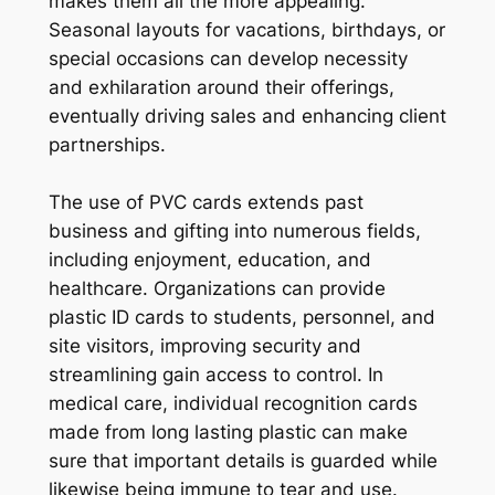
makes them all the more appealing.
Seasonal layouts for vacations, birthdays, or
special occasions can develop necessity
and exhilaration around their offerings,
eventually driving sales and enhancing client
partnerships.
The use of PVC cards extends past
business and gifting into numerous fields,
including enjoyment, education, and
healthcare. Organizations can provide
plastic ID cards to students, personnel, and
site visitors, improving security and
streamlining gain access to control. In
medical care, individual recognition cards
made from long lasting plastic can make
sure that important details is guarded while
likewise being immune to tear and use.