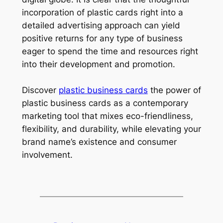
incorporation of plastic cards right into a
detailed advertising approach can yield
positive returns for any type of business
eager to spend the time and resources right
into their development and promotion.
Discover
plastic business cards
the power of
plastic business cards as a contemporary
marketing tool that mixes eco-friendliness,
flexibility, and durability, while elevating your
brand name’s existence and consumer
involvement.