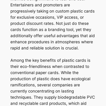
Entertainers and promoters are
progressively taking on custom plastic cards
for exclusive occasions, VIP access, or
product discount rates. Not just do these
cards function as a branding tool, yet they
additionally offer useful advantages that aid
enhance procedures in atmospheres where
rapid and reliable solution is crucial.
Among the key benefits of plastic cards is
their eco-friendliness when contrasted to
conventional paper cards. While the
production of plastic does have ecological
ramifications, several companies are
currently concentrating on lasting
techniques. They supply biodegradable PVC
and recyclable card products, which aid