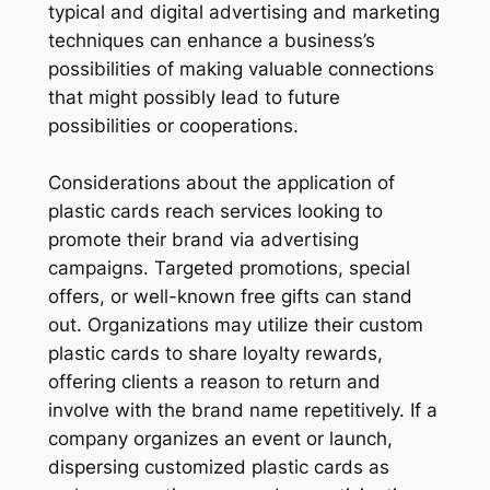
typical and digital advertising and marketing
techniques can enhance a business’s
possibilities of making valuable connections
that might possibly lead to future
possibilities or cooperations.
Considerations about the application of
plastic cards reach services looking to
promote their brand via advertising
campaigns. Targeted promotions, special
offers, or well-known free gifts can stand
out. Organizations may utilize their custom
plastic cards to share loyalty rewards,
offering clients a reason to return and
involve with the brand name repetitively. If a
company organizes an event or launch,
dispersing customized plastic cards as