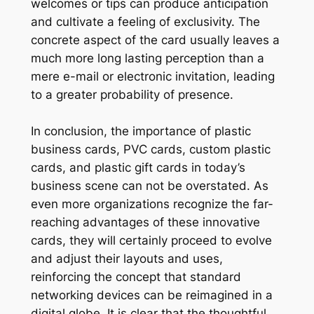
welcomes or tips can produce anticipation
and cultivate a feeling of exclusivity. The
concrete aspect of the card usually leaves a
much more long lasting perception than a
mere e-mail or electronic invitation, leading
to a greater probability of presence.
In conclusion, the importance of plastic
business cards, PVC cards, custom plastic
cards, and plastic gift cards in today’s
business scene can not be overstated. As
even more organizations recognize the far-
reaching advantages of these innovative
cards, they will certainly proceed to evolve
and adjust their layouts and uses,
reinforcing the concept that standard
networking devices can be reimagined in a
digital globe. It is clear that the thoughtful