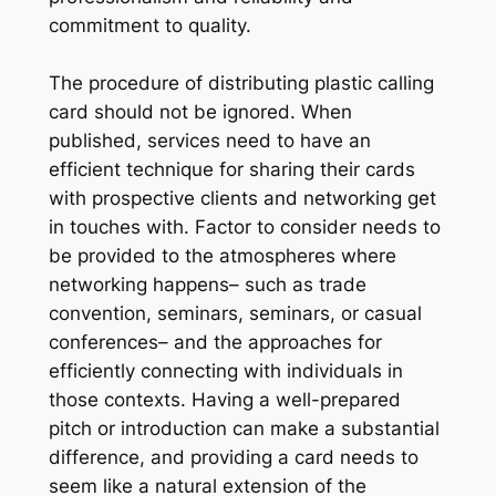
commitment to quality.
The procedure of distributing plastic calling
card should not be ignored. When
published, services need to have an
efficient technique for sharing their cards
with prospective clients and networking get
in touches with. Factor to consider needs to
be provided to the atmospheres where
networking happens– such as trade
convention, seminars, seminars, or casual
conferences– and the approaches for
efficiently connecting with individuals in
those contexts. Having a well-prepared
pitch or introduction can make a substantial
difference, and providing a card needs to
seem like a natural extension of the