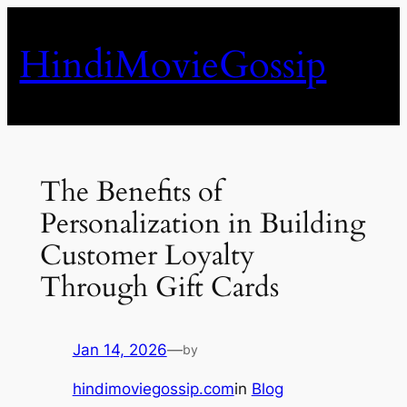
Skip
to
HindiMovieGossip
content
The Benefits of
Personalization in Building
Customer Loyalty
Through Gift Cards
Jan 14, 2026
—
by
hindimoviegossip.com
in
Blog