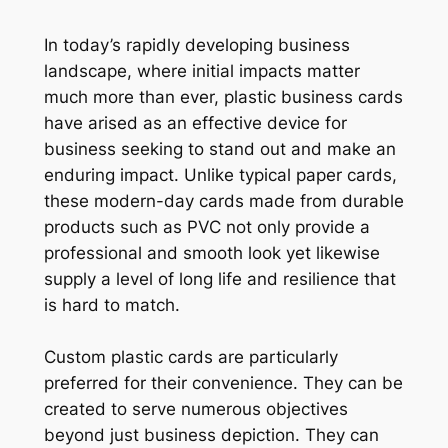
In today’s rapidly developing business
landscape, where initial impacts matter
much more than ever, plastic business cards
have arised as an effective device for
business seeking to stand out and make an
enduring impact. Unlike typical paper cards,
these modern-day cards made from durable
products such as PVC not only provide a
professional and smooth look yet likewise
supply a level of long life and resilience that
is hard to match.
Custom plastic cards are particularly
preferred for their convenience. They can be
created to serve numerous objectives
beyond just business depiction. They can