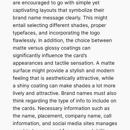
are encouraged to go with simple yet
captivating layouts that symbolize their
brand name message clearly. This might
entail selecting different shades, proper
typefaces, and incorporating the logo
flawlessly. In addition, the choice between
matte versus glossy coatings can
significantly influence the card’s
appearances and tactile sensation. A matte
surface might provide a stylish and modern
feeling that is aesthetically attractive, while
a shiny coating can make shades a lot more
lively and attractive. Brand names must also
think regarding the type of info to include on
the cards. Necessary information such as
the name, placement, company name, call
information, and social media sites manages