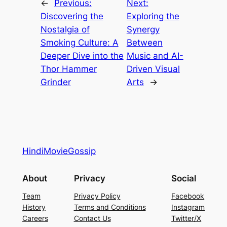
←
Previous:
Next:
Discovering the
Exploring the
Nostalgia of
Synergy
Smoking Culture: A
Between
Deeper Dive into the
Music and AI-
Thor Hammer
Driven Visual
Grinder
Arts
→
HindiMovieGossip
About
Privacy
Social
Team
Privacy Policy
Facebook
History
Terms and Conditions
Instagram
Careers
Contact Us
Twitter/X