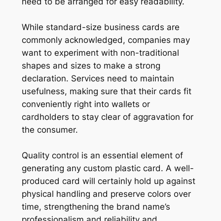
need to be arranged for easy readability.
While standard-size business cards are
commonly acknowledged, companies may
want to experiment with non-traditional
shapes and sizes to make a strong
declaration. Services need to maintain
usefulness, making sure that their cards fit
conveniently right into wallets or
cardholders to stay clear of aggravation for
the consumer.
Quality control is an essential element of
generating any custom plastic card. A well-
produced card will certainly hold up against
physical handling and preserve colors over
time, strengthening the brand name’s
professionalism and reliability and