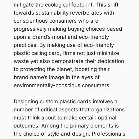
mitigate the ecological footprint. This shift
towards sustainability reverberates with
conscientious consumers who are
progressively making buying choices based
upon a brand’s moral and eco-friendly
practices. By making use of eco-friendly
plastic calling card, firms not just minimize
waste yet also demonstrate their dedication
to protecting the planet, boosting their
brand name’s image in the eyes of
environmentally-conscious consumers.
Designing custom plastic cards involves a
number of critical aspects that organizations
must think about to make certain optimal
outcomes. Among the primary elements is
the choice of style and design. Professionals