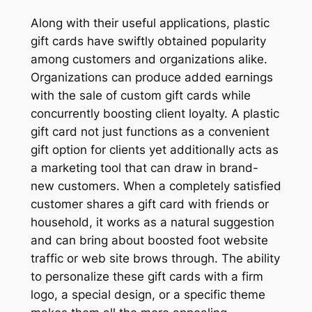
Along with their useful applications, plastic
gift cards have swiftly obtained popularity
among customers and organizations alike.
Organizations can produce added earnings
with the sale of custom gift cards while
concurrently boosting client loyalty. A plastic
gift card not just functions as a convenient
gift option for clients yet additionally acts as
a marketing tool that can draw in brand-
new customers. When a completely satisfied
customer shares a gift card with friends or
household, it works as a natural suggestion
and can bring about boosted foot website
traffic or web site brows through. The ability
to personalize these gift cards with a firm
logo, a special design, or a specific theme