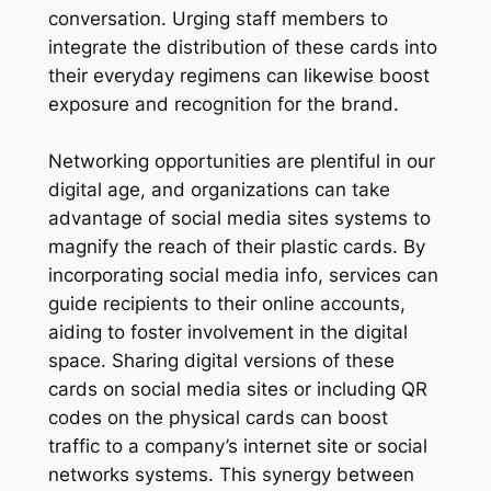
conversation. Urging staff members to
integrate the distribution of these cards into
their everyday regimens can likewise boost
exposure and recognition for the brand.
Networking opportunities are plentiful in our
digital age, and organizations can take
advantage of social media sites systems to
magnify the reach of their plastic cards. By
incorporating social media info, services can
guide recipients to their online accounts,
aiding to foster involvement in the digital
space. Sharing digital versions of these
cards on social media sites or including QR
codes on the physical cards can boost
traffic to a company’s internet site or social
networks systems. This synergy between