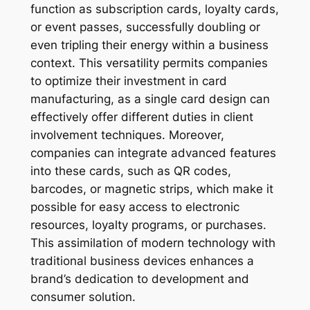
function as subscription cards, loyalty cards,
or event passes, successfully doubling or
even tripling their energy within a business
context. This versatility permits companies
to optimize their investment in card
manufacturing, as a single card design can
effectively offer different duties in client
involvement techniques. Moreover,
companies can integrate advanced features
into these cards, such as QR codes,
barcodes, or magnetic strips, which make it
possible for easy access to electronic
resources, loyalty programs, or purchases.
This assimilation of modern technology with
traditional business devices enhances a
brand’s dedication to development and
consumer solution.