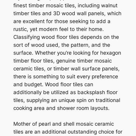
finest timber mosaic tiles, including walnut
timber tiles and 3D wood wall panels, which
are excellent for those seeking to add a
rustic, yet modern feel to their home.
Classifying wood floor tiles depends on the
sort of wood used, the pattern, and the
surface. Whether you’re looking for hexagon
timber floor tiles, genuine timber mosaic
ceramic tiles, or timber wall surface panels,
there is something to suit every preference
and budget. Wood floor tiles can
additionally be utilized as backsplash floor
tiles, supplying an unique spin on traditional
cooking area and shower room layouts.
Mother of pearl and shell mosaic ceramic
tiles are an additional outstanding choice for