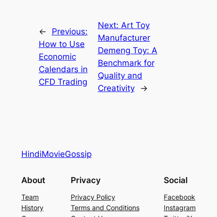
Next:
Art Toy
←
Previous:
Manufacturer
How to Use
Demeng Toy: A
Economic
Benchmark for
Calendars in
Quality and
CFD Trading
Creativity
→
HindiMovieGossip
About
Privacy
Social
Team
Privacy Policy
Facebook
History
Terms and Conditions
Instagram