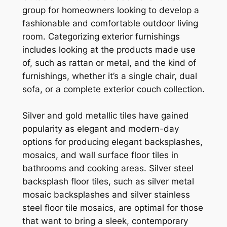
group for homeowners looking to develop a
fashionable and comfortable outdoor living
room. Categorizing exterior furnishings
includes looking at the products made use
of, such as rattan or metal, and the kind of
furnishings, whether it’s a single chair, dual
sofa, or a complete exterior couch collection.
Silver and gold metallic tiles have gained
popularity as elegant and modern-day
options for producing elegant backsplashes,
mosaics, and wall surface floor tiles in
bathrooms and cooking areas. Silver steel
backsplash floor tiles, such as silver metal
mosaic backsplashes and silver stainless
steel floor tile mosaics, are optimal for those
that want to bring a sleek, contemporary