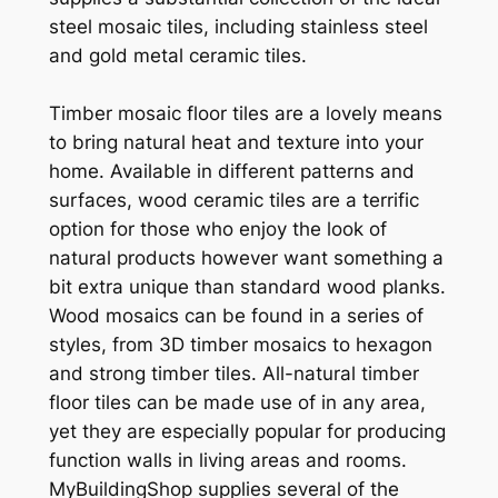
steel mosaic tiles, including stainless steel
and gold metal ceramic tiles.
Timber mosaic floor tiles are a lovely means
to bring natural heat and texture into your
home. Available in different patterns and
surfaces, wood ceramic tiles are a terrific
option for those who enjoy the look of
natural products however want something a
bit extra unique than standard wood planks.
Wood mosaics can be found in a series of
styles, from 3D timber mosaics to hexagon
and strong timber tiles. All-natural timber
floor tiles can be made use of in any area,
yet they are especially popular for producing
function walls in living areas and rooms.
MyBuildingShop supplies several of the