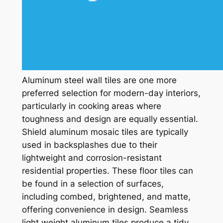
Aluminum steel wall tiles are one more
preferred selection for modern-day interiors,
particularly in cooking areas where
toughness and design are equally essential.
Shield aluminum mosaic tiles are typically
used in backsplashes due to their
lightweight and corrosion-resistant
residential properties. These floor tiles can
be found in a selection of surfaces,
including combed, brightened, and matte,
offering convenience in design. Seamless
light weight aluminum tiles produce a tidy