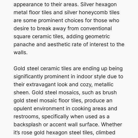
appearance to their areas. Silver hexagon
metal floor tiles and silver honeycomb tiles
are some prominent choices for those who
desire to break away from conventional
square ceramic tiles, adding geometric
panache and aesthetic rate of interest to the
walls.
Gold steel ceramic tiles are ending up being
significantly prominent in indoor style due to
their extravagant look and cozy, metallic
sheen. Gold steel mosaics, such as brush
gold steel mosaic floor tiles, produce an
opulent environment in cooking areas and
restrooms, specifically when used as a
backsplash or accent wall surface. Whether
it’s rose gold hexagon steel tiles, climbed