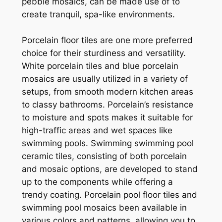
pebble mosaics, can be made use of to
create tranquil, spa-like environments.
Porcelain floor tiles are one more preferred
choice for their sturdiness and versatility.
White porcelain tiles and blue porcelain
mosaics are usually utilized in a variety of
setups, from smooth modern kitchen areas
to classy bathrooms. Porcelain’s resistance
to moisture and spots makes it suitable for
high-traffic areas and wet spaces like
swimming pools. Swimming swimming pool
ceramic tiles, consisting of both porcelain
and mosaic options, are developed to stand
up to the components while offering a
trendy coating. Porcelain pool floor tiles and
swimming pool mosaics been available in
various colors and patterns, allowing you to