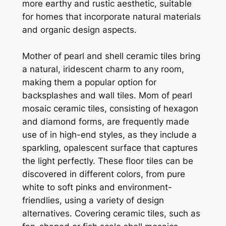
more earthy and rustic aesthetic, suitable
for homes that incorporate natural materials
and organic design aspects.
Mother of pearl and shell ceramic tiles bring
a natural, iridescent charm to any room,
making them a popular option for
backsplashes and wall tiles. Mom of pearl
mosaic ceramic tiles, consisting of hexagon
and diamond forms, are frequently made
use of in high-end styles, as they include a
sparkling, opalescent surface that captures
the light perfectly. These floor tiles can be
discovered in different colors, from pure
white to soft pinks and environment-
friendlies, using a variety of design
alternatives. Covering ceramic tiles, such as