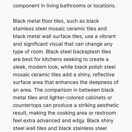
component in living bathrooms or locations.
Black metal floor tiles, such as black
stainless steel mosaic ceramic tiles and
black metal wall surface tiles, use a vibrant
and significant visual that can change any
type of room. Black steel backsplash tiles
are best for kitchens seeking to create a
sleek, modern look, while black polish steel
mosaic ceramic tiles add a shiny, reflective
surface area that enhances the deepness of
an area. The comparison in between black
metal tiles and lighter-colored cabinets or
countertops can produce a striking aesthetic
result, making the cooking area or restroom
feel extra advanced and edgy. Black shiny
steel wall tiles and black stainless steel