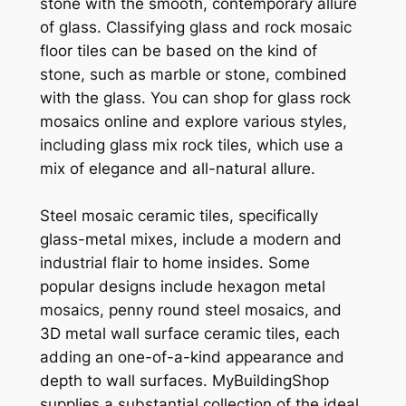
stone with the smooth, contemporary allure
of glass. Classifying glass and rock mosaic
floor tiles can be based on the kind of
stone, such as marble or stone, combined
with the glass. You can shop for glass rock
mosaics online and explore various styles,
including glass mix rock tiles, which use a
mix of elegance and all-natural allure.
Steel mosaic ceramic tiles, specifically
glass-metal mixes, include a modern and
industrial flair to home insides. Some
popular designs include hexagon metal
mosaics, penny round steel mosaics, and
3D metal wall surface ceramic tiles, each
adding an one-of-a-kind appearance and
depth to wall surfaces. MyBuildingShop
supplies a substantial collection of the ideal