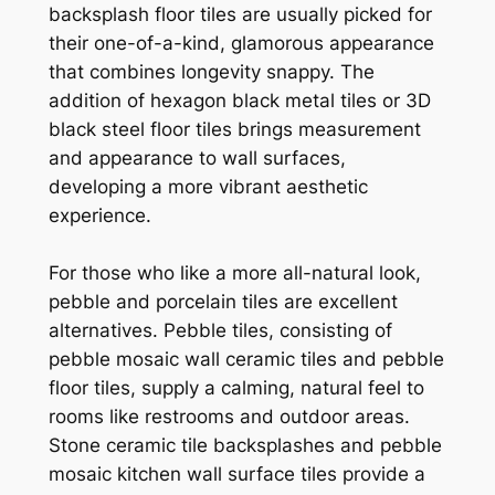
backsplash floor tiles are usually picked for
their one-of-a-kind, glamorous appearance
that combines longevity snappy. The
addition of hexagon black metal tiles or 3D
black steel floor tiles brings measurement
and appearance to wall surfaces,
developing a more vibrant aesthetic
experience.
For those who like a more all-natural look,
pebble and porcelain tiles are excellent
alternatives. Pebble tiles, consisting of
pebble mosaic wall ceramic tiles and pebble
floor tiles, supply a calming, natural feel to
rooms like restrooms and outdoor areas.
Stone ceramic tile backsplashes and pebble
mosaic kitchen wall surface tiles provide a