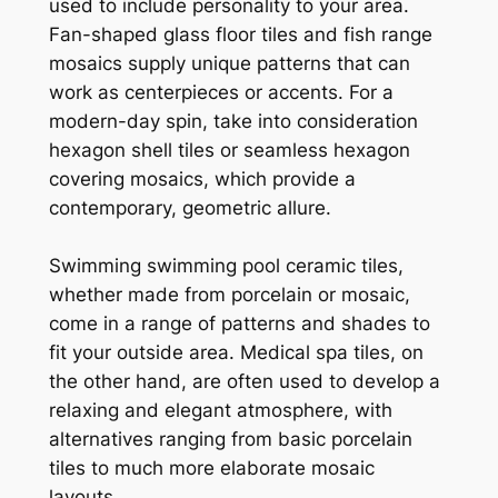
used to include personality to your area.
Fan-shaped glass floor tiles and fish range
mosaics supply unique patterns that can
work as centerpieces or accents. For a
modern-day spin, take into consideration
hexagon shell tiles or seamless hexagon
covering mosaics, which provide a
contemporary, geometric allure.
Swimming swimming pool ceramic tiles,
whether made from porcelain or mosaic,
come in a range of patterns and shades to
fit your outside area. Medical spa tiles, on
the other hand, are often used to develop a
relaxing and elegant atmosphere, with
alternatives ranging from basic porcelain
tiles to much more elaborate mosaic
layouts.