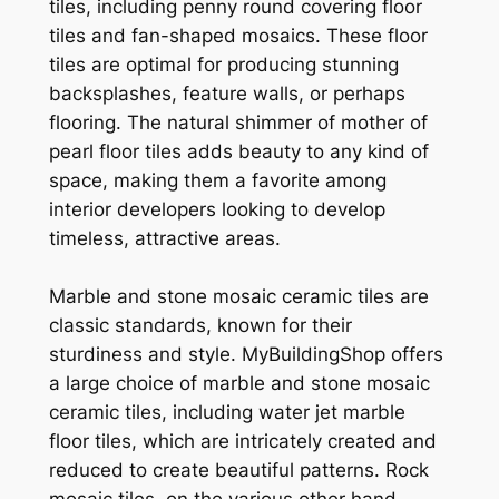
tiles, including penny round covering floor
tiles and fan-shaped mosaics. These floor
tiles are optimal for producing stunning
backsplashes, feature walls, or perhaps
flooring. The natural shimmer of mother of
pearl floor tiles adds beauty to any kind of
space, making them a favorite among
interior developers looking to develop
timeless, attractive areas.
Marble and stone mosaic ceramic tiles are
classic standards, known for their
sturdiness and style. MyBuildingShop offers
a large choice of marble and stone mosaic
ceramic tiles, including water jet marble
floor tiles, which are intricately created and
reduced to create beautiful patterns. Rock
mosaic tiles, on the various other hand,