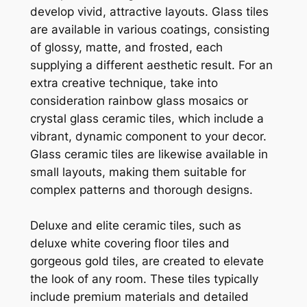
develop vivid, attractive layouts. Glass tiles
are available in various coatings, consisting
of glossy, matte, and frosted, each
supplying a different aesthetic result. For an
extra creative technique, take into
consideration rainbow glass mosaics or
crystal glass ceramic tiles, which include a
vibrant, dynamic component to your decor.
Glass ceramic tiles are likewise available in
small layouts, making them suitable for
complex patterns and thorough designs.
Deluxe and elite ceramic tiles, such as
deluxe white covering floor tiles and
gorgeous gold tiles, are created to elevate
the look of any room. These tiles typically
include premium materials and detailed