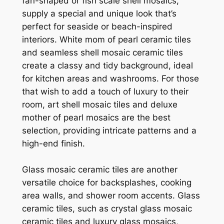
fan-shaped or fish scale shell mosaics,
supply a special and unique look that’s
perfect for seaside or beach-inspired
interiors. White mom of pearl ceramic tiles
and seamless shell mosaic ceramic tiles
create a classy and tidy background, ideal
for kitchen areas and washrooms. For those
that wish to add a touch of luxury to their
room, art shell mosaic tiles and deluxe
mother of pearl mosaics are the best
selection, providing intricate patterns and a
high-end finish.
Glass mosaic ceramic tiles are another
versatile choice for backsplashes, cooking
area walls, and shower room accents. Glass
ceramic tiles, such as crystal glass mosaic
ceramic tiles and luxury glass mosaics,