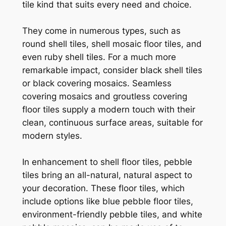
tile kind that suits every need and choice.
They come in numerous types, such as
round shell tiles, shell mosaic floor tiles, and
even ruby shell tiles. For a much more
remarkable impact, consider black shell tiles
or black covering mosaics. Seamless
covering mosaics and groutless covering
floor tiles supply a modern touch with their
clean, continuous surface areas, suitable for
modern styles.
In enhancement to shell floor tiles, pebble
tiles bring an all-natural, natural aspect to
your decoration. These floor tiles, which
include options like blue pebble floor tiles,
environment-friendly pebble tiles, and white