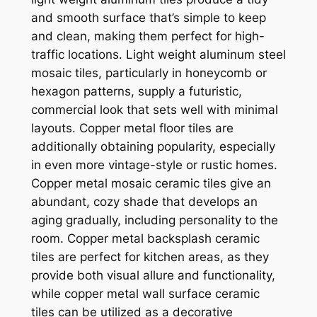
and smooth surface that’s simple to keep
and clean, making them perfect for high-
traffic locations. Light weight aluminum steel
mosaic tiles, particularly in honeycomb or
hexagon patterns, supply a futuristic,
commercial look that sets well with minimal
layouts. Copper metal floor tiles are
additionally obtaining popularity, especially
in even more vintage-style or rustic homes.
Copper metal mosaic ceramic tiles give an
abundant, cozy shade that develops an
aging gradually, including personality to the
room. Copper metal backsplash ceramic
tiles are perfect for kitchen areas, as they
provide both visual allure and functionality,
while copper metal wall surface ceramic
tiles can be utilized as a decorative