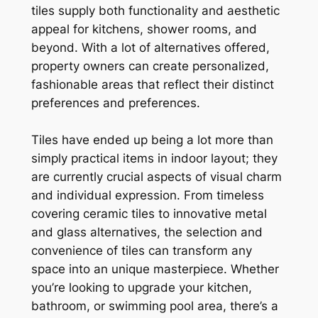
tiles supply both functionality and aesthetic
appeal for kitchens, shower rooms, and
beyond. With a lot of alternatives offered,
property owners can create personalized,
fashionable areas that reflect their distinct
preferences and preferences.
Tiles have ended up being a lot more than
simply practical items in indoor layout; they
are currently crucial aspects of visual charm
and individual expression. From timeless
covering ceramic tiles to innovative metal
and glass alternatives, the selection and
convenience of tiles can transform any
space into an unique masterpiece. Whether
you’re looking to upgrade your kitchen,
bathroom, or swimming pool area, there’s a