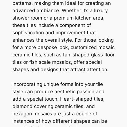
patterns, making them ideal for creating an
advanced ambiance. Whether it’s a luxury
shower room or a premium kitchen area,
these tiles include a component of
sophistication and improvement that
enhances the overall style. For those looking
for a more bespoke look, customized mosaic
ceramic tiles, such as fan-shaped glass floor
tiles or fish scale mosaics, offer special
shapes and designs that attract attention.
Incorporating unique forms into your tile
style can produce aesthetic passion and
add a special touch. Heart-shaped tiles,
diamond covering ceramic tiles, and
hexagon mosaics are just a couple of
instances of how different shapes can be