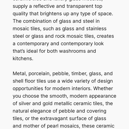
supply a reflective and transparent top
quality that brightens up any type of space.
The combination of glass and steel in
mosaic tiles, such as glass and stainless
steel or glass and rock mosaic tiles, creates
a contemporary and contemporary look
that’s ideal for both washrooms and
kitchens.
Metal, porcelain, pebble, timber, glass, and
shell floor tiles use a wide variety of design
opportunities for modern interiors. Whether
you choose the smooth, modern appearance
of silver and gold metallic ceramic tiles, the
natural elegance of pebble and covering
tiles, or the extravagant surface of glass
and mother of pearl mosaics, these ceramic