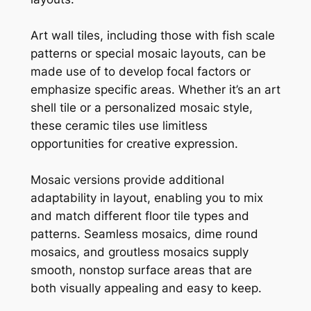
Art wall tiles, including those with fish scale
patterns or special mosaic layouts, can be
made use of to develop focal factors or
emphasize specific areas. Whether it’s an art
shell tile or a personalized mosaic style,
these ceramic tiles use limitless
opportunities for creative expression.
Mosaic versions provide additional
adaptability in layout, enabling you to mix
and match different floor tile types and
patterns. Seamless mosaics, dime round
mosaics, and groutless mosaics supply
smooth, nonstop surface areas that are
both visually appealing and easy to keep.