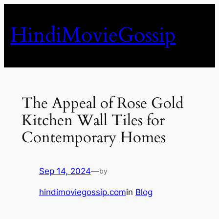
Skip
to
HindiMovieGossip
content
The Appeal of Rose Gold
Kitchen Wall Tiles for
Contemporary Homes
Sep 14, 2024
—
by
hindimoviegossip.com
in
Blog