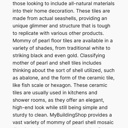
those looking to include all-natural materials
into their home decoration. These tiles are
made from actual seashells, providing an
unique glimmer and structure that is tough
to replicate with various other products.
Mommy of pearl floor tiles are available in a
variety of shades, from traditional white to
striking black and even gold. Classifying
mother of pearl and shell tiles includes
thinking about the sort of shell utilized, such
as abalone, and the form of the ceramic tile,
like fish scale or hexagon. These ceramic
tiles are usually used in kitchens and
shower rooms, as they offer an elegant,
high-end look while still being simple and
sturdy to clean. MyBuildingShop provides a
vast variety of mommy of pearl shell mosaic