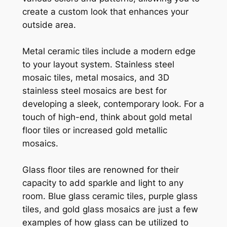
create a custom look that enhances your
outside area.
Metal ceramic tiles include a modern edge
to your layout system. Stainless steel
mosaic tiles, metal mosaics, and 3D
stainless steel mosaics are best for
developing a sleek, contemporary look. For a
touch of high-end, think about gold metal
floor tiles or increased gold metallic
mosaics.
Glass floor tiles are renowned for their
capacity to add sparkle and light to any
room. Blue glass ceramic tiles, purple glass
tiles, and gold glass mosaics are just a few
examples of how glass can be utilized to