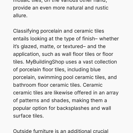
provide an even more natural and rustic
allure.
Classifying porcelain and ceramic tiles
entails looking at the type of finish– whether
it’s glazed, matte, or textured– and the
application, such as wall floor tiles or floor
tiles. MyBuildingShop uses a vast collection
of porcelain floor tiles, including blue
porcelain, swimming pool ceramic tiles, and
bathroom floor ceramic tiles. Ceramic
ceramic tiles are likewise offered in an array
of patterns and shades, making them a
popular option for backsplashes and wall
surface tiles.
Outside furniture is an additional crucial