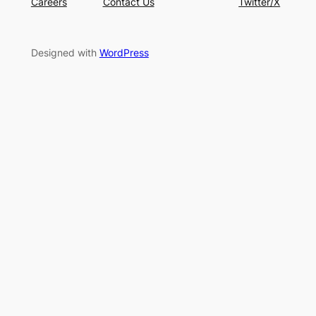
Careers
Contact Us
Twitter/X
Designed with
WordPress