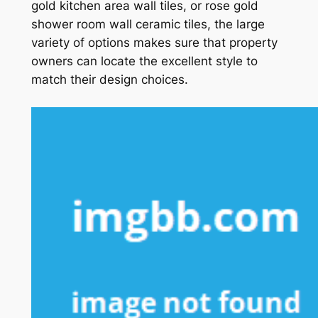
gold kitchen area wall tiles, or rose gold
shower room wall ceramic tiles, the large
variety of options makes sure that property
owners can locate the excellent style to
match their design choices.