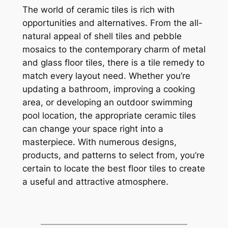
The world of ceramic tiles is rich with
opportunities and alternatives. From the all-
natural appeal of shell tiles and pebble
mosaics to the contemporary charm of metal
and glass floor tiles, there is a tile remedy to
match every layout need. Whether you’re
updating a bathroom, improving a cooking
area, or developing an outdoor swimming
pool location, the appropriate ceramic tiles
can change your space right into a
masterpiece. With numerous designs,
products, and patterns to select from, you’re
certain to locate the best floor tiles to create
a useful and attractive atmosphere.