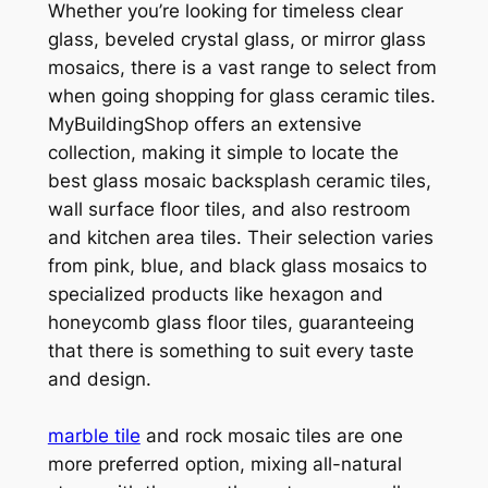
Whether you’re looking for timeless clear
glass, beveled crystal glass, or mirror glass
mosaics, there is a vast range to select from
when going shopping for glass ceramic tiles.
MyBuildingShop offers an extensive
collection, making it simple to locate the
best glass mosaic backsplash ceramic tiles,
wall surface floor tiles, and also restroom
and kitchen area tiles. Their selection varies
from pink, blue, and black glass mosaics to
specialized products like hexagon and
honeycomb glass floor tiles, guaranteeing
that there is something to suit every taste
and design.
marble tile
and rock mosaic tiles are one
more preferred option, mixing all-natural