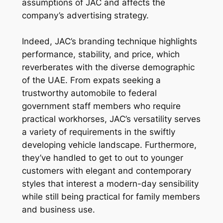
assumptions of JAC and affects the
company’s advertising strategy.
Indeed, JAC’s branding technique highlights
performance, stability, and price, which
reverberates with the diverse demographic
of the UAE. From expats seeking a
trustworthy automobile to federal
government staff members who require
practical workhorses, JAC’s versatility serves
a variety of requirements in the swiftly
developing vehicle landscape. Furthermore,
they’ve handled to get to out to younger
customers with elegant and contemporary
styles that interest a modern-day sensibility
while still being practical for family members
and business use.