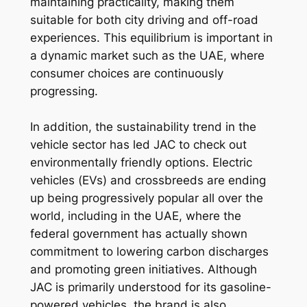
maintaining practicality, making them
suitable for both city driving and off-road
experiences. This equilibrium is important in
a dynamic market such as the UAE, where
consumer choices are continuously
progressing.
In addition, the sustainability trend in the
vehicle sector has led JAC to check out
environmentally friendly options. Electric
vehicles (EVs) and crossbreeds are ending
up being progressively popular all over the
world, including in the UAE, where the
federal government has actually shown
commitment to lowering carbon discharges
and promoting green initiatives. Although
JAC is primarily understood for its gasoline-
powered vehicles, the brand is also