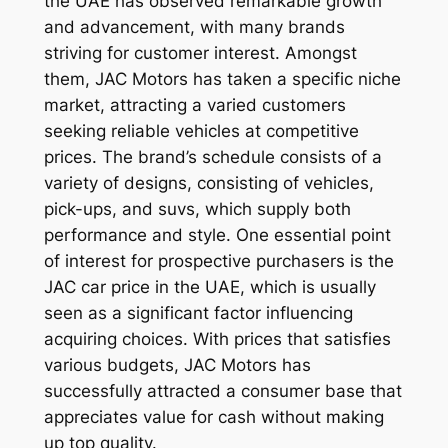
the UAE has observed remarkable growth
and advancement, with many brands
striving for customer interest. Amongst
them, JAC Motors has taken a specific niche
market, attracting a varied customers
seeking reliable vehicles at competitive
prices. The brand’s schedule consists of a
variety of designs, consisting of vehicles,
pick-ups, and suvs, which supply both
performance and style. One essential point
of interest for prospective purchasers is the
JAC car price in the UAE, which is usually
seen as a significant factor influencing
acquiring choices. With prices that satisfies
various budgets, JAC Motors has
successfully attracted a consumer base that
appreciates value for cash without making
up top quality.