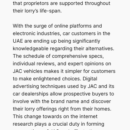
that proprietors are supported throughout
their lorry’s life-span.
With the surge of online platforms and
electronic industries, car customers in the
UAE are ending up being significantly
knowledgeable regarding their alternatives.
The schedule of comprehensive specs,
individual reviews, and expert opinions on
JAC vehicles makes it simpler for customers
to make enlightened choices. Digital
advertising techniques used by JAC and its
car dealerships allow prospective buyers to
involve with the brand name and discover
their lorry offerings right from their homes.
This change towards on the internet
research plays a crucial duty in forming