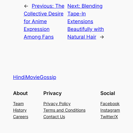
←
Previous:
The
Next:
Blending
Collective Desire
Tape-In
for Anime
Extensions
Expression
Beautifully with
Among Fans
Natural Hair
→
HindiMovieGossip
About
Privacy
Social
Team
Privacy Policy
Facebook
History
Terms and Conditions
Instagram
Careers
Contact Us
Twitter/X