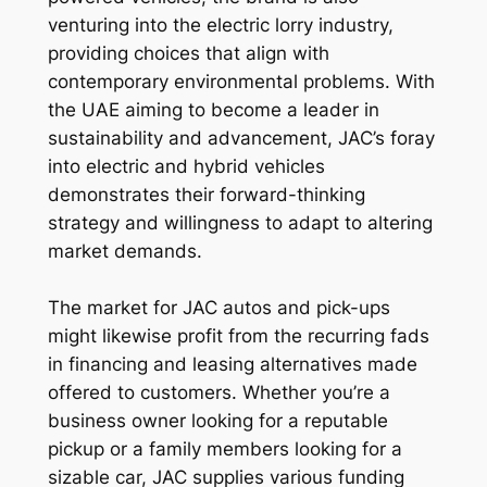
venturing into the electric lorry industry,
providing choices that align with
contemporary environmental problems. With
the UAE aiming to become a leader in
sustainability and advancement, JAC’s foray
into electric and hybrid vehicles
demonstrates their forward-thinking
strategy and willingness to adapt to altering
market demands.
The market for JAC autos and pick-ups
might likewise profit from the recurring fads
in financing and leasing alternatives made
offered to customers. Whether you’re a
business owner looking for a reputable
pickup or a family members looking for a
sizable car, JAC supplies various funding