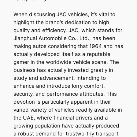
When discussing JAC vehicles, it’s vital to
highlight the brand’s dedication to high
quality and efficiency. JAC, which stands for
Jianghuai Automobile Co., Ltd., has been
making autos considering that 1964 and has
actually developed itself as a reputable
gamer in the worldwide vehicle scene. The
business has actually invested greatly in
study and advancement, intending to
enhance and introduce lorry comfort,
security, and performance attributes. This
devotion is particularly apparent in their
varied variety of vehicles readily available in
the UAE, where financial drivers and a
growing population have actually produced
a robust demand for trustworthy transport