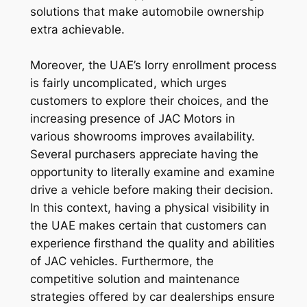
solutions that make automobile ownership
extra achievable.
Moreover, the UAE’s lorry enrollment process
is fairly uncomplicated, which urges
customers to explore their choices, and the
increasing presence of JAC Motors in
various showrooms improves availability.
Several purchasers appreciate having the
opportunity to literally examine and examine
drive a vehicle before making their decision.
In this context, having a physical visibility in
the UAE makes certain that customers can
experience firsthand the quality and abilities
of JAC vehicles. Furthermore, the
competitive solution and maintenance
strategies offered by car dealerships ensure