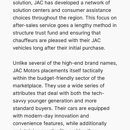
solution, JAC has developed a network of
solution centers and consumer assistance
choices throughout the region. This focus on
after-sales service goes a lengthy method in
structure trust fund and ensuring that
chauffeurs are pleased with their JAC
vehicles long after their initial purchase.
Unlike several of the high-end brand names,
JAC Motors placements itself tactically
within the budget-friendly sector of the
marketplace. They use a wide series of
attributes that deal with both the tech-
savvy younger generation and more
standard buyers. Their cars are equipped
with modern-day innovation and
convenience features, while additionally