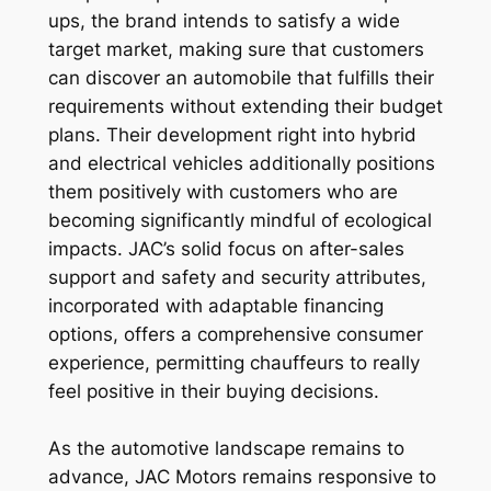
ups, the brand intends to satisfy a wide
target market, making sure that customers
can discover an automobile that fulfills their
requirements without extending their budget
plans. Their development right into hybrid
and electrical vehicles additionally positions
them positively with customers who are
becoming significantly mindful of ecological
impacts. JAC’s solid focus on after-sales
support and safety and security attributes,
incorporated with adaptable financing
options, offers a comprehensive consumer
experience, permitting chauffeurs to really
feel positive in their buying decisions.
As the automotive landscape remains to
advance, JAC Motors remains responsive to