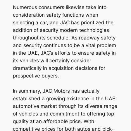
Numerous consumers likewise take into
consideration safety functions when
selecting a car, and JAC has prioritized the
addition of security modern technologies
throughout its schedule. As roadway safety
and security continues to be a vital problem
in the UAE, JAC’s efforts to ensure safety in
its vehicles will certainly consider
dramatically in acquisition decisions for
prospective buyers.
In summary, JAC Motors has actually
established a growing existence in the UAE
automotive market through its diverse range
of vehicles and commitment to offering top
quality at an affordable price. With
competitive prices for both autos and pick-