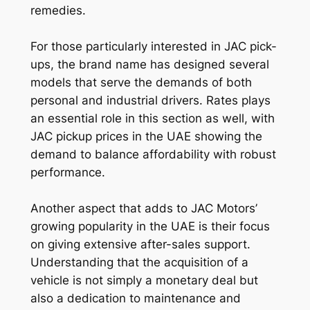
remedies.
For those particularly interested in JAC pick-
ups, the brand name has designed several
models that serve the demands of both
personal and industrial drivers. Rates plays
an essential role in this section as well, with
JAC pickup prices in the UAE showing the
demand to balance affordability with robust
performance.
Another aspect that adds to JAC Motors’
growing popularity in the UAE is their focus
on giving extensive after-sales support.
Understanding that the acquisition of a
vehicle is not simply a monetary deal but
also a dedication to maintenance and