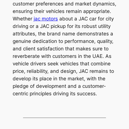
customer preferences and market dynamics,
ensuring their vehicles remain appropriate.
Whether
jac motors
about a JAC car for city
driving or a JAC pickup for its robust utility
attributes, the brand name demonstrates a
genuine dedication to performance, quality,
and client satisfaction that makes sure to
reverberate with customers in the UAE. As
vehicle drivers seek vehicles that combine
price, reliability, and design, JAC remains to
develop its place in the market, with the
pledge of development and a customer-
centric principles driving its success.