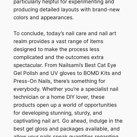
particularly helpful for experimenting and
producing detailed layouts with brand-new
colors and appearances.
To conclude, today’s nail care and nail art
realm provides a vast range of items
designed to make the process less
complicated and the outcomes extra
spectacular. From Nailsami’s Best Cat Eye
Gel Polish and UV gloves to BOMD Kits and
Press-On Nails, there’s something for
everybody. Whether you’re a specialist nail
technician or a home DIY lover, these
products open up a world of opportunities
for developing stunning, sturdy, and
captivating nail art. Go ahead, indulge in the
best gel gloss and packages available, and
allow your nails speak quantities regarding