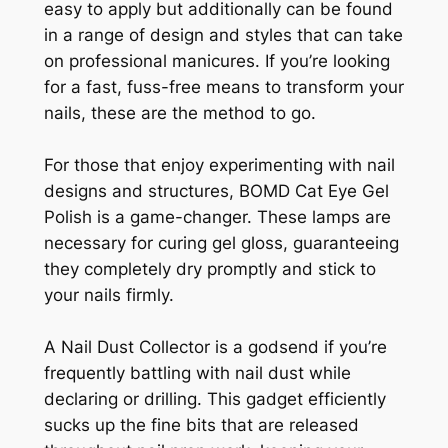
easy to apply but additionally can be found
in a range of design and styles that can take
on professional manicures. If you’re looking
for a fast, fuss-free means to transform your
nails, these are the method to go.
For those that enjoy experimenting with nail
designs and structures, BOMD Cat Eye Gel
Polish is a game-changer. These lamps are
necessary for curing gel gloss, guaranteeing
they completely dry promptly and stick to
your nails firmly.
A Nail Dust Collector is a godsend if you’re
frequently battling with nail dust while
declaring or drilling. This gadget efficiently
sucks up the fine bits that are released