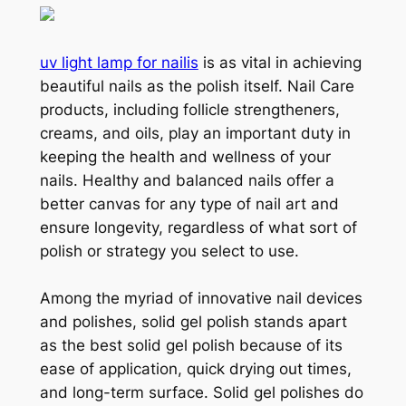
uv light lamp for nailis
is as vital in achieving
beautiful nails as the polish itself. Nail Care
products, including follicle strengtheners,
creams, and oils, play an important duty in
keeping the health and wellness of your
nails. Healthy and balanced nails offer a
better canvas for any type of nail art and
ensure longevity, regardless of what sort of
polish or strategy you select to use.
Among the myriad of innovative nail devices
and polishes, solid gel polish stands apart
as the best solid gel polish because of its
ease of application, quick drying out times,
and long-term surface. Solid gel polishes do