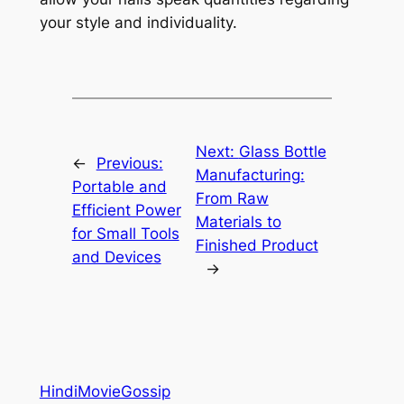
your style and individuality.
Next:
Glass Bottle
←
Previous:
Manufacturing:
Portable and
From Raw
Efficient Power
Materials to
for Small Tools
Finished Product
and Devices
→
HindiMovieGossip