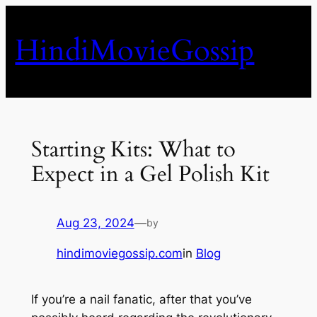
Skip
to
HindiMovieGossip
content
Starting Kits: What to
Expect in a Gel Polish Kit
Aug 23, 2024
—
by
hindimoviegossip.com
in
Blog
If you’re a nail fanatic, after that you’ve