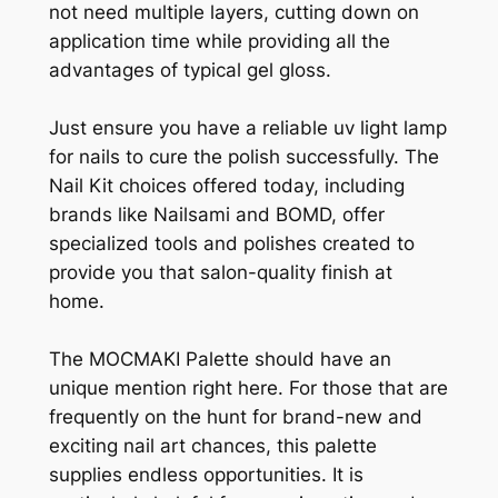
not need multiple layers, cutting down on
application time while providing all the
advantages of typical gel gloss.
Just ensure you have a reliable uv light lamp
for nails to cure the polish successfully. The
Nail Kit choices offered today, including
brands like Nailsami and BOMD, offer
specialized tools and polishes created to
provide you that salon-quality finish at
home.
The MOCMAKI Palette should have an
unique mention right here. For those that are
frequently on the hunt for brand-new and
exciting nail art chances, this palette
supplies endless opportunities. It is