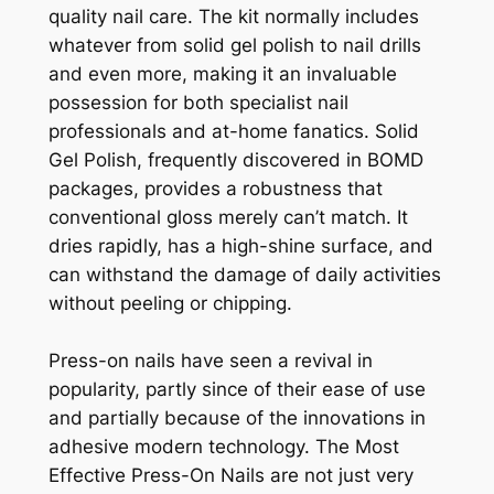
quality nail care. The kit normally includes
whatever from solid gel polish to nail drills
and even more, making it an invaluable
possession for both specialist nail
professionals and at-home fanatics. Solid
Gel Polish, frequently discovered in BOMD
packages, provides a robustness that
conventional gloss merely can’t match. It
dries rapidly, has a high-shine surface, and
can withstand the damage of daily activities
without peeling or chipping.
Press-on nails have seen a revival in
popularity, partly since of their ease of use
and partially because of the innovations in
adhesive modern technology. The Most
Effective Press-On Nails are not just very