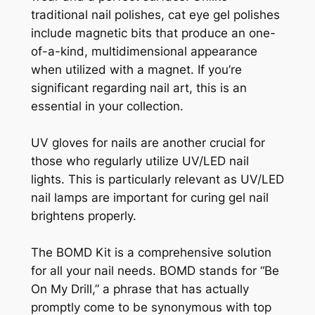
traditional nail polishes, cat eye gel polishes
include magnetic bits that produce an one-
of-a-kind, multidimensional appearance
when utilized with a magnet. If you’re
significant regarding nail art, this is an
essential in your collection.
UV gloves for nails are another crucial for
those who regularly utilize UV/LED nail
lights. This is particularly relevant as UV/LED
nail lamps are important for curing gel nail
brightens properly.
The BOMD Kit is a comprehensive solution
for all your nail needs. BOMD stands for “Be
On My Drill,” a phrase that has actually
promptly come to be synonymous with top