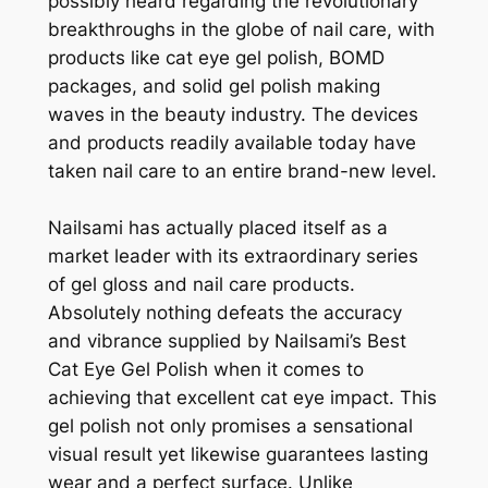
possibly heard regarding the revolutionary
breakthroughs in the globe of nail care, with
products like cat eye gel polish, BOMD
packages, and solid gel polish making
waves in the beauty industry. The devices
and products readily available today have
taken nail care to an entire brand-new level.
Nailsami has actually placed itself as a
market leader with its extraordinary series
of gel gloss and nail care products.
Absolutely nothing defeats the accuracy
and vibrance supplied by Nailsami’s Best
Cat Eye Gel Polish when it comes to
achieving that excellent cat eye impact. This
gel polish not only promises a sensational
visual result yet likewise guarantees lasting
wear and a perfect surface. Unlike