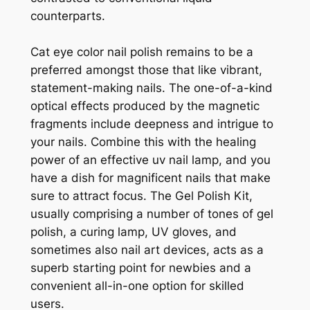
counterparts.
Cat eye color nail polish remains to be a
preferred amongst those that like vibrant,
statement-making nails. The one-of-a-kind
optical effects produced by the magnetic
fragments include deepness and intrigue to
your nails. Combine this with the healing
power of an effective uv nail lamp, and you
have a dish for magnificent nails that make
sure to attract focus. The Gel Polish Kit,
usually comprising a number of tones of gel
polish, a curing lamp, UV gloves, and
sometimes also nail art devices, acts as a
superb starting point for newbies and a
convenient all-in-one option for skilled
users.