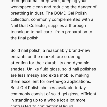
throughout nail prep work, keeping your
workspace clean and reducing the danger of
breathing in dust. The BOMD Gel Polish
collection, commonly complemented with a
Nail Dust Collector, supplies a thorough
technique to nail care– from preparation to
the final polish.
Solid nail polish, a reasonably brand-new
entrants on the market, are ordering
attention for their durability and dynamic
shades. Unlike fluid gloss, solid nail polishes
are less messy and extra mobile, making
them excellent for on-the-go applications.
Best Gel Polish choices available today
commonly consist of solid gel gloss, efficient
in standing up to a whole lot a lot more
contrasted to conventional liquid