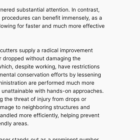
nered substantial attention. In contrast,
e procedures can benefit immensely, as a
llowing for faster and much more effective
 cutters supply a radical improvement
 or dropped without damaging the
hich, despite working, have restrictions
onmental conservation efforts by lessening
ministration are performed much more
rly unattainable with hands-on approaches.
g the threat of injury from drops or
 damage to neighboring structures and
ndled more efficiently, helping prevent
endly areas.
aser stands out as a prominent number,