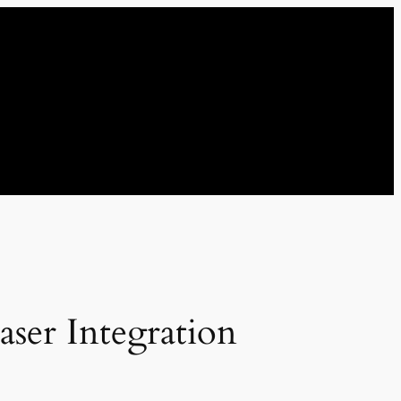
ser Integration