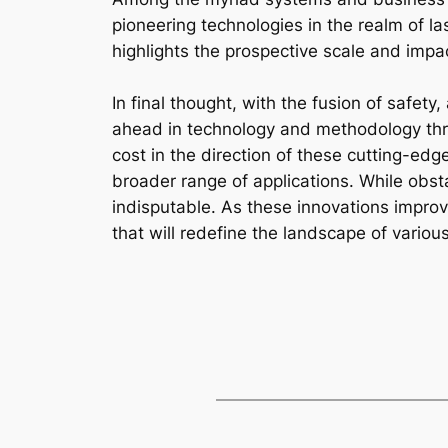
pioneering technologies in the realm of la
highlights the prospective scale and impac
In final thought, with the fusion of safety
ahead in technology and methodology thro
cost in the direction of these cutting-ed
broader range of applications. While obsta
indisputable. As these innovations improve
that will redefine the landscape of variou