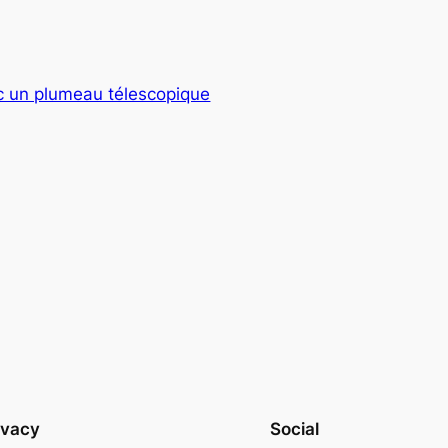
ec un plumeau télescopique
ivacy
Social