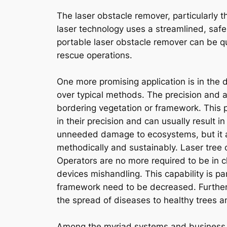
The laser obstacle remover, particularly t
laser technology uses a streamlined, saf
portable laser obstacle remover can be qu
rescue operations.
One more promising application is in the 
over typical methods. The precision and 
bordering vegetation or framework. This pr
in their precision and can usually result i
unneeded damage to ecosystems, but it a
methodically and sustainably. Laser tree 
Operators are no more required to be in clo
devices mishandling. This capability is pa
framework need to be decreased. Furtherm
the spread of diseases to healthy trees an
Among the myriad systems and business d