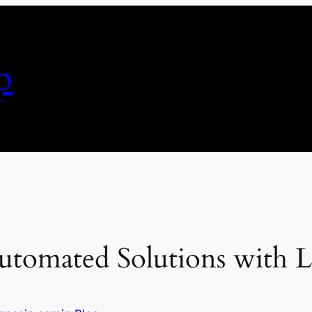
p
utomated Solutions with La