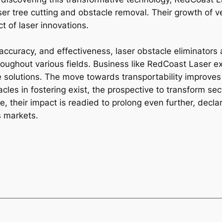
ser tree cutting and obstacle removal. Their growth of ver
t of laser innovations.
, accuracy, and effectiveness, laser obstacle eliminators 
ughout various fields. Business like RedCoast Laser ex
ge solutions. The move towards transportability improve
cles in fostering exist, the prospective to transform se
, their impact is readied to prolong even further, decla
s markets.