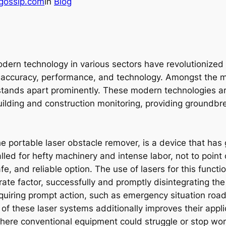
gossip.com
in
Blog
ern technology in various sectors have revolutionized t
accuracy, performance, and technology. Amongst the my
stands apart prominently. These modern technologies are
building and construction monitoring, providing groundbre
he portable laser obstacle remover, is a device that has 
alled for hefty machinery and intense labor, not to point
e, and reliable option. The use of lasers for this functi
te factor, successfully and promptly disintegrating the
equiring prompt action, such as emergency situation road
 of these laser systems additionally improves their appli
 where conventional equipment could struggle or stop wo