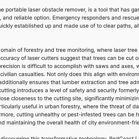
he portable laser obstacle remover, is a tool that has gar
e, and reliable option. Emergency responders and rescu
ickly established up and made use of to clear paths, a
domain of forestry and tree monitoring, where laser tree
accuracy of laser cutters suggest that trees can be cut
ecision is difficult to accomplish with saws and axes, w
n civilian casualties. Not only does this align with envir
dditionally ensures that lumber extraction and tree ad
cutting introduces a level of safety and security forme
se closeness to the cutting site, significantly minimizin
rticularly useful in urban forestry, where the threat of
ore, cutting unhealthy or pest-infested trees can be ha
d maintaining the overall health of city environment-fri
iscovering this transformative technology, RedCoast L