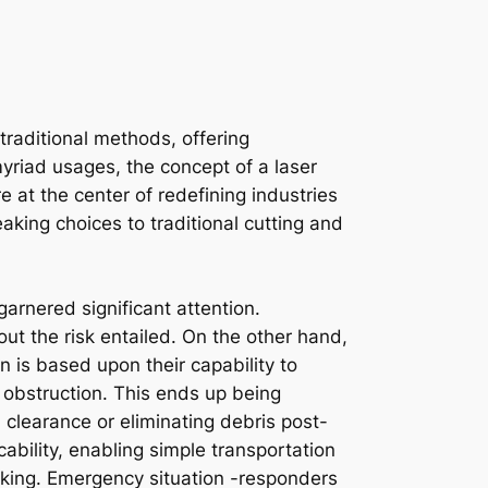
raditional methods, offering
riad usages, the concept of a laser
 at the center of redefining industries
aking choices to traditional cutting and
garnered significant attention.
 out the risk entailed. On the other hand,
on is based upon their capability to
 obstruction. This ends up being
 clearance or eliminating debris post-
cability, enabling simple transportation
rking. Emergency situation -responders