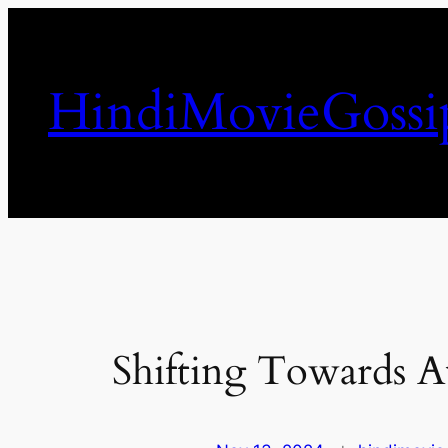
Skip
to
content
HindiMovieGossi
Shifting Towards A