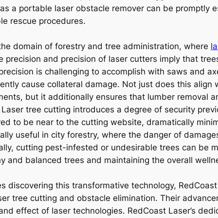
 as a portable laser obstacle remover can be promptly 
ble rescue procedures.
the domain of forestry and tree administration, where
l
precision and precision of laser cutters imply that tree
s precision is challenging to accomplish with saws and a
uently cause collateral damage. Not just does this align 
ts, but it additionally ensures that lumber removal a
Laser tree cutting introduces a degree of security prev
 to be near to the cutting website, dramatically minimizi
cially useful in city forestry, where the danger of dama
ly, cutting pest-infested or undesirable trees can be m
hy and balanced trees and maintaining the overall welln
discovering this transformative technology, RedCoast
ser tree cutting and obstacle elimination. Their advancem
 and effect of laser technologies. RedCoast Laser’s dedi