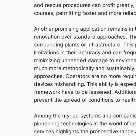
and rescue procedures can profit greatly,
courses, permitting faster and more relia
Another promising application remains in 
renovation over standard approaches. The 
surrounding plants or infrastructure. Thi
limitations in their accuracy and can freq
minimizing unneeded damage to environmen
much more methodically and sustainably. 
approaches. Operators are no more required
devices mishandling. This ability is espe
framework have to be lessened. Additional
prevent the spread of conditions to healt
Among the myriad systems and companies 
pioneering technologies in the world of la
services highlights the prospective range