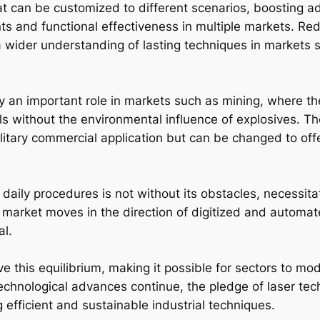
t can be customized to different scenarios, boosting ada
ts and functional effectiveness in multiple markets. Re
 wider understanding of lasting techniques in markets 
y an important role in markets such as mining, where th
s without the environmental influence of explosives. The
solitary commercial application but can be changed to of
o daily procedures is not without its obstacles, necessita
 market moves in the direction of digitized and automat
al.
e this equilibrium, making it possible for sectors to mod
chnological advances continue, the pledge of laser techn
ng efficient and sustainable industrial techniques.