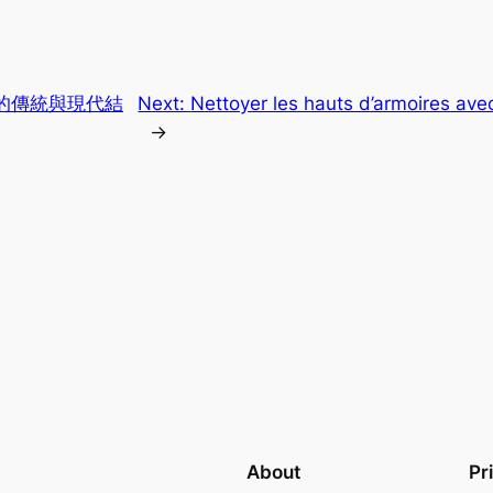
的傳統與現代結
Next:
Nettoyer les hauts d’armoires av
→
About
Pr