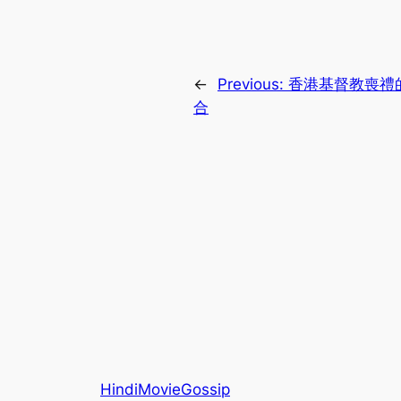
←
Previous:
香港基督教喪禮
合
HindiMovieGossip