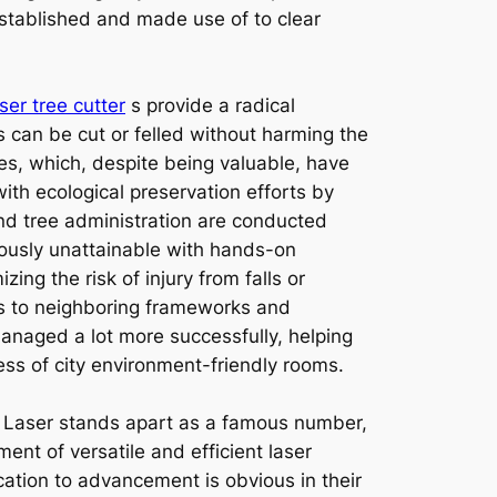
established and made use of to clear
aser tree cutter
s provide a radical
s can be cut or felled without harming the
xes, which, despite being valuable, have
with ecological preservation efforts by
nd tree administration are conducted
iously unattainable with hands-on
ng the risk of injury from falls or
ges to neighboring frameworks and
anaged a lot more successfully, helping
ess of city environment-friendly rooms.
 Laser stands apart as a famous number,
ent of versatile and efficient laser
cation to advancement is obvious in their