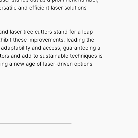
satile and efficient laser solutions
and laser tree cutters stand for a leap
hibit these improvements, leading the
s adaptability and access, guaranteeing a
ctors and add to sustainable techniques is
ring a new age of laser-driven options