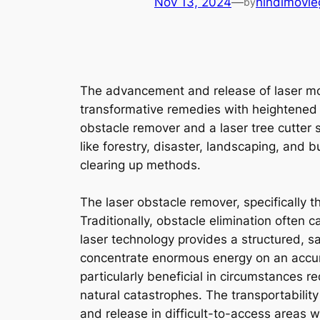
Nov 13, 2024
—
hindimovie
by
The advancement and release of laser mod
transformative remedies with heightened 
obstacle remover and a laser tree cutter 
like forestry, disaster, landscaping, and 
clearing up methods.
The laser obstacle remover, specifically t
Traditionally, obstacle elimination often c
laser technology provides a structured, saf
concentrate enormous energy on an accura
particularly beneficial in circumstances r
natural catastrophes. The transportability
and release in difficult-to-access areas