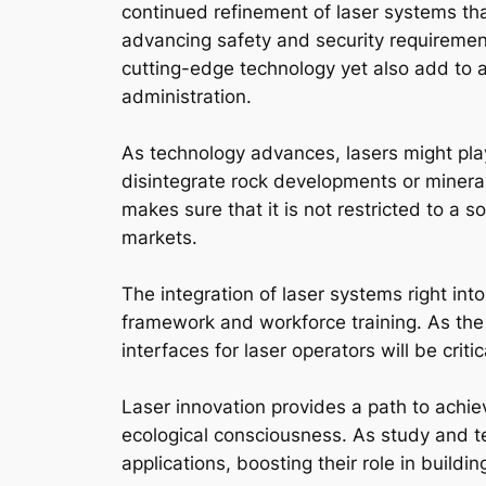
continued refinement of laser systems tha
advancing safety and security requiremen
cutting-edge technology yet also add to a
administration.
As technology advances, lasers might pla
disintegrate rock developments or mineral
makes sure that it is not restricted to a 
markets.
The integration of laser systems right int
framework and workforce training. As the
interfaces for laser operators will be critic
Laser innovation provides a path to achiev
ecological consciousness. As study and te
applications, boosting their role in buildi