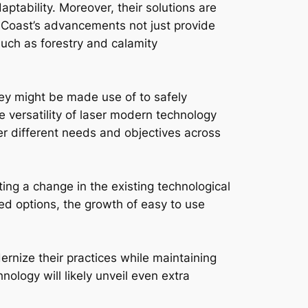
ptability. Moreover, their solutions are
dCoast’s advancements not just provide
such as forestry and calamity
ey might be made use of to safely
 versatility of laser modern technology
fer different needs and objectives across
ting a change in the existing technological
ed options, the growth of easy to use
ernize their practices while maintaining
ology will likely unveil even extra