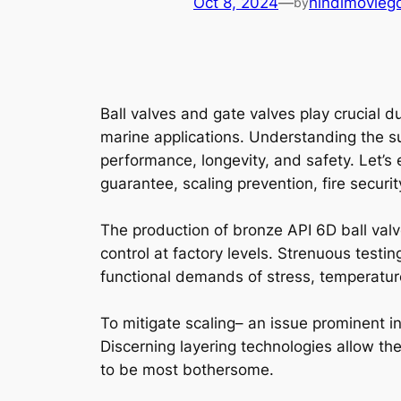
Oct 8, 2024
—
hindimovieg
by
Ball valves and gate valves play crucial 
marine applications. Understanding the sub
performance, longevity, and safety. Let’s 
guarantee, scaling prevention, fire secur
The production of bronze API 6D ball valve
control at factory levels. Strenuous test
functional demands of stress, temperature
To mitigate scaling– an issue prominent i
Discerning layering technologies allow the 
to be most bothersome.