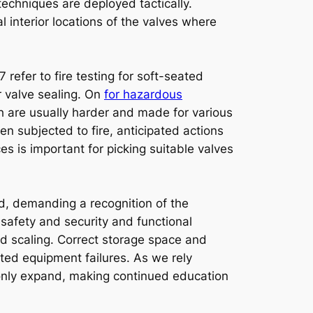
techniques are deployed tactically.
l interior locations of the valves where
 refer to fire testing for soft-seated
r valve sealing. On
for hazardous
h are usually harder and made for various
n subjected to fire, anticipated actions
s is important for picking suitable valves
ed, demanding a recognition of the
 safety and security and functional
nd scaling. Correct storage space and
ted equipment failures. As we rely
 only expand, making continued education