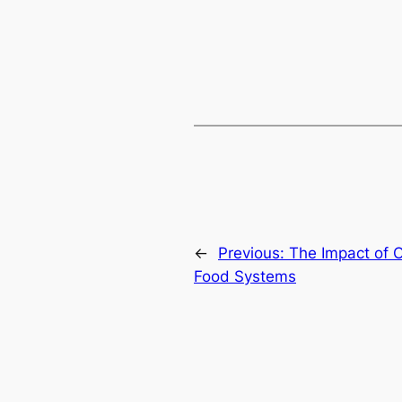
←
Previous:
The Impact of O
Food Systems