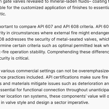
n gate valves revealed to mineral-laden fluids– coating 
ble for the customized application of finishes to essentia
tic.
important to compare API 607 and API 608 criteria. API 607
grity in circumstances where external fire might endange
08 addresses the security of metal-seated valves, whic
mine certain criteria such as optimal permitted leak whe
fire operation stability. Comprehending these difference
ity is critical.
 in various commercial settings can not be overemphasiz
e practices included. API certifications make sure fire
gs and materials mitigate issues such as deterioration a
sential for functional connection throughout unanticipa
er location ran systems, these components’ value will
in valve style and design a sector imperative.