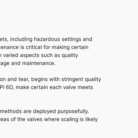
kets, including hazardous settings and
enance is critical for making certain
n varied aspects such as quality
torage and maintenance.
on and tear, begins with stringent quality
API 6D, make certain each valve meets
g methods are deployed purposefully.
eas of the valves where scaling is likely