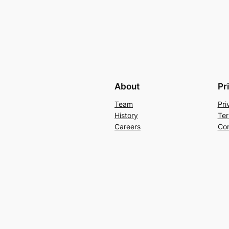
About
Pr
Team
Pri
History
Ter
Careers
Con