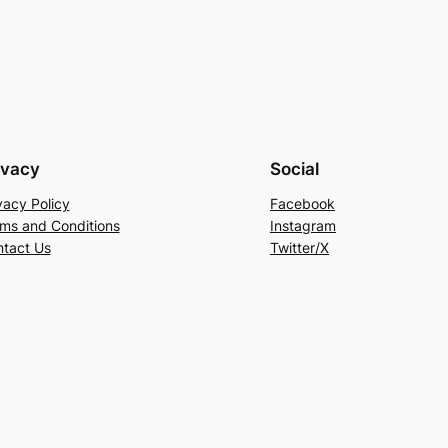
ivacy
Social
vacy Policy
Facebook
ms and Conditions
Instagram
tact Us
Twitter/X