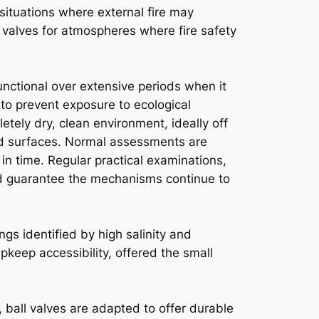
 situations where external fire may
 valves for atmospheres where fire safety
nctional over extensive periods when it
to prevent exposure to ecological
tely dry, clean environment, ideally off
ted surfaces. Normal assessments are
in time. Regular practical examinations,
and guarantee the mechanisms continue to
ngs identified by high salinity and
pkeep accessibility, offered the small
 ball valves are adapted to offer durable