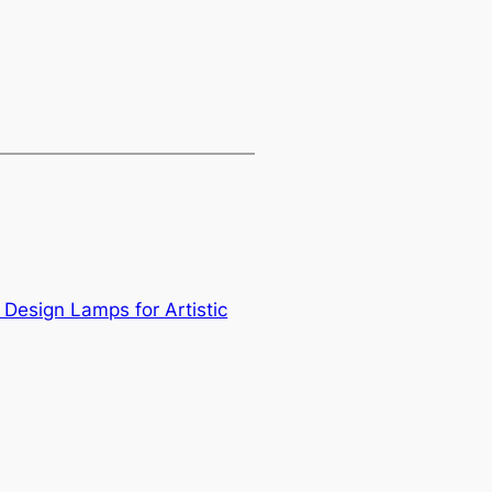
Design Lamps for Artistic