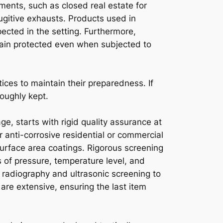
ments, such as closed real estate for
ugitive exhausts. Products used in
ected in the setting. Furthermore,
main protected even when subjected to
ices to maintain their preparedness. If
oughly kept.
e, starts with rigid quality assurance at
r anti-corrosive residential or commercial
urface area coatings. Rigorous screening
s of pressure, temperature level, and
 radiography and ultrasonic screening to
 are extensive, ensuring the last item