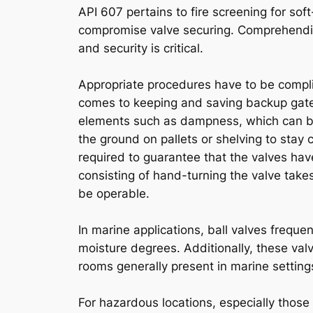
API 607 pertains to fire screening for sof
compromise valve securing. Comprehending
and security is critical.
Appropriate procedures have to be complie
comes to keeping and saving backup gate 
elements such as dampness, which can brin
the ground on pallets or shelving to stay
required to guarantee that the valves have
consisting of hand-turning the valve tak
be operable.
In marine applications, ball valves frequen
moisture degrees. Additionally, these valv
rooms generally present in marine setting
For hazardous locations, especially those