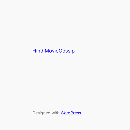
HindiMovieGossip
Designed with
WordPress