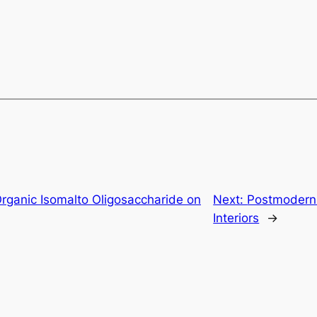
rganic Isomalto Oligosaccharide on
Next:
Postmodern 
Interiors
→