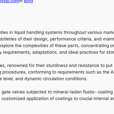
ossip.com
in
Blog
duties in liquid handling systems throughout various mar
tleties of their design, performance criteria, and maint
explore the complexities of these parts, concentrating o
ity requirements, adaptations, and ideal practices for s
s, renowned for their sturdiness and resistance to put 
ing procedures, conforming to requirements such as the 
 level, and dynamic circulation conditions.
n gate valves subjected to mineral-laden fluids– coatin
customized application of coatings to crucial internal ar