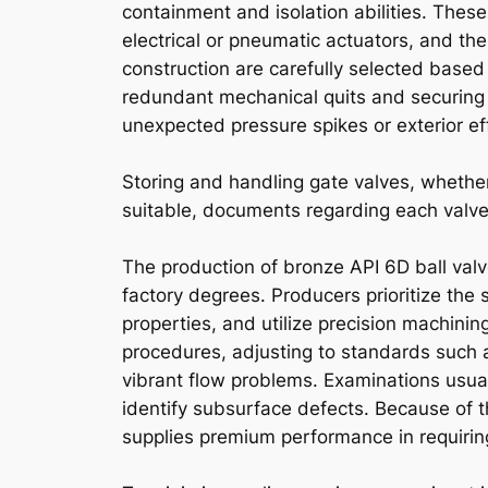
containment and isolation abilities. These
electrical or pneumatic actuators, and th
construction are carefully selected based
redundant mechanical quits and securing
unexpected pressure spikes or exterior ef
Storing and handling gate valves, whether
suitable, documents regarding each valve
The production of bronze API 6D ball valv
factory degrees. Producers prioritize the 
properties, and utilize precision machin
procedures, adjusting to standards such a
vibrant flow problems. Examinations usual
identify subsurface defects. Because of thi
supplies premium performance in requiring