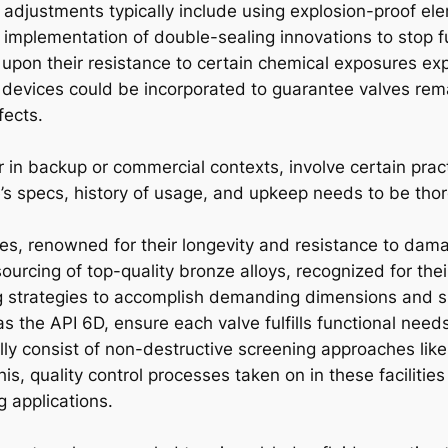
 adjustments typically include using explosion-proof ele
e implementation of double-sealing innovations to stop f
 upon their resistance to certain chemical exposures exp
 devices could be incorporated to guarantee valves re
fects.
 in backup or commercial contexts, involve certain pract
’s specs, history of usage, and upkeep needs to be thor
es, renowned for their longevity and resistance to damag
sourcing of top-quality bronze alloys, recognized for thei
ing strategies to accomplish demanding dimensions and s
s the API 6D, ensure each valve fulfills functional need
ly consist of non-destructive screening approaches like
s, quality control processes taken on in these facilities
 applications.