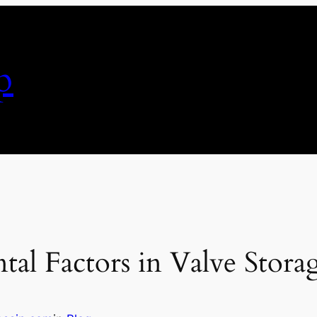
p
al Factors in Valve Stora