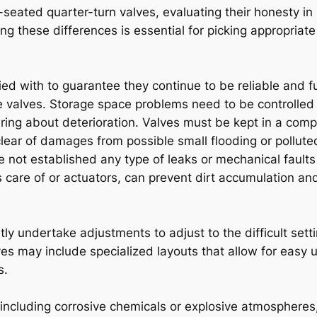
t-seated quarter-turn valves, evaluating their honesty in
 these differences is essential for picking appropriate
d with to guarantee they continue to be reliable and fu
valves. Storage space problems need to be controlled 
g about deterioration. Valves must be kept in a comple
 clear of damages from possible small flooding or pollu
 not established any type of leaks or mechanical faults 
es care of or actuators, can prevent dirt accumulation 
tly undertake adjustments to adjust to the difficult setti
es may include specialized layouts that allow for easy u
s.
 including corrosive chemicals or explosive atmospheres,