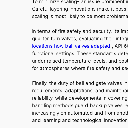
To minimize scaling– an issue prominent i
Careful layering innovations make it possi
scaling is most likely to be most problema
In terms of fire safety and security, it’s 
quarter-turn valves, evaluating their inte
locations how ball valves adapted
, API 6
functional settings. These standards deter
under raised temperature levels, and post-
for atmospheres where fire safety and secur
Finally, the duty of ball and gate valves
requirements, adaptations, and maintenanc
reliability, while developments in coverin
handling methods guard backup valves, es
increasingly on automated and from anoth
and learning and technological innovation 