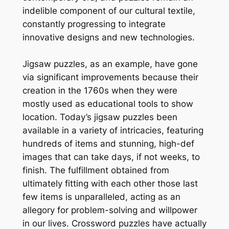
indelible component of our cultural textile,
constantly progressing to integrate
innovative designs and new technologies.
Jigsaw puzzles, as an example, have gone
via significant improvements because their
creation in the 1760s when they were
mostly used as educational tools to show
location. Today’s jigsaw puzzles been
available in a variety of intricacies, featuring
hundreds of items and stunning, high-def
images that can take days, if not weeks, to
finish. The fulfillment obtained from
ultimately fitting with each other those last
few items is unparalleled, acting as an
allegory for problem-solving and willpower
in our lives. Crossword puzzles have actually