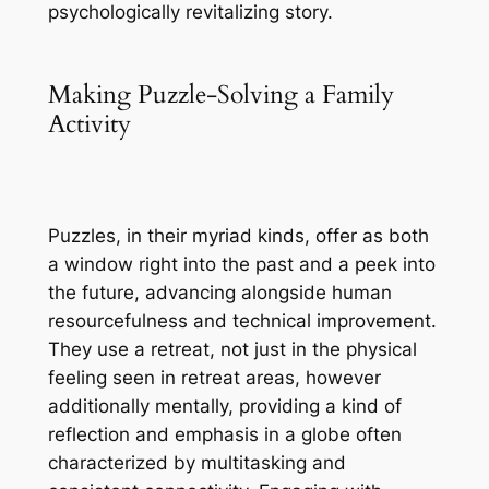
psychologically revitalizing story.
Making Puzzle-Solving a Family
Activity
Puzzles, in their myriad kinds, offer as both
a window right into the past and a peek into
the future, advancing alongside human
resourcefulness and technical improvement.
They use a retreat, not just in the physical
feeling seen in retreat areas, however
additionally mentally, providing a kind of
reflection and emphasis in a globe often
characterized by multitasking and