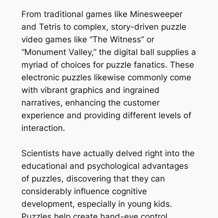
From traditional games like Minesweeper
and Tetris to complex, story-driven puzzle
video games like “The Witness” or
“Monument Valley,” the digital ball supplies a
myriad of choices for puzzle fanatics. These
electronic puzzles likewise commonly come
with vibrant graphics and ingrained
narratives, enhancing the customer
experience and providing different levels of
interaction.
Scientists have actually delved right into the
educational and psychological advantages
of puzzles, discovering that they can
considerably influence cognitive
development, especially in young kids.
Puzzles help create hand-eye control,