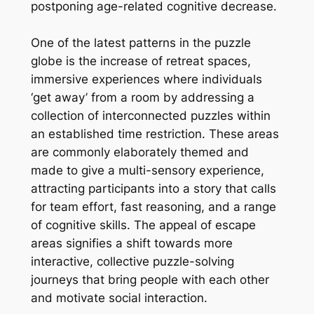
postponing age-related cognitive decrease.
One of the latest patterns in the puzzle
globe is the increase of retreat spaces,
immersive experiences where individuals
‘get away’ from a room by addressing a
collection of interconnected puzzles within
an established time restriction. These areas
are commonly elaborately themed and
made to give a multi-sensory experience,
attracting participants into a story that calls
for team effort, fast reasoning, and a range
of cognitive skills. The appeal of escape
areas signifies a shift towards more
interactive, collective puzzle-solving
journeys that bring people with each other
and motivate social interaction.