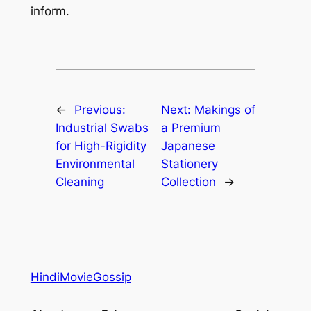
inform.
←
Previous:
Next:
Makings of
Industrial Swabs
a Premium
for High-Rigidity
Japanese
Environmental
Stationery
Cleaning
Collection
→
HindiMovieGossip