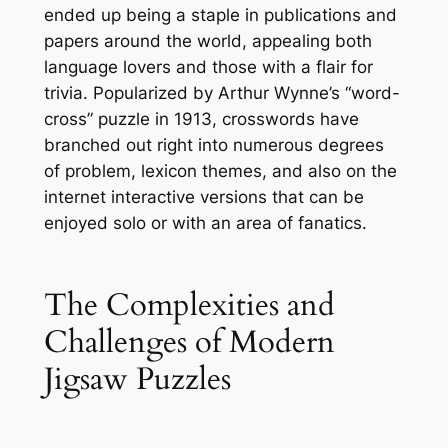
ended up being a staple in publications and
papers around the world, appealing both
language lovers and those with a flair for
trivia. Popularized by Arthur Wynne’s “word-
cross” puzzle in 1913, crosswords have
branched out right into numerous degrees
of problem, lexicon themes, and also on the
internet interactive versions that can be
enjoyed solo or with an area of fanatics.
The Complexities and
Challenges of Modern
Jigsaw Puzzles