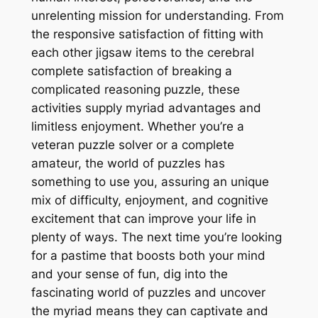
unrelenting mission for understanding. From
the responsive satisfaction of fitting with
each other jigsaw items to the cerebral
complete satisfaction of breaking a
complicated reasoning puzzle, these
activities supply myriad advantages and
limitless enjoyment. Whether you’re a
veteran puzzle solver or a complete
amateur, the world of puzzles has
something to use you, assuring an unique
mix of difficulty, enjoyment, and cognitive
excitement that can improve your life in
plenty of ways. The next time you’re looking
for a pastime that boosts both your mind
and your sense of fun, dig into the
fascinating world of puzzles and uncover
the myriad means they can captivate and