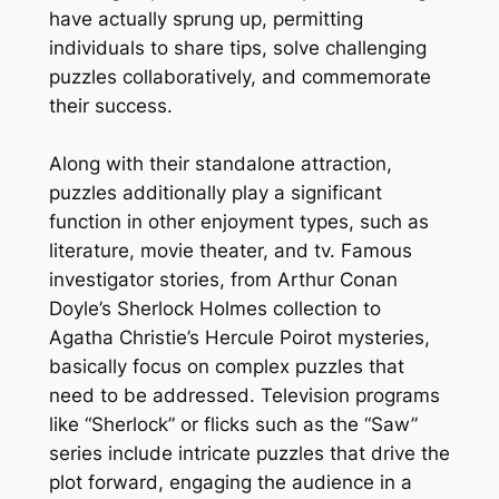
have actually sprung up, permitting
individuals to share tips, solve challenging
puzzles collaboratively, and commemorate
their success.
Along with their standalone attraction,
puzzles additionally play a significant
function in other enjoyment types, such as
literature, movie theater, and tv. Famous
investigator stories, from Arthur Conan
Doyle’s Sherlock Holmes collection to
Agatha Christie’s Hercule Poirot mysteries,
basically focus on complex puzzles that
need to be addressed. Television programs
like “Sherlock” or flicks such as the “Saw”
series include intricate puzzles that drive the
plot forward, engaging the audience in a