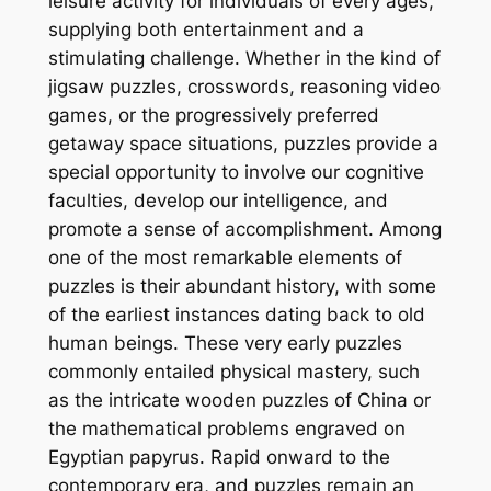
leisure activity for individuals of every ages,
supplying both entertainment and a
stimulating challenge. Whether in the kind of
jigsaw puzzles, crosswords, reasoning video
games, or the progressively preferred
getaway space situations, puzzles provide a
special opportunity to involve our cognitive
faculties, develop our intelligence, and
promote a sense of accomplishment. Among
one of the most remarkable elements of
puzzles is their abundant history, with some
of the earliest instances dating back to old
human beings. These very early puzzles
commonly entailed physical mastery, such
as the intricate wooden puzzles of China or
the mathematical problems engraved on
Egyptian papyrus. Rapid onward to the
contemporary era, and puzzles remain an