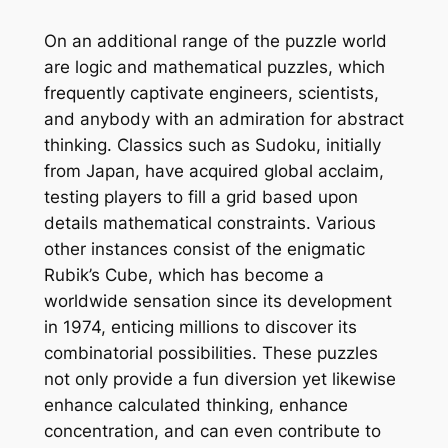
On an additional range of the puzzle world
are logic and mathematical puzzles, which
frequently captivate engineers, scientists,
and anybody with an admiration for abstract
thinking. Classics such as Sudoku, initially
from Japan, have acquired global acclaim,
testing players to fill a grid based upon
details mathematical constraints. Various
other instances consist of the enigmatic
Rubik’s Cube, which has become a
worldwide sensation since its development
in 1974, enticing millions to discover its
combinatorial possibilities. These puzzles
not only provide a fun diversion yet likewise
enhance calculated thinking, enhance
concentration, and can even contribute to