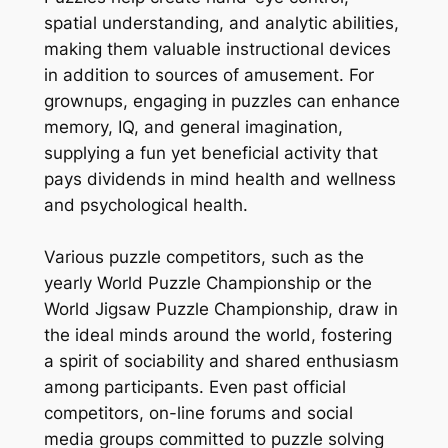
spatial understanding, and analytic abilities,
making them valuable instructional devices
in addition to sources of amusement. For
grownups, engaging in puzzles can enhance
memory, IQ, and general imagination,
supplying a fun yet beneficial activity that
pays dividends in mind health and wellness
and psychological health.
Various puzzle competitors, such as the
yearly World Puzzle Championship or the
World Jigsaw Puzzle Championship, draw in
the ideal minds around the world, fostering
a spirit of sociability and shared enthusiasm
among participants. Even past official
competitors, on-line forums and social
media groups committed to puzzle solving