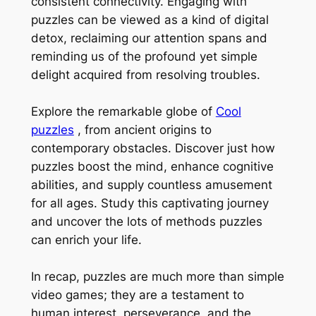
consistent connectivity. Engaging with
puzzles can be viewed as a kind of digital
detox, reclaiming our attention spans and
reminding us of the profound yet simple
delight acquired from resolving troubles.
Explore the remarkable globe of
Cool
puzzles
, from ancient origins to
contemporary obstacles. Discover just how
puzzles boost the mind, enhance cognitive
abilities, and supply countless amusement
for all ages. Study this captivating journey
and uncover the lots of methods puzzles
can enrich your life.
In recap, puzzles are much more than simple
video games; they are a testament to
human interest, perseverance, and the