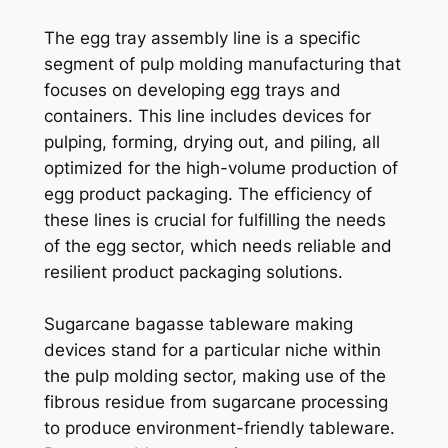
The egg tray assembly line is a specific
segment of pulp molding manufacturing that
focuses on developing egg trays and
containers. This line includes devices for
pulping, forming, drying out, and piling, all
optimized for the high-volume production of
egg product packaging. The efficiency of
these lines is crucial for fulfilling the needs
of the egg sector, which needs reliable and
resilient product packaging solutions.
Sugarcane bagasse tableware making
devices stand for a particular niche within
the pulp molding sector, making use of the
fibrous residue from sugarcane processing
to produce environment-friendly tableware.