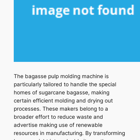
The bagasse pulp molding machine is
particularly tailored to handle the special
homes of sugarcane bagasse, making
certain efficient molding and drying out
processes. These makers belong to a
broader effort to reduce waste and
advertise making use of renewable
resources in manufacturing. By transforming