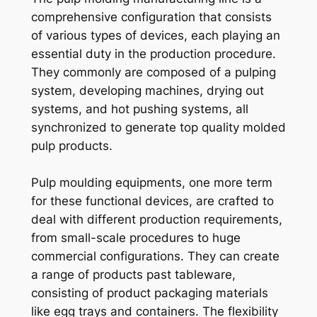
comprehensive configuration that consists
of various types of devices, each playing an
essential duty in the production procedure.
They commonly are composed of a pulping
system, developing machines, drying out
systems, and hot pushing systems, all
synchronized to generate top quality molded
pulp products.
Pulp moulding equipments, one more term
for these functional devices, are crafted to
deal with different production requirements,
from small-scale procedures to huge
commercial configurations. They can create
a range of products past tableware,
consisting of product packaging materials
like egg trays and containers. The flexibility