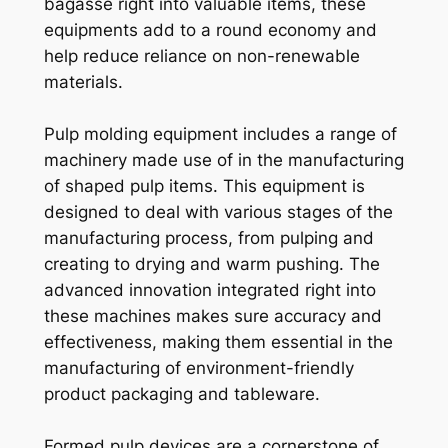
bagasse right into valuable items, these
equipments add to a round economy and
help reduce reliance on non-renewable
materials.
Pulp molding equipment includes a range of
machinery made use of in the manufacturing
of shaped pulp items. This equipment is
designed to deal with various stages of the
manufacturing process, from pulping and
creating to drying and warm pushing. The
advanced innovation integrated right into
these machines makes sure accuracy and
effectiveness, making them essential in the
manufacturing of environment-friendly
product packaging and tableware.
Formed pulp devices are a cornerstone of