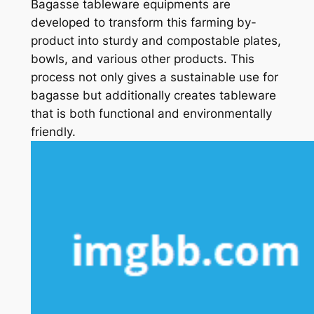
Bagasse tableware equipments are
developed to transform this farming by-
product into sturdy and compostable plates,
bowls, and various other products. This
process not only gives a sustainable use for
bagasse but additionally creates tableware
that is both functional and environmentally
friendly.