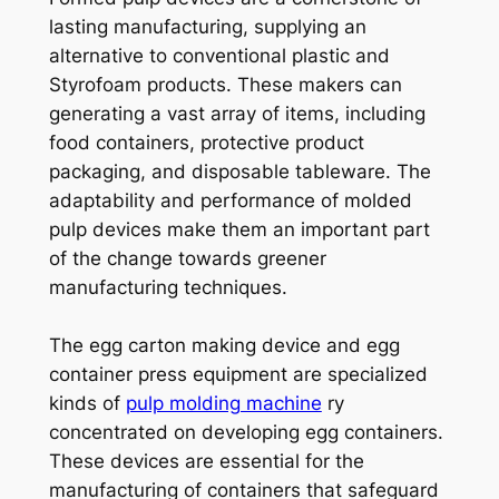
lasting manufacturing, supplying an
alternative to conventional plastic and
Styrofoam products. These makers can
generating a vast array of items, including
food containers, protective product
packaging, and disposable tableware. The
adaptability and performance of molded
pulp devices make them an important part
of the change towards greener
manufacturing techniques.
The egg carton making device and egg
container press equipment are specialized
kinds of
pulp molding machine
ry
concentrated on developing egg containers.
These devices are essential for the
manufacturing of containers that safeguard