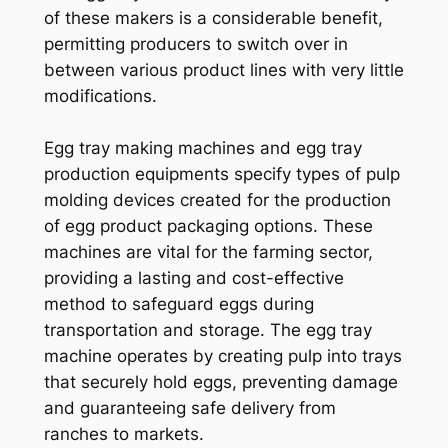
of these makers is a considerable benefit,
permitting producers to switch over in
between various product lines with very little
modifications.
Egg tray making machines and egg tray
production equipments specify types of pulp
molding devices created for the production
of egg product packaging options. These
machines are vital for the farming sector,
providing a lasting and cost-effective
method to safeguard eggs during
transportation and storage. The egg tray
machine operates by creating pulp into trays
that securely hold eggs, preventing damage
and guaranteeing safe delivery from
ranches to markets.