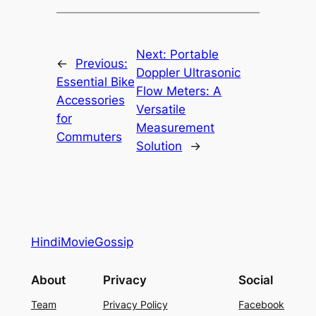
Next:
Portable
←
Previous:
Doppler Ultrasonic
Essential Bike
Flow Meters: A
Accessories
Versatile
for
Measurement
Commuters
Solution
→
HindiMovieGossip
About
Privacy
Social
Team
Privacy Policy
Facebook