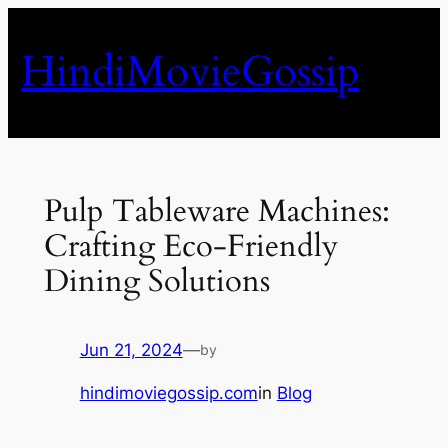
Skip
to
HindiMovieGossip
content
Pulp Tableware Machines:
Crafting Eco-Friendly
Dining Solutions
Jun 21, 2024
—
by
hindimoviegossip.com
in
Blog