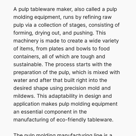
A pulp tableware maker, also called a pulp
molding equipment, runs by refining raw
pulp via a collection of stages, consisting of
forming, drying out, and pushing. This
machinery is made to create a wide variety
of items, from plates and bowls to food
containers, all of which are tough and
sustainable. The process starts with the
preparation of the pulp, which is mixed with
water and after that built right into the
desired shape using precision mold and
mildews. This adaptability in design and
application makes pulp molding equipment
an essential component in the
manufacturing of eco-friendly tableware.
The pulp molding manufacturing line is a