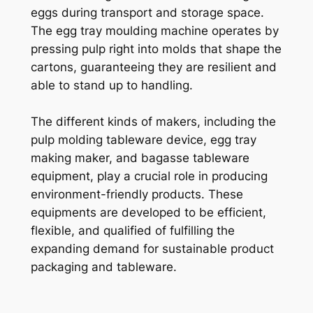
eggs during transport and storage space.
The egg tray moulding machine operates by
pressing pulp right into molds that shape the
cartons, guaranteeing they are resilient and
able to stand up to handling.
The different kinds of makers, including the
pulp molding tableware device, egg tray
making maker, and bagasse tableware
equipment, play a crucial role in producing
environment-friendly products. These
equipments are developed to be efficient,
flexible, and qualified of fulfilling the
expanding demand for sustainable product
packaging and tableware.