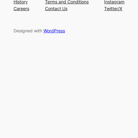
History
Terms and Conditions
Instagram
Careers
Contact Us
Twitter/X
Designed with
WordPress