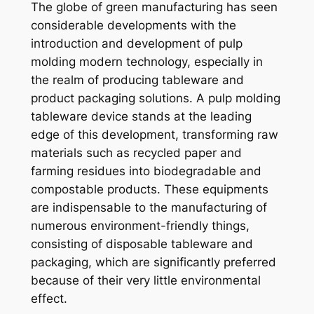
The globe of green manufacturing has seen
considerable developments with the
introduction and development of pulp
molding modern technology, especially in
the realm of producing tableware and
product packaging solutions. A pulp molding
tableware device stands at the leading
edge of this development, transforming raw
materials such as recycled paper and
farming residues into biodegradable and
compostable products. These equipments
are indispensable to the manufacturing of
numerous environment-friendly things,
consisting of disposable tableware and
packaging, which are significantly preferred
because of their very little environmental
effect.