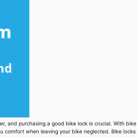
ker, and purchasing a good bike lock is crucial. With bik
ou comfort when leaving your bike neglected. Bike locks