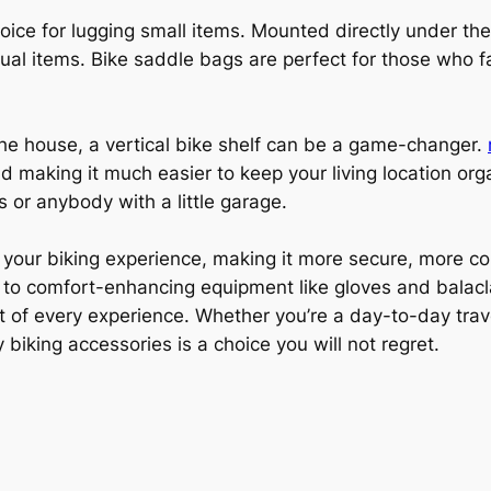
oice for lugging small items. Mounted directly under the
dual items. Bike saddle bags are perfect for those who f
 the house, a vertical bike shelf can be a game-changer.
nd making it much easier to keep your living location org
 or anybody with a little garage.
your biking experience, making it more secure, more com
 to comfort-enhancing equipment like gloves and balacla
t of every experience. Whether you’re a day-to-day trav
 biking accessories is a choice you will not regret.