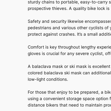
sturdy chains to portable, easy-to-carry s
prospective thieves. A quality bike lock is
Safety and security likewise encompasses e
pedestrians and various other cyclists of
protect against crashes. It’s a small addi
Comfort is key throughout lengthy experi
gloves is crucial for any severe cyclist, 
A balaclava mask or ski mask is excellent 
colored balaclava ski mask can additional
low-light conditions.
For those that enjoy to be prepared, a bik
using a convenient storage space option f
distance bikers that need to maintain pro