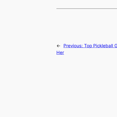
←
Previous:
Top Pickleball 
Her