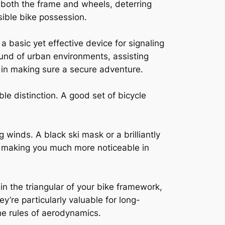
ct both the frame and wheels, deterring
nsible bike possession.
 basic yet effective device for signaling
ound of urban environments, assisting
n in making sure a secure adventure.
e distinction. A good set of bicycle
 winds. A black ski mask or a brilliantly
by making you much more noticeable in
in the triangular of your bike framework,
’re particularly valuable for long-
he rules of aerodynamics.