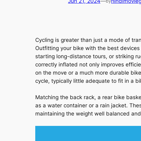
Jun 21, 2024
—
hindimovie
by
Cycling is greater than just a mode of tran
Outfitting your bike with the best device
starting long-distance tours, or striking 
correctly inflated not only improves effic
on the move or a much more durable bike 
cycle, typically little adequate to fit in a
Matching the back rack, a rear bike basket
as a water container or a rain jacket. The
maintaining the weight well balanced and 