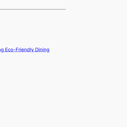
g Eco-Friendly Dining