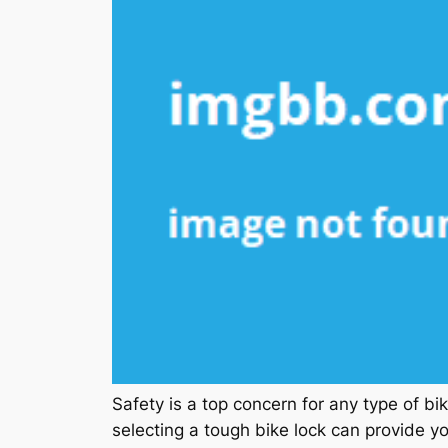
Safety is a top concern for any type of bi
selecting a tough bike lock can provide y