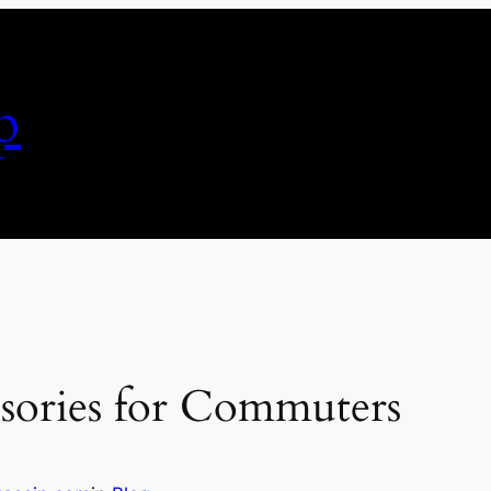
p
ssories for Commuters