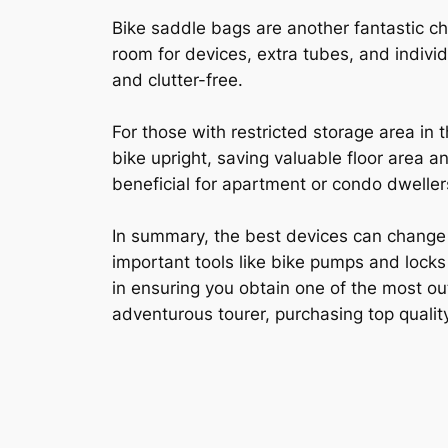
Bike saddle bags are another fantastic ch
room for devices, extra tubes, and indivi
and clutter-free.
For those with restricted storage area in
bike upright, saving valuable floor area a
beneficial for apartment or condo dwellers
In summary, the best devices can change 
important tools like bike pumps and locks
in ensuring you obtain one of the most ou
adventurous tourer, purchasing top quality