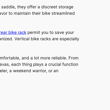
 saddle, they offer a discreet storage
avor to maintain their bike streamlined
rear bike rack
permit you to save your
anized. Vertical bike racks are especially
fortable, and a lot more reliable. From
vas, each thing plays a crucial function
eler, a weekend warrior, or an