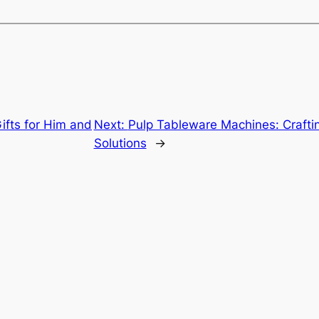
Gifts for Him and
Next:
Pulp Tableware Machines: Craftin
Solutions
→