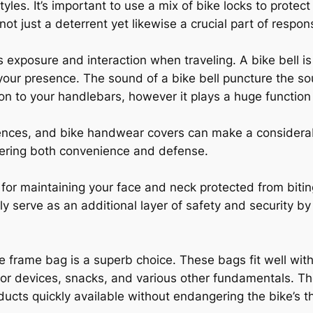
tyles. It’s important to use a mix of bike locks to prote
 not just a deterrent yet likewise a crucial part of respo
xposure and interaction when traveling. A bike bell is a
 your presence. The sound of a bike bell puncture the s
tion to your handlebars, however it plays a huge functio
ences, and bike handwear covers can make a considerabl
offering both convenience and defense.
for maintaining your face and neck protected from biting
ly serve as an additional layer of safety and security 
e frame bag is a superb choice. These bags fit well with
or devices, snacks, and various other fundamentals. They
ducts quickly available without endangering the bike’s t