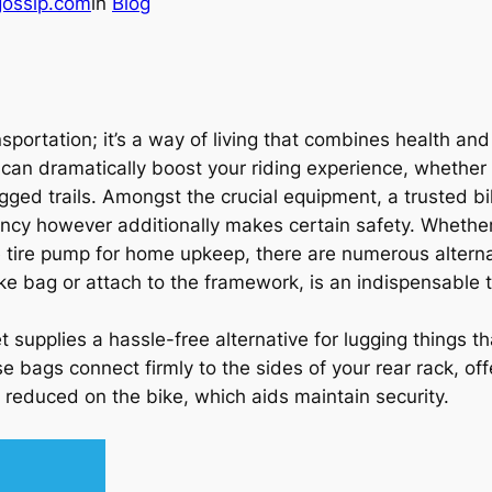
gossip.com
in
Blog
sportation; it’s a way of living that combines health and 
s can dramatically boost your riding experience, whether
rugged trails. Amongst the crucial equipment, a trusted 
iency however additionally makes certain safety. Whether
tire pump for home upkeep, there are numerous alterna
 bike bag or attach to the framework, is an indispensable t
 supplies a hassle-free alternative for lugging things t
se bags connect firmly to the sides of your rear rack, o
reduced on the bike, which aids maintain security.