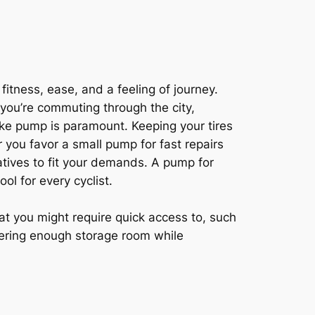
fitness, ease, and a feeling of journey.
 you’re commuting through the city,
bike pump is paramount. Keeping your tires
 you favor a small pump for fast repairs
tives to fit your demands. A pump for
ool for every cyclist.
hat you might require quick access to, such
ffering enough storage room while