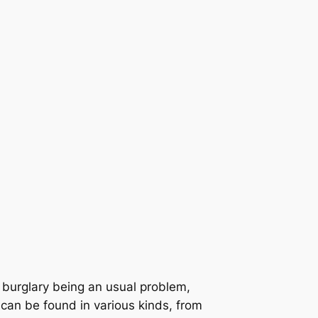
e burglary being an usual problem,
 can be found in various kinds, from