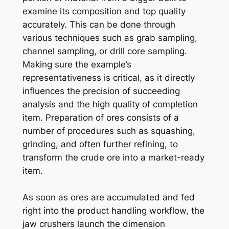
examine its composition and top quality
accurately. This can be done through
various techniques such as grab sampling,
channel sampling, or drill core sampling.
Making sure the example’s
representativeness is critical, as it directly
influences the precision of succeeding
analysis and the high quality of completion
item. Preparation of ores consists of a
number of procedures such as squashing,
grinding, and often further refining, to
transform the crude ore into a market-ready
item.
As soon as ores are accumulated and fed
right into the product handling workflow, the
jaw crushers launch the dimension