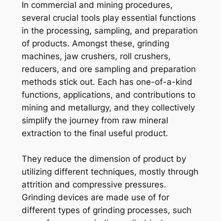
In commercial and mining procedures,
several crucial tools play essential functions
in the processing, sampling, and preparation
of products. Amongst these, grinding
machines, jaw crushers, roll crushers,
reducers, and ore sampling and preparation
methods stick out. Each has one-of-a-kind
functions, applications, and contributions to
mining and metallurgy, and they collectively
simplify the journey from raw mineral
extraction to the final useful product.
They reduce the dimension of product by
utilizing different techniques, mostly through
attrition and compressive pressures.
Grinding devices are made use of for
different types of grinding processes, such