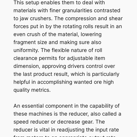
This setup enables them to deal with
materials with finer granularities contrasted
to jaw crushers. The compression and shear
forces put in by the rotating rolls result in an
even crush of the material, lowering
fragment size and making sure also
uniformity. The flexible nature of roll
clearance permits for adjustable item
dimension, approving drivers control over
the last product result, which is particularly
helpful in accomplishing wanted ore high
quality metrics.
An essential component in the capability of
these machines is the reducer, also called a
speed reducer or decrease gear. The
reducer is vital in readjusting the input rate