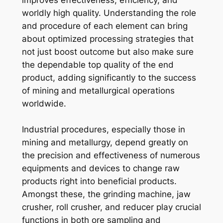
worldly high quality. Understanding the role
and procedure of each element can bring
about optimized processing strategies that
not just boost outcome but also make sure
the dependable top quality of the end
product, adding significantly to the success
of mining and metallurgical operations
worldwide.
Industrial procedures, especially those in
mining and metallurgy, depend greatly on
the precision and effectiveness of numerous
equipments and devices to change raw
products right into beneficial products.
Amongst these, the grinding machine, jaw
crusher, roll crusher, and reducer play crucial
functions in both ore sampling and