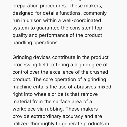
preparation procedures. These makers,
designed for details functions, commonly
run in unison within a well-coordinated
system to guarantee the consistent top
quality and performance of the product
handling operations.
Grinding devices contribute in the product
processing field, offering a high degree of
control over the excellence of the crushed
product. The core operation of a grinding
machine entails the use of abrasives mixed
right into wheels or belts that remove
material from the surface area of a
workpiece via rubbing. These makers
provide extraordinary accuracy and are
utilized thoroughly to generate products in