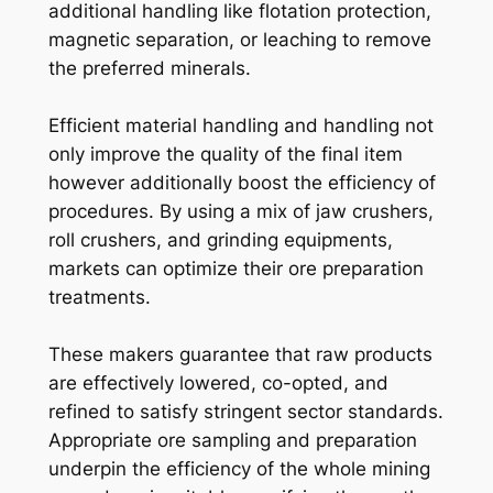
additional handling like flotation protection,
magnetic separation, or leaching to remove
the preferred minerals.
Efficient material handling and handling not
only improve the quality of the final item
however additionally boost the efficiency of
procedures. By using a mix of jaw crushers,
roll crushers, and grinding equipments,
markets can optimize their ore preparation
treatments.
These makers guarantee that raw products
are effectively lowered, co-opted, and
refined to satisfy stringent sector standards.
Appropriate ore sampling and preparation
underpin the efficiency of the whole mining