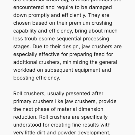
encountered and require to be damaged
down promptly and efficiently. They are
chosen based on their premium crushing
capability and efficiency, bring about much
less troublesome sequential processing
stages. Due to their design, jaw crushers are
especially effective for preparing feed for
additional crushers, minimizing the general
workload on subsequent equipment and
boosting efficiency.
Roll crushers, usually presented after
primary crushers like jaw crushers, provide
the next phase of material dimension
reduction. Roll crushers are specifically
understood for creating fine results with
very little dirt and powder development,