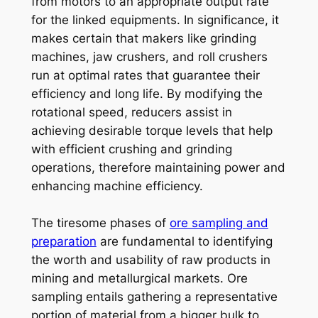
from motors to an appropriate output rate
for the linked equipments. In significance, it
makes certain that makers like grinding
machines, jaw crushers, and roll crushers
run at optimal rates that guarantee their
efficiency and long life. By modifying the
rotational speed, reducers assist in
achieving desirable torque levels that help
with efficient crushing and grinding
operations, therefore maintaining power and
enhancing machine efficiency.
The tiresome phases of
ore sampling and
preparation
are fundamental to identifying
the worth and usability of raw products in
mining and metallurgical markets. Ore
sampling entails gathering a representative
portion of material from a bigger bulk to