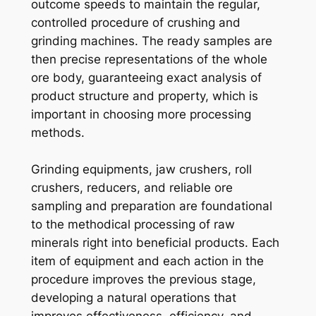
outcome speeds to maintain the regular,
controlled procedure of crushing and
grinding machines. The ready samples are
then precise representations of the whole
ore body, guaranteeing exact analysis of
product structure and property, which is
important in choosing more processing
methods.
Grinding equipments, jaw crushers, roll
crushers, reducers, and reliable ore
sampling and preparation are foundational
to the methodical processing of raw
minerals right into beneficial products. Each
item of equipment and each action in the
procedure improves the previous stage,
developing a natural operations that
improves effectiveness, efficiency, and