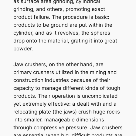
as surface area grinding, cylindrical
grinding, and others, promoting exact
product failure. The procedure is basic:
products to be ground are put within the
cylinder, and as it revolves, the spheres
drop onto the material, grating it into great
powder.
Jaw crushers, on the other hand, are
primary crushers utilized in the mining and
construction industries because of their
capacity to manage different kinds of tough
products. Their operation is uncomplicated
yet extremely effective: a dealt with and a
relocating plate (the jaws) crush huge rocks
into smaller, manageable dimensions
through compressive pressure. Jaw crushers
are essential when big, difficult products are