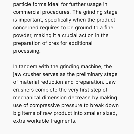
particle forms ideal for further usage in
commercial procedures. The grinding stage
is important, specifically when the product
concerned requires to be ground to a fine
powder, making it a crucial action in the
preparation of ores for additional
processing.
In tandem with the grinding machine, the
jaw crusher serves as the preliminary stage
of material reduction and preparation. Jaw
crushers complete the very first step of
mechanical dimension decrease by making
use of compressive pressure to break down
big items of raw product into smaller sized,
extra workable fragments.