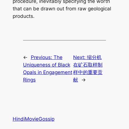
procedure, inevitably specifying the worth
that can be drawn out from raw geological
products.
←
Previous:
The
Next:
缩分机
Uniqueness of Black
在矿石取样制
Opals in Engagement
样中的重要贡
Rings
献
→
HindiMovieGossip