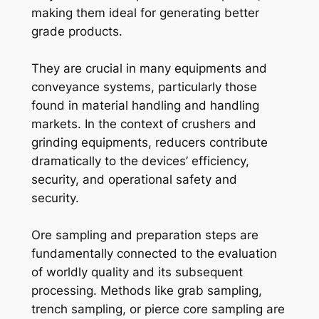
making them ideal for generating better
grade products.
They are crucial in many equipments and
conveyance systems, particularly those
found in material handling and handling
markets. In the context of crushers and
grinding equipments, reducers contribute
dramatically to the devices’ efficiency,
security, and operational safety and
security.
Ore sampling and preparation steps are
fundamentally connected to the evaluation
of worldly quality and its subsequent
processing. Methods like grab sampling,
trench sampling, or pierce core sampling are