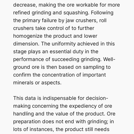
decrease, making the ore workable for more
refined grinding and squashing. Following
the primary failure by jaw crushers, roll
crushers take control of to further
homogenize the product and lower
dimension. The uniformity achieved in this
stage plays an essential duty in the
performance of succeeding grinding. Well-
ground ore is then based on sampling to
confirm the concentration of important
minerals or aspects.
This data is indispensable for decision-
making concerning the expediency of ore
handling and the value of the product. Ore
preparation does not end with grinding; in
lots of instances, the product still needs