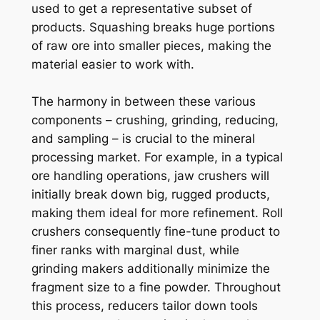
used to get a representative subset of
products. Squashing breaks huge portions
of raw ore into smaller pieces, making the
material easier to work with.
The harmony in between these various
components – crushing, grinding, reducing,
and sampling – is crucial to the mineral
processing market. For example, in a typical
ore handling operations, jaw crushers will
initially break down big, rugged products,
making them ideal for more refinement. Roll
crushers consequently fine-tune product to
finer ranks with marginal dust, while
grinding makers additionally minimize the
fragment size to a fine powder. Throughout
this process, reducers tailor down tools