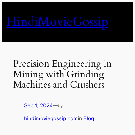
Skip
to
HindiMovieGossip
content
Precision Engineering in
Mining with Grinding
Machines and Crushers
Sep 1, 2024
—
by
hindimoviegossip.com
in
Blog