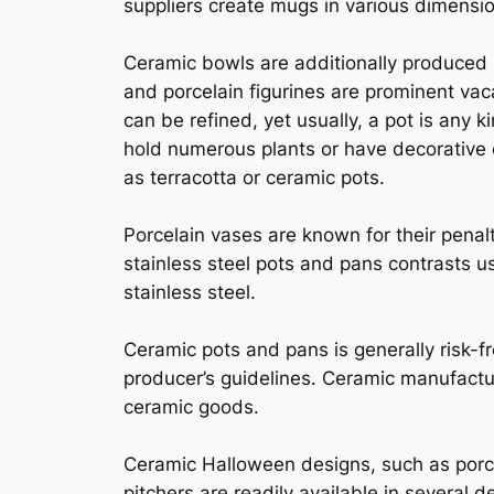
suppliers create mugs in various dimensio
Ceramic bowls are additionally produced i
and porcelain figurines are prominent vac
can be refined, yet usually, a pot is any ki
hold numerous plants or have decorative c
as terracotta or ceramic pots.
Porcelain vases are known for their penal
stainless steel pots and pans contrasts us
stainless steel.
Ceramic pots and pans is generally risk-f
producer’s guidelines. Ceramic manufactur
ceramic goods.
Ceramic Halloween designs, such as porce
pitchers are readily available in several d