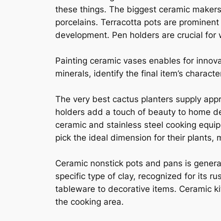
these things. The biggest ceramic makers 
porcelains. Terracotta pots are prominent
development. Pen holders are crucial for
Painting ceramic vases enables for innov
minerals, identify the final item’s charact
The very best cactus planters supply appr
holders add a touch of beauty to home d
ceramic and stainless steel cooking equi
pick the ideal dimension for their plants
Ceramic nonstick pots and pans is general
specific type of clay, recognized for its 
tableware to decorative items. Ceramic ki
the cooking area.