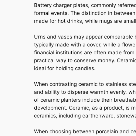
Battery charger plates, commonly referred
formal events. The distinction in between
made for hot drinks, while mugs are smal
Urns and vases may appear comparable but
typically made with a cover, while a flow
financial institutions are often made from 
practical way to conserve money. Ceramic 
ideal for holding candles.
When contrasting ceramic to stainless ste
and ability to disperse warmth evenly, whi
of ceramic planters include their breathabi
development. Ceramic, as a product, is ma
ceramics, including earthenware, stonewar
When choosing between porcelain and cera