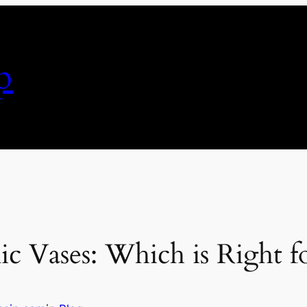
p
ic Vases: Which is Right 