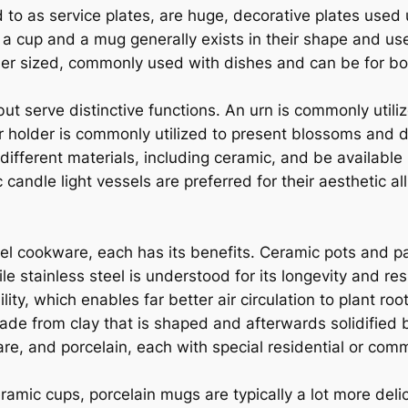
 to as service plates, are huge, decorative plates used
 a cup and a mug generally exists in their shape and use
ler sized, commonly used with dishes and can be for bot
 serve distinctive functions. An urn is commonly utili
er holder is commonly utilized to present blossoms and 
different materials, including ceramic, and be available 
candle light vessels are preferred for their aesthetic 
el cookware, each has its benefits. Ceramic pots and pan
le stainless steel is understood for its longevity and r
lity, which enables far better air circulation to plant r
de from clay that is shaped and afterwards solidified 
e, and porcelain, each with special residential or com
mic cups, porcelain mugs are typically a lot more delic