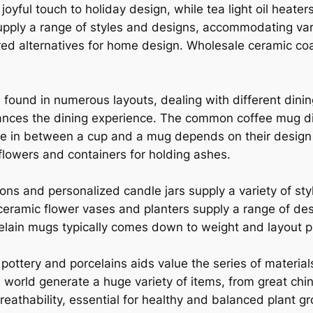
oyful touch to holiday design, while tea light oil heat
upply a range of styles and designs, accommodating va
ored alternatives for home design. Wholesale ceramic coa
 found in numerous layouts, dealing with different dinin
hances the dining experience. The common coffee mug di
ce in between a cup and a mug depends on their design 
 flowers and containers for holding ashes.
ions and personalized candle jars supply a variety of sty
eramic flower vases and planters supply a range of desi
elain mugs typically comes down to weight and layout p
ottery and porcelains aids value the series of material
world generate a huge variety of items, from great china
 breathability, essential for healthy and balanced plant g