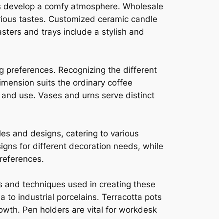
ers develop a comfy atmosphere. Wholesale
rious tastes. Customized ceramic candle
sters and trays include a stylish and
g preferences. Recognizing the different
mension suits the ordinary coffee
and use. Vases and urns serve distinct
les and designs, catering to various
gns for different decoration needs, while
references.
s and techniques used in creating these
 to industrial porcelains. Terracotta pots
rowth. Pen holders are vital for workdesk