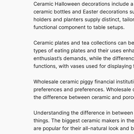
Ceramic Halloween decorations include a j
ceramic bottles and Easter decorations s
holders and planters supply distinct, tail
functional component to table setups.
Ceramic plates and tea collections can be
types of eating plates and their uses en
enthusiast’s demands, while the differen
functions, with vases used for displaying
Wholesale ceramic piggy financial institut
preferences and preferences. Wholesale c
the difference between ceramic and porc
Understanding the difference in between p
things. The biggest ceramic makers in the 
are popular for their all-natural look and