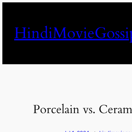
Skip
to
content
HindiMovieGossi
Porcelain vs. Ceram