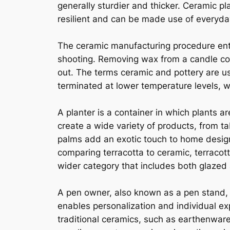
generally sturdier and thicker. Ceramic p
resilient and can be made use of everyda
The ceramic manufacturing procedure enta
shooting. Removing wax from a candle cont
out. The terms ceramic and pottery are u
terminated at lower temperature levels, w
A planter is a container in which plants
create a wide variety of products, from ta
palms add an exotic touch to home design
comparing terracotta to ceramic, terracott
wider category that includes both glazed
A pen owner, also known as a pen stand, 
enables personalization and individual exp
traditional ceramics, such as earthenwar