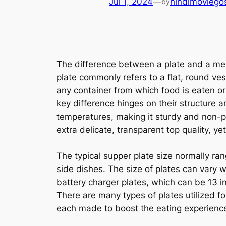
Jul 1, 2024
—
hindimoviego
by
The difference between a plate and a meal
plate commonly refers to a flat, round ves
any container from which food is eaten or
key difference hinges on their structure a
temperatures, making it sturdy and non-po
extra delicate, transparent top quality, yet
The typical supper plate size normally ra
side dishes. The size of plates can vary 
battery charger plates, which can be 13 i
There are many types of plates utilized fo
each made to boost the eating experience 