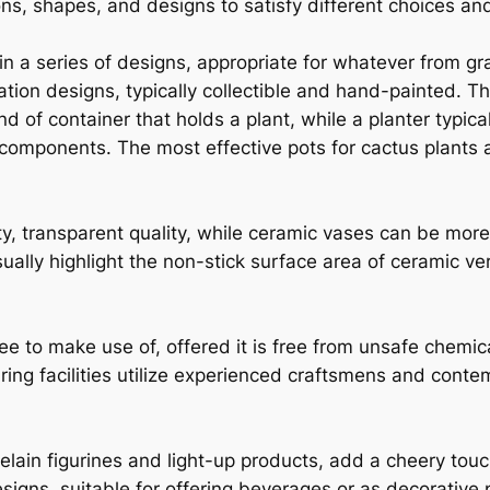
ns, shapes, and designs to satisfy different choices an
n a series of designs, appropriate for whatever from gr
ation designs, typically collectible and hand-painted. T
nd of container that holds a plant, while a planter typica
omponents. The most effective pots for cactus plants ar
ty, transparent quality, while ceramic vases can be more
ually highlight the non-stick surface area of ceramic ver
ree to make use of, offered it is free from unsafe chemi
ing facilities utilize experienced craftsmens and conte
lain figurines and light-up products, add a cheery tou
esigns, suitable for offering beverages or as decorative 