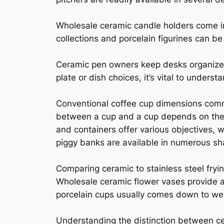
Wholesale ceramic candle holders come in
collections and porcelain figurines can be
Ceramic pen owners keep desks organized
plate or dish choices, it’s vital to unders
Conventional coffee cup dimensions commo
between a cup and a cup depends on their
and containers offer various objectives, 
piggy banks are available in numerous sh
Comparing ceramic to stainless steel fryin
Wholesale ceramic flower vases provide a 
porcelain cups usually comes down to wei
Understanding the distinction between ce