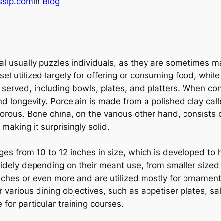
ssip.com
in
Blog
 usually puzzles individuals, as they are sometimes ma
sel utilized largely for offering or consuming food, whi
 served, including bowls, plates, and platters. When con
nd longevity. Porcelain is made from a polished clay cal
rous. Bone china, on the various other hand, consists of
 making it surprisingly solid.
nges from 10 to 12 inches in size, which is developed to
widely depending on their meant use, from smaller sized
nches or even more and are utilized mostly for ornament
r various dining objectives, such as appetiser plates, sal
for particular training courses.