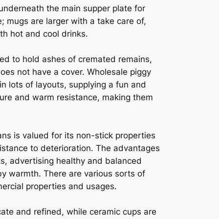
 underneath the main supper plate for
; mugs are larger with a take care of,
h hot and cool drinks.
zed to hold ashes of cremated remains,
does not have a cover. Wholesale piggy
in lots of layouts, supplying a fun and
allure and warm resistance, making them
s is valued for its non-stick properties
esistance to deterioration. The advantages
oots, advertising healthy and balanced
by warmth. There are various sorts of
mercial properties and usages.
ate and refined, while ceramic cups are