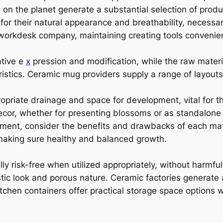
on the planet generate a substantial selection of produc
 for their natural appearance and breathability, necessa
 workdesk company, maintaining creating tools convenien
ative e
x
pression and modification, while the raw materi
eristics. Ceramic mug providers supply a range of layouts
opriate drainage and space for development, vital for t
ecor, whether for presenting blossoms or as standalon
pment, consider the benefits and drawbacks of each mate
, making sure healthy and balanced growth.
ly risk-free when utilized appropriately, without harmfu
rustic look and porous nature. Ceramic factories generat
tchen containers offer practical storage space options w