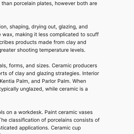
t than porcelain plates, however both are
n, shaping, drying out, glazing, and
 wax, making it less complicated to scuff
escribes products made from clay and
greater shooting temperature levels.
als, forms, and sizes. Ceramic producers
s of clay and glazing strategies. Interior
 Kentia Palm, and Parlor Palm. When
ypically unglazed, while ceramic is a
ols on a workdesk. Paint ceramic vases
he classification of porcelains consists of
ticated applications. Ceramic cup