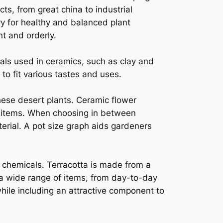
ts, from great china to industrial
ry for healthy and balanced plant
t and orderly.
als used in ceramics, such as clay and
 to fit various tastes and uses.
hese desert plants. Ceramic flower
e items. When choosing in between
rial. A pot size graph aids gardeners
l chemicals. Terracotta is made from a
e a wide range of items, from day-to-day
hile including an attractive component to