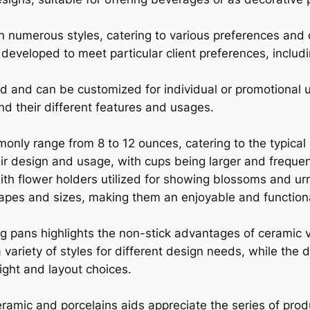
 numerous styles, catering to various preferences and
 developed to meet particular client preferences, includ
 and can be customized for individual or promotional u
tand their different features and usages.
nly range from 8 to 12 ounces, catering to the typical
 design and usage, with cups being larger and frequen
with flower holders utilized for showing blossoms and u
apes and sizes, making them an enjoyable and functiona
g pans highlights the non-stick advantages of ceramic ve
variety of styles for different design needs, while the
ght and layout choices.
ramic and porcelains aids appreciate the series of pr