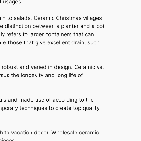
d usages.
ain to salads. Ceramic Christmas villages
he distinction between a planter and a pot
lly refers to larger containers that can
e those that give excellent drain, such
 robust and varied in design. Ceramic vs.
sus the longevity and long life of
cals and made use of according to the
mporary techniques to create top quality
ch to vacation decor. Wholesale ceramic
pieces.