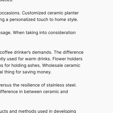
 occasions. Customized ceramic planter
ing a personalized touch to home style.
sage. When taking into consideration
 coffee drinker’s demands. The difference
tly used for warm drinks. Flower holders
rns for holding ashes. Wholesale ceramic
l thing for saving money.
rsus the resilience of stainless steel.
 difference in between ceramic and
oducts and methods used in developing