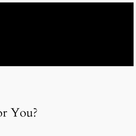
for You?