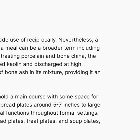
de use of reciprocally. Nevertheless, a
le a meal can be a broader term including
trasting porcelain and bone china, the
led kaolin and discharged at high
 bone ash in its mixture, providing it an
 hold a main course with some space for
 bread plates around 5-7 inches to larger
al functions throughout formal settings.
ad plates, treat plates, and soup plates,