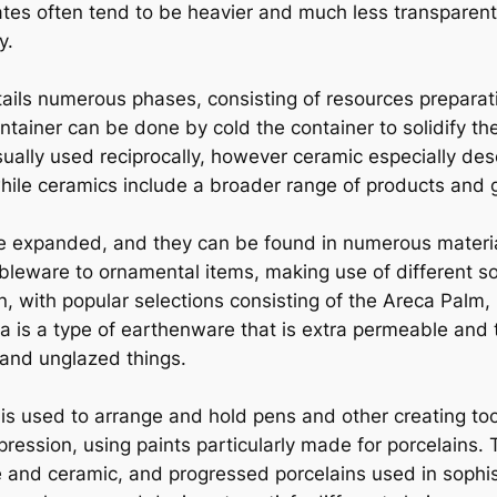
lates often tend to be heavier and much less transparen
y.
ils numerous phases, consisting of resources preparatio
ainer can be done by cold the container to solidify the
sually used reciprocally, however ceramic especially d
hile ceramics include a broader range of products and 
 are expanded, and they can be found in numerous materi
bleware to ornamental items, making use of different sort
, with popular selections consisting of the Areca Palm,
a is a type of earthenware that is extra permeable and t
 and unglazed things.
is used to arrange and hold pens and other creating to
ression, using paints particularly made for porcelains. T
e and ceramic, and progressed porcelains used in sophis