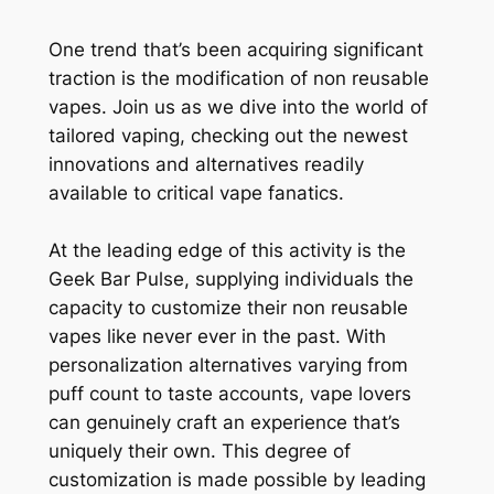
One trend that’s been acquiring significant
traction is the modification of non reusable
vapes. Join us as we dive into the world of
tailored vaping, checking out the newest
innovations and alternatives readily
available to critical vape fanatics.
At the leading edge of this activity is the
Geek Bar Pulse, supplying individuals the
capacity to customize their non reusable
vapes like never ever in the past. With
personalization alternatives varying from
puff count to taste accounts, vape lovers
can genuinely craft an experience that’s
uniquely their own. This degree of
customization is made possible by leading