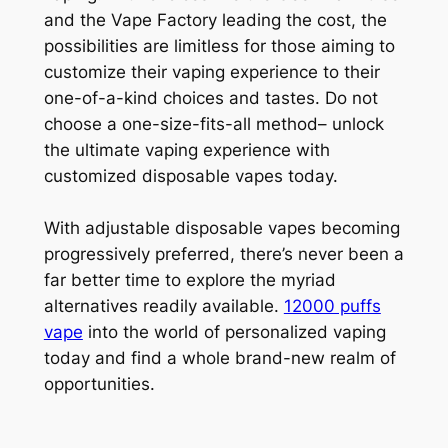
and the Vape Factory leading the cost, the
possibilities are limitless for those aiming to
customize their vaping experience to their
one-of-a-kind choices and tastes. Do not
choose a one-size-fits-all method– unlock
the ultimate vaping experience with
customized disposable vapes today.
With adjustable disposable vapes becoming
progressively preferred, there’s never been a
far better time to explore the myriad
alternatives readily available.
12000 puffs
vape
into the world of personalized vaping
today and find a whole brand-new realm of
opportunities.