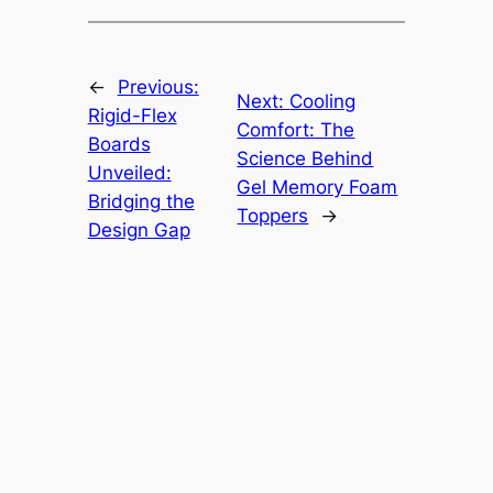
←
Previous:
Next:
Cooling
Rigid-Flex
Comfort: The
Boards
Science Behind
Unveiled:
Gel Memory Foam
Bridging the
Toppers
→
Design Gap
HindiMovieGossip
About
Privacy
Social
Team
Privacy Policy
Facebook