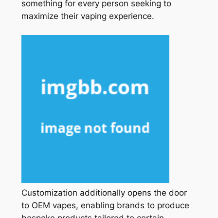
something for every person seeking to
maximize their vaping experience.
Customization additionally opens the door
to OEM vapes, enabling brands to produce
bespoke products tailored to certain