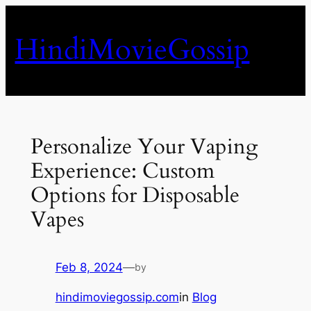
Skip
to
HindiMovieGossip
content
Personalize Your Vaping
Experience: Custom
Options for Disposable
Vapes
Feb 8, 2024
—
by
hindimoviegossip.com
in
Blog