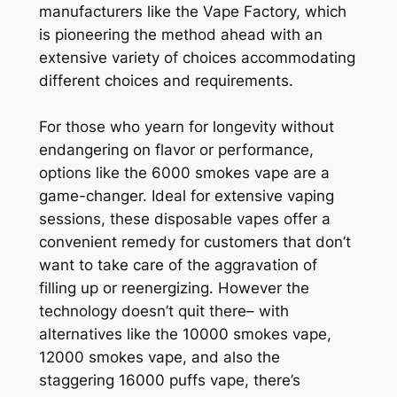
manufacturers like the Vape Factory, which
is pioneering the method ahead with an
extensive variety of choices accommodating
different choices and requirements.
For those who yearn for longevity without
endangering on flavor or performance,
options like the 6000 smokes vape are a
game-changer. Ideal for extensive vaping
sessions, these disposable vapes offer a
convenient remedy for customers that don’t
want to take care of the aggravation of
filling up or reenergizing. However the
technology doesn’t quit there– with
alternatives like the 10000 smokes vape,
12000 smokes vape, and also the
staggering 16000 puffs vape, there’s