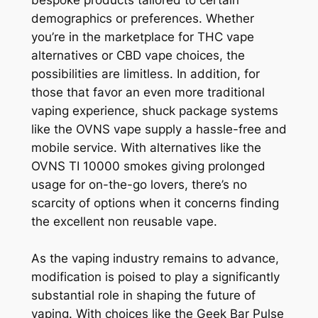
demographics or preferences. Whether
you’re in the marketplace for THC vape
alternatives or CBD vape choices, the
possibilities are limitless. In addition, for
those that favor an even more traditional
vaping experience, shuck package systems
like the OVNS vape supply a hassle-free and
mobile service. With alternatives like the
OVNS TI 10000 smokes giving prolonged
usage for on-the-go lovers, there’s no
scarcity of options when it concerns finding
the excellent non reusable vape.
As the vaping industry remains to advance,
modification is poised to play a significantly
substantial role in shaping the future of
vaping. With choices like the Geek Bar Pulse