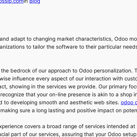
ossip.com
in
Blog
and adapt to changing market characteristics, Odoo mod
anizations to tailor the software to their particular nee
 the bedrock of our approach to Odoo personalization. 
wise influence every aspect of our interaction with cus
act, showing in the services we provide. Our primary fo
ecognize that your on-line presence is akin to a shop in
ed to developing smooth and aesthetic web sites.
odoo c
 making sure a long lasting and positive impact on potent
experience covers a broad range of services intended a
ial part of our services, assuring that your Odoo setup is