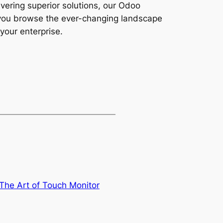
vering superior solutions, our Odoo
s you browse the ever-changing landscape
your enterprise.
 The Art of Touch Monitor