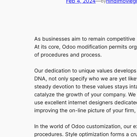
Feb 4, 2024
—
hindimovieg
by
As businesses aim to remain competitive 
At its core, Odoo modification permits org
of procedures and process.
Our dedication to unique values develops
DNA, not only specify who we are yet like
steady devotion to these values stays int
catalyze the growth of your company. We r
use excellent internet designers dedicat
improving the on-line picture of your firm,
In the world of Odoo customization, our 
procedures. Style optimization forms a cruc