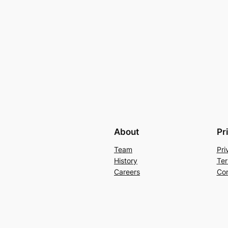
About
Pr
Team
Pri
History
Ter
Careers
Con