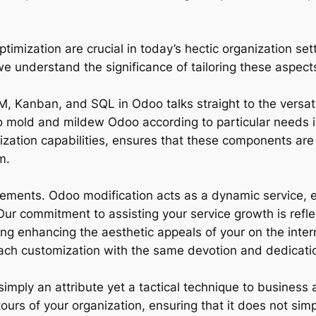
ization are crucial in today’s hectic organization sett
understand the significance of tailoring these aspects 
, Kanban, and SQL in Odoo talks straight to the versatil
to mold and mildew Odoo according to particular needs is
mization capabilities, ensures that these components are
m.
rements. Odoo modification acts as a dynamic service, 
ur commitment to assisting your service growth is refle
ding enhancing the aesthetic appeals of your on the int
ch customization with the same devotion and dedicatio
imply an attribute yet a tactical technique to business 
ntours of your organization, ensuring that it does not s