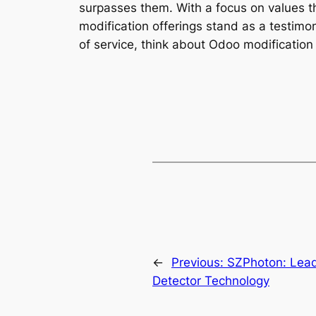
surpasses them. With a focus on values th
modification offerings stand as a testim
of service, think about Odoo modification 
←
Previous:
SZPhoton: Lead
Detector Technology