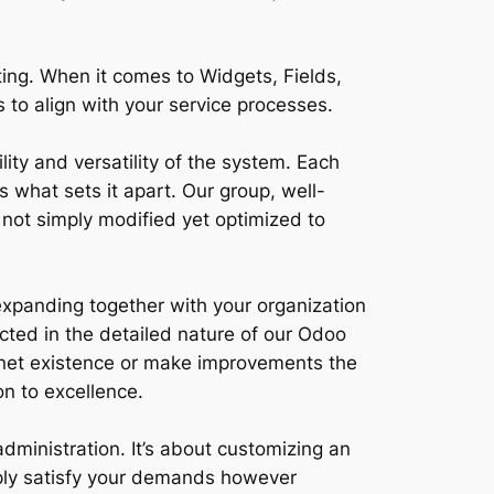
ing. When it comes to Widgets, Fields,
to align with your service processes.
ity and versatility of the system. Each
 what sets it apart. Our group, well-
 not simply modified yet optimized to
expanding together with your organization
cted in the detailed nature of our Odoo
ernet existence or make improvements the
n to excellence.
administration. It’s about customizing an
imply satisfy your demands however