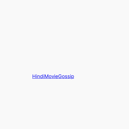
HindiMovieGossip