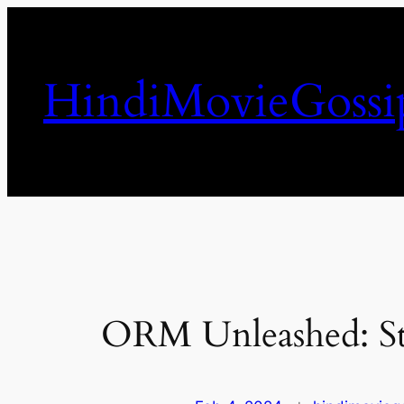
Skip
to
content
HindiMovieGossi
ORM Unleashed: St