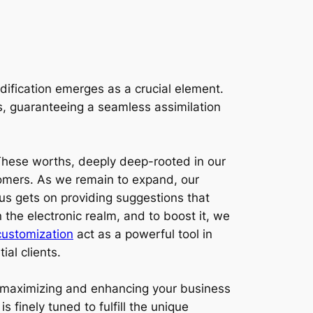
ification emerges as a crucial element.
ds, guaranteeing a seamless assimilation
These worths, deeply deep-rooted in our
tomers. As we remain to expand, our
cus gets on providing suggestions that
 the electronic realm, and to boost it, we
ustomization
act as a powerful tool in
ial clients.
t maximizing and enhancing your business
 finely tuned to fulfill the unique