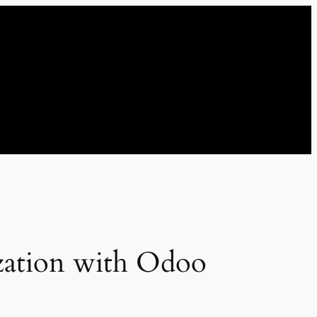
zation with Odoo