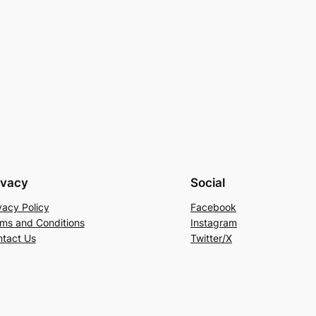
ivacy
Social
vacy Policy
Facebook
ms and Conditions
Instagram
tact Us
Twitter/X