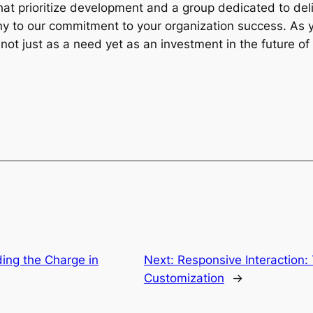
at prioritize development and a group dedicated to deli
ony to our commitment to your organization success. A
not just as a need yet as an investment in the future of 
ing the Charge in
Next:
Responsive Interaction:
Customization
→