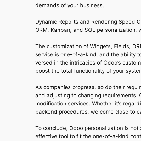
demands of your business.
Dynamic Reports and Rendering Speed Optim
ORM, Kanban, and SQL personalization, we 
The customization of Widgets, Fields, ORM
service is one-of-a-kind, and the ability 
versed in the intricacies of Odoo’s custo
boost the total functionality of your syste
As companies progress, so do their requi
and adjusting to changing requirements. O
modification services. Whether it’s regar
backend procedures, we come close to ea
To conclude, Odoo personalization is not s
effective tool to fit the one-of-a-kind co