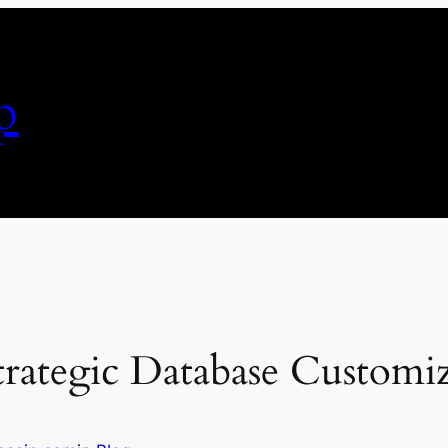
p
rategic Database Customi