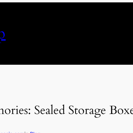
p
ies: Sealed Storage Boxe