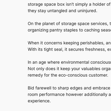
storage space box isn’t simply a holder of
they stay untangled and uninjured.
On the planet of storage space services, 
organizing pantry staples to caching seaso
When it concerns keeping perishables, an 
With its tight seal, it secures freshness, 
In an age where environmental consciousne
Not only does it keep your valuables organ
remedy for the eco-conscious customer.
Bid farewell to sharp edges and embrace 
room performance however additionally add
experience.