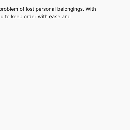
 problem of lost personal belongings. With
you to keep order with ease and