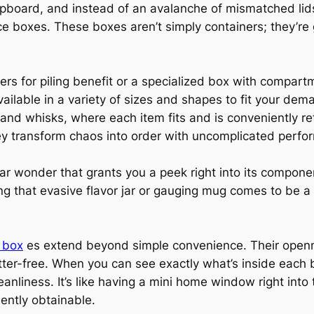
upboard, and instead of an avalanche of mismatched lid
 boxes. These boxes aren’t simply containers; they’re
ners for piling benefit or a specialized box with compar
lable in a variety of sizes and shapes to fit your dema
and whisks, where each item fits and is conveniently re
y transform chaos into order with uncomplicated perfo
ear wonder that grants you a peek right into its compon
ng that evasive flavor jar or gauging mug comes to be a
e box
es extend beyond simple convenience. Their openne
ter-free. When you can see exactly what’s inside each b
eanliness. It’s like having a mini home window right into
ently obtainable.