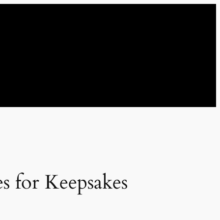
s for Keepsakes