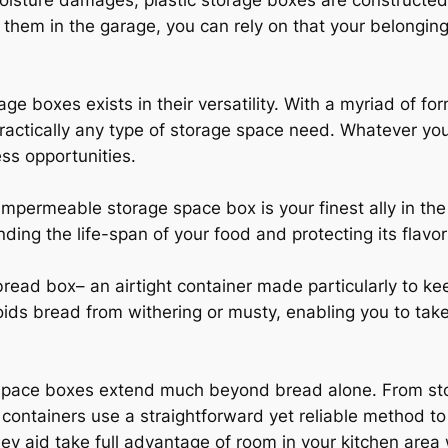
 moisture damages, plastic storage boxes are constructe
g them in the garage, you can rely on that your belonging
rage boxes exists in their versatility. With a myriad of f
practically any type of storage space need. Whatever you
ess opportunities.
impermeable storage space box is your finest ally in th
ending the life-span of your food and protecting its flavor
ead box– an airtight container made particularly to kee
oids bread from withering or musty, enabling you to take
space boxes extend much beyond bread alone. From stori
containers use a straightforward yet reliable method to 
ey aid take full advantage of room in your kitchen area 