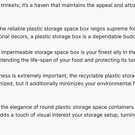
 trinkets; it’s a haven that maintains the appeal and att
the reliable plastic storage space box reigns supreme fo
nal decors, a plastic storage box is a dependable buddy 
impermeable storage space box is your finest ally in th
extending the life-span of your food and protecting its ta
ss is extremely important, the recyclable plastic stora
ized, but it additionally minimizes your environmental fo
the elegance of round plastic storage space containers.
s a touch of visual interest your storage setup, turni