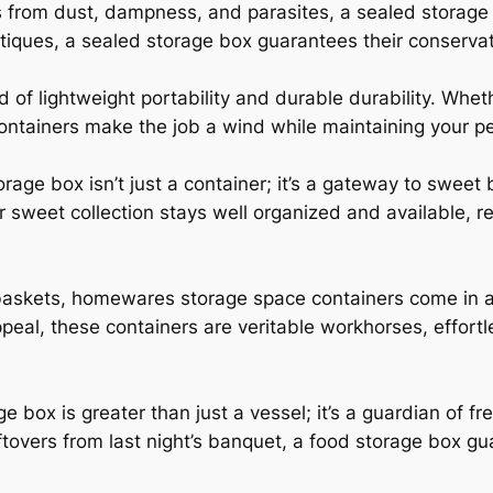
s from dust, dampness, and parasites, a sealed storage 
ntiques, a sealed storage box guarantees their conservat
 of lightweight portability and durable durability. Whet
containers make the job a wind while maintaining your p
rage box isn’t just a container; it’s a gateway to sweet
r sweet collection stays well organized and available, 
 baskets, homewares storage space containers come in a 
peal, these containers are veritable workhorses, effort
ge box is greater than just a vessel; it’s a guardian of f
tovers from last night’s banquet, a food storage box gua