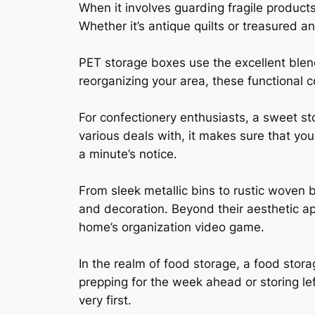
When it involves guarding fragile product
Whether it’s antique quilts or treasured a
PET storage boxes use the excellent blend
reorganizing your area, these functional 
For confectionery enthusiasts, a sweet sto
various deals with, it makes sure that you
a minute’s notice.
From sleek metallic bins to rustic woven
and decoration. Beyond their aesthetic ap
home’s organization video game.
In the realm of food storage, a food stora
prepping for the week ahead or storing lef
very first.