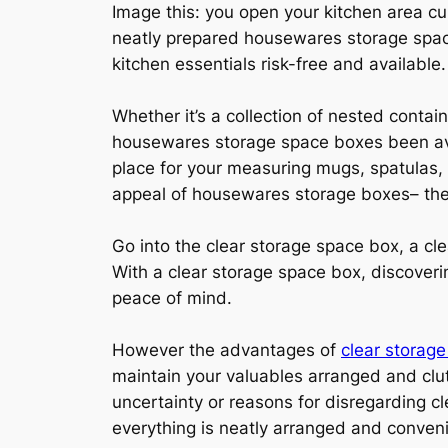
Image this: you open your kitchen area c
neatly prepared housewares storage space
kitchen essentials risk-free and available.
Whether it’s a collection of nested contai
housewares storage space boxes been avai
place for your measuring mugs, spatulas, 
appeal of housewares storage boxes– the
Go into the clear storage space box, a cl
With a clear storage space box, discoveri
peace of mind.
However the advantages of
clear storag
maintain your valuables arranged and clut
uncertainty or reasons for disregarding cl
everything is neatly arranged and conveni