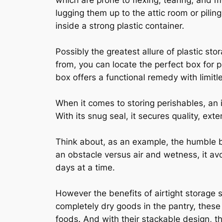
which are prone to flexing, tearing, and
lugging them up to the attic room or pilin
inside a strong plastic container.
Possibly the greatest allure of plastic sto
from, you can locate the perfect box for 
box offers a functional remedy with limitl
When it comes to storing perishables, an 
With its snug seal, it secures quality, ext
Think about, as an example, the humble br
an obstacle versus air and wetness, it av
days at a time.
However the benefits of airtight storage 
completely dry goods in the pantry, these 
foods. And with their stackable design, th