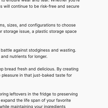
d to endure wear and tear. Whether you’re
s will continue to be risk-free and secure
orms, sizes, and configurations to choose
r storage issue, a plastic storage space
e battle against stodginess and wasting.
 and nutrients for longer.
p bread fresh and delicious. By creating
 pleasure in that just-baked taste for
ng leftovers in the fridge to preserving
expand the life span of your favorite
while maintaining your ingredients