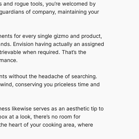
s and rogue tools, you’re welcomed by
 guardians of company, maintaining your
tments for every single gizmo and product,
nds. Envision having actually an assigned
trievable when required. That’s the
rmance.
ents without the headache of searching.
 wind, conserving you priceless time and
ss likewise serves as an aesthetic tip to
ox at a look, there’s no room for
 the heart of your cooking area, where