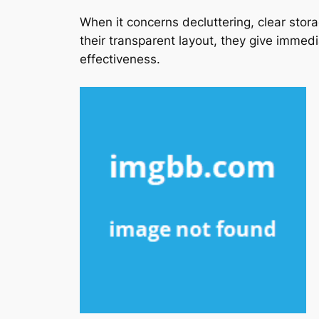
When it concerns decluttering, clear stor
their transparent layout, they give immed
effectiveness.