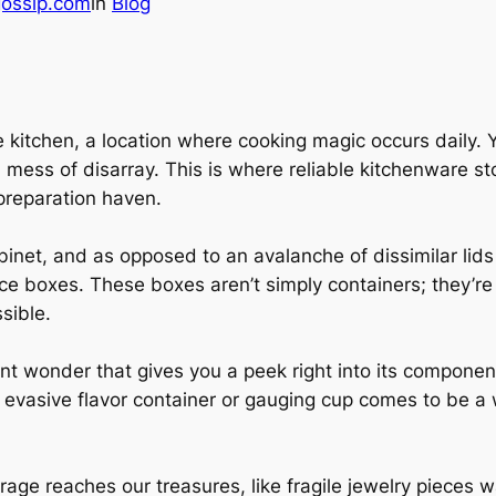
gossip.com
in
Blog
 kitchen, a location where cooking magic occurs daily. Y
mess of disarray. This is where reliable kitchenware stor
preparation haven.
binet, and as opposed to an avalanche of dissimilar lid
e boxes. These boxes aren’t simply containers; they’re
sible.
ent wonder that gives you a peek right into its compon
t evasive flavor container or gauging cup comes to be a
age reaches our treasures, like fragile jewelry pieces w