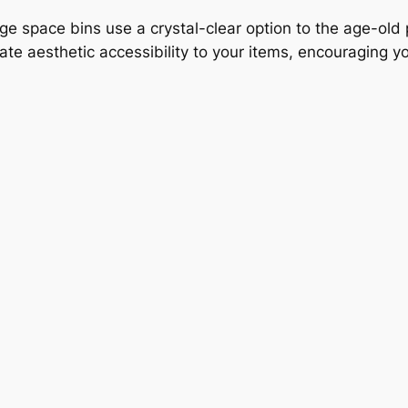
age space bins use a crystal-clear option to the age-old
iate aesthetic accessibility to your items, encouraging 