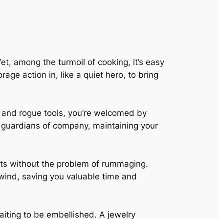
et, among the turmoil of cooking, it’s easy
age action in, like a quiet hero, to bring
s and rogue tools, you’re welcomed by
 guardians of company, maintaining your
ents without the problem of rummaging.
 wind, saving you valuable time and
aiting to be embellished. A jewelry