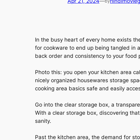
Apr 21, 2024
—
hindimovie
by
In the busy heart of every home exists the
for cookware to end up being tangled in a 
back order and consistency to your food 
Photo this: you open your kitchen area ca
nicely organized housewares storage spac
cooking area basics safe and easily acces
Go into the clear storage box, a transpar
With a clear storage box, discovering tha
sanity.
Past the kitchen area, the demand for stor