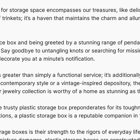
for storage space encompasses our treasures, like deli
of trinkets; it’s a haven that maintains the charm and al
ce box and being greeted by a stunning range of pendan
 Say goodbye to untangling knots or searching for missi
ecorate you at a minute’s notification.
greater than simply a functional service; it’s additionall
ontemporary style or a vintage-inspired depository, the
our jewelry collection is worthy of a home as stunning as
he trusty plastic storage box preponderates for its toug
ons, a plastic storage box is a reputable companion in th
age boxes is their strength to the rigors of everyday lif