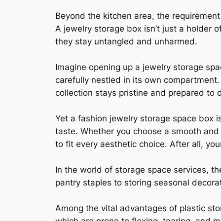
Beyond the kitchen area, the requirement 
A jewelry storage box isn’t just a holder 
they stay untangled and unharmed.
Imagine opening up a jewelry storage spa
carefully nestled in its own compartment.
collection stays pristine and prepared to d
Yet a fashion jewelry storage space box is 
taste. Whether you choose a smooth and c
to fit every aesthetic choice. After all, y
In the world of storage space services, t
pantry staples to storing seasonal decorati
Among the vital advantages of plastic stor