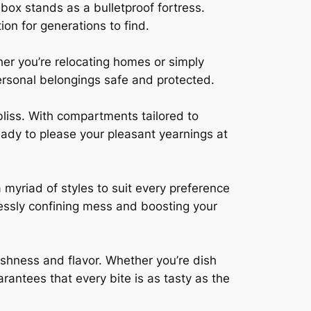
box stands as a bulletproof fortress.
ion for generations to find.
her you’re relocating homes or simply
ersonal belongings safe and protected.
 bliss. With compartments tailored to
ready to please your pleasant yearnings at
myriad of styles to suit every preference
lessly confining mess and boosting your
reshness and flavor. Whether you’re dish
rantees that every bite is as tasty as the