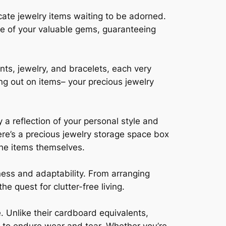
cate jewelry items waiting to be adorned.
lure of your valuable gems, guaranteeing
ts, jewelry, and bracelets, each very
ng out on items– your precious jewelry
y a reflection of your personal style and
re’s a precious jewelry storage space box
 the items themselves.
hness and adaptability. From arranging
e quest for clutter-free living.
e. Unlike their cardboard equivalents,