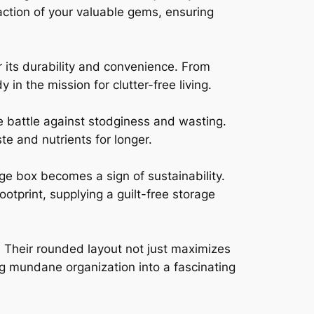
raction of your valuable gems, ensuring
r its durability and convenience. From
in the mission for clutter-free living.
e battle against stodginess and wasting.
ste and nutrients for longer.
ge box becomes a sign of sustainability.
otprint, supplying a guilt-free storage
 Their rounded layout not just maximizes
ng mundane organization into a fascinating