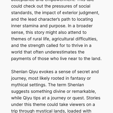
could check out the pressures of social
standards, the impact of exterior judgment,
and the lead character’s path to locating
inner stamina and purpose. In a broader
sense, this story might also attend to
themes of rural life, agricultural difficulties,
and the strength called for to thrive in a
world that often underestimates the
payments of those who live near to the land.
Shenlan Qiyu evokes a sense of secret and
journey, most likely rooted in fantasy or
mythical settings. The term Shenlan
suggests something divine or remarkable,
while Qiyu tips at a journey or quest. Stories
under this theme could take viewers on a
trip through mystical lands, loaded with