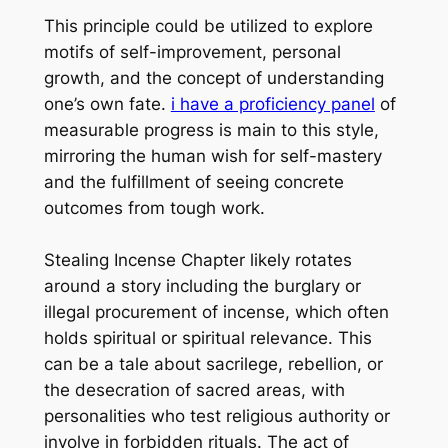
This principle could be utilized to explore
motifs of self-improvement, personal
growth, and the concept of understanding
one’s own fate.
i have a proficiency panel
of
measurable progress is main to this style,
mirroring the human wish for self-mastery
and the fulfillment of seeing concrete
outcomes from tough work.
Stealing Incense Chapter likely rotates
around a story including the burglary or
illegal procurement of incense, which often
holds spiritual or spiritual relevance. This
can be a tale about sacrilege, rebellion, or
the desecration of sacred areas, with
personalities who test religious authority or
involve in forbidden rituals. The act of