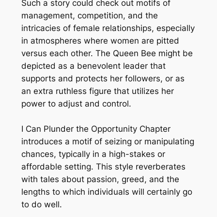
Such a story could check out motifs of
management, competition, and the
intricacies of female relationships, especially
in atmospheres where women are pitted
versus each other. The Queen Bee might be
depicted as a benevolent leader that
supports and protects her followers, or as
an extra ruthless figure that utilizes her
power to adjust and control.
I Can Plunder the Opportunity Chapter
introduces a motif of seizing or manipulating
chances, typically in a high-stakes or
affordable setting. This style reverberates
with tales about passion, greed, and the
lengths to which individuals will certainly go
to do well.