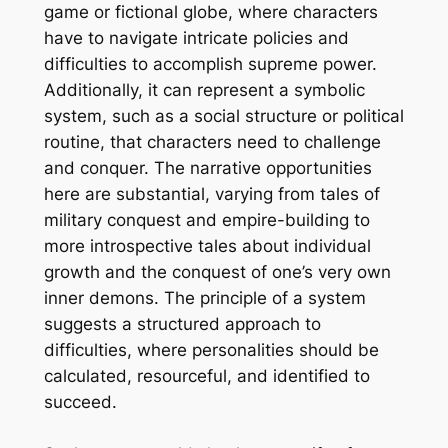
game or fictional globe, where characters
have to navigate intricate policies and
difficulties to accomplish supreme power.
Additionally, it can represent a symbolic
system, such as a social structure or political
routine, that characters need to challenge
and conquer. The narrative opportunities
here are substantial, varying from tales of
military conquest and empire-building to
more introspective tales about individual
growth and the conquest of one’s very own
inner demons. The principle of a system
suggests a structured approach to
difficulties, where personalities should be
calculated, resourceful, and identified to
succeed.