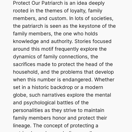
Protect Our Patriarch is an idea deeply
rooted in the themes of loyalty, family
members, and custom. In lots of societies,
the patriarch is seen as the keystone of the
family members, the one who holds
knowledge and authority. Stories focused
around this motif frequently explore the
dynamics of family connections, the
sacrifices made to protect the head of the
household, and the problems that develop
when this number is endangered. Whether
set in a historic backdrop or a modern
globe, such narratives explore the mental
and psychological battles of the
personalities as they strive to maintain
family members honor and protect their
lineage. The concept of protecting a