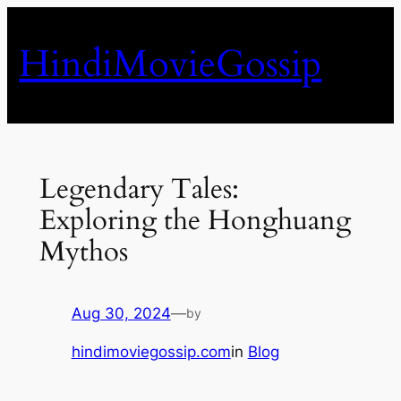
Skip
to
HindiMovieGossip
content
Legendary Tales:
Exploring the Honghuang
Mythos
Aug 30, 2024
—
by
hindimoviegossip.com
in
Blog