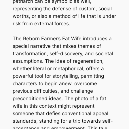
patriarch can be symbolic as well,
representing the defense of custom, social
worths, or also a method of life that is under
risk from external forces.
The Reborn Farmer’s Fat Wife introduces a
special narrative that mixes themes of
transformation, self-discovery, and societal
assumptions. The idea of regeneration,
whether literal or metaphorical, offers a
powerful tool for storytelling, permitting
characters to begin anew, overcome
previous difficulties, and challenge
preconditioned ideas. The photo of a fat
wife in this context might represent
someone that defies conventional appeal
standards, standing for a trip towards self-
acceptance and empowerment. This tale