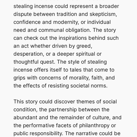
stealing incense could represent a broader
dispute between tradition and skepticism,
confidence and modernity, or individual
need and communal obligation. The story
can check out the inspirations behind such
an act whether driven by greed,
desperation, or a deeper spiritual or
thoughtful quest. The style of stealing
incense offers itself to tales that come to
grips with concerns of morality, faith, and
the effects of resisting societal norms.
This story could discover themes of social
condition, the partnership between the
abundant and the remainder of culture, and
the performative facets of philanthropy or
public responsibility. The narrative could be