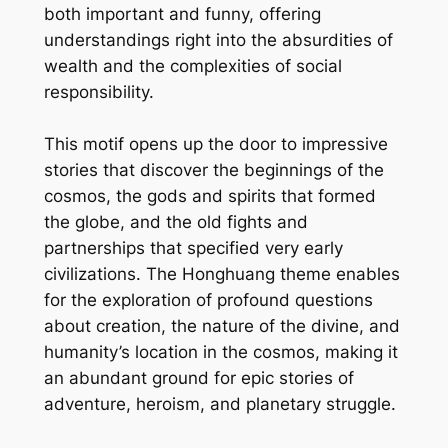
both important and funny, offering
understandings right into the absurdities of
wealth and the complexities of social
responsibility.
This motif opens up the door to impressive
stories that discover the beginnings of the
cosmos, the gods and spirits that formed
the globe, and the old fights and
partnerships that specified very early
civilizations. The Honghuang theme enables
for the exploration of profound questions
about creation, the nature of the divine, and
humanity’s location in the cosmos, making it
an abundant ground for epic stories of
adventure, heroism, and planetary struggle.