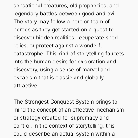
sensational creatures, old prophecies, and
legendary battles between good and evil.
The story may follow a hero or team of
heroes as they get started on a quest to
discover hidden realities, recuperate shed
relics, or protect against a wonderful
catastrophe. This kind of storytelling faucets
into the human desire for exploration and
discovery, using a sense of marvel and
escapism that is classic and globally
attractive.
The Strongest Conquest System brings to
mind the concept of an effective mechanism
or strategy created for supremacy and
control. In the context of storytelling, this
could describe an actual system within a