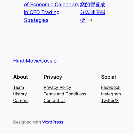
of Economic Calendars
窩的營養成
in CFD Trading
分與健康指
Strategies
標
→
HindiMovieGossip
About
Privacy
Social
Team
Privacy Policy
Facebook
History
Terms and Conditions
Instagram
Careers
Contact Us
Twitter/X
Designed with
WordPress