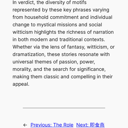
In verdict, the diversity of motifs
represented by these key phrases varying
from household commitment and individual
change to mystical missions and social
witticism highlights the richness of narration
in both modern and traditional contexts.
Whether via the lens of fantasy, witticism, or
dramatization, these stories resonate with
universal themes of passion, power,
morality, and the search for significance,
making them classic and compelling in their
appeal.
←
Previous:
The Role
Next:
即食燕