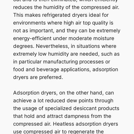
reduces the humidity of the compressed air.
This makes refrigerated dryers ideal for
environments where high air top quality is
not as important, and they can be extremely
energy-efficient under moderate moisture
degrees. Nevertheless, in situations where
extremely low humidity are needed, such as
in particular manufacturing processes or
food and beverage applications, adsorption
dryers are preferred.
Adsorption dryers, on the other hand, can
achieve a lot reduced dew points through
the usage of specialized desiccant products
that hold and attract dampness from the
compressed air. Heatless adsorption dryers
use compressed air to regenerate the