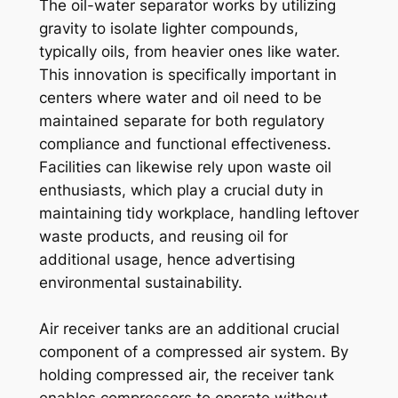
The oil-water separator works by utilizing
gravity to isolate lighter compounds,
typically oils, from heavier ones like water.
This innovation is specifically important in
centers where water and oil need to be
maintained separate for both regulatory
compliance and functional effectiveness.
Facilities can likewise rely upon waste oil
enthusiasts, which play a crucial duty in
maintaining tidy workplace, handling leftover
waste products, and reusing oil for
additional usage, hence advertising
environmental sustainability.
Air receiver tanks are an additional crucial
component of a compressed air system. By
holding compressed air, the receiver tank
enables compressors to operate without