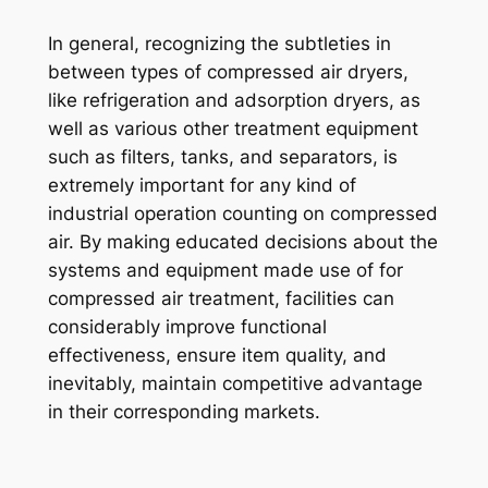
In general, recognizing the subtleties in
between types of compressed air dryers,
like refrigeration and adsorption dryers, as
well as various other treatment equipment
such as filters, tanks, and separators, is
extremely important for any kind of
industrial operation counting on compressed
air. By making educated decisions about the
systems and equipment made use of for
compressed air treatment, facilities can
considerably improve functional
effectiveness, ensure item quality, and
inevitably, maintain competitive advantage
in their corresponding markets.