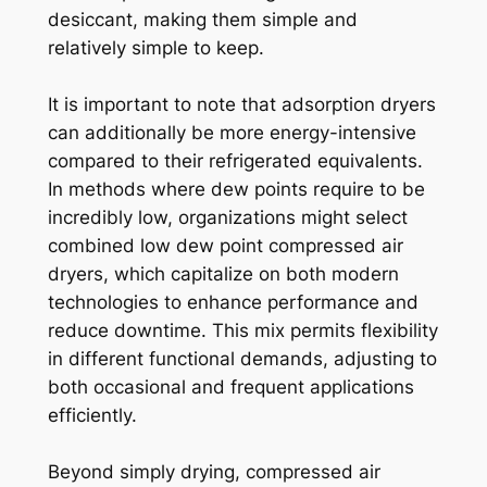
desiccant, making them simple and
relatively simple to keep.
It is important to note that adsorption dryers
can additionally be more energy-intensive
compared to their refrigerated equivalents.
In methods where dew points require to be
incredibly low, organizations might select
combined low dew point compressed air
dryers, which capitalize on both modern
technologies to enhance performance and
reduce downtime. This mix permits flexibility
in different functional demands, adjusting to
both occasional and frequent applications
efficiently.
Beyond simply drying, compressed air