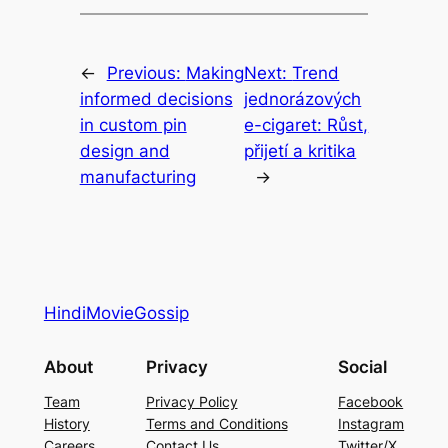
←
Previous:
Making
Next:
Trend
informed decisions
jednorázových
in custom pin
e-cigaret: Růst,
design and
přijetí a kritika
manufacturing
→
HindiMovieGossip
About
Privacy
Social
Team
Privacy Policy
Facebook
History
Terms and Conditions
Instagram
Careers
Contact Us
Twitter/X