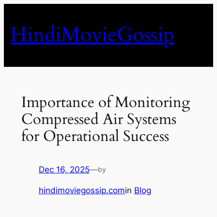
Skip
to
HindiMovieGossip
content
Importance of Monitoring
Compressed Air Systems
for Operational Success
Dec 16, 2025
—
by
hindimoviegossip.com
in
Blog