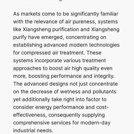
As markets come to be significantly familiar
with the relevance of air pureness, systems
like Xiangsheng purification and Xiangsheng
purify have emerged, concentrating on
establishing advanced modern technologies
for compressed air treatment. These
systems incorporate various treatment
approaches to boost air high quality even
more, boosting performance and integrity.
The advanced designs not just concentrate
on the decrease of wetness and pollutants
yet additionally take right into factor to
consider energy performance and cost-
effectiveness, consequently supplying
comprehensive services for modern-day
industrial needs.