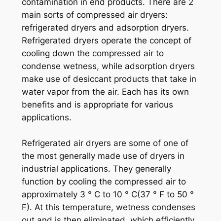
contamination in end products. There are 2
main sorts of compressed air dryers:
refrigerated dryers and adsorption dryers.
Refrigerated dryers operate the concept of
cooling down the compressed air to
condense wetness, while adsorption dryers
make use of desiccant products that take in
water vapor from the air. Each has its own
benefits and is appropriate for various
applications.
Refrigerated air dryers are some of one of
the most generally made use of dryers in
industrial applications. They generally
function by cooling the compressed air to
approximately 3 ° C to 10 ° C(37 ° F to 50 °
F). At this temperature, wetness condenses
out and is then eliminated, which efficiently