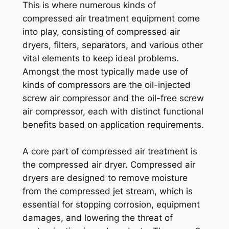
This is where numerous kinds of
compressed air treatment equipment come
into play, consisting of compressed air
dryers, filters, separators, and various other
vital elements to keep ideal problems.
Amongst the most typically made use of
kinds of compressors are the oil-injected
screw air compressor and the oil-free screw
air compressor, each with distinct functional
benefits based on application requirements.
A core part of compressed air treatment is
the compressed air dryer. Compressed air
dryers are designed to remove moisture
from the compressed jet stream, which is
essential for stopping corrosion, equipment
damages, and lowering the threat of