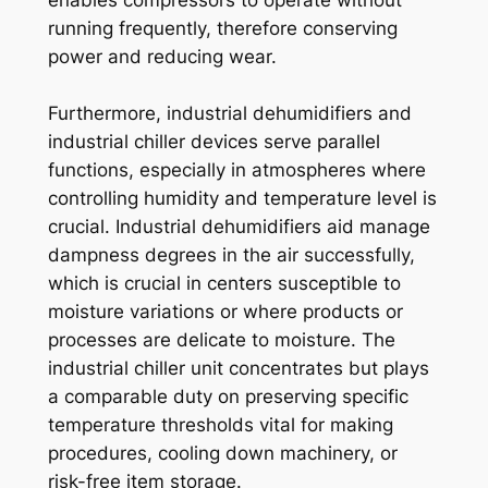
running frequently, therefore conserving
power and reducing wear.
Furthermore, industrial dehumidifiers and
industrial chiller devices serve parallel
functions, especially in atmospheres where
controlling humidity and temperature level is
crucial. Industrial dehumidifiers aid manage
dampness degrees in the air successfully,
which is crucial in centers susceptible to
moisture variations or where products or
processes are delicate to moisture. The
industrial chiller unit concentrates but plays
a comparable duty on preserving specific
temperature thresholds vital for making
procedures, cooling down machinery, or
risk-free item storage.