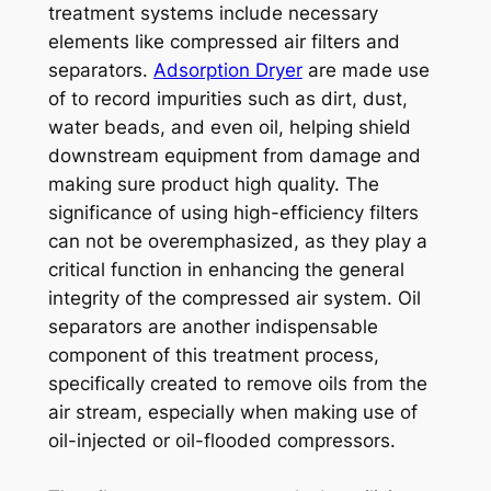
treatment systems include necessary
elements like compressed air filters and
separators.
Adsorption Dryer
are made use
of to record impurities such as dirt, dust,
water beads, and even oil, helping shield
downstream equipment from damage and
making sure product high quality. The
significance of using high-efficiency filters
can not be overemphasized, as they play a
critical function in enhancing the general
integrity of the compressed air system. Oil
separators are another indispensable
component of this treatment process,
specifically created to remove oils from the
air stream, especially when making use of
oil-injected or oil-flooded compressors.