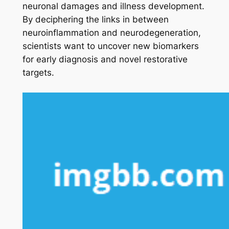
neuronal damages and illness development.
By deciphering the links in between
neuroinflammation and neurodegeneration,
scientists want to uncover new biomarkers
for early diagnosis and novel restorative
targets.