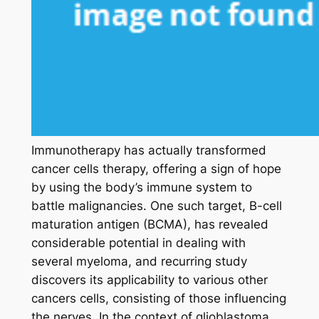
Immunotherapy has actually transformed
cancer cells therapy, offering a sign of hope
by using the body’s immune system to
battle malignancies. One such target, B-cell
maturation antigen (BCMA), has revealed
considerable potential in dealing with
several myeloma, and recurring study
discovers its applicability to various other
cancers cells, consisting of those influencing
the nerves. In the context of glioblastoma