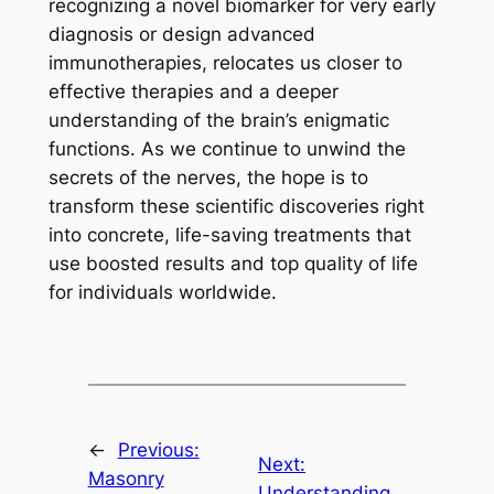
recognizing a novel biomarker for very early
diagnosis or design advanced
immunotherapies, relocates us closer to
effective therapies and a deeper
understanding of the brain’s enigmatic
functions. As we continue to unwind the
secrets of the nerves, the hope is to
transform these scientific discoveries right
into concrete, life-saving treatments that
use boosted results and top quality of life
for individuals worldwide.
←
Previous:
Next:
Masonry
Understanding