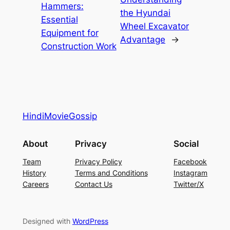
Hammers:
the Hyundai
Essential
Wheel Excavator
Equipment for
Advantage
→
Construction Work
HindiMovieGossip
About
Privacy
Social
Team
Privacy Policy
Facebook
History
Terms and Conditions
Instagram
Careers
Contact Us
Twitter/X
Designed with
WordPress