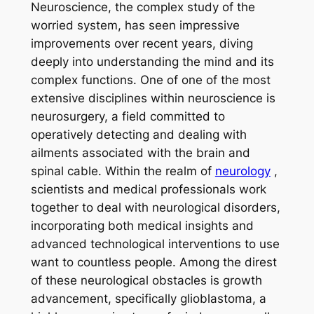
Neuroscience, the complex study of the
worried system, has seen impressive
improvements over recent years, diving
deeply into understanding the mind and its
complex functions. One of one of the most
extensive disciplines within neuroscience is
neurosurgery, a field committed to
operatively detecting and dealing with
ailments associated with the brain and
spinal cable. Within the realm of
neurology
,
scientists and medical professionals work
together to deal with neurological disorders,
incorporating both medical insights and
advanced technological interventions to use
want to countless people. Among the direst
of these neurological obstacles is growth
advancement, specifically glioblastoma, a