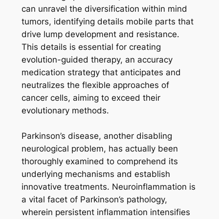
can unravel the diversification within mind
tumors, identifying details mobile parts that
drive lump development and resistance.
This details is essential for creating
evolution-guided therapy, an accuracy
medication strategy that anticipates and
neutralizes the flexible approaches of
cancer cells, aiming to exceed their
evolutionary methods.
Parkinson’s disease, another disabling
neurological problem, has actually been
thoroughly examined to comprehend its
underlying mechanisms and establish
innovative treatments. Neuroinflammation is
a vital facet of Parkinson’s pathology,
wherein persistent inflammation intensifies