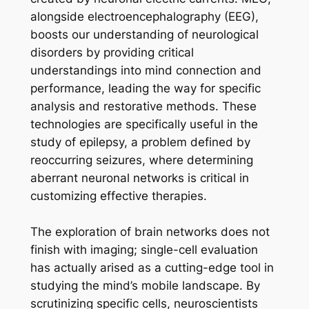
alongside electroencephalography (EEG),
boosts our understanding of neurological
disorders by providing critical
understandings into mind connection and
performance, leading the way for specific
analysis and restorative methods. These
technologies are specifically useful in the
study of epilepsy, a problem defined by
reoccurring seizures, where determining
aberrant neuronal networks is critical in
customizing effective therapies.
The exploration of brain networks does not
finish with imaging; single-cell evaluation
has actually arised as a cutting-edge tool in
studying the mind’s mobile landscape. By
scrutinizing specific cells, neuroscientists