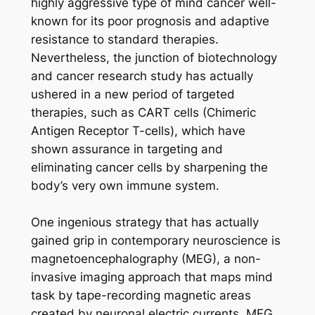
highly aggressive type of mind cancer well-
known for its poor prognosis and adaptive
resistance to standard therapies.
Nevertheless, the junction of biotechnology
and cancer research study has actually
ushered in a new period of targeted
therapies, such as CART cells (Chimeric
Antigen Receptor T-cells), which have
shown assurance in targeting and
eliminating cancer cells by sharpening the
body’s very own immune system.
One ingenious strategy that has actually
gained grip in contemporary neuroscience is
magnetoencephalography (MEG), a non-
invasive imaging approach that maps mind
task by tape-recording magnetic areas
created by neuronal electric currents. MEG,