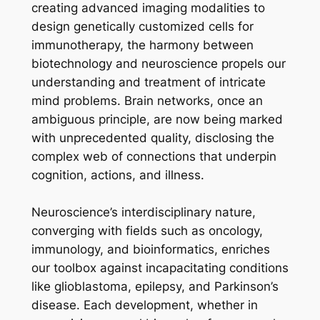
creating advanced imaging modalities to
design genetically customized cells for
immunotherapy, the harmony between
biotechnology and neuroscience propels our
understanding and treatment of intricate
mind problems. Brain networks, once an
ambiguous principle, are now being marked
with unprecedented quality, disclosing the
complex web of connections that underpin
cognition, actions, and illness.
Neuroscience’s interdisciplinary nature,
converging with fields such as oncology,
immunology, and bioinformatics, enriches
our toolbox against incapacitating conditions
like glioblastoma, epilepsy, and Parkinson’s
disease. Each development, whether in