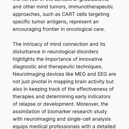
and other mind tumors, immunotherapeutic
approaches, such as CART cells targeting
specific tumor antigens, represent an
encouraging frontier in oncological care.
The intricacy of mind connection and its
disturbance in neurological disorders
highlights the importance of innovative
diagnostic and therapeutic techniques.
Neuroimaging devices like MEG and EEG are
not just pivotal in mapping brain activity but
also in keeping track of the effectiveness of
therapies and determining early indicators
of relapse or development. Moreover, the
assimilation of biomarker research study
with neuroimaging and single-cell analysis
equips medical professionals with a detailed