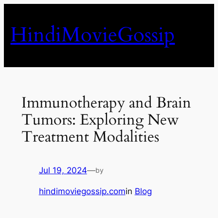
Skip
to
HindiMovieGossip
content
Immunotherapy and Brain
Tumors: Exploring New
Treatment Modalities
Jul 19, 2024
—
by
hindimoviegossip.com
in
Blog