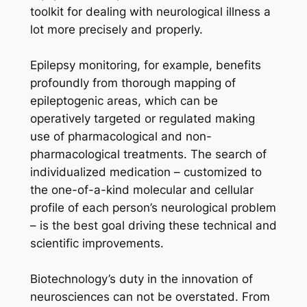
toolkit for dealing with neurological illness a
lot more precisely and properly.
Epilepsy monitoring, for example, benefits
profoundly from thorough mapping of
epileptogenic areas, which can be
operatively targeted or regulated making
use of pharmacological and non-
pharmacological treatments. The search of
individualized medication – customized to
the one-of-a-kind molecular and cellular
profile of each person’s neurological problem
– is the best goal driving these technical and
scientific improvements.
Biotechnology’s duty in the innovation of
neurosciences can not be overstated. From