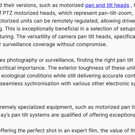
nd their versions, such as motorized
pan and tilt heads
, 
 PTZ motorized heads, which represent pan-tilt-zoom, d
motorized units can be remotely regulated, allowing dri
ng. This is exceptionally beneficial in a selection of setup
uring. The versatility of camera pan tilt heads, specifi
r surveillance coverage without compromise.
kes photography or surveillance, finding the right pan t
ritical importance. The exterior toughness of these uni
ecological conditions while still delivering accurate co
seamless sychronisation with various other electronic s
tremely specialized equipment, such as motorized pan ti
s pan tilt systems are qualified of offering exceptiona
ffering the perfect shot in an expert film, the value of