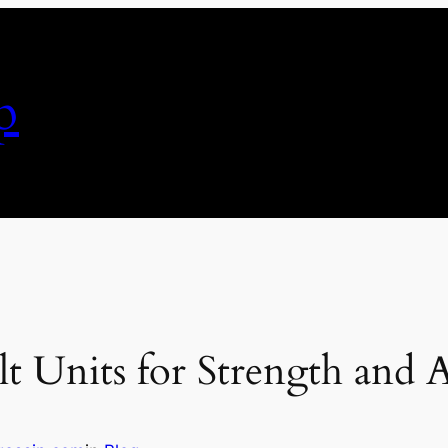
p
t Units for Strength and 