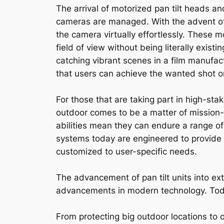
The arrival of motorized pan tilt heads a
cameras are managed. With the advent of
the camera virtually effortlessly. These 
field of view without being literally existi
catching vibrant scenes in a film manufact
that users can achieve the wanted shot o
For those that are taking part in high-sta
outdoor comes to be a matter of mission-c
abilities mean they can endure a range of 
systems today are engineered to provide 
customized to user-specific needs.
The advancement of pan tilt units into ex
advancements in modern technology. Today’
From protecting big outdoor locations to o