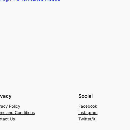
ivacy
Social
vacy Policy
Facebook
ms and Conditions
Instagram
tact Us
Twitter/X