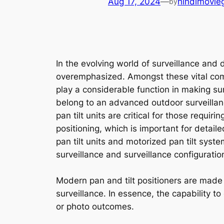
Aug 17, 2024
—
hindimovie
by
In the evolving world of surveillance an
overemphasized. Amongst these vital compo
play a considerable function in making su
belong to an advanced outdoor surveillanc
pan tilt units are critical for those requ
positioning, which is important for deta
pan tilt units and motorized pan tilt sys
surveillance and surveillance configuratio
Modern pan and tilt positioners are made t
surveillance. In essence, the capability to
or photo outcomes.