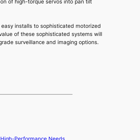
n of high-torque servos into pan tilt
 easy installs to sophisticated motorized
value of these sophisticated systems will
rade surveillance and imaging options.
or High-Performance Needs