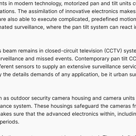
s in modern technology, motorized pan and tilt units c
tions. The assimilation of innovative electronics makes
are also able to execute complicated, predefined motion s
ated surveillance, where the pan tilt system can react i
ads beam remains in closed-circuit television (CCTV) sy
urveillance and missed events. Contemporary pan tilt 
ferent sensors to supply an extensive surveillance servi
the details demands of any application, be it urban surv
ch as outdoor security camera housing and camera units o
eillance system. These housings safeguard the cameras 
akes sure that the advanced electronics within, includi
periods.