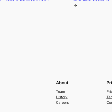
→
About
Pr
Team
Pri
History
Ter
Careers
Con