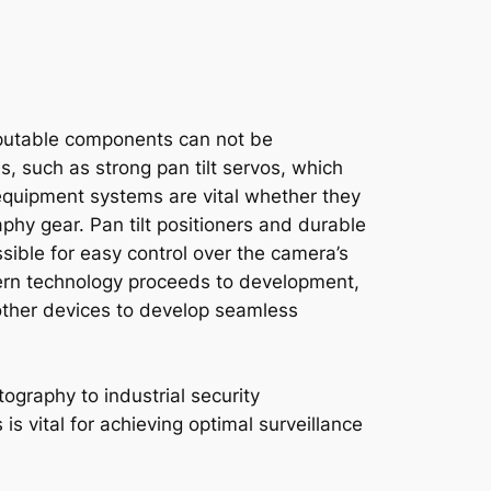
reputable components can not be
, such as strong pan tilt servos, which
 equipment systems are vital whether they
hy gear. Pan tilt positioners and durable
ssible for easy control over the camera’s
dern technology proceeds to development,
 other devices to develop seamless
ography to industrial security
is vital for achieving optimal surveillance