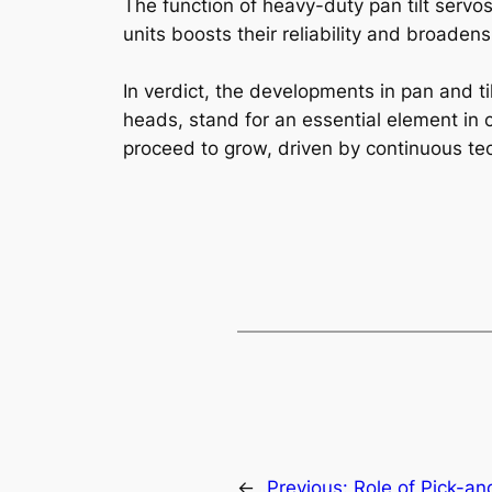
The function of heavy-duty pan tilt servos
units boosts their reliability and broadens
In verdict, the developments in pan and t
heads, stand for an essential element in 
proceed to grow, driven by continuous te
←
Previous:
Role of Pick-a