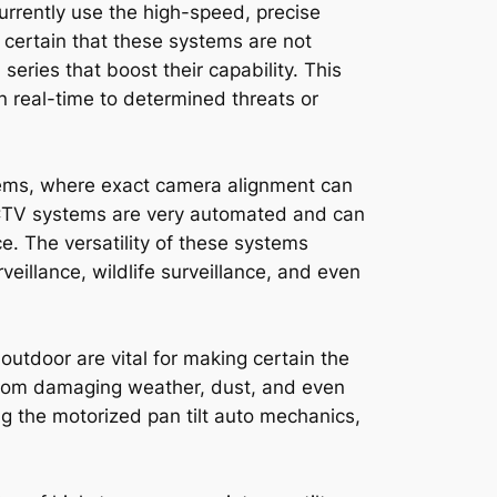
urrently use the high-speed, precise
 certain that these systems are not
eries that boost their capability. This
n real-time to determined threats or
stems, where exact camera alignment can
CCTV systems are very automated and can
ce. The versatility of these systems
eillance, wildlife surveillance, and even
utdoor are vital for making certain the
from damaging weather, dust, and even
ng the motorized pan tilt auto mechanics,