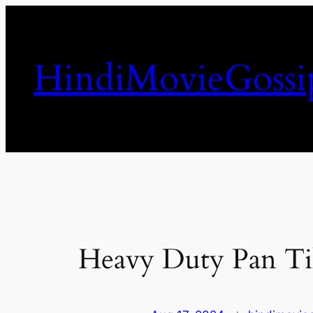
Skip
to
content
HindiMovieGossi
Heavy Duty Pan Til