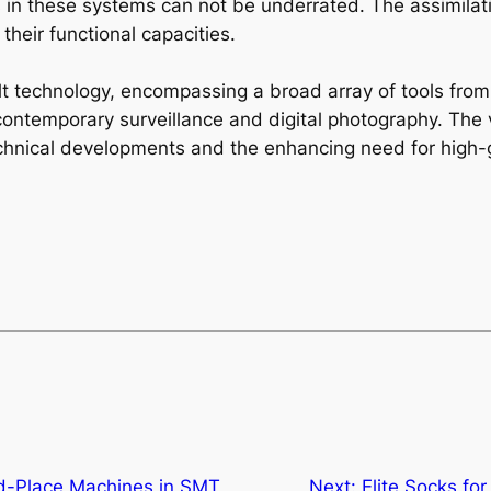
 in these systems can not be underrated. The assimilatio
 their functional capacities.
ilt technology, encompassing a broad array of tools from
contemporary surveillance and digital photography. The 
chnical developments and the enhancing need for high-g
nd-Place Machines in SMT
Next:
Elite Socks f