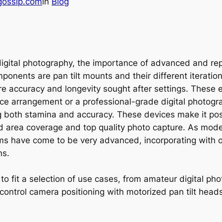
gossip.com
in
Blog
d digital photography, the importance of advanced and 
nents are pan tilt mounts and their different iterations
re accuracy and longevity sought after settings. These
e arrangement or a professional-grade digital photograp
iring both stamina and accuracy. These devices make it po
iled area coverage and top quality photo capture. As mo
tems have come to be very advanced, incorporating with
ns.
o fit a selection of use cases, from amateur digital phot
 control camera positioning with motorized pan tilt heads 