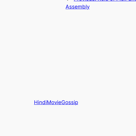
Assembly
HindiMovieGossip