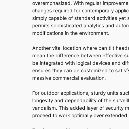
overemphasized. With regular improvement
changes required for contemporary applica
simply capable of standard activities yet 
permits sophisticated analytics and autom
modifications in the environment.
Another vital location where pan tilt he
mean the difference between effective s
be integrated with logical devices and dif
ensures they can be customized to satisfy 
massive commercial evaluation.
For outdoor applications, sturdy units su
longevity and dependability of the surv
vandalism. This added layer of security m
proceed to work optimally over extended 