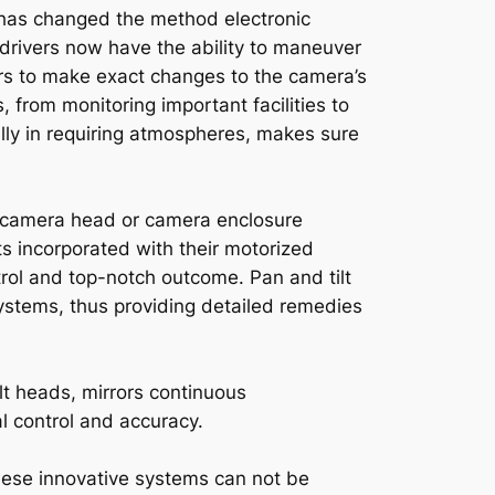
has changed the method electronic
rivers now have the ability to maneuver
vers to make exact changes to the camera’s
s, from monitoring important facilities to
cally in requiring atmospheres, makes sure
ilt camera head or camera enclosure
ts incorporated with their motorized
ntrol and top-notch outcome. Pan and tilt
ystems, thus providing detailed remedies
lt heads, mirrors continuous
l control and accuracy.
 these innovative systems can not be