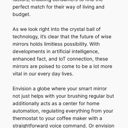
perfect match for their way of living and
budget.
As we look right into the crystal ball of
technology, it’s clear that the future of wise
mirrors holds limitless possibility. With
developments in artificial intelligence,
enhanced fact, and IoT connection, these
mirrors are poised to come to be a lot more
vital in our every day lives.
Envision a globe where your smart mirror
not just helps with your brushing regular but
additionally acts as a center for home
automation, regulating everything from your
thermostat to your coffee maker with a
straightforward voice command. Or envision