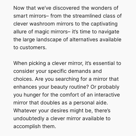
Now that we’ve discovered the wonders of
smart mirrors– from the streamlined class of
clever washroom mirrors to the captivating
allure of magic mirrors– it’s time to navigate
the large landscape of alternatives available
to customers.
When picking a clever mirror, it’s essential to
consider your specific demands and
choices. Are you searching for a mirror that
enhances your beauty routine? Or probably
you hunger for the comfort of an interactive
mirror that doubles as a personal aide.
Whatever your desires might be, there’s
undoubtedly a clever mirror available to
accomplish them.