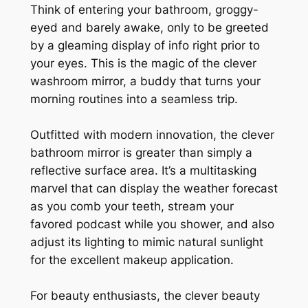
Think of entering your bathroom, groggy-
eyed and barely awake, only to be greeted
by a gleaming display of info right prior to
your eyes. This is the magic of the clever
washroom mirror, a buddy that turns your
morning routines into a seamless trip.
Outfitted with modern innovation, the clever
bathroom mirror is greater than simply a
reflective surface area. It’s a multitasking
marvel that can display the weather forecast
as you comb your teeth, stream your
favored podcast while you shower, and also
adjust its lighting to mimic natural sunlight
for the excellent makeup application.
For beauty enthusiasts, the clever beauty