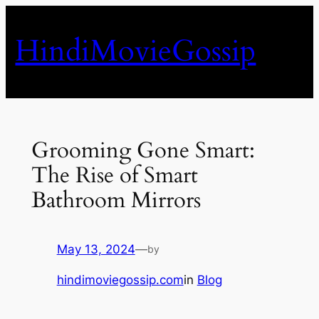
Skip
to
HindiMovieGossip
content
Grooming Gone Smart:
The Rise of Smart
Bathroom Mirrors
May 13, 2024
—
by
hindimoviegossip.com
in
Blog