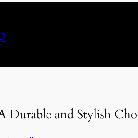
p
 A Durable and Stylish Cho