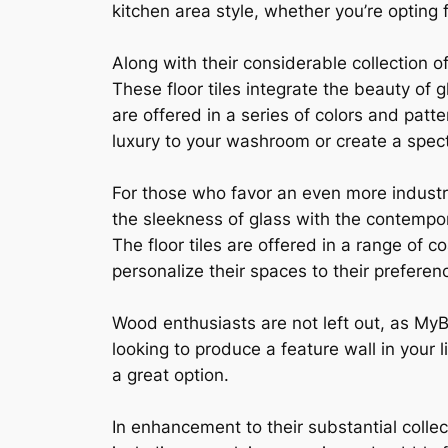
kitchen area style, whether you’re opting
Along with their considerable collection o
These floor tiles integrate the beauty of
are offered in a series of colors and patt
luxury to your washroom or create a spect
For those who favor an even more industri
the sleekness of glass with the contempor
The floor tiles are offered in a range of 
personalize their spaces to their preferen
Wood enthusiasts are not left out, as MyB
looking to produce a feature wall in your
a great option.
In enhancement to their substantial collec