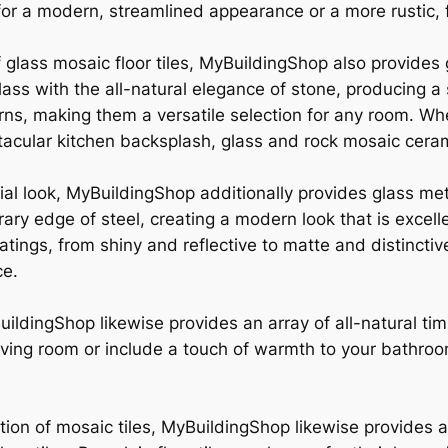
 for a modern, streamlined appearance or a more rustic,
f glass mosaic floor tiles, MyBuildingShop also provides
 glass with the all-natural elegance of stone, producin
erns, making them a versatile selection for any room. Wh
acular kitchen backsplash, glass and rock mosaic cerami
al look, MyBuildingShop additionally provides glass meta
ary edge of steel, creating a modern look that is excel
coatings, from shiny and reflective to matte and distincti
ce.
uildingShop likewise provides an array of all-natural ti
 living room or include a touch of warmth to your bathro
tion of mosaic tiles, MyBuildingShop likewise provides a r