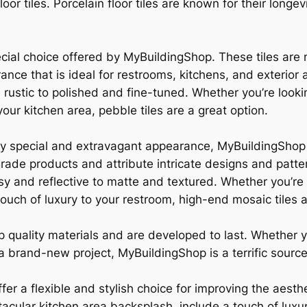
oor tiles. Porcelain floor tiles are known for their longev
ecial choice offered by MyBuildingShop. These tiles are
ce that is ideal for restrooms, kitchens, and exterior a
 rustic to polished and fine-tuned. Whether you’re looki
our kitchen area, pebble tiles are a great option.
ly special and extravagant appearance, MyBuildingShop a
rade products and attribute intricate designs and patte
sy and reflective to matte and textured. Whether you’re 
touch of luxury to your restroom, high-end mosaic tiles a
top quality materials and are developed to last. Whether
 brand-new project, MyBuildingShop is a terrific source f
fer a flexible and stylish choice for improving the aesth
acular kitchen area backsplash, include a touch of luxu