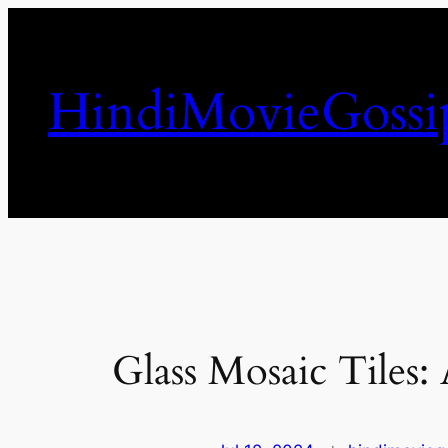
Skip
to
content
HindiMovieGossi
Glass Mosaic Tiles: