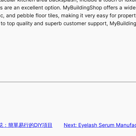
es are an excellent option. MyBuildingShop offers a wide 
ic, and pebble floor tiles, making it very easy for prope
to top quality and superb customer support, MyBuildingSh
：簡單易行的DIY項目
Next:
Eyelash Serum Manufac