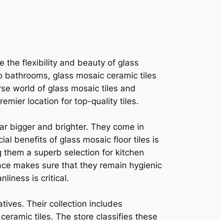
 the flexibility and beauty of glass
to bathrooms, glass mosaic ceramic tiles
rse world of glass mosaic tiles and
mier location for top-quality tiles.
ear bigger and brighter. They come in
l benefits of glass mosaic floor tiles is
 them a superb selection for kitchen
ace makes sure that they remain hygienic
liness is critical.
tives. Their collection includes
ceramic tiles. The store classifies these