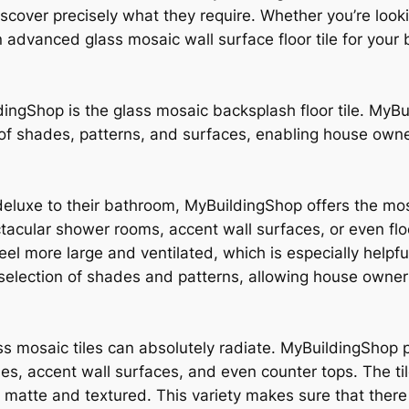
iscover precisely what they require. Whether you’re look
an advanced glass mosaic wall surface floor tile for yo
ingShop is the glass mosaic backsplash floor tile. MyBu
 of shades, patterns, and surfaces, enabling house owner
 deluxe to their bathroom, MyBuildingShop offers the mos
tacular shower rooms, accent wall surfaces, or even floo
el more large and ventilated, which is especially helpfu
 selection of shades and patterns, allowing house owners
s mosaic tiles can absolutely radiate. MyBuildingShop pr
s, accent wall surfaces, and even counter tops. The tile
 matte and textured. This variety makes sure that there 