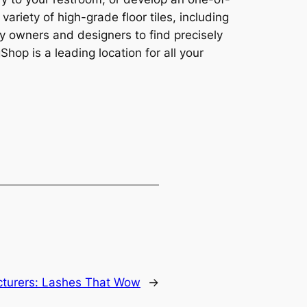
variety of high-grade floor tiles, including
rty owners and designers to find precisely
op is a leading location for all your
turers: Lashes That Wow
→