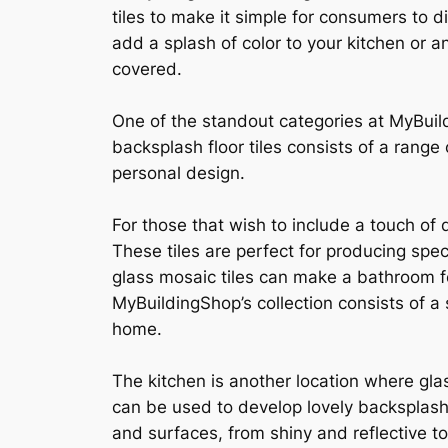
tiles to make it simple for consumers to d
add a splash of color to your kitchen or 
covered.
One of the standout categories at MyBuild
backsplash floor tiles consists of a range
personal design.
For those that wish to include a touch of
These tiles are perfect for producing spec
glass mosaic tiles can make a bathroom fe
MyBuildingShop’s collection consists of a
home.
The kitchen is another location where glas
can be used to develop lovely backsplashe
and surfaces, from shiny and reflective to