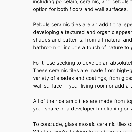
including porcelain, ceramic, and pebble fl
option for both floors and wall surfaces.
Pebble ceramic tiles are an additional sp
developing a textured and organic appearan
shades and patterns, from all-natural and
bathroom or include a touch of nature to y
For those seeking to develop an absolute
These ceramic tiles are made from high-g
variety of shades and coatings, from glos
wall surface in your living-room or add a 
All of their ceramic tiles are made from 
your space or a developer functioning on a
To conclude, glass mosaic ceramic tiles of
Whether you’re looking to produce a spect