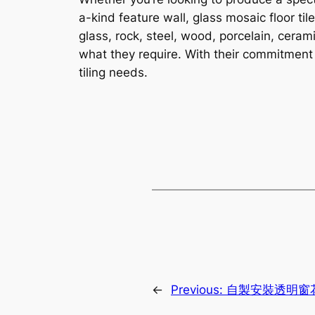
a-kind feature wall, glass mosaic floor til
glass, rock, steel, wood, porcelain, ceram
what they require. With their commitment 
tiling needs.
←
Previous:
自製安裝透明窗花