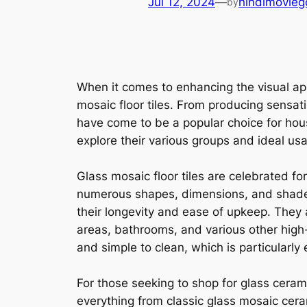
Jul 12, 2024
—
hindimovieg
by
When it comes to enhancing the visual app
mosaic floor tiles. From producing sensat
have come to be a popular choice for hous
explore their various groups and ideal usa
Glass mosaic floor tiles are celebrated f
numerous shapes, dimensions, and shades, 
their longevity and ease of upkeep. They
areas, bathrooms, and various other high
and simple to clean, which is particularly 
For those seeking to shop for glass cerami
everything from classic glass mosaic ceram