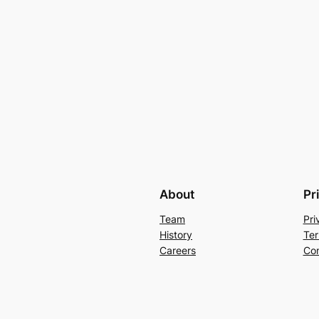
About
Pr
Team
Pri
History
Ter
Careers
Con