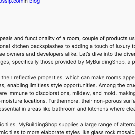
ossip.com
in
Blog
eals and functionality of a room, couple of products use
ional kitchen backsplashes to adding a touch of luxury 
e owners and developers alike. Let’s dive into the dive
ges, specifically those provided by MyBuildingShop, a pre
or their reflective properties, which can make rooms app
enabling limitless style opportunities. Among the crucia
 are immune to discolorations, mildew, and mold, making
-moisture locations. Furthermore, their non-porous surf
essential in areas like bathroom and kitchens where clean
c tiles, MyBuildingShop supplies a large range of alterna
ic tiles to more elaborate styles like glass rock mosaic 