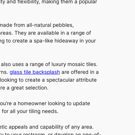
ity and flexibility, making them a popular
 made from all-natural pebbles,
reas. They are available in a range of
ng to create a spa-like hideaway in your
lso uses a range of luxury mosaic tiles.
rns.
glass tile backsplash
are offered in a
looking to create a spectacular attribute
re a great selection.
 you’re a homeowner looking to update
or all your tiling needs.
etic appeals and capability of any area.
ry to your restroom, or develop an one-of-