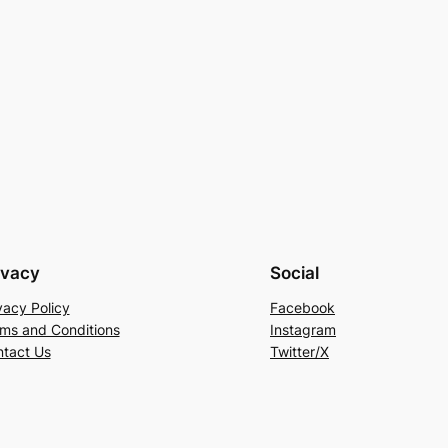
ivacy
Social
vacy Policy
Facebook
ms and Conditions
Instagram
tact Us
Twitter/X