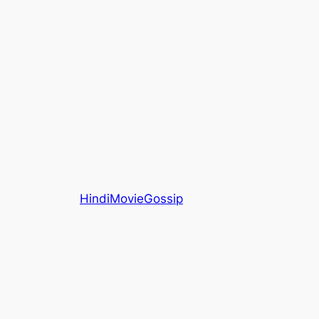
HindiMovieGossip