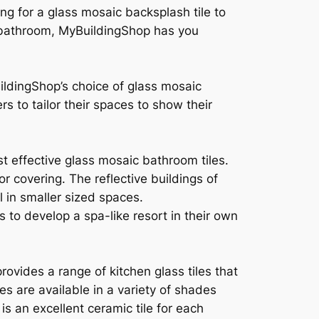
ing for a glass mosaic backsplash tile to
ur bathroom, MyBuildingShop has you
ildingShop’s choice of glass mosaic
s to tailor their spaces to show their
t effective glass mosaic bathroom tiles.
r covering. The reflective buildings of
l in smaller sized spaces.
 to develop a spa-like resort in their own
ovides a range of kitchen glass tiles that
s are available in a variety of shades
is an excellent ceramic tile for each