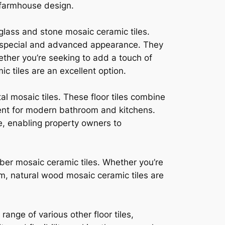
 farmhouse design.
 glass and stone mosaic ceramic tiles.
g a special and advanced appearance. They
ether you’re seeking to add a touch of
c tiles are an excellent option.
l mosaic tiles. These floor tiles combine
lent for modern bathroom and kitchens.
ve, enabling property owners to
mber mosaic ceramic tiles. Whether you’re
om, natural wood mosaic ceramic tiles are
ange of various other floor tiles,