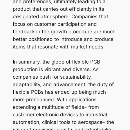
and preferences, ultimately leading to a
product that carries out efficiently in its
designated atmosphere. Companies that
focus on customer participation and
feedback in the growth procedure are much
better positioned to introduce and produce
items that resonate with market needs.
In summary, the globe of flexible PCB
production is vibrant and diverse. As
companies push for sustainability,
adaptability, and advancement, the duty of
flexible PCBs has ended up being much
more pronounced. With applications
extending a multitude of fields– from
customer electronic devices to industrial
automation, clinical tools to aerospace– the
value of precision, quality, and adaptability