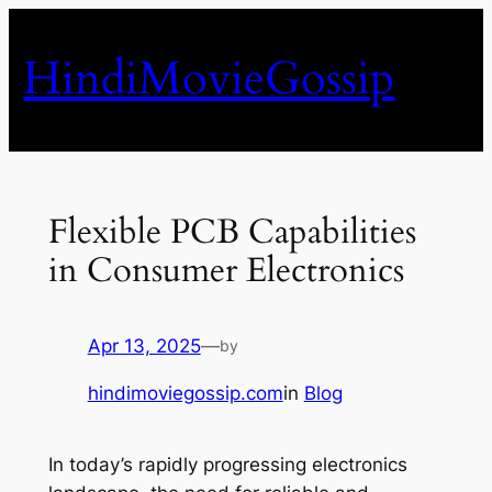
Skip
to
HindiMovieGossip
content
Flexible PCB Capabilities
in Consumer Electronics
Apr 13, 2025
—
by
hindimoviegossip.com
in
Blog
In today’s rapidly progressing electronics