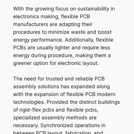
With the growing focus on sustainability in
electronics making, flexible PCB
manufacturers are adapting their
procedures to minimize waste and boost
energy performance. Additionally, flexible
PCBs are usually lighter and require less
energy during procedure, making them a
greener option for electronic layout.
The need for trusted and reliable PCB
assembly solutions has expanded along
with the expansion of flexible PCB modern
technologies. Provided the distinct buildings
of rigid-flex pcbs and flexible pcbs,
specialized assembly methods are
necessary. Synchronized operations in
between PCB layout, fabrication, and