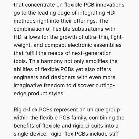
that concentrate on flexible PCB innovations
go to the leading edge of integrating HDI
methods right into their offerings. The
combination of flexible substratums with
HDI allows for the growth of ultra-thin, light-
weight, and compact electronic assemblies
that fulfill the needs of next-generation
tools. This harmony not only amplifies the
abilities of flexible PCBs yet also offers
engineers and designers with even more
imaginative freedom to discover cutting-
edge product styles.
Rigid-flex PCBs represent an unique group
within the flexible PCB family, combining the
benefits of flexible and rigid circuits into a
single device. Rigid-flex PCBs include stiff