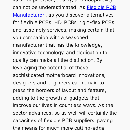
can not be underestimated. As
Flexible PCB
Manufacturer
, as you discover alternatives
for flexible PCBs, HDI PCBs, rigid-flex PCBs,
and assembly services, making certain that
you companion with a seasoned
manufacturer that has the knowledge,
innovative technology, and dedication to
quality can make all the distinction. By
leveraging the potential of these
sophisticated motherboard innovations,
designers and engineers can remain to
press the borders of layout and feature,
adding to the growth of gadgets that
improve our lives in countless ways. As the
sector advances, so as well will certainly the
capacities of flexible PCB suppliers, paving
the means for much more cutting-edge