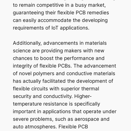
to remain competitive in a busy market,
guaranteeing their flexible PCB remedies
can easily accommodate the developing
requirements of IoT applications.
Additionally, advancements in materials
science are providing makers with new
chances to boost the performance and
integrity of flexible PCBs. The advancement
of novel polymers and conductive materials
has actually facilitated the development of
flexible circuits with superior thermal
security and conductivity. Higher-
temperature resistance is specifically
important in applications that operate under
severe problems, such as aerospace and
auto atmospheres. Flexible PCB