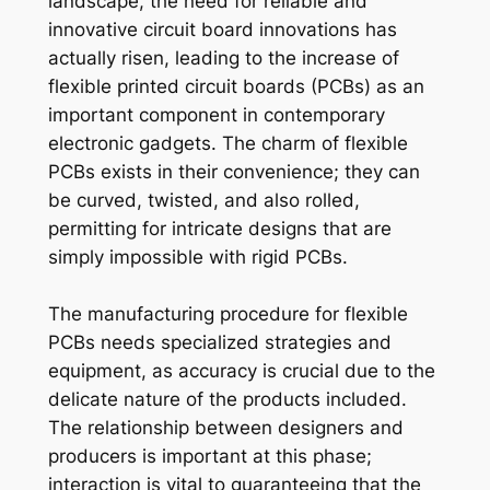
landscape, the need for reliable and
innovative circuit board innovations has
actually risen, leading to the increase of
flexible printed circuit boards (PCBs) as an
important component in contemporary
electronic gadgets. The charm of flexible
PCBs exists in their convenience; they can
be curved, twisted, and also rolled,
permitting for intricate designs that are
simply impossible with rigid PCBs.
The manufacturing procedure for flexible
PCBs needs specialized strategies and
equipment, as accuracy is crucial due to the
delicate nature of the products included.
The relationship between designers and
producers is important at this phase;
interaction is vital to guaranteeing that the