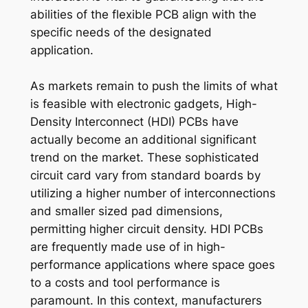
abilities of the flexible PCB align with the
specific needs of the designated
application.
As markets remain to push the limits of what
is feasible with electronic gadgets, High-
Density Interconnect (HDI) PCBs have
actually become an additional significant
trend on the market. These sophisticated
circuit card vary from standard boards by
utilizing a higher number of interconnections
and smaller sized pad dimensions,
permitting higher circuit density. HDI PCBs
are frequently made use of in high-
performance applications where space goes
to a costs and tool performance is
paramount. In this context, manufacturers