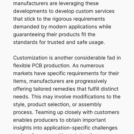
manufacturers are leveraging these
developments to develop custom services
that stick to the rigorous requirements
demanded by modern applications while
guaranteeing their products fit the
standards for trusted and safe usage.
Customization is another considerable fad in
flexible PCB production. As numerous
markets have specific requirements for their
items, manufacturers are progressively
offering tailored remedies that fulfill distinct
needs. This may involve modifications to the
style, product selection, or assembly
process. Teaming up closely with customers
enables producers to obtain important
insights into application-specific challenges