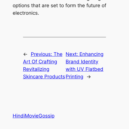
options that are set to form the future of
electronics.
←
Previous:
The
Next:
Enhancing
Art Of Crafting
Brand Identity
Revitalizing
with UV Flatbed
Skincare Products
Printing
→
HindiMovieGossip