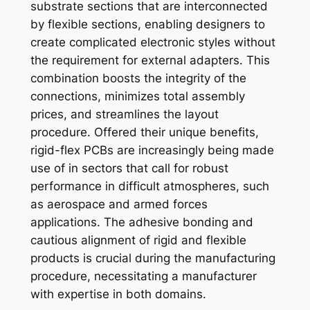
substrate sections that are interconnected
by flexible sections, enabling designers to
create complicated electronic styles without
the requirement for external adapters. This
combination boosts the integrity of the
connections, minimizes total assembly
prices, and streamlines the layout
procedure. Offered their unique benefits,
rigid-flex PCBs are increasingly being made
use of in sectors that call for robust
performance in difficult atmospheres, such
as aerospace and armed forces
applications. The adhesive bonding and
cautious alignment of rigid and flexible
products is crucial during the manufacturing
procedure, necessitating a manufacturer
with expertise in both domains.