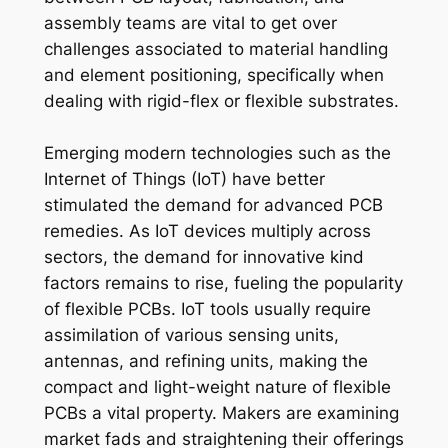
assembly teams are vital to get over
challenges associated to material handling
and element positioning, specifically when
dealing with rigid-flex or flexible substrates.
Emerging modern technologies such as the
Internet of Things (IoT) have better
stimulated the demand for advanced PCB
remedies. As IoT devices multiply across
sectors, the demand for innovative kind
factors remains to rise, fueling the popularity
of flexible PCBs. IoT tools usually require
assimilation of various sensing units,
antennas, and refining units, making the
compact and light-weight nature of flexible
PCBs a vital property. Makers are examining
market fads and straightening their offerings