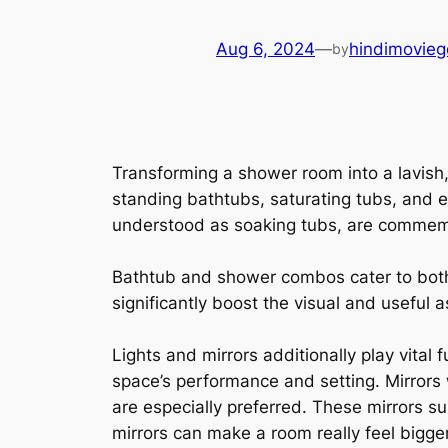
Aug 6, 2024
—
hindimovieg
by
Transforming a shower room into a lavish, 
standing bathtubs, saturating tubs, and e
understood as soaking tubs, are commemor
Bathtub and shower combos cater to bot
significantly boost the visual and useful
Lights and mirrors additionally play vital
space’s performance and setting. Mirrors 
are especially preferred. These mirrors 
mirrors can make a room really feel bigge