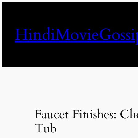
Skip
to
content
HindiMovieGossi
Faucet Finishes: C
Tub