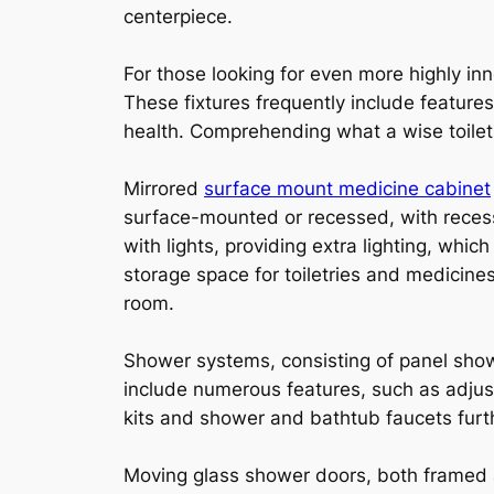
centerpiece.
For those looking for even more highly in
These fixtures frequently include featur
health. Comprehending what a wise toilet 
Mirrored
surface mount medicine cabinet
surface-mounted or recessed, with recess
with lights, providing extra lighting, wh
storage space for toiletries and medicines
room.
Shower systems, consisting of panel sh
include numerous features, such as adjus
kits and shower and bathtub faucets fur
Moving glass shower doors, both framed a