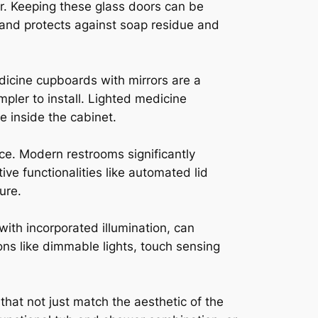
r. Keeping these glass doors can be
 and protects against soap residue and
dicine cupboards with mirrors are a
pler to install. Lighted medicine
e inside the cabinet.
e. Modern restrooms significantly
ve functionalities like automated lid
ure.
with incorporated illumination, can
ns like dimmable lights, touch sensing
hat not just match the aesthetic of the