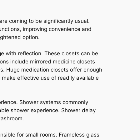
re coming to be significantly usual.
functions, improving convenience and
ightened option.
e with reflection. These closets can be
ons include mirrored medicine closets
ens. Huge medication closets offer enough
t make effective use of readily available
perience. Shower systems commonly
table shower experience. Shower delay
 washroom.
nsible for small rooms. Frameless glass