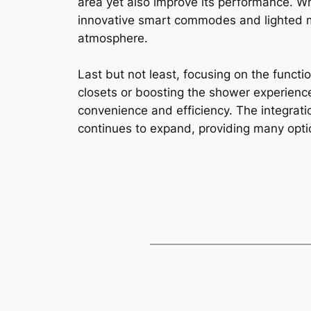
area yet also improve its performance. Wh
innovative smart commodes and lighted m
atmosphere.
Last but not least, focusing on the funct
closets or boosting the shower experienc
convenience and efficiency. The integrati
continues to expand, providing many opti