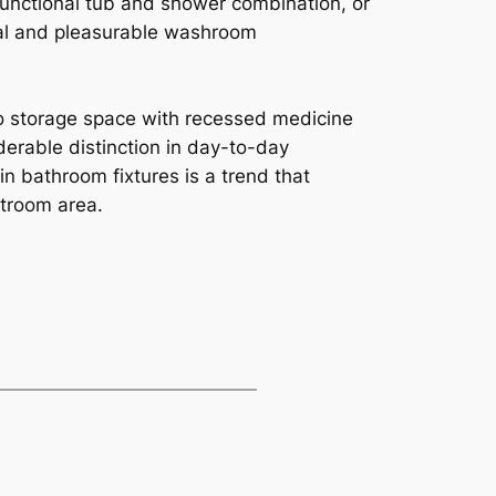
 functional tub and shower combination, or
ral and pleasurable washroom
 to storage space with recessed medicine
erable distinction in day-to-day
n bathroom fixtures is a trend that
stroom area.