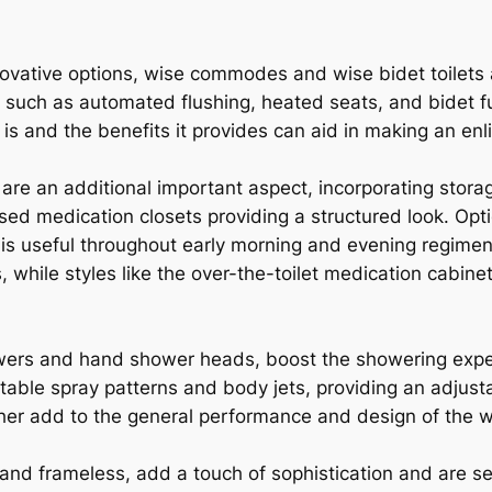
novative options, wise commodes and wise bidet toilets a
es such as automated flushing, heated seats, and bidet 
is and the benefits it provides can aid in making an enl
are an additional important aspect, incorporating storag
ed medication closets providing a structured look. Opti
ich is useful throughout early morning and evening regim
, while styles like the over-the-toilet medication cabine
owers and hand shower heads, boost the showering ex
table spray patterns and body jets, providing an adjus
ther add to the general performance and design of the
nd frameless, add a touch of sophistication and are se