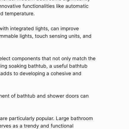
ovative functionalities like automatic
nd temperature.
with integrated lights, can improve
dimmable lights, touch sensing units, and
select components that not only match the
ding soaking bathtub, a useful bathtub
 adds to developing a cohesive and
ment of bathtub and shower doors can
 are particularly popular. Large bathroom
erves as a trendy and functional