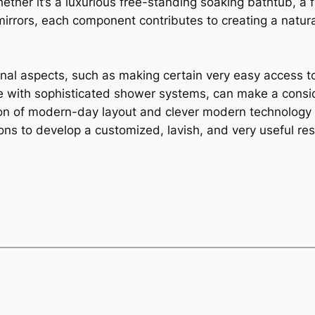
ether it’s a luxurious free-standing soaking bathtub, a
irrors, each component contributes to creating a natu
ional aspects, such as making certain very easy access
e with sophisticated shower systems, can make a consid
on of modern-day layout and clever modern technology i
ons to develop a customized, lavish, and very useful re