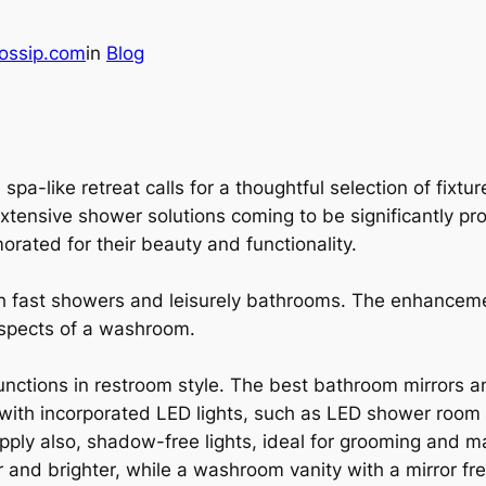
ossip.com
in
Blog
spa-like retreat calls for a thoughtful selection of fixtu
xtensive shower solutions coming to be significantly pr
ated for their beauty and functionality.
h fast showers and leisurely bathrooms. The enhancem
 aspects of a washroom.
 functions in restroom style. The best bathroom mirrors a
with incorporated LED lights, such as LED shower room mi
supply also, shadow-free lights, ideal for grooming and
r and brighter, while a washroom vanity with a mirror fr