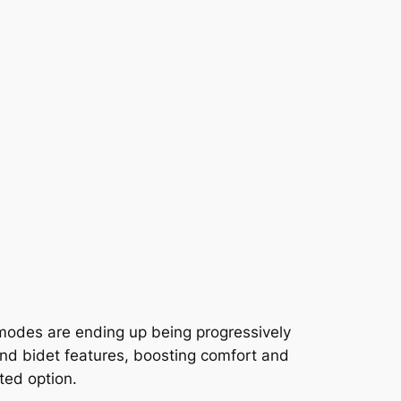
mmodes are ending up being progressively
and bidet features, boosting comfort and
ted option.