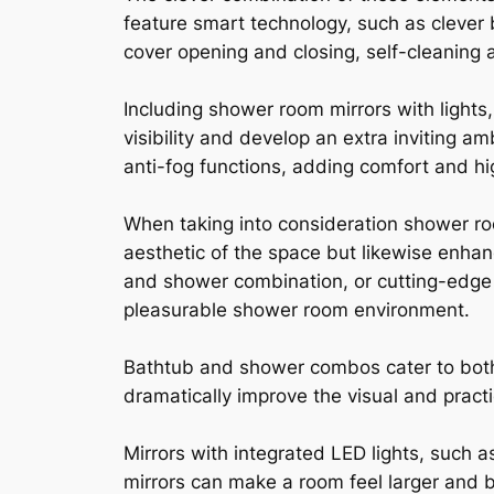
feature smart technology, such as clever
cover opening and closing, self-cleaning 
Including shower room mirrors with lights,
visibility and develop an extra inviting a
anti-fog functions, adding comfort and h
When taking into consideration shower roo
aesthetic of the space but likewise enhan
and shower combination, or cutting-edge
pleasurable shower room environment.
Bathtub and shower combos cater to bot
dramatically improve the visual and practi
Mirrors with integrated LED lights, such a
mirrors can make a room feel larger and b