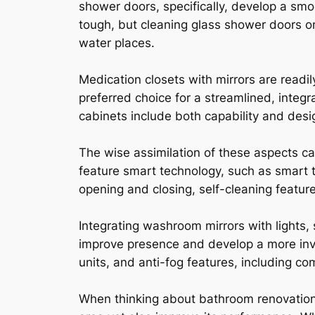
shower doors, specifically, develop a sm
tough, but cleaning glass shower doors on
water places.
Medication closets with mirrors are readi
preferred choice for a streamlined, integ
cabinets include both capability and desig
The wise assimilation of these aspects c
feature smart technology, such as smart t
opening and closing, self-cleaning featur
Integrating washroom mirrors with lights, 
improve presence and develop a more invi
units, and anti-fog features, including c
When thinking about bathroom renovations