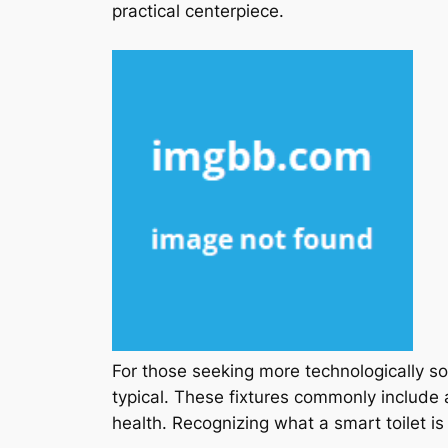
practical centerpiece.
For those seeking more technologically s
typical. These fixtures commonly include
health. Recognizing what a smart toilet i