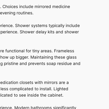
. Choices include mirrored medicine
 evening routines.
ience. Shower systems typically include
experience. Shower delay kits and shower
e functional for tiny areas. Frameless
how up bigger. Maintaining these glass
ng pristine and prevents soap residue and
edication closets with mirrors are a
ess complicated to install. Lighted
icated to see inside the cabinet.
rience. Modern bathrooms significantly