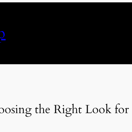
p
hoosing the Right Look fo