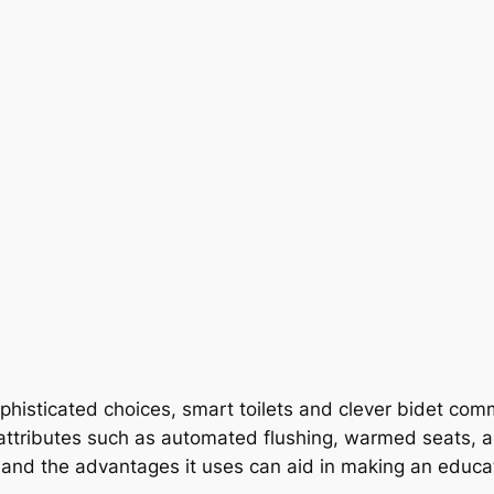
ophisticated choices, smart toilets and clever bidet co
 attributes such as automated flushing, warmed seats, 
s and the advantages it uses can aid in making an educa