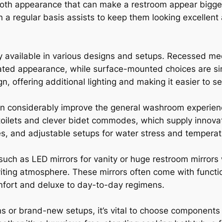
ooth appearance that can make a restroom appear bigge
 a regular basis assists to keep them looking excellent
ly available in various designs and setups. Recessed me
rated appearance, while surface-mounted choices are sim
n, offering additional lighting and making it easier to se
an considerably improve the general washroom experienc
oilets and clever bidet commodes, which supply innovati
es, and adjustable setups for water stress and temperat
such as LED mirrors for vanity or huge restroom mirrors 
ting atmosphere. These mirrors often come with functio
omfort and deluxe to day-to-day regimens.
 or brand-new setups, it’s vital to choose components t