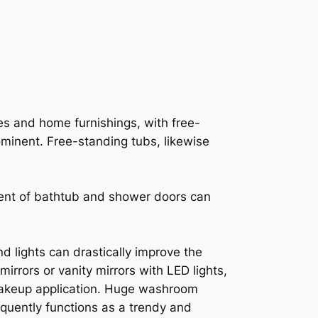
res and home furnishings, with free-
ominent. Free-standing tubs, likewise
ent of bathtub and shower doors can
nd lights can drastically improve the
rrors or vanity mirrors with LED lights,
 makeup application. Huge washroom
equently functions as a trendy and