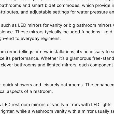
 bathrooms and smart bidet commodes, which provide inn
attributes, and adjustable settings for water pressure a
 such as LED mirrors for vanity or big bathroom mirrors 
mbience. These mirrors typically included functions like 
igh-end to everyday regimens.
m remodellings or new installations, it’s necessary to 
ce its performance. Whether it’s a glamorous free-stan
 clever bathrooms and lighted mirrors, each component
h quick showers and leisurely bathrooms. The enhance
cal aspects of a restroom.
s LED restroom mirrors or vanity mirrors with LED lights,
righter, while a washroom vanity with a mirror usually s