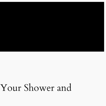
r Your Shower and