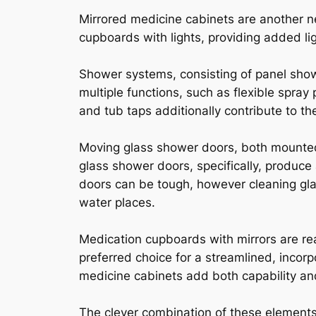
Mirrored medicine cabinets are another n
cupboards with lights, providing added li
Shower systems, consisting of panel sho
multiple functions, such as flexible spra
and tub taps additionally contribute to th
Moving glass shower doors, both mounted a
glass shower doors, specifically, produc
doors can be tough, however cleaning gla
water places.
Medication cupboards with mirrors are rea
preferred choice for a streamlined, incor
medicine cabinets add both capability and 
The clever combination of these elements