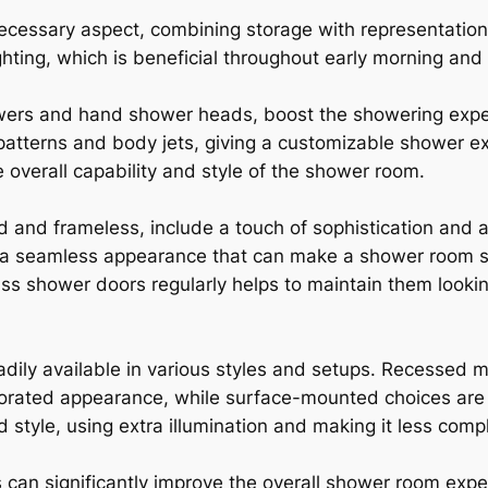
ecessary aspect, combining storage with representation
ghting, which is beneficial throughout early morning and
wers and hand shower heads, boost the showering exper
y patterns and body jets, giving a customizable shower 
e overall capability and style of the shower room.
nd frameless, include a touch of sophistication and ar
e a seamless appearance that can make a shower room s
ss shower doors regularly helps to maintain them looki
dily available in various styles and setups. Recessed m
porated appearance, while surface-mounted choices are l
style, using extra illumination and making it less compl
 can significantly improve the overall shower room expe