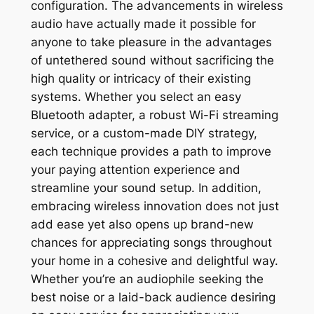
configuration. The advancements in wireless
audio have actually made it possible for
anyone to take pleasure in the advantages
of untethered sound without sacrificing the
high quality or intricacy of their existing
systems. Whether you select an easy
Bluetooth adapter, a robust Wi-Fi streaming
service, or a custom-made DIY strategy,
each technique provides a path to improve
your paying attention experience and
streamline your sound setup. In addition,
embracing wireless innovation does not just
add ease yet also opens up brand-new
chances for appreciating songs throughout
your home in a cohesive and delightful way.
Whether you’re an audiophile seeking the
best noise or a laid-back audience desiring