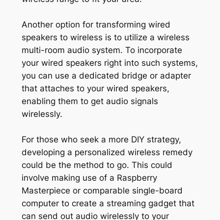
Another option for transforming wired
speakers to wireless is to utilize a wireless
multi-room audio system. To incorporate
your wired speakers right into such systems,
you can use a dedicated bridge or adapter
that attaches to your wired speakers,
enabling them to get audio signals
wirelessly.
For those who seek a more DIY strategy,
developing a personalized wireless remedy
could be the method to go. This could
involve making use of a Raspberry
Masterpiece or comparable single-board
computer to create a streaming gadget that
can send out audio wirelessly to your