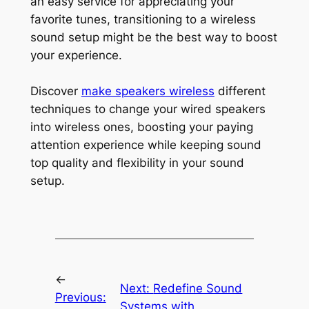
an easy service for appreciating your
favorite tunes, transitioning to a wireless
sound setup might be the best way to boost
your experience.
Discover
make speakers wireless
different
techniques to change your wired speakers
into wireless ones, boosting your paying
attention experience while keeping sound
top quality and flexibility in your sound
setup.
←
Next:
Redefine Sound
Previous:
Systems with