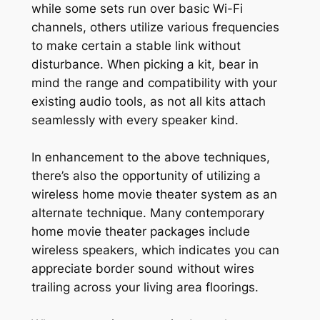
while some sets run over basic Wi-Fi
channels, others utilize various frequencies
to make certain a stable link without
disturbance. When picking a kit, bear in
mind the range and compatibility with your
existing audio tools, as not all kits attach
seamlessly with every speaker kind.
In enhancement to the above techniques,
there’s also the opportunity of utilizing a
wireless home movie theater system as an
alternate technique. Many contemporary
home movie theater packages include
wireless speakers, which indicates you can
appreciate border sound without wires
trailing across your living area floorings.