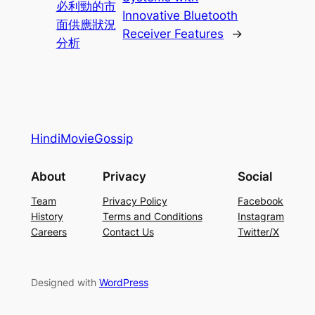
必利勁的市
Innovative Bluetooth
面供應狀況
Receiver Features
→
分析
HindiMovieGossip
About
Privacy
Social
Team
Privacy Policy
Facebook
History
Terms and Conditions
Instagram
Careers
Contact Us
Twitter/X
Designed with
WordPress