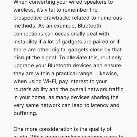
When converting your wired speakers to
wireless, it’s vital to remember the
prospective drawbacks related to numerous
methods. As an example, Bluetooth
connections can occasionally deal with
instability if a lot of gadgets are paired or if
there are other digital gadgets close by that
disrupt the signal. To alleviate this, routinely
upgrade your Bluetooth devices and ensure
they are within a practical range. Likewise,
when using Wi-Fi, pay interest to your
router’s ability and the overall network traffic
in your home, as many devices sharing the
very same network can lead to latency and
buffering.
One more consideration is the quality of
audio. While many wireless systems execute