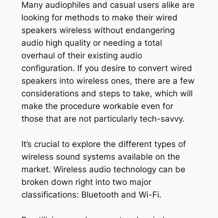
Many audiophiles and casual users alike are
looking for methods to make their wired
speakers wireless without endangering
audio high quality or needing a total
overhaul of their existing audio
configuration. If you desire to convert wired
speakers into wireless ones, there are a few
considerations and steps to take, which will
make the procedure workable even for
those that are not particularly tech-savvy.
It’s crucial to explore the different types of
wireless sound systems available on the
market. Wireless audio technology can be
broken down right into two major
classifications: Bluetooth and Wi-Fi.