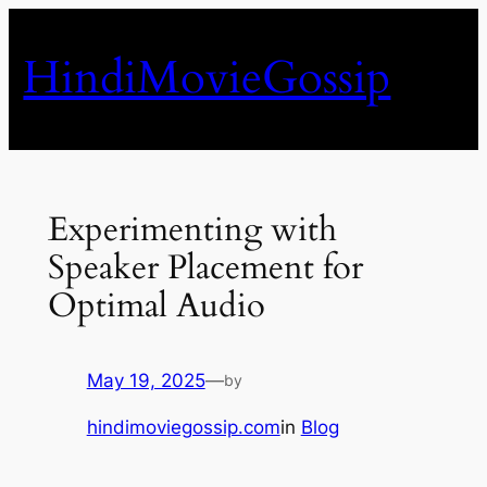
Skip
to
HindiMovieGossip
content
Experimenting with
Speaker Placement for
Optimal Audio
May 19, 2025
—
by
hindimoviegossip.com
in
Blog