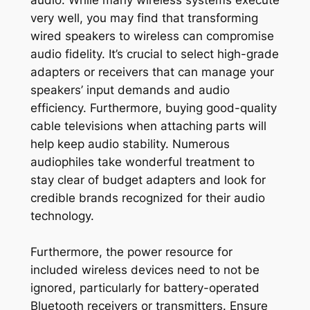
very well, you may find that transforming
wired speakers to wireless can compromise
audio fidelity. It’s crucial to select high-grade
adapters or receivers that can manage your
speakers’ input demands and audio
efficiency. Furthermore, buying good-quality
cable televisions when attaching parts will
help keep audio stability. Numerous
audiophiles take wonderful treatment to
stay clear of budget adapters and look for
credible brands recognized for their audio
technology.
Furthermore, the power resource for
included wireless devices need to not be
ignored, particularly for battery-operated
Bluetooth receivers or transmitters. Ensure