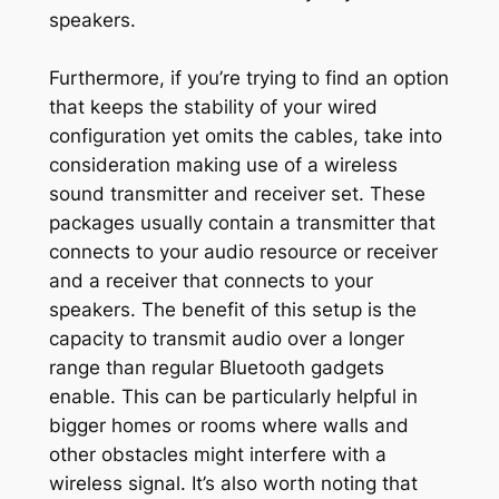
speakers.
Furthermore, if you’re trying to find an option
that keeps the stability of your wired
configuration yet omits the cables, take into
consideration making use of a wireless
sound transmitter and receiver set. These
packages usually contain a transmitter that
connects to your audio resource or receiver
and a receiver that connects to your
speakers. The benefit of this setup is the
capacity to transmit audio over a longer
range than regular Bluetooth gadgets
enable. This can be particularly helpful in
bigger homes or rooms where walls and
other obstacles might interfere with a
wireless signal. It’s also worth noting that