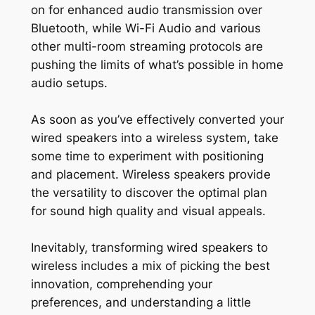
on for enhanced audio transmission over
Bluetooth, while Wi-Fi Audio and various
other multi-room streaming protocols are
pushing the limits of what’s possible in home
audio setups.
As soon as you’ve effectively converted your
wired speakers into a wireless system, take
some time to experiment with positioning
and placement. Wireless speakers provide
the versatility to discover the optimal plan
for sound high quality and visual appeals.
Inevitably, transforming wired speakers to
wireless includes a mix of picking the best
innovation, comprehending your
preferences, and understanding a little