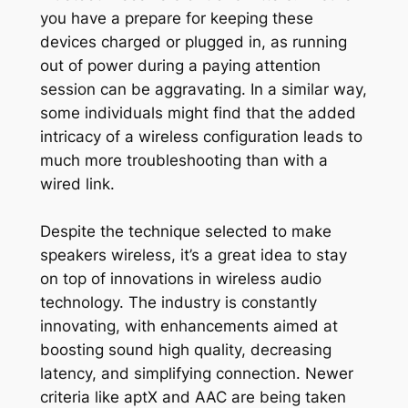
you have a prepare for keeping these
devices charged or plugged in, as running
out of power during a paying attention
session can be aggravating. In a similar way,
some individuals might find that the added
intricacy of a wireless configuration leads to
much more troubleshooting than with a
wired link.
Despite the technique selected to make
speakers wireless, it’s a great idea to stay
on top of innovations in wireless audio
technology. The industry is constantly
innovating, with enhancements aimed at
boosting sound high quality, decreasing
latency, and simplifying connection. Newer
criteria like aptX and AAC are being taken