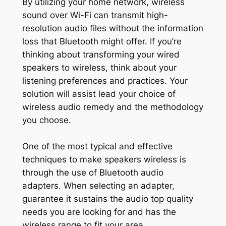
By utilizing your home network, wireless
sound over Wi-Fi can transmit high-
resolution audio files without the information
loss that Bluetooth might offer. If you’re
thinking about transforming your wired
speakers to wireless, think about your
listening preferences and practices. Your
solution will assist lead your choice of
wireless audio remedy and the methodology
you choose.
One of the most typical and effective
techniques to make speakers wireless is
through the use of Bluetooth audio
adapters. When selecting an adapter,
guarantee it sustains the audio top quality
needs you are looking for and has the
wireless range to fit your area.