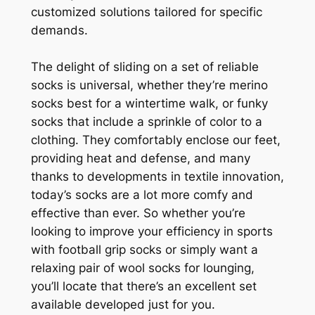
customized solutions tailored for specific
demands.
The delight of sliding on a set of reliable
socks is universal, whether they’re merino
socks best for a wintertime walk, or funky
socks that include a sprinkle of color to a
clothing. They comfortably enclose our feet,
providing heat and defense, and many
thanks to developments in textile innovation,
today’s socks are a lot more comfy and
effective than ever. So whether you’re
looking to improve your efficiency in sports
with football grip socks or simply want a
relaxing pair of wool socks for lounging,
you’ll locate that there’s an excellent set
available developed just for you.