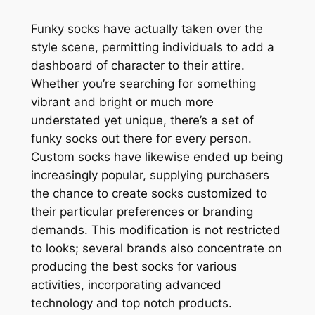
Funky socks have actually taken over the
style scene, permitting individuals to add a
dashboard of character to their attire.
Whether you’re searching for something
vibrant and bright or much more
understated yet unique, there’s a set of
funky socks out there for every person.
Custom socks have likewise ended up being
increasingly popular, supplying purchasers
the chance to create socks customized to
their particular preferences or branding
demands. This modification is not restricted
to looks; several brands also concentrate on
producing the best socks for various
activities, incorporating advanced
technology and top notch products.