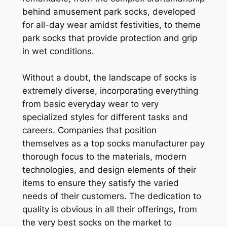
behind amusement park socks, developed
for all-day wear amidst festivities, to theme
park socks that provide protection and grip
in wet conditions.
Without a doubt, the landscape of socks is
extremely diverse, incorporating everything
from basic everyday wear to very
specialized styles for different tasks and
careers. Companies that position
themselves as a top socks manufacturer pay
thorough focus to the materials, modern
technologies, and design elements of their
items to ensure they satisfy the varied
needs of their customers. The dedication to
quality is obvious in all their offerings, from
the very best socks on the market to