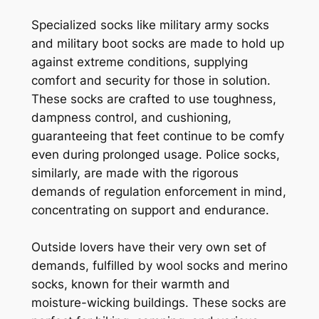
Specialized socks like military army socks
and military boot socks are made to hold up
against extreme conditions, supplying
comfort and security for those in solution.
These socks are crafted to use toughness,
dampness control, and cushioning,
guaranteeing that feet continue to be comfy
even during prolonged usage. Police socks,
similarly, are made with the rigorous
demands of regulation enforcement in mind,
concentrating on support and endurance.
Outside lovers have their very own set of
demands, fulfilled by wool socks and merino
socks, known for their warmth and
moisture-wicking buildings. These socks are