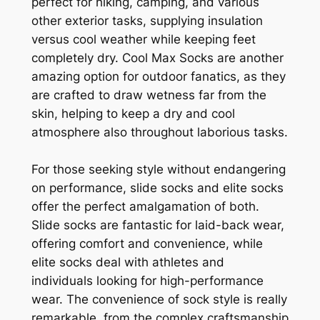
perfect for hiking, camping, and various
other exterior tasks, supplying insulation
versus cool weather while keeping feet
completely dry. Cool Max Socks are another
amazing option for outdoor fanatics, as they
are crafted to draw wetness far from the
skin, helping to keep a dry and cool
atmosphere also throughout laborious tasks.
For those seeking style without endangering
on performance, slide socks and elite socks
offer the perfect amalgamation of both.
Slide socks are fantastic for laid-back wear,
offering comfort and convenience, while
elite socks deal with athletes and
individuals looking for high-performance
wear. The convenience of sock style is really
remarkable, from the complex craftsmanship