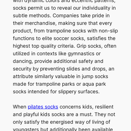
with dynamic colors and eccentric patterns,
socks permit us to reveal our individuality in
subtle methods. Companies take pride in
their merchandise, making sure that every
product, from trampoline socks with non-slip
functions to elite soccer socks, satisfies the
highest top quality criteria. Grip socks, often
utilized in contexts like gymnastics or
dancing, provide additional safety and
security by preventing slides and drops, an
attribute similarly valuable in jump socks
made for trampoline parks or aqua park
socks intended for slippery surfaces.
When
pilates socks
concerns kids, resilient
and playful kids socks are a must. They not
only satisfy the energised way of living of
youngsters but additionally been available