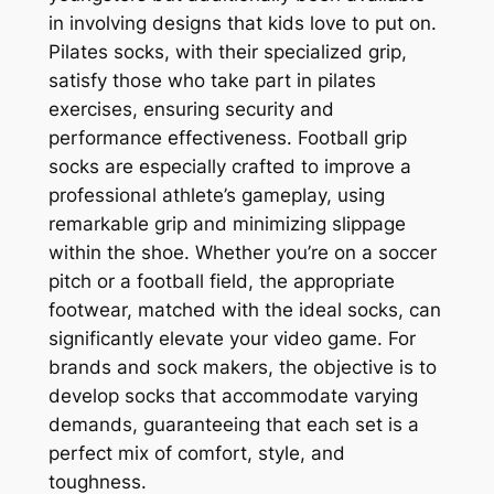
in involving designs that kids love to put on.
Pilates socks, with their specialized grip,
satisfy those who take part in pilates
exercises, ensuring security and
performance effectiveness. Football grip
socks are especially crafted to improve a
professional athlete’s gameplay, using
remarkable grip and minimizing slippage
within the shoe. Whether you’re on a soccer
pitch or a football field, the appropriate
footwear, matched with the ideal socks, can
significantly elevate your video game. For
brands and sock makers, the objective is to
develop socks that accommodate varying
demands, guaranteeing that each set is a
perfect mix of comfort, style, and
toughness.