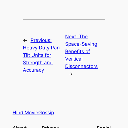
Next:
The
←
Previous:
Space-Saving
Heavy Duty Pan
Benefits of
Tilt Units for
Vertical
Strength and
Disconnectors
Accuracy
→
HindiMovieGossip