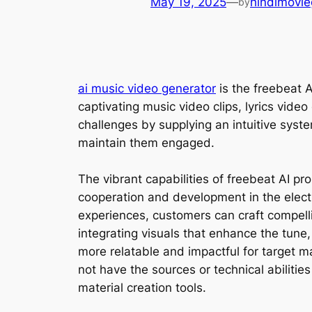
May 19, 2025
—
hindimovie
by
ai music video generator
is the freebeat A
captivating music video clips, lyrics vide
challenges by supplying an intuitive syst
maintain them engaged.
The vibrant capabilities of freebeat AI p
cooperation and development in the electr
experiences, customers can craft compelli
integrating visuals that enhance the tune
more relatable and impactful for target m
not have the sources or technical abilitie
material creation tools.