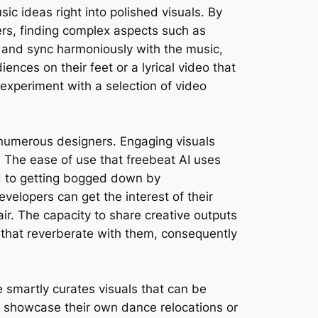
ic ideas right into polished visuals. By
rs, finding complex aspects such as
w and sync harmoniously with the music,
nces on their feet or a lyrical video that
 experiment with a selection of video
r numerous designers. Engaging visuals
The ease of use that freebeat AI uses
ed to getting bogged down by
velopers can get the interest of their
air. The capacity to share creative outputs
 that reverberate with them, consequently
ne smartly curates visuals that can be
r showcase their own dance relocations or