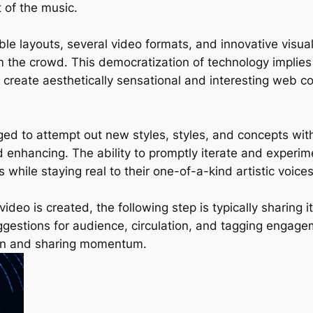
 of the music.
le layouts, several video formats, and innovative visua
 the crowd. This democratization of technology implies
 create aesthetically sensational and interesting web co
ged to attempt out new styles, styles, and concepts wit
and enhancing. The ability to promptly iterate and exper
 while staying real to their one-of-a-kind artistic voices
ideo is created, the following step is typically sharing i
suggestions for audience, circulation, and tagging enga
tion and sharing momentum.