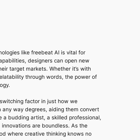
gies like freebeat AI is vital for
capabilities, designers can open new
eir target markets. Whether it’s with
relatability through words, the power of
logy.
switching factor in just how we
in any way degrees, aiding them convert
 a budding artist, a skilled professional,
 innovations are boundless. As the
iod where creative thinking knows no