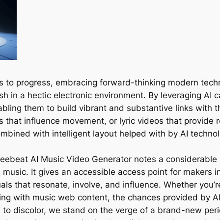
 to progress, embracing forward-thinking modern technolo
sh in a hectic electronic environment. By leveraging AI 
ling them to build vibrant and substantive links with th
s that influence movement, or lyric videos that provide 
ombined with intelligent layout helped with by AI techno
 freebeat AI Music Video Generator notes a considerable 
 music. It gives an accessible access point for makers 
uals that resonate, involve, and influence. Whether you’re
ing with music web content, the chances provided by AI
e to discolor, we stand on the verge of a brand-new per