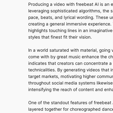
Producing a video with freebeat AI is an e
leveraging sophisticated algorithms, the
pace, beats, and lyrical wording. These u
creating a general immersive experience. W
highlights touching lines in an imaginati
styles that finest fit their vision.
In a world saturated with material, going 
come with by great music enhance the ch
indicates that creators can concentrate a
technicalities. By generating videos that 
target markets, motivating higher communic
throughout social media systems likewise
intensifying the reach of content and enha
One of the standout features of freebeat A
layered together for choreographed dance