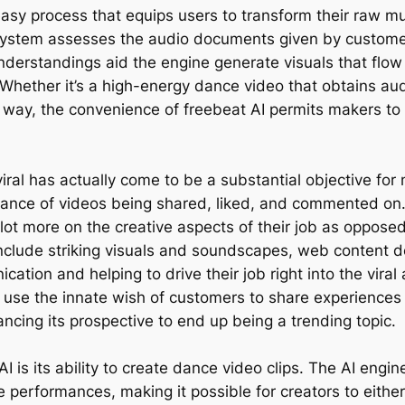
asy process that equips users to transform their raw mus
 system assesses the audio documents given by custome
nderstandings aid the engine generate visuals that flo
hether it’s a high-energy dance video that obtains audie
ve way, the convenience of freebeat AI permits makers to
viral has actually come to be a substantial objective fo
ance of videos being shared, liked, and commented on. 
 lot more on the creative aspects of their job as oppos
include striking visuals and soundscapes, web content de
ation and helping to drive their job right into the viral 
 use the innate wish of customers to share experiences
ncing its prospective to end up being a trending topic.
I is its ability to create dance video clips. The AI engi
 performances, making it possible for creators to eithe