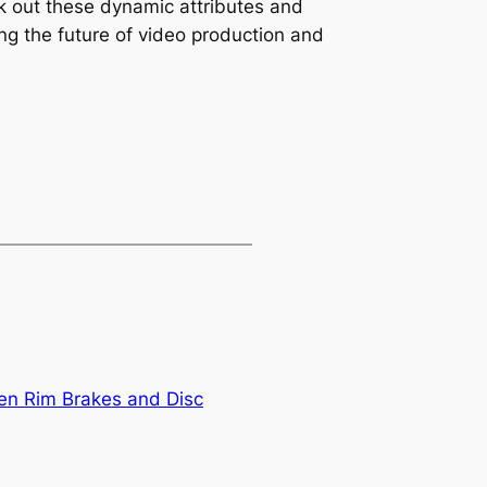
ck out these dynamic attributes and
ing the future of video production and
en Rim Brakes and Disc