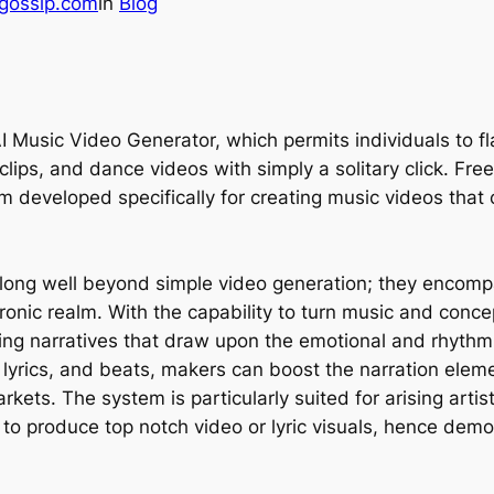
gossip.com
in
Blog
I Music Video Generator, which permits individuals to f
o clips, and dance videos with simply a solitary click. Fr
em developed specifically for creating music videos that
rolong well beyond simple video generation; they encomp
onic realm. With the capability to turn music and conce
ng narratives that draw upon the emotional and rhythmic 
, lyrics, and beats, makers can boost the narration elem
arkets. The system is particularly suited for arising ar
s to produce top notch video or lyric visuals, hence dem