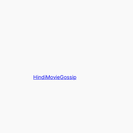
HindiMovieGossip