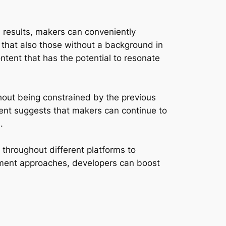
l results, makers can conveniently
 that also those without a background in
ntent that has the potential to resonate
hout being constrained by the previous
iment suggests that makers can continue to
.
t throughout different platforms to
gement approaches, developers can boost