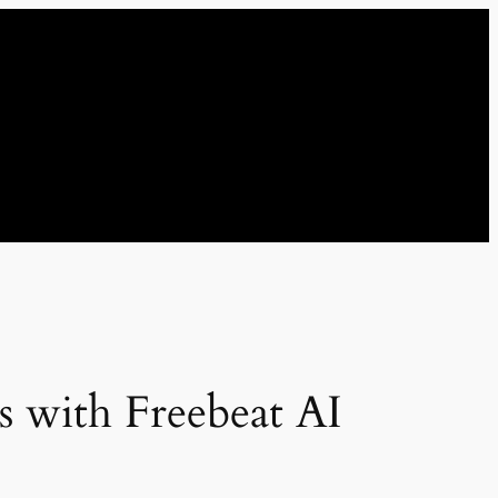
s with Freebeat AI