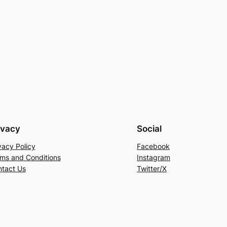
ivacy
Social
vacy Policy
Facebook
ms and Conditions
Instagram
tact Us
Twitter/X