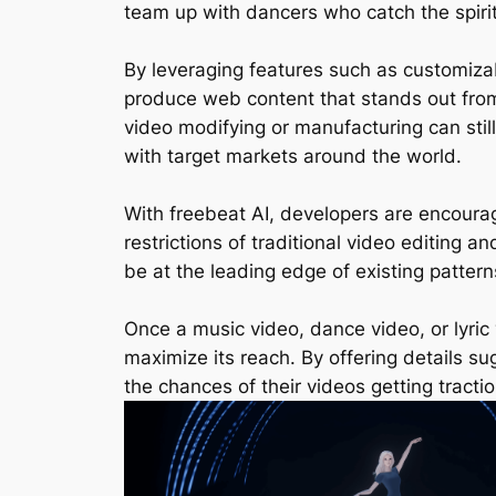
team up with dancers who catch the spirit
By leveraging features such as customizab
produce web content that stands out from
video modifying or manufacturing can still
with target markets around the world.
With freebeat AI, developers are encoura
restrictions of traditional video editing 
be at the leading edge of existing patterns
Once a music video, dance video, or lyric v
maximize its reach. By offering details 
the chances of their videos getting trac