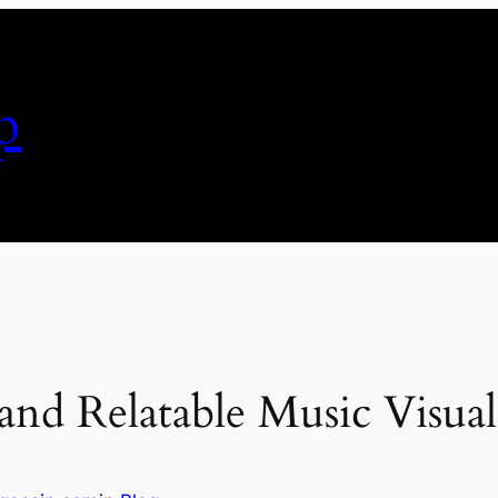
p
and Relatable Music Visual