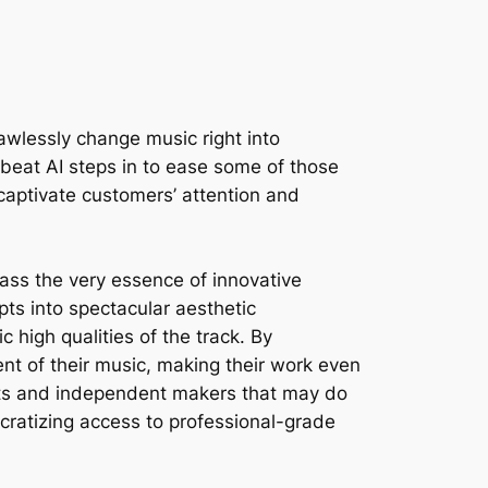
lawlessly change music right into
eebeat AI steps in to ease some of those
 captivate customers’ attention and
ass the very essence of innovative
pts into spectacular aesthetic
high qualities of the track. By
ent of their music, making their work even
tists and independent makers that may do
ocratizing access to professional-grade