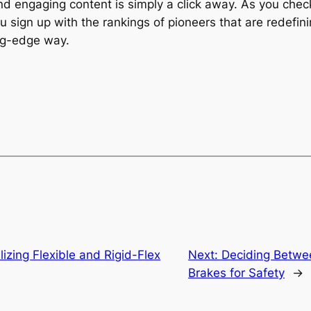
nd engaging content is simply a click away. As you che
ou sign up with the rankings of pioneers that are redefin
ing-edge way.
ilizing Flexible and Rigid-Flex
Next:
Deciding Betwe
Brakes for Safety
→