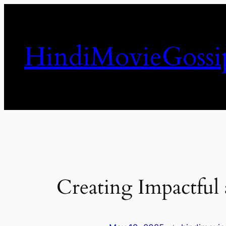
Skip
to
content
HindiMovieGossi
Creating Impactful 