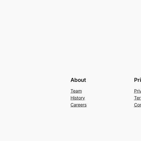
About
Pr
Team
Pri
History
Ter
Careers
Con