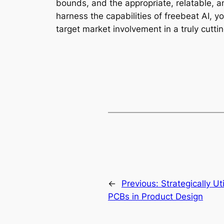
bounds, and the appropriate, relatable, a
harness the capabilities of freebeat AI, y
target market involvement in a truly cutt
←
Previous:
Strategically Ut
PCBs in Product Design