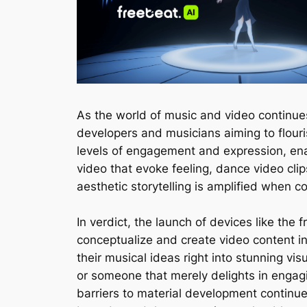
As the world of music and video continues
developers and musicians aiming to flouri
levels of engagement and expression, enab
video that evoke feeling, dance video clip
aesthetic storytelling is amplified when c
In verdict, the launch of devices like the
conceptualize and create video content in
their musical ideas right into stunning vis
or someone that merely delights in engag
barriers to material development continu