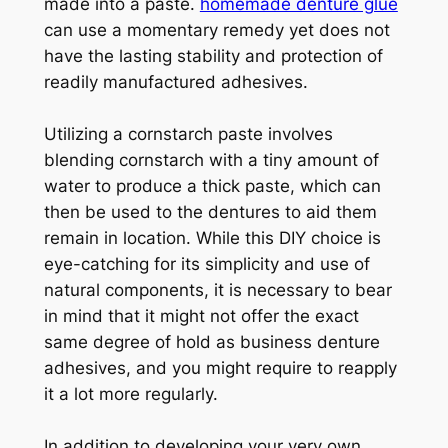
made into a paste.
homemade denture glue
can use a momentary remedy yet does not
have the lasting stability and protection of
readily manufactured adhesives.
Utilizing a cornstarch paste involves
blending cornstarch with a tiny amount of
water to produce a thick paste, which can
then be used to the dentures to aid them
remain in location. While this DIY choice is
eye-catching for its simplicity and use of
natural components, it is necessary to bear
in mind that it might not offer the exact
same degree of hold as business denture
adhesives, and you might require to reapply
it a lot more regularly.
In addition to developing your very own