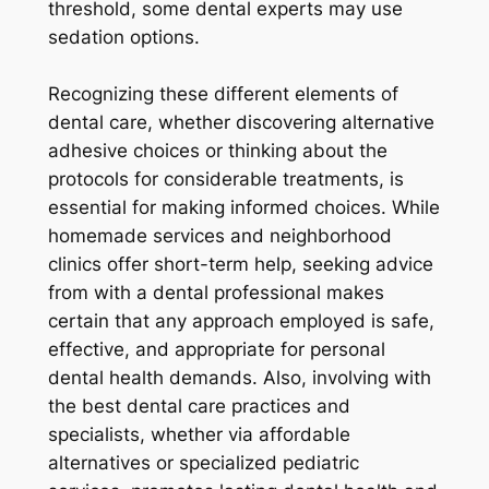
threshold, some dental experts may use
sedation options.
Recognizing these different elements of
dental care, whether discovering alternative
adhesive choices or thinking about the
protocols for considerable treatments, is
essential for making informed choices. While
homemade services and neighborhood
clinics offer short-term help, seeking advice
from with a dental professional makes
certain that any approach employed is safe,
effective, and appropriate for personal
dental health demands. Also, involving with
the best dental care practices and
specialists, whether via affordable
alternatives or specialized pediatric