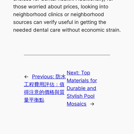
those worried about prices, looking into
neighborhood clinics or neighborhood
sources can verify useful in getting the
needed dental care without economic strain.
Next:
Top
←
Previous:
防水
Materials for
工程費用評估：值
Durable and
得注意的價格與質
Stylish Pool
量平衡點
Mosaics
→