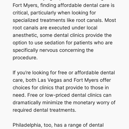
Fort Myers, finding affordable dental care is
critical, particularly when looking for
specialized treatments like root canals. Most
root canals are executed under local
anesthetic, some dental clinics provide the
option to use sedation for patients who are
specifically nervous concerning the
procedure.
If you’re looking for free or affordable dental
care, both Las Vegas and Fort Myers offer
choices for clinics that provide to those in
need. Free or low-priced dental clinics can
dramatically minimize the monetary worry of
required dental treatments.
Philadelphia, too, has a range of dental