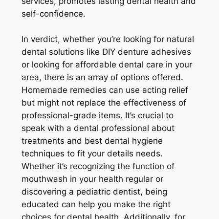
services, promotes lasting dental health and
self-confidence.
In verdict, whether you’re looking for natural
dental solutions like DIY denture adhesives
or looking for affordable dental care in your
area, there is an array of options offered.
Homemade remedies can use acting relief
but might not replace the effectiveness of
professional-grade items. It’s crucial to
speak with a dental professional about
treatments and best dental hygiene
techniques to fit your details needs.
Whether it’s recognizing the function of
mouthwash in your health regular or
discovering a pediatric dentist, being
educated can help you make the right
choices for dental health. Additionally, for