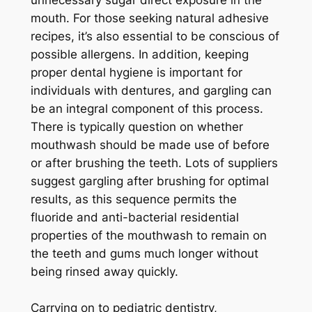
mouth. For those seeking natural adhesive
recipes, it’s also essential to be conscious of
possible allergens. In addition, keeping
proper dental hygiene is important for
individuals with dentures, and gargling can
be an integral component of this process.
There is typically question on whether
mouthwash should be made use of before
or after brushing the teeth. Lots of suppliers
suggest gargling after brushing for optimal
results, as this sequence permits the
fluoride and anti-bacterial residential
properties of the mouthwash to remain on
the teeth and gums much longer without
being rinsed away quickly.
Carrying on to pediatric dentistry,