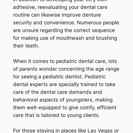
adhesive, reevaluating your dental care
routine can likewise improve denture
security and convenience. Numerous people
are unsure regarding the correct sequence
for making use of mouthwash and brushing
their teeth.
When it comes to pediatric dental care, lots
of parents wonder concerning the age range
for seeing a pediatric dentist. Pediatric
dental experts are specially trained to take
care of the dental care demands and
behavioral aspects of youngsters, making
them well-equipped to give comfy, efficient
care that is tailored to young clients.
For those staying in places like Las Vegas or