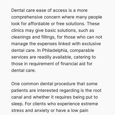
Dental care ease of access is a more
comprehensive concern where many people
look for affordable or free solutions. These
clinics may give basic solutions, such as
cleanings and fillings, for those who can not
manage the expenses linked with exclusive
dental care. In Philadelphia, comparable
services are readily available, catering to
those in requirement of financial aid for
dental care.
One common dental procedure that some
patients are interested regarding is the root
canal and whether it requires being put to
sleep. For clients who experience extreme
stress and anxiety or have a low pain