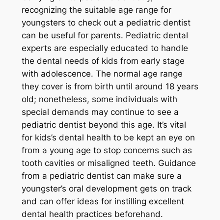
recognizing the suitable age range for
youngsters to check out a pediatric dentist
can be useful for parents. Pediatric dental
experts are especially educated to handle
the dental needs of kids from early stage
with adolescence. The normal age range
they cover is from birth until around 18 years
old; nonetheless, some individuals with
special demands may continue to see a
pediatric dentist beyond this age. It’s vital
for kids’s dental health to be kept an eye on
from a young age to stop concerns such as
tooth cavities or misaligned teeth. Guidance
from a pediatric dentist can make sure a
youngster’s oral development gets on track
and can offer ideas for instilling excellent
dental health practices beforehand.