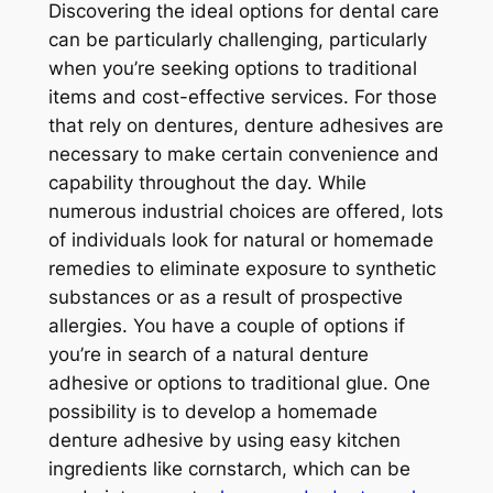
Discovering the ideal options for dental care
can be particularly challenging, particularly
when you’re seeking options to traditional
items and cost-effective services. For those
that rely on dentures, denture adhesives are
necessary to make certain convenience and
capability throughout the day. While
numerous industrial choices are offered, lots
of individuals look for natural or homemade
remedies to eliminate exposure to synthetic
substances or as a result of prospective
allergies. You have a couple of options if
you’re in search of a natural denture
adhesive or options to traditional glue. One
possibility is to develop a homemade
denture adhesive by using easy kitchen
ingredients like cornstarch, which can be