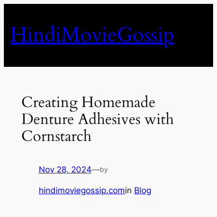
Skip
to
HindiMovieGossip
content
Creating Homemade
Denture Adhesives with
Cornstarch
Nov 28, 2024
—
by
hindimoviegossip.com
in
Blog