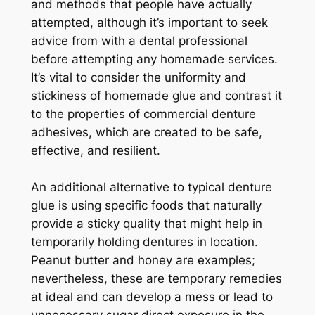
and methods that people have actually
attempted, although it’s important to seek
advice from with a dental professional
before attempting any homemade services.
It’s vital to consider the uniformity and
stickiness of homemade glue and contrast it
to the properties of commercial denture
adhesives, which are created to be safe,
effective, and resilient.
An additional alternative to typical denture
glue is using specific foods that naturally
provide a sticky quality that might help in
temporarily holding dentures in location.
Peanut butter and honey are examples;
nevertheless, these are temporary remedies
at ideal and can develop a mess or lead to
unnecessary sugar direct exposure in the