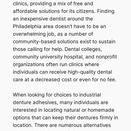
clinics, providing a mix of free and
affordable solutions for its citizens. Finding
an inexpensive dentist around the
Philadelphia area doesn’t have to be an
overwhelming job, as a number of
community-based solutions exist to sustain
those calling for help. Dental colleges,
community university hospital, and nonprofit
organizations often run clinics where
individuals can receive high-quality dental
care at a decreased cost or even for no fee.
When looking for choices to industrial
denture adhesives, many individuals are
interested in locating natural or homemade
options that can keep their dentures firmly in
location. There are numerous alternatives