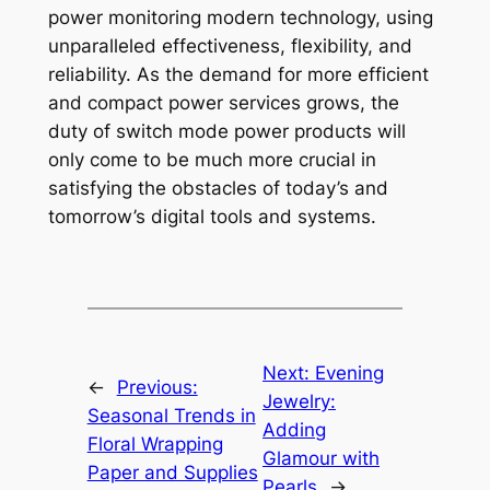
power monitoring modern technology, using
unparalleled effectiveness, flexibility, and
reliability. As the demand for more efficient
and compact power services grows, the
duty of switch mode power products will
only come to be much more crucial in
satisfying the obstacles of today’s and
tomorrow’s digital tools and systems.
Next:
Evening
←
Previous:
Jewelry:
Seasonal Trends in
Adding
Floral Wrapping
Glamour with
Paper and Supplies
Pearls
→