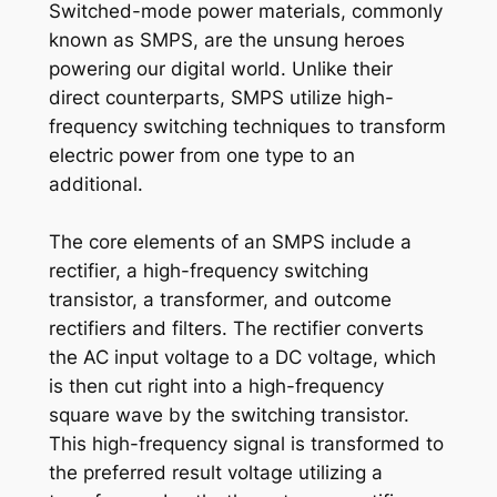
Switched-mode power materials, commonly
known as SMPS, are the unsung heroes
powering our digital world. Unlike their
direct counterparts, SMPS utilize high-
frequency switching techniques to transform
electric power from one type to an
additional.
The core elements of an SMPS include a
rectifier, a high-frequency switching
transistor, a transformer, and outcome
rectifiers and filters. The rectifier converts
the AC input voltage to a DC voltage, which
is then cut right into a high-frequency
square wave by the switching transistor.
This high-frequency signal is transformed to
the preferred result voltage utilizing a