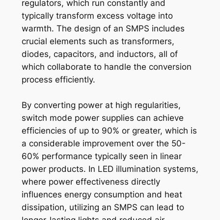
regulators, which run constantly and
typically transform excess voltage into
warmth. The design of an SMPS includes
crucial elements such as transformers,
diodes, capacitors, and inductors, all of
which collaborate to handle the conversion
process efficiently.
By converting power at high regularities,
switch mode power supplies can achieve
efficiencies of up to 90% or greater, which is
a considerable improvement over the 50-
60% performance typically seen in linear
power products. In LED illumination systems,
where power effectiveness directly
influences energy consumption and heat
dissipation, utilizing an SMPS can lead to
longer-lasting lights and reduced air