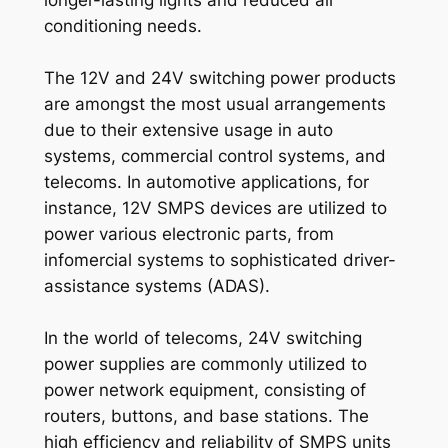
conditioning needs.
The 12V and 24V switching power products
are amongst the most usual arrangements
due to their extensive usage in auto
systems, commercial control systems, and
telecoms. In automotive applications, for
instance, 12V SMPS devices are utilized to
power various electronic parts, from
infomercial systems to sophisticated driver-
assistance systems (ADAS).
In the world of telecoms, 24V switching
power supplies are commonly utilized to
power network equipment, consisting of
routers, buttons, and base stations. The
high efficiency and reliability of SMPS units