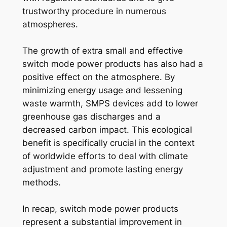
trustworthy procedure in numerous
atmospheres.
The growth of extra small and effective
switch mode power products has also had a
positive effect on the atmosphere. By
minimizing energy usage and lessening
waste warmth, SMPS devices add to lower
greenhouse gas discharges and a
decreased carbon impact. This ecological
benefit is specifically crucial in the context
of worldwide efforts to deal with climate
adjustment and promote lasting energy
methods.
In recap, switch mode power products
represent a substantial improvement in