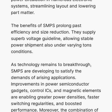
systems, streamlining layout and lowering
part matter.
The benefits of SMPS prolong past
efficiency and size reduction. They supply
superb voltage guideline, allowing stable
power shipment also under varying tons
conditions.
As technology remains to breakthrough,
SMPS are developing to satisfy the
demands of arising applications.
Improvements in power semiconductor
gadgets, control ICs, and magnetic elements
are enabling greater power densities, faster
switching regularities, and boosted
performance. Moreover, the combination of