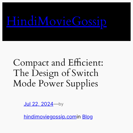
Skip
to
HindiMovieGossip
content
Compact and Efficient:
The Design of Switch
Mode Power Supplies
Jul 22, 2024
—
by
hindimoviegossip.com
in
Blog