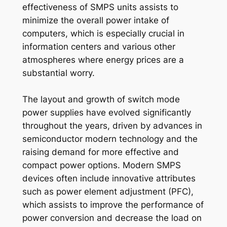
effectiveness of SMPS units assists to
minimize the overall power intake of
computers, which is especially crucial in
information centers and various other
atmospheres where energy prices are a
substantial worry.
The layout and growth of switch mode
power supplies have evolved significantly
throughout the years, driven by advances in
semiconductor modern technology and the
raising demand for more effective and
compact power options. Modern SMPS
devices often include innovative attributes
such as power element adjustment (PFC),
which assists to improve the performance of
power conversion and decrease the load on