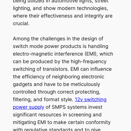
being utilized in automotive lights, street
lighting, and show modern technologies,
where their effectiveness and integrity are
crucial.
Among the challenges in the design of
switch mode power products is handling
electro-magnetic interference (EMI), which
can be produced by the high-frequency
switching of transistors. EMI can influence
the efficiency of neighboring electronic
gadgets and have to be meticulously
controlled through correct protecting,
filtering, and format style.
12v switching
power supply
of SMPS systems invest
significant resources in screening and
mitigating EMI to make certain conformity
with regulative standards and to give