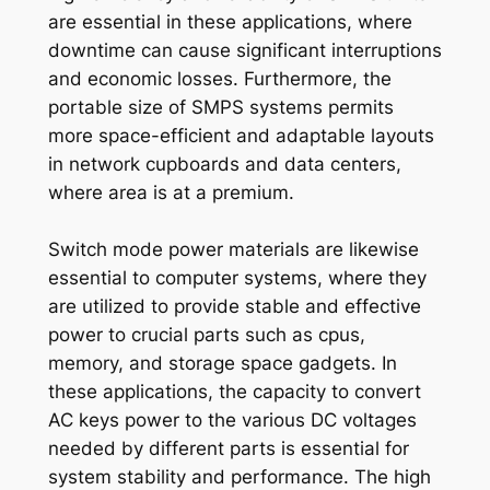
are essential in these applications, where
downtime can cause significant interruptions
and economic losses. Furthermore, the
portable size of SMPS systems permits
more space-efficient and adaptable layouts
in network cupboards and data centers,
where area is at a premium.
Switch mode power materials are likewise
essential to computer systems, where they
are utilized to provide stable and effective
power to crucial parts such as cpus,
memory, and storage space gadgets. In
these applications, the capacity to convert
AC keys power to the various DC voltages
needed by different parts is essential for
system stability and performance. The high