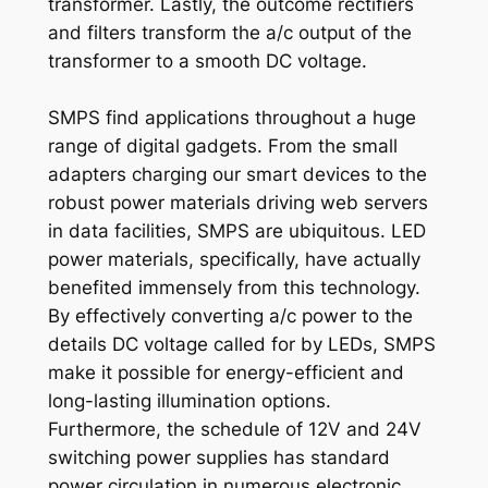
transformer. Lastly, the outcome rectifiers
and filters transform the a/c output of the
transformer to a smooth DC voltage.
SMPS find applications throughout a huge
range of digital gadgets. From the small
adapters charging our smart devices to the
robust power materials driving web servers
in data facilities, SMPS are ubiquitous. LED
power materials, specifically, have actually
benefited immensely from this technology.
By effectively converting a/c power to the
details DC voltage called for by LEDs, SMPS
make it possible for energy-efficient and
long-lasting illumination options.
Furthermore, the schedule of 12V and 24V
switching power supplies has standard
power circulation in numerous electronic