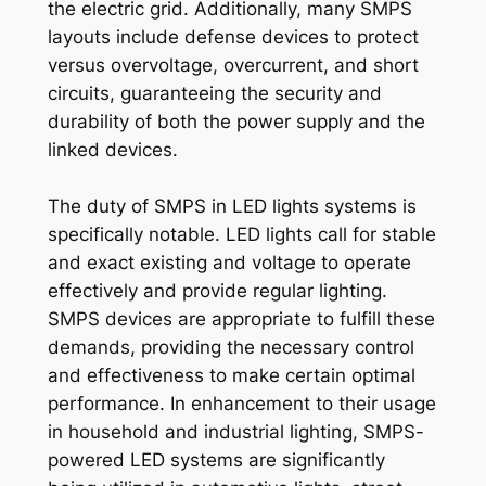
the electric grid. Additionally, many SMPS
layouts include defense devices to protect
versus overvoltage, overcurrent, and short
circuits, guaranteeing the security and
durability of both the power supply and the
linked devices.
The duty of SMPS in LED lights systems is
specifically notable. LED lights call for stable
and exact existing and voltage to operate
effectively and provide regular lighting.
SMPS devices are appropriate to fulfill these
demands, providing the necessary control
and effectiveness to make certain optimal
performance. In enhancement to their usage
in household and industrial lighting, SMPS-
powered LED systems are significantly