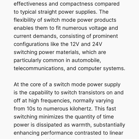
effectiveness and compactness compared
to typical straight power supplies. The
flexibility of switch mode power products
enables them to fit numerous voltage and
current demands, consisting of prominent
configurations like the 12V and 24V
switching power materials, which are
particularly common in automobile,
telecommunications, and computer systems.
At the core of a switch mode power supply
is the capability to switch transistors on and
off at high frequencies, normally varying
from 10s to numerous kilohertz. This fast
switching minimizes the quantity of time
power is dissipated as warmth, substantially
enhancing performance contrasted to linear