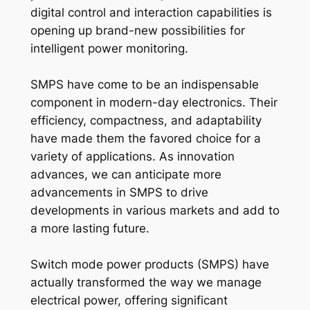
digital control and interaction capabilities is
opening up brand-new possibilities for
intelligent power monitoring.
SMPS have come to be an indispensable
component in modern-day electronics. Their
efficiency, compactness, and adaptability
have made them the favored choice for a
variety of applications. As innovation
advances, we can anticipate more
advancements in SMPS to drive
developments in various markets and add to
a more lasting future.
Switch mode power products (SMPS) have
actually transformed the way we manage
electrical power, offering significant