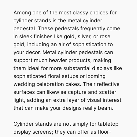
Among one of the most classy choices for
cylinder stands is the metal cylinder
pedestal. These pedestals frequently come
in sleek finishes like gold, silver, or rose
gold, including an air of sophistication to
your decor. Metal cylinder pedestals can
support much heavier products, making
them ideal for more substantial displays like
sophisticated floral setups or looming
wedding celebration cakes. Their reflective
surfaces can likewise capture and scatter
light, adding an extra layer of visual interest
that can make your designs really beam.
Cylinder stands are not simply for tabletop
display screens; they can offer as floor-