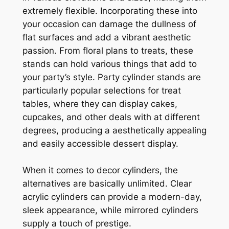
extremely flexible. Incorporating these into
your occasion can damage the dullness of
flat surfaces and add a vibrant aesthetic
passion. From floral plans to treats, these
stands can hold various things that add to
your party’s style. Party cylinder stands are
particularly popular selections for treat
tables, where they can display cakes,
cupcakes, and other deals with at different
degrees, producing a aesthetically appealing
and easily accessible dessert display.
When it comes to decor cylinders, the
alternatives are basically unlimited. Clear
acrylic cylinders can provide a modern-day,
sleek appearance, while mirrored cylinders
supply a touch of prestige.