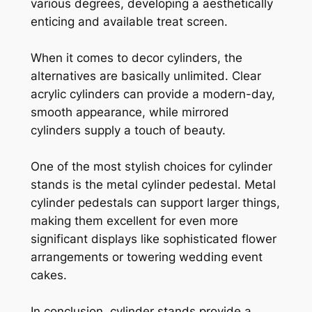
various degrees, developing a aesthetically
enticing and available treat screen.
When it comes to decor cylinders, the
alternatives are basically unlimited. Clear
acrylic cylinders can provide a modern-day,
smooth appearance, while mirrored
cylinders supply a touch of beauty.
One of the most stylish choices for cylinder
stands is the metal cylinder pedestal. Metal
cylinder pedestals can support larger things,
making them excellent for even more
significant displays like sophisticated flower
arrangements or towering wedding event
cakes.
In conclusion, cylinder stands provide a