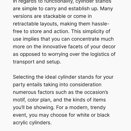
In regards to functionality, cylinder stands
are simple to carry and establish up. Many
versions are stackable or come in
retractable layouts, making them hassle-
free to store and action. This simplicity of
use implies that you can concentrate much
more on the innovative facets of your decor
as opposed to worrying over the logistics of
transport and setup.
Selecting the ideal cylinder stands for your
party entails taking into consideration
numerous factors such as the occasion’s
motif, color plan, and the kinds of items
you’ll be showing. For a modern, trendy
event, you may choose for white or black
acrylic cylinders.