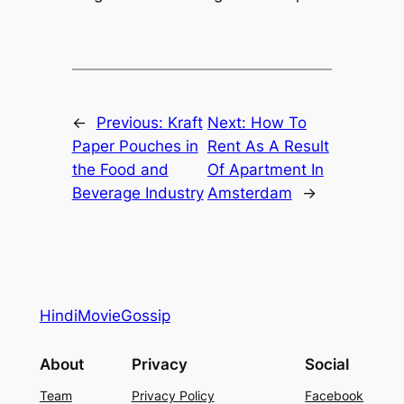
←
Previous:
Kraft
Next:
How To
Paper Pouches in
Rent As A Result
the Food and
Of Apartment In
Beverage Industry
Amsterdam
→
HindiMovieGossip
About
Privacy
Social
Team
Privacy Policy
Facebook