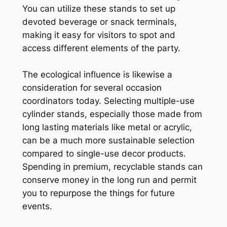
You can utilize these stands to set up
devoted beverage or snack terminals,
making it easy for visitors to spot and
access different elements of the party.
The ecological influence is likewise a
consideration for several occasion
coordinators today. Selecting multiple-use
cylinder stands, especially those made from
long lasting materials like metal or acrylic,
can be a much more sustainable selection
compared to single-use decor products.
Spending in premium, recyclable stands can
conserve money in the long run and permit
you to repurpose the things for future
events.