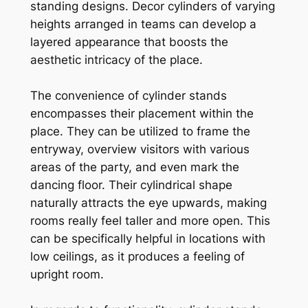
standing designs. Decor cylinders of varying
heights arranged in teams can develop a
layered appearance that boosts the
aesthetic intricacy of the place.
The convenience of cylinder stands
encompasses their placement within the
place. They can be utilized to frame the
entryway, overview visitors with various
areas of the party, and even mark the
dancing floor. Their cylindrical shape
naturally attracts the eye upwards, making
rooms really feel taller and more open. This
can be specifically helpful in locations with
low ceilings, as it produces a feeling of
upright room.