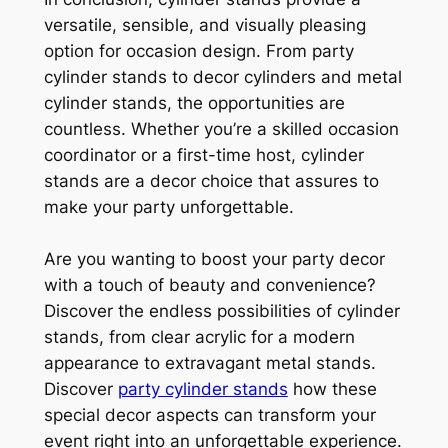
versatile, sensible, and visually pleasing
option for occasion design. From party
cylinder stands to decor cylinders and metal
cylinder stands, the opportunities are
countless. Whether you’re a skilled occasion
coordinator or a first-time host, cylinder
stands are a decor choice that assures to
make your party unforgettable.
Are you wanting to boost your party decor
with a touch of beauty and convenience?
Discover the endless possibilities of cylinder
stands, from clear acrylic for a modern
appearance to extravagant metal stands.
Discover
party cylinder stands
how these
special decor aspects can transform your
event right into an unforgettable experience.