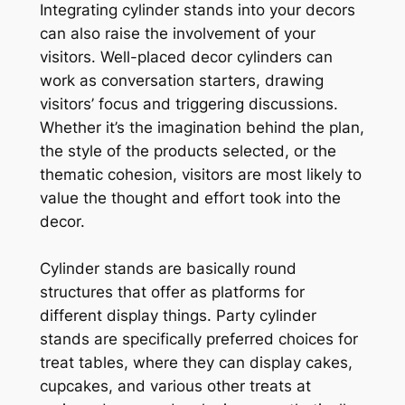
Integrating cylinder stands into your decors
can also raise the involvement of your
visitors. Well-placed decor cylinders can
work as conversation starters, drawing
visitors’ focus and triggering discussions.
Whether it’s the imagination behind the plan,
the style of the products selected, or the
thematic cohesion, visitors are most likely to
value the thought and effort took into the
decor.
Cylinder stands are basically round
structures that offer as platforms for
different display things. Party cylinder
stands are specifically preferred choices for
treat tables, where they can display cakes,
cupcakes, and various other treats at