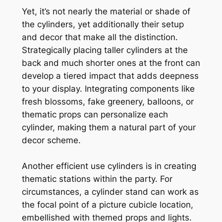
Yet, it’s not nearly the material or shade of
the cylinders, yet additionally their setup
and decor that make all the distinction.
Strategically placing taller cylinders at the
back and much shorter ones at the front can
develop a tiered impact that adds deepness
to your display. Integrating components like
fresh blossoms, fake greenery, balloons, or
thematic props can personalize each
cylinder, making them a natural part of your
decor scheme.
Another efficient use cylinders is in creating
thematic stations within the party. For
circumstances, a cylinder stand can work as
the focal point of a picture cubicle location,
embellished with themed props and lights.