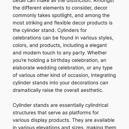
detail can make all the distinction. Amongst
the different elements to consider, decor
commonly takes spotlight, and among the
most striking and flexible decor products is
the cylinder stand. Cylinders for
celebrations can be found in various styles,
colors, and products, including a elegant
and modern touch to any party. Whether
you’re holding a birthday celebration, an
elaborate wedding celebration, or any type
of various other kind of occasion, integrating
cylinder stands into your decorations can
dramatically raise the overall aesthetic.
Cylinder stands are essentially cylindrical
structures that serve as platforms for
various display products. They are available
in various elevations and sizes, making them