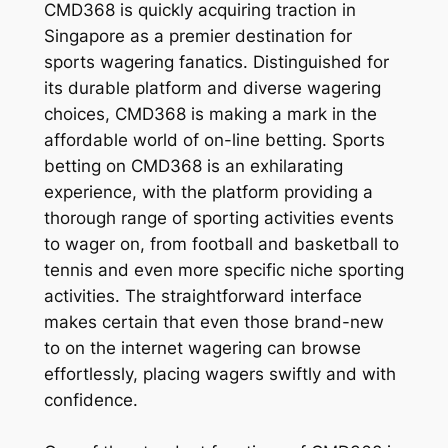
CMD368 is quickly acquiring traction in
Singapore as a premier destination for
sports wagering fanatics. Distinguished for
its durable platform and diverse wagering
choices, CMD368 is making a mark in the
affordable world of on-line betting. Sports
betting on CMD368 is an exhilarating
experience, with the platform providing a
thorough range of sporting activities events
to wager on, from football and basketball to
tennis and even more specific niche sporting
activities. The straightforward interface
makes certain that even those brand-new
to on the internet wagering can browse
effortlessly, placing wagers swiftly and with
confidence.