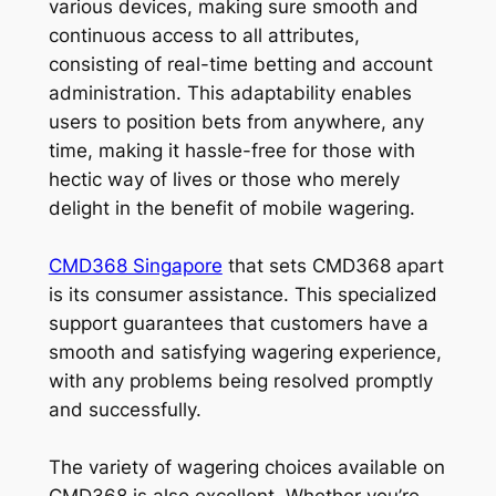
various devices, making sure smooth and
continuous access to all attributes,
consisting of real-time betting and account
administration. This adaptability enables
users to position bets from anywhere, any
time, making it hassle-free for those with
hectic way of lives or those who merely
delight in the benefit of mobile wagering.
CMD368 Singapore
that sets CMD368 apart
is its consumer assistance. This specialized
support guarantees that customers have a
smooth and satisfying wagering experience,
with any problems being resolved promptly
and successfully.
The variety of wagering choices available on
CMD368 is also excellent. Whether you’re