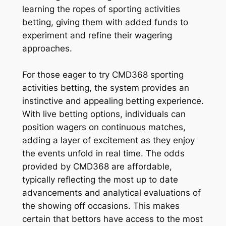
learning the ropes of sporting activities
betting, giving them with added funds to
experiment and refine their wagering
approaches.
For those eager to try CMD368 sporting
activities betting, the system provides an
instinctive and appealing betting experience.
With live betting options, individuals can
position wagers on continuous matches,
adding a layer of excitement as they enjoy
the events unfold in real time. The odds
provided by CMD368 are affordable,
typically reflecting the most up to date
advancements and analytical evaluations of
the showing off occasions. This makes
certain that bettors have access to the most