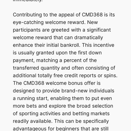
Contributing to the appeal of CMD368 is its
eye-catching welcome reward. New
participants are greeted with a significant
welcome reward that can dramatically
enhance their initial bankroll. This incentive
is usually granted upon the first down
payment, matching a percent of the
transferred quantity and often consisting of
additional totally free credit reports or spins.
The CMD368 welcome bonus offer is
designed to provide brand-new individuals
a running start, enabling them to put even
more bets and explore the broad selection
of sporting activities and betting markets
readily available. This can be specifically
advantageous for beginners that are still