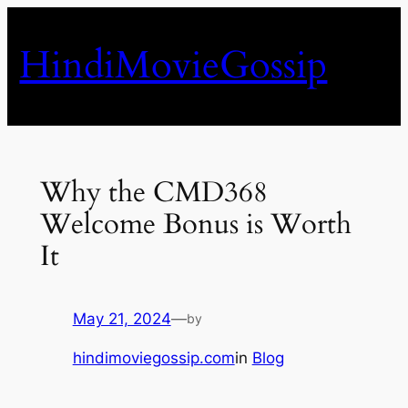
Skip
to
HindiMovieGossip
content
Why the CMD368
Welcome Bonus is Worth
It
May 21, 2024
—
by
hindimoviegossip.com
in
Blog