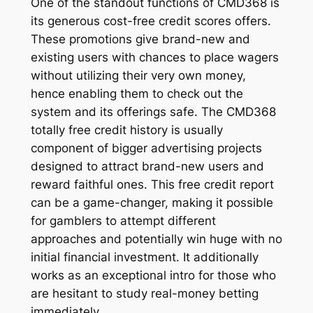
One of the standout functions of CMD368 is
its generous cost-free credit scores offers.
These promotions give brand-new and
existing users with chances to place wagers
without utilizing their very own money,
hence enabling them to check out the
system and its offerings safe. The CMD368
totally free credit history is usually
component of bigger advertising projects
designed to attract brand-new users and
reward faithful ones. This free credit report
can be a game-changer, making it possible
for gamblers to attempt different
approaches and potentially win huge with no
initial financial investment. It additionally
works as an exceptional intro for those who
are hesitant to study real-money betting
immediately.