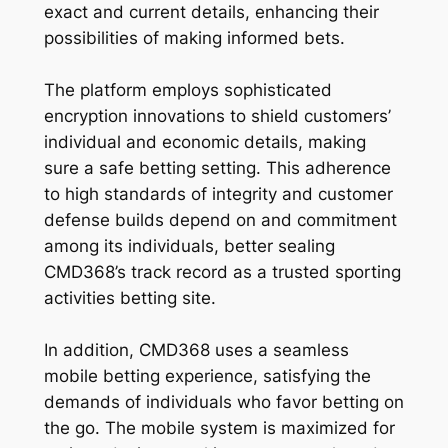
exact and current details, enhancing their
possibilities of making informed bets.
The platform employs sophisticated
encryption innovations to shield customers’
individual and economic details, making
sure a safe betting setting. This adherence
to high standards of integrity and customer
defense builds depend on and commitment
among its individuals, better sealing
CMD368’s track record as a trusted sporting
activities betting site.
In addition, CMD368 uses a seamless
mobile betting experience, satisfying the
demands of individuals who favor betting on
the go. The mobile system is maximized for