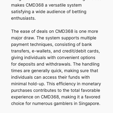
makes CMD368 a versatile system
satisfying a wide audience of betting
enthusiasts.
The ease of deals on CMD368 is one more
major draw. The system supports multiple
payment techniques, consisting of bank
transfers, e-wallets, and credit/debit cards,
giving individuals with convenient options
for deposits and withdrawals. The handling
times are generally quick, making sure that
individuals can access their funds with
minimal hold-up. This efficiency in monetary
purchases contributes to the total favorable
experience on CMD368, making it a favored
choice for numerous gamblers in Singapore.