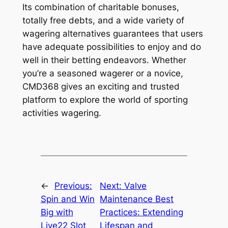
Its combination of charitable bonuses,
totally free debts, and a wide variety of
wagering alternatives guarantees that users
have adequate possibilities to enjoy and do
well in their betting endeavors. Whether
you’re a seasoned wagerer or a novice,
CMD368 gives an exciting and trusted
platform to explore the world of sporting
activities wagering.
←
Previous:
Next:
Valve
Spin and Win
Maintenance Best
Big with
Practices: Extending
Live22 Slot
Lifespan and