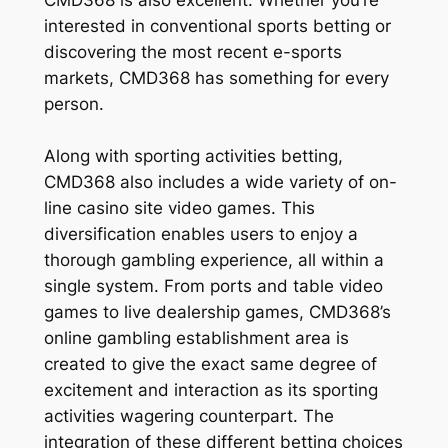
interested in conventional sports betting or
discovering the most recent e-sports
markets, CMD368 has something for every
person.
Along with sporting activities betting,
CMD368 also includes a wide variety of on-
line casino site video games. This
diversification enables users to enjoy a
thorough gambling experience, all within a
single system. From ports and table video
games to live dealership games, CMD368’s
online gambling establishment area is
created to give the exact same degree of
excitement and interaction as its sporting
activities wagering counterpart. The
integration of these different betting choices