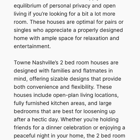
equilibrium of personal privacy and open
living if you’re looking for a bit a lot more
room. These houses are optimal for pairs or
singles who appreciate a properly designed
home with ample space for relaxation and
entertainment.
Towne Nashville’s 2 bed room houses are
designed with families and flatmates in
mind, offering sizable designs that provide
both convenience and flexibility. These
houses include open-plan living locations,
fully furnished kitchen areas, and large
bedrooms that are best for loosening up
after a hectic day. Whether you’re holding
friends for a dinner celebration or enjoying a
peaceful night in your home, the 2 bed room