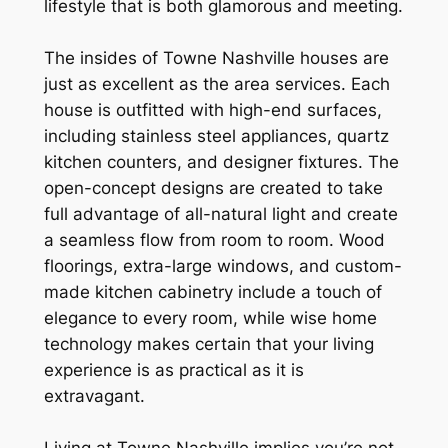
lifestyle that is both glamorous and meeting.
The insides of Towne Nashville houses are
just as excellent as the area services. Each
house is outfitted with high-end surfaces,
including stainless steel appliances, quartz
kitchen counters, and designer fixtures. The
open-concept designs are created to take
full advantage of all-natural light and create
a seamless flow from room to room. Wood
floorings, extra-large windows, and custom-
made kitchen cabinetry include a touch of
elegance to every room, while wise home
technology makes certain that your living
experience is as practical as it is
extravagant.
Living at Towne Nashville implies you’re not