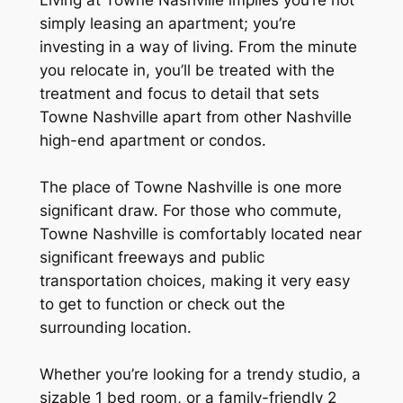
simply leasing an apartment; you’re
investing in a way of living. From the minute
you relocate in, you’ll be treated with the
treatment and focus to detail that sets
Towne Nashville apart from other Nashville
high-end apartment or condos.
The place of Towne Nashville is one more
significant draw. For those who commute,
Towne Nashville is comfortably located near
significant freeways and public
transportation choices, making it very easy
to get to function or check out the
surrounding location.
Whether you’re looking for a trendy studio, a
sizable 1 bed room, or a family-friendly 2