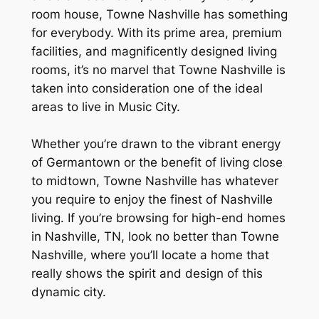
room house, Towne Nashville has something
for everybody. With its prime area, premium
facilities, and magnificently designed living
rooms, it’s no marvel that Towne Nashville is
taken into consideration one of the ideal
areas to live in Music City.
Whether you’re drawn to the vibrant energy
of Germantown or the benefit of living close
to midtown, Towne Nashville has whatever
you require to enjoy the finest of Nashville
living. If you’re browsing for high-end homes
in Nashville, TN, look no better than Towne
Nashville, where you’ll locate a home that
really shows the spirit and design of this
dynamic city.