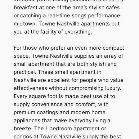
breakfast at one of the area’s stylish cafes
or catching a real-time songs performance
midtown, Towne Nashville apartments put
you at the facility of everything.
For those who prefer an even more compact
space, Towne Nashville supplies an array of
small apartment that are both stylish and
practical. These small apartment in
Nashville are excellent for people who value
effectiveness without compromising luxury.
Every square foot is made best use of to
supply convenience and comfort, with
premium coatings and modern home
appliances that make everyday living a
breeze. The 1 bedroom apartment or
condos at Towne Nashville supply the best