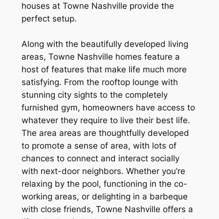
houses at Towne Nashville provide the
perfect setup.
Along with the beautifully developed living
areas, Towne Nashville homes feature a
host of features that make life much more
satisfying. From the rooftop lounge with
stunning city sights to the completely
furnished gym, homeowners have access to
whatever they require to live their best life.
The area areas are thoughtfully developed
to promote a sense of area, with lots of
chances to connect and interact socially
with next-door neighbors. Whether you’re
relaxing by the pool, functioning in the co-
working areas, or delighting in a barbeque
with close friends, Towne Nashville offers a