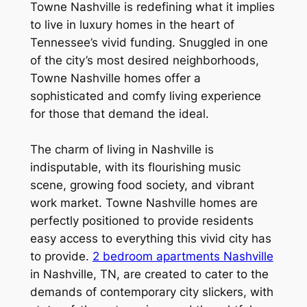
Towne Nashville is redefining what it implies
to live in luxury homes in the heart of
Tennessee’s vivid funding. Snuggled in one
of the city’s most desired neighborhoods,
Towne Nashville homes offer a
sophisticated and comfy living experience
for those that demand the ideal.
The charm of living in Nashville is
indisputable, with its flourishing music
scene, growing food society, and vibrant
work market. Towne Nashville homes are
perfectly positioned to provide residents
easy access to everything this vivid city has
to provide.
2 bedroom apartments Nashville
in Nashville, TN, are created to cater to the
demands of contemporary city slickers, with