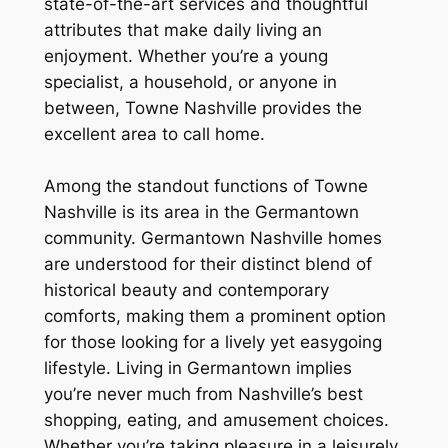
state-of-the-art services and thoughtful
attributes that make daily living an
enjoyment. Whether you’re a young
specialist, a household, or anyone in
between, Towne Nashville provides the
excellent area to call home.
Among the standout functions of Towne
Nashville is its area in the Germantown
community. Germantown Nashville homes
are understood for their distinct blend of
historical beauty and contemporary
comforts, making them a prominent option
for those looking for a lively yet easygoing
lifestyle. Living in Germantown implies
you’re never much from Nashville’s best
shopping, eating, and amusement choices.
Whether you’re taking pleasure in a leisurely