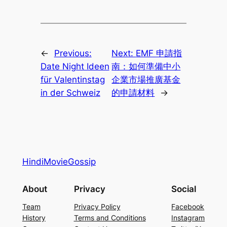
←
Previous:
Next:
EMF 申請指
Date Night Ideen
南：如何準備中小
für Valentinstag
企業市場推廣基金
in der Schweiz
的申請材料
→
HindiMovieGossip
About
Privacy
Social
Team
Privacy Policy
Facebook
History
Terms and Conditions
Instagram