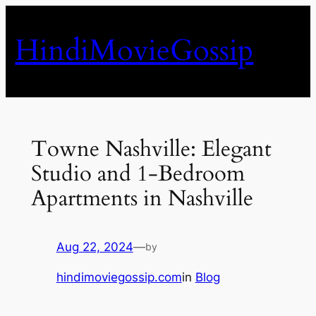
Skip
to
HindiMovieGossip
content
Towne Nashville: Elegant
Studio and 1-Bedroom
Apartments in Nashville
Aug 22, 2024
—
by
hindimoviegossip.com
in
Blog