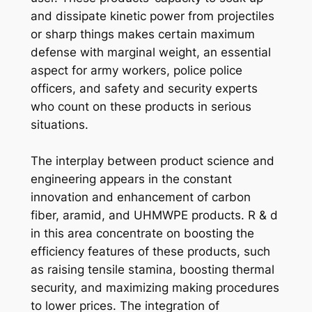
and dissipate kinetic power from projectiles
or sharp things makes certain maximum
defense with marginal weight, an essential
aspect for army workers, police police
officers, and safety and security experts
who count on these products in serious
situations.
The interplay between product science and
engineering appears in the constant
innovation and enhancement of carbon
fiber, aramid, and UHMWPE products. R & d
in this area concentrate on boosting the
efficiency features of these products, such
as raising tensile stamina, boosting thermal
security, and maximizing making procedures
to lower prices. The integration of