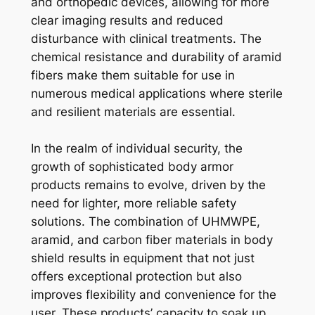
and orthopedic devices, allowing for more
clear imaging results and reduced
disturbance with clinical treatments. The
chemical resistance and durability of aramid
fibers make them suitable for use in
numerous medical applications where sterile
and resilient materials are essential.
In the realm of individual security, the
growth of sophisticated body armor
products remains to evolve, driven by the
need for lighter, more reliable safety
solutions. The combination of UHMWPE,
aramid, and carbon fiber materials in body
shield results in equipment that not just
offers exceptional protection but also
improves flexibility and convenience for the
user. These products’ capacity to soak up