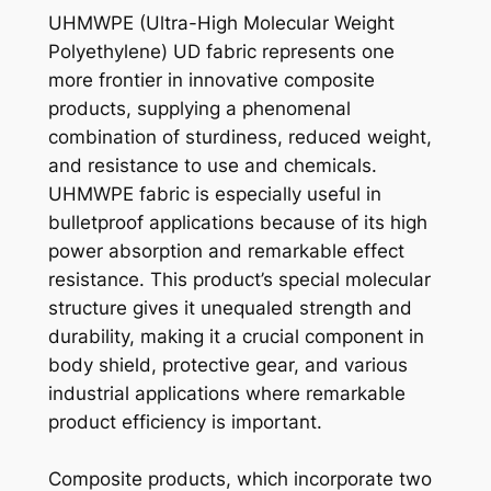
UHMWPE (Ultra-High Molecular Weight
Polyethylene) UD fabric represents one
more frontier in innovative composite
products, supplying a phenomenal
combination of sturdiness, reduced weight,
and resistance to use and chemicals.
UHMWPE fabric is especially useful in
bulletproof applications because of its high
power absorption and remarkable effect
resistance. This product’s special molecular
structure gives it unequaled strength and
durability, making it a crucial component in
body shield, protective gear, and various
industrial applications where remarkable
product efficiency is important.
Composite products, which incorporate two