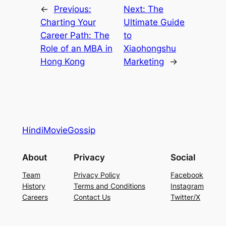
←
Previous:
Next:
The
Charting Your
Ultimate Guide
Career Path: The
to
Role of an MBA in
Xiaohongshu
Hong Kong
Marketing
→
HindiMovieGossip
About
Privacy
Social
Team
Privacy Policy
Facebook
History
Terms and Conditions
Instagram
Careers
Contact Us
Twitter/X