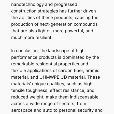
nanotechnology and progressed
construction strategies has further driven
the abilities of these products, causing the
production of next-generation compounds
that are also lighter, more powerful, and
much more resilient.
In conclusion, the landscape of high-
performance products is dominated by the
remarkable residential properties and
flexible applications of carbon fiber, aramid
material, and UHMWPE UD material. These
materials’ unique qualities, such as high
tensile toughness, effect resistance, and
reduced weight, make them indispensable
across a wide range of sectors, from
aerospace and auto to personal security and