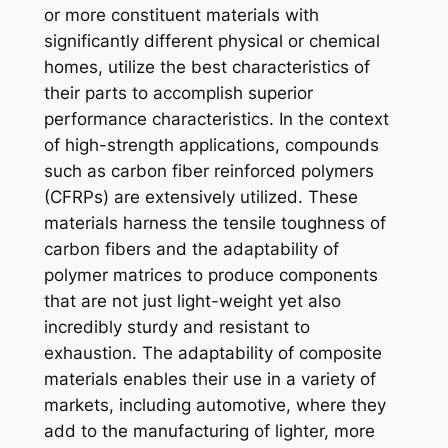
or more constituent materials with
significantly different physical or chemical
homes, utilize the best characteristics of
their parts to accomplish superior
performance characteristics. In the context
of high-strength applications, compounds
such as carbon fiber reinforced polymers
(CFRPs) are extensively utilized. These
materials harness the tensile toughness of
carbon fibers and the adaptability of
polymer matrices to produce components
that are not just light-weight yet also
incredibly sturdy and resistant to
exhaustion. The adaptability of composite
materials enables their use in a variety of
markets, including automotive, where they
add to the manufacturing of lighter, more