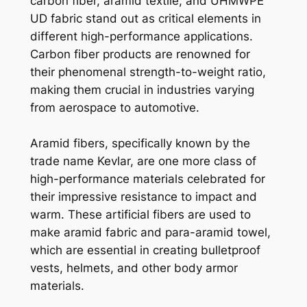
carbon fiber, aramid textile, and UHMWPE
UD fabric stand out as critical elements in
different high-performance applications.
Carbon fiber products are renowned for
their phenomenal strength-to-weight ratio,
making them crucial in industries varying
from aerospace to automotive.
Aramid fibers, specifically known by the
trade name Kevlar, are one more class of
high-performance materials celebrated for
their impressive resistance to impact and
warm. These artificial fibers are used to
make aramid fabric and para-aramid towel,
which are essential in creating bulletproof
vests, helmets, and other body armor
materials.