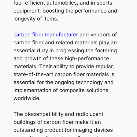
fuel-efficient automobiles, and in sports
equipment, boosting the performance and
longevity of items.
carbon fiber manufacturer
and vendors of
carbon fiber and related materials play an
essential duty in progressing the fostering
and growth of these high-performance
materials. Their ability to provide regular,
state-of-the-art carbon fiber materials is
essential for the ongoing technology and
implementation of composite solutions
worldwide.
The biocompatibility and radiolucent
buildings of carbon fiber make it an
outstanding product for imaging devices