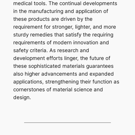
medical tools. The continual developments
in the manufacturing and application of
these products are driven by the
requirement for stronger, lighter, and more
sturdy remedies that satisfy the requiring
requirements of modern innovation and
safety criteria. As research and
development efforts linger, the future of
these sophisticated materials guarantees
also higher advancements and expanded
applications, strengthening their function as
cornerstones of material science and
design.