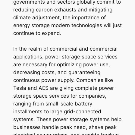
governments and sectors globally commit to
reducing carbon exhausts and mitigating
climate adjustment, the importance of
energy storage modern technologies will just
continue to expand.
In the realm of commercial and commercial
applications, power storage space services
are necessary for optimizing power use,
decreasing costs, and guaranteeing
continuous power supply. Companies like
Tesla and AES are giving complete power
storage space services for companies,
ranging from small-scale battery
installments to large grid-connected
systems. These power storage systems help
businesses handle peak need, shave peak
electrical power prices, and provide backup