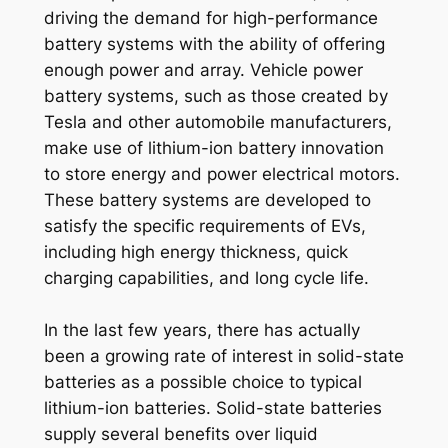
driving the demand for high-performance
battery systems with the ability of offering
enough power and array. Vehicle power
battery systems, such as those created by
Tesla and other automobile manufacturers,
make use of lithium-ion battery innovation
to store energy and power electrical motors.
These battery systems are developed to
satisfy the specific requirements of EVs,
including high energy thickness, quick
charging capabilities, and long cycle life.
In the last few years, there has actually
been a growing rate of interest in solid-state
batteries as a possible choice to typical
lithium-ion batteries. Solid-state batteries
supply several benefits over liquid