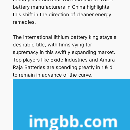
battery manufacturers in China highlights
this shift in the direction of cleaner energy
remedies.
The international lithium battery king stays a
desirable title, with firms vying for
supremacy in this swiftly expanding market.
Top players like Exide Industries and Amara
Raja Batteries are spending greatly in r & d
to remain in advance of the curve.