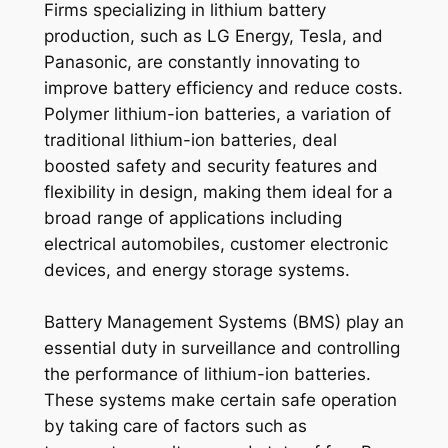
Firms specializing in lithium battery
production, such as LG Energy, Tesla, and
Panasonic, are constantly innovating to
improve battery efficiency and reduce costs.
Polymer lithium-ion batteries, a variation of
traditional lithium-ion batteries, deal
boosted safety and security features and
flexibility in design, making them ideal for a
broad range of applications including
electrical automobiles, customer electronic
devices, and energy storage systems.
Battery Management Systems (BMS) play an
essential duty in surveillance and controlling
the performance of lithium-ion batteries.
These systems make certain safe operation
by taking care of factors such as