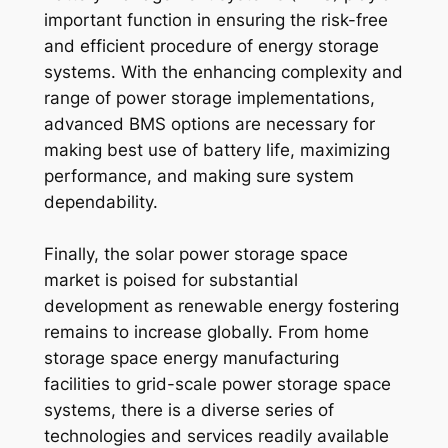
important function in ensuring the risk-free
and efficient procedure of energy storage
systems. With the enhancing complexity and
range of power storage implementations,
advanced BMS options are necessary for
making best use of battery life, maximizing
performance, and making sure system
dependability.
Finally, the solar power storage space
market is poised for substantial
development as renewable energy fostering
remains to increase globally. From home
storage space energy manufacturing
facilities to grid-scale power storage space
systems, there is a diverse series of
technologies and services readily available