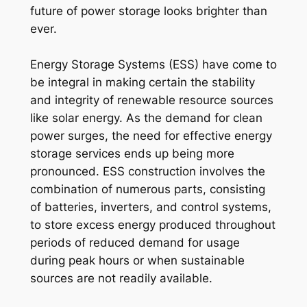
future of power storage looks brighter than
ever.
Energy Storage Systems (ESS) have come to
be integral in making certain the stability
and integrity of renewable resource sources
like solar energy. As the demand for clean
power surges, the need for effective energy
storage services ends up being more
pronounced. ESS construction involves the
combination of numerous parts, consisting
of batteries, inverters, and control systems,
to store excess energy produced throughout
periods of reduced demand for usage
during peak hours or when sustainable
sources are not readily available.