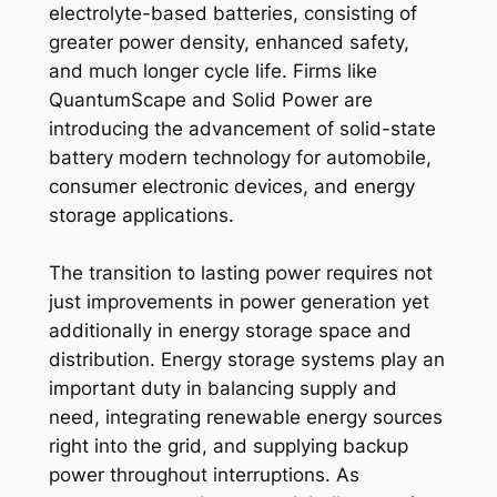
electrolyte-based batteries, consisting of
greater power density, enhanced safety,
and much longer cycle life. Firms like
QuantumScape and Solid Power are
introducing the advancement of solid-state
battery modern technology for automobile,
consumer electronic devices, and energy
storage applications.
The transition to lasting power requires not
just improvements in power generation yet
additionally in energy storage space and
distribution. Energy storage systems play an
important duty in balancing supply and
need, integrating renewable energy sources
right into the grid, and supplying backup
power throughout interruptions. As