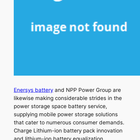
Enersys battery
and NPP Power Group are
likewise making considerable strides in the
power storage space battery service,
supplying mobile power storage solutions
that cater to numerous consumer demands.
Charge Lithium-ion battery pack innovation
and lithium-ion battery equalization