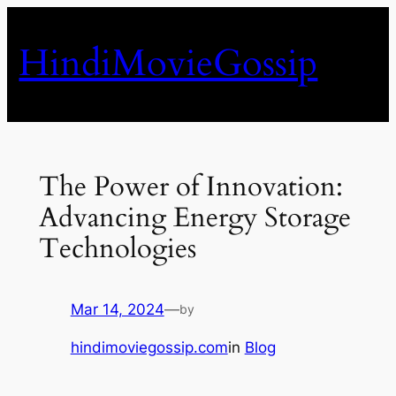
Skip
to
HindiMovieGossip
content
The Power of Innovation:
Advancing Energy Storage
Technologies
Mar 14, 2024
—
by
hindimoviegossip.com
in
Blog