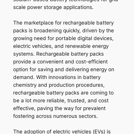
scale power storage applications.
The marketplace for rechargeable battery
packs is broadening quickly, driven by the
growing need for portable digital devices,
electric vehicles, and renewable energy
systems. Rechargeable battery packs
provide a convenient and cost-efficient
option for saving and delivering energy on
demand. With innovations in battery
chemistry and production procedures,
rechargeable battery packs are coming to
be a lot more reliable, trusted, and cost
effective, paving the way for prevalent
fostering across numerous sectors.
The adoption of electric vehicles (EVs) is