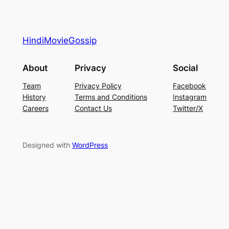
HindiMovieGossip
About
Privacy
Social
Team
Privacy Policy
Facebook
History
Terms and Conditions
Instagram
Careers
Contact Us
Twitter/X
Designed with
WordPress