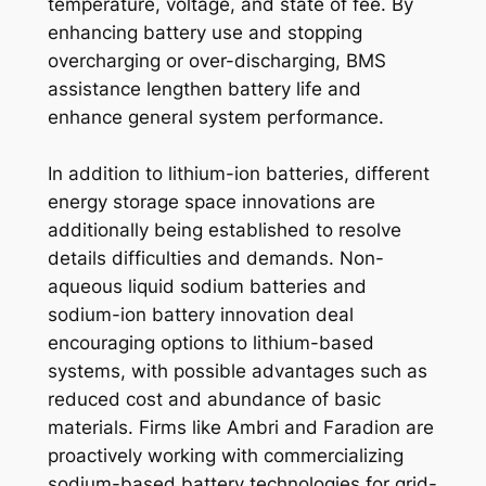
temperature, voltage, and state of fee. By
enhancing battery use and stopping
overcharging or over-discharging, BMS
assistance lengthen battery life and
enhance general system performance.
In addition to lithium-ion batteries, different
energy storage space innovations are
additionally being established to resolve
details difficulties and demands. Non-
aqueous liquid sodium batteries and
sodium-ion battery innovation deal
encouraging options to lithium-based
systems, with possible advantages such as
reduced cost and abundance of basic
materials. Firms like Ambri and Faradion are
proactively working with commercializing
sodium-based battery technologies for grid-