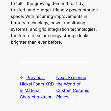
to fulfill the growing demand for tidy,
trusted, and budget-friendly power storage
space. With recurring improvements in
battery technology, power monitoring
systems, and grid integration technologies,
the future of solar energy storage looks
brighter than ever before.
←
Previous:
Next:
Exploring
Nickel Foam XRD
the World of
in Material
Custom Ceramic
Characterization
Pieces
→