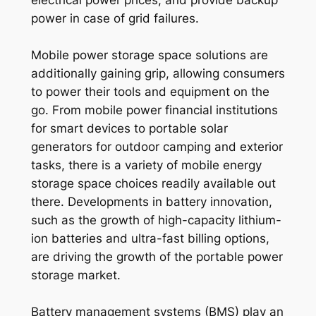
power in case of grid failures.
Mobile power storage space solutions are
additionally gaining grip, allowing consumers
to power their tools and equipment on the
go. From mobile power financial institutions
for smart devices to portable solar
generators for outdoor camping and exterior
tasks, there is a variety of mobile energy
storage space choices readily available out
there. Developments in battery innovation,
such as the growth of high-capacity lithium-
ion batteries and ultra-fast billing options,
are driving the growth of the portable power
storage market.
Battery management systems (BMS) play an