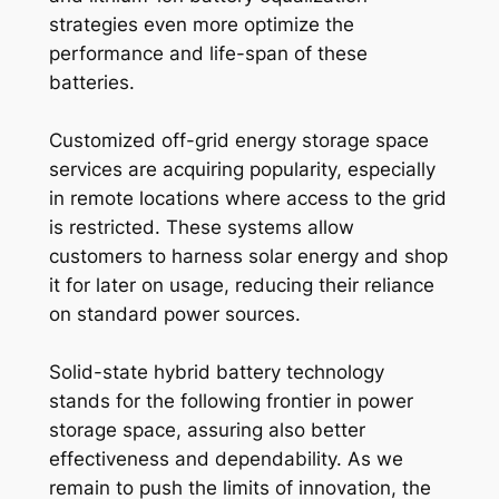
strategies even more optimize the
performance and life-span of these
batteries.
Customized off-grid energy storage space
services are acquiring popularity, especially
in remote locations where access to the grid
is restricted. These systems allow
customers to harness solar energy and shop
it for later on usage, reducing their reliance
on standard power sources.
Solid-state hybrid battery technology
stands for the following frontier in power
storage space, assuring also better
effectiveness and dependability. As we
remain to push the limits of innovation, the