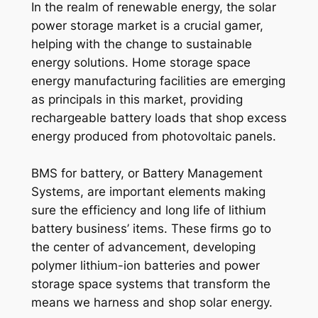
In the realm of renewable energy, the solar
power storage market is a crucial gamer,
helping with the change to sustainable
energy solutions. Home storage space
energy manufacturing facilities are emerging
as principals in this market, providing
rechargeable battery loads that shop excess
energy produced from photovoltaic panels.
BMS for battery, or Battery Management
Systems, are important elements making
sure the efficiency and long life of lithium
battery business’ items. These firms go to
the center of advancement, developing
polymer lithium-ion batteries and power
storage space systems that transform the
means we harness and shop solar energy.