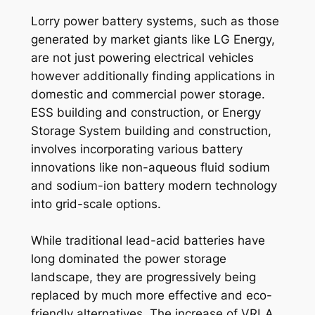
Lorry power battery systems, such as those
generated by market giants like LG Energy,
are not just powering electrical vehicles
however additionally finding applications in
domestic and commercial power storage.
ESS building and construction, or Energy
Storage System building and construction,
involves incorporating various battery
innovations like non-aqueous fluid sodium
and sodium-ion battery modern technology
into grid-scale options.
While traditional lead-acid batteries have
long dominated the power storage
landscape, they are progressively being
replaced by much more effective and eco-
friendly alternatives. The increase of VRLA