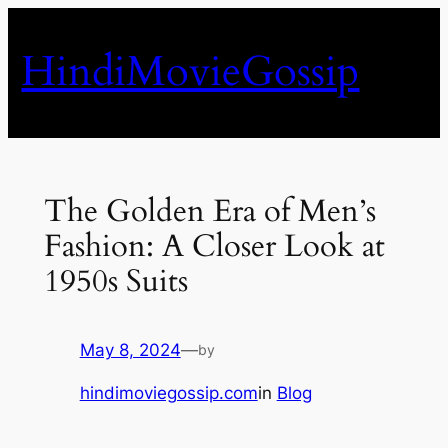
Skip
to
HindiMovieGossip
content
The Golden Era of Men’s
Fashion: A Closer Look at
1950s Suits
May 8, 2024
—
by
hindimoviegossip.com
in
Blog