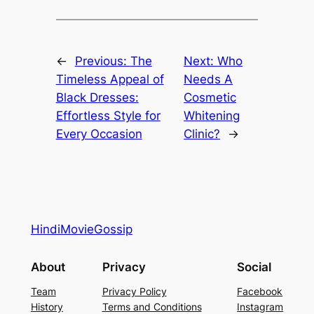
←
Previous:
The
Next:
Who
Timeless Appeal of
Needs A
Black Dresses:
Cosmetic
Effortless Style for
Whitening
Every Occasion
Clinic?
→
HindiMovieGossip
About
Privacy
Social
Team
Privacy Policy
Facebook
History
Terms and Conditions
Instagram