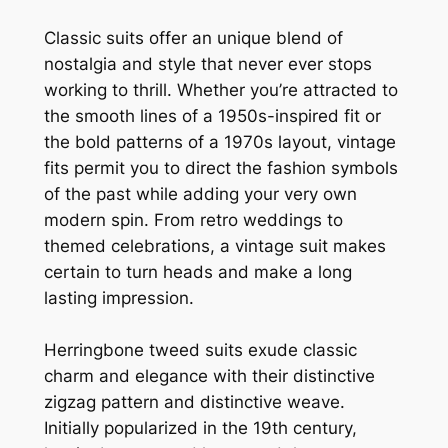
Classic suits offer an unique blend of
nostalgia and style that never ever stops
working to thrill. Whether you’re attracted to
the smooth lines of a 1950s-inspired fit or
the bold patterns of a 1970s layout, vintage
fits permit you to direct the fashion symbols
of the past while adding your very own
modern spin. From retro weddings to
themed celebrations, a vintage suit makes
certain to turn heads and make a long
lasting impression.
Herringbone tweed suits exude classic
charm and elegance with their distinctive
zigzag pattern and distinctive weave.
Initially popularized in the 19th century,