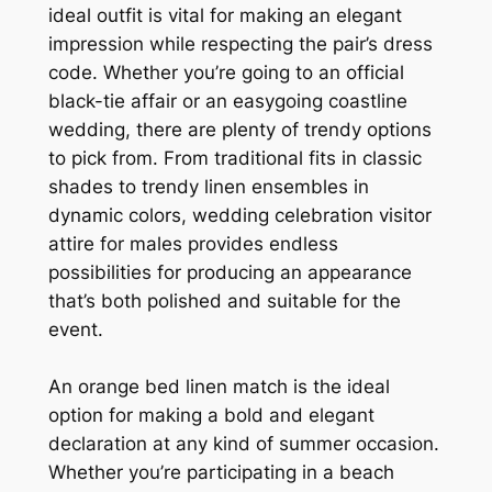
ideal outfit is vital for making an elegant
impression while respecting the pair’s dress
code. Whether you’re going to an official
black-tie affair or an easygoing coastline
wedding, there are plenty of trendy options
to pick from. From traditional fits in classic
shades to trendy linen ensembles in
dynamic colors, wedding celebration visitor
attire for males provides endless
possibilities for producing an appearance
that’s both polished and suitable for the
event.
An orange bed linen match is the ideal
option for making a bold and elegant
declaration at any kind of summer occasion.
Whether you’re participating in a beach