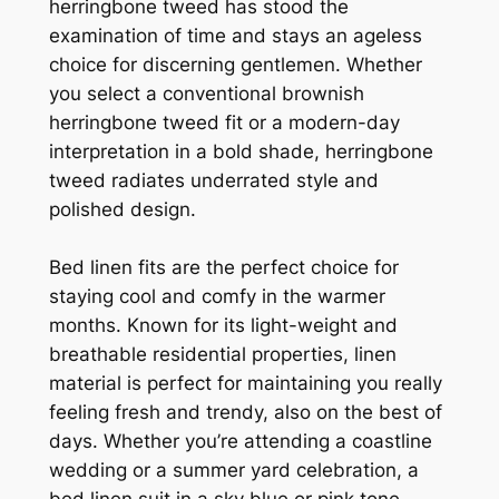
herringbone tweed has stood the
examination of time and stays an ageless
choice for discerning gentlemen. Whether
you select a conventional brownish
herringbone tweed fit or a modern-day
interpretation in a bold shade, herringbone
tweed radiates underrated style and
polished design.
Bed linen fits are the perfect choice for
staying cool and comfy in the warmer
months. Known for its light-weight and
breathable residential properties, linen
material is perfect for maintaining you really
feeling fresh and trendy, also on the best of
days. Whether you’re attending a coastline
wedding or a summer yard celebration, a
bed linen suit in a sky blue or pink tone