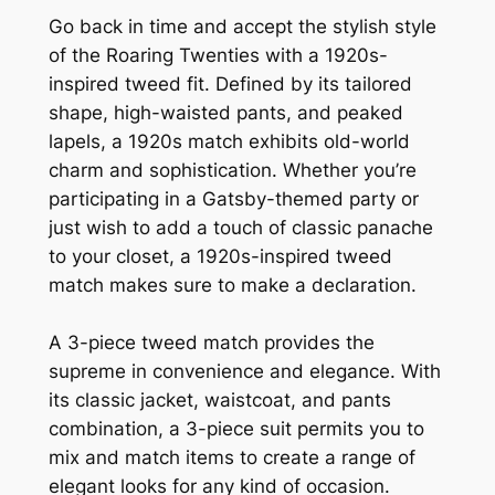
Go back in time and accept the stylish style
of the Roaring Twenties with a 1920s-
inspired tweed fit. Defined by its tailored
shape, high-waisted pants, and peaked
lapels, a 1920s match exhibits old-world
charm and sophistication. Whether you’re
participating in a Gatsby-themed party or
just wish to add a touch of classic panache
to your closet, a 1920s-inspired tweed
match makes sure to make a declaration.
A 3-piece tweed match provides the
supreme in convenience and elegance. With
its classic jacket, waistcoat, and pants
combination, a 3-piece suit permits you to
mix and match items to create a range of
elegant looks for any kind of occasion.