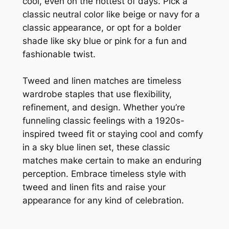
cool, even on the hottest of days. Pick a
classic neutral color like beige or navy for a
classic appearance, or opt for a bolder
shade like sky blue or pink for a fun and
fashionable twist.
Tweed and linen matches are timeless
wardrobe staples that use flexibility,
refinement, and design. Whether you’re
funneling classic feelings with a 1920s-
inspired tweed fit or staying cool and comfy
in a sky blue linen set, these classic
matches make certain to make an enduring
perception. Embrace timeless style with
tweed and linen fits and raise your
appearance for any kind of celebration.