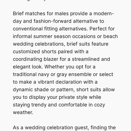
Brief matches for males provide a modern-
day and fashion-forward alternative to
conventional fitting alternatives. Perfect for
informal summer season occasions or beach
wedding celebrations, brief suits feature
customized shorts paired with a
coordinating blazer for a streamlined and
elegant look. Whether you opt for a
traditional navy or gray ensemble or select
to make a vibrant declaration with a
dynamic shade or pattern, short suits allow
you to display your private style while
staying trendy and comfortable in cozy
weather.
As a wedding celebration guest, finding the