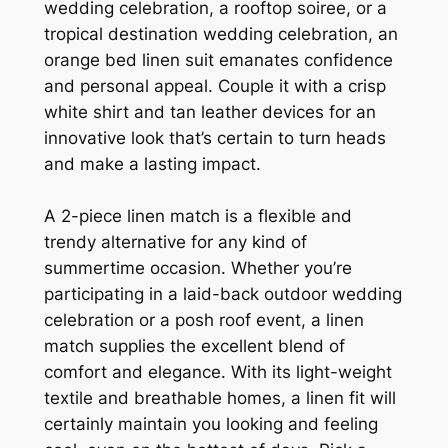
wedding celebration, a rooftop soiree, or a
tropical destination wedding celebration, an
orange bed linen suit emanates confidence
and personal appeal. Couple it with a crisp
white shirt and tan leather devices for an
innovative look that’s certain to turn heads
and make a lasting impact.
A 2-piece linen match is a flexible and
trendy alternative for any kind of
summertime occasion. Whether you’re
participating in a laid-back outdoor wedding
celebration or a posh roof event, a linen
match supplies the excellent blend of
comfort and elegance. With its light-weight
textile and breathable homes, a linen fit will
certainly maintain you looking and feeling