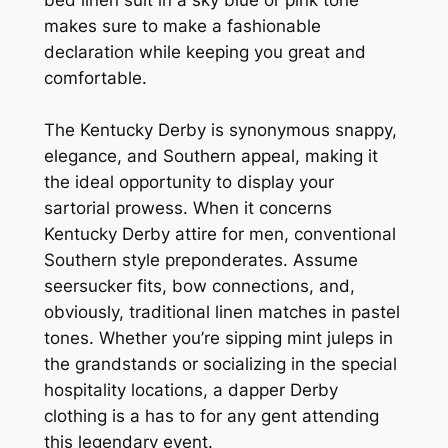
makes sure to make a fashionable
declaration while keeping you great and
comfortable.
The Kentucky Derby is synonymous snappy,
elegance, and Southern appeal, making it
the ideal opportunity to display your
sartorial prowess. When it concerns
Kentucky Derby attire for men, conventional
Southern style preponderates. Assume
seersucker fits, bow connections, and,
obviously, traditional linen matches in pastel
tones. Whether you’re sipping mint juleps in
the grandstands or socializing in the special
hospitality locations, a dapper Derby
clothing is a has to for any gent attending
this legendary event.