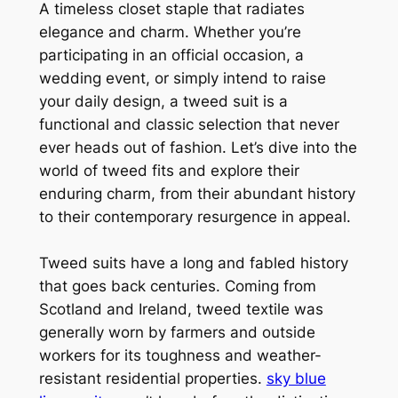
A timeless closet staple that radiates
elegance and charm. Whether you’re
participating in an official occasion, a
wedding event, or simply intend to raise
your daily design, a tweed suit is a
functional and classic selection that never
ever heads out of fashion. Let’s dive into the
world of tweed fits and explore their
enduring charm, from their abundant history
to their contemporary resurgence in appeal.
Tweed suits have a long and fabled history
that goes back centuries. Coming from
Scotland and Ireland, tweed textile was
generally worn by farmers and outside
workers for its toughness and weather-
resistant residential properties.
sky blue