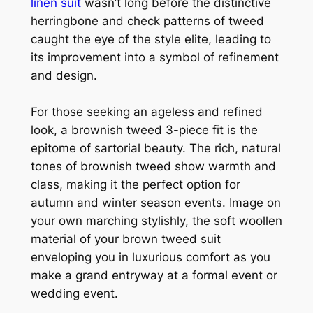
linen suit
wasn’t long before the distinctive
herringbone and check patterns of tweed
caught the eye of the style elite, leading to
its improvement into a symbol of refinement
and design.
For those seeking an ageless and refined
look, a brownish tweed 3-piece fit is the
epitome of sartorial beauty. The rich, natural
tones of brownish tweed show warmth and
class, making it the perfect option for
autumn and winter season events. Image on
your own marching stylishly, the soft woollen
material of your brown tweed suit
enveloping you in luxurious comfort as you
make a grand entryway at a formal event or
wedding event.