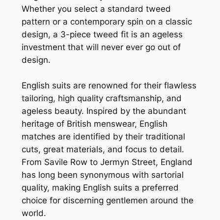
Whether you select a standard tweed
pattern or a contemporary spin on a classic
design, a 3-piece tweed fit is an ageless
investment that will never ever go out of
design.
English suits are renowned for their flawless
tailoring, high quality craftsmanship, and
ageless beauty. Inspired by the abundant
heritage of British menswear, English
matches are identified by their traditional
cuts, great materials, and focus to detail.
From Savile Row to Jermyn Street, England
has long been synonymous with sartorial
quality, making English suits a preferred
choice for discerning gentlemen around the
world.