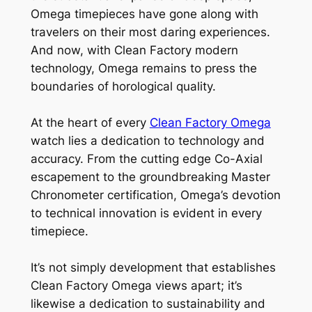
Omega timepieces have gone along with
travelers on their most daring experiences.
And now, with Clean Factory modern
technology, Omega remains to press the
boundaries of horological quality.
At the heart of every
Clean Factory Omega
watch lies a dedication to technology and
accuracy. From the cutting edge Co-Axial
escapement to the groundbreaking Master
Chronometer certification, Omega’s devotion
to technical innovation is evident in every
timepiece.
It’s not simply development that establishes
Clean Factory Omega views apart; it’s
likewise a dedication to sustainability and