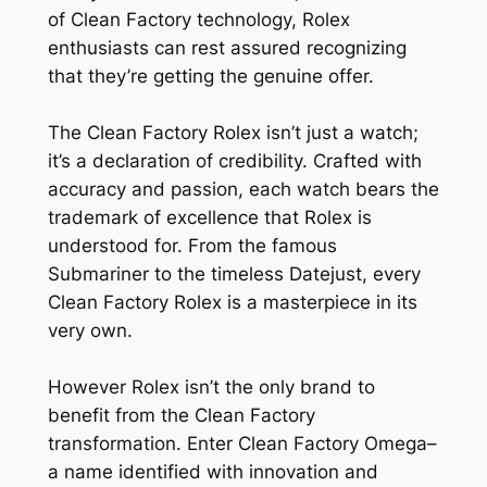
of Clean Factory technology, Rolex
enthusiasts can rest assured recognizing
that they’re getting the genuine offer.
The Clean Factory Rolex isn’t just a watch;
it’s a declaration of credibility. Crafted with
accuracy and passion, each watch bears the
trademark of excellence that Rolex is
understood for. From the famous
Submariner to the timeless Datejust, every
Clean Factory Rolex is a masterpiece in its
very own.
However Rolex isn’t the only brand to
benefit from the Clean Factory
transformation. Enter Clean Factory Omega–
a name identified with innovation and