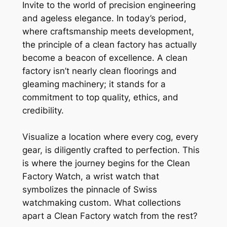
Invite to the world of precision engineering
and ageless elegance. In today’s period,
where craftsmanship meets development,
the principle of a clean factory has actually
become a beacon of excellence. A clean
factory isn’t nearly clean floorings and
gleaming machinery; it stands for a
commitment to top quality, ethics, and
credibility.
Visualize a location where every cog, every
gear, is diligently crafted to perfection. This
is where the journey begins for the Clean
Factory Watch, a wrist watch that
symbolizes the pinnacle of Swiss
watchmaking custom. What collections
apart a Clean Factory watch from the rest?