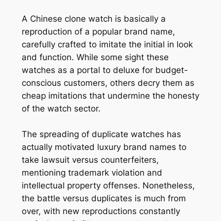
A Chinese clone watch is basically a
reproduction of a popular brand name,
carefully crafted to imitate the initial in look
and function. While some sight these
watches as a portal to deluxe for budget-
conscious customers, others decry them as
cheap imitations that undermine the honesty
of the watch sector.
The spreading of duplicate watches has
actually motivated luxury brand names to
take lawsuit versus counterfeiters,
mentioning trademark violation and
intellectual property offenses. Nonetheless,
the battle versus duplicates is much from
over, with new reproductions constantly