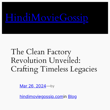
Skip
to
HindiMovieGossip
content
The Clean Factory
Revolution Unveiled:
Crafting Timeless Legacies
Mar 26, 2024
—
by
hindimoviegossip.com
in
Blog