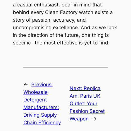
a casual enthusiast, bear in mind that
behind every Clean Factory watch exists a
story of passion, accuracy, and
uncompromising excellence. And as we look
in the direction of the future, one thing is
specific– the most effective is yet to find.
←
Previous:
Next:
Replica
Wholesale
Ami Paris UK
Detergent
Outlet: Your
Manufacturers:
Fashion Secret
Driving Supply
Weapon
→
Chain Efficiency