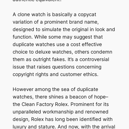
A clone watch is basically a copycat
variation of a prominent brand name,
designed to simulate the original in look and
function. While some may suggest that
duplicate watches use a cost effective
choice to deluxe watches, others condemn
them as outright fakes. It’s a controversial
issue that raises questions concerning
copyright rights and customer ethics.
However among the sea of duplicate
watches, there shines a beacon of hope–
the Clean Factory Rolex. Prominent for its
unparalleled workmanship and renowned
design, Rolex has long been identified with
luxury and stature. And now, with the arrival