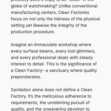
globe of watchmaking? Unlike conventional
manufacturing centers, Clean Factories
focus on not only the tidiness of the physical
setting yet likewise the integrity of the
production procedure.
Imagine an immaculate workshop where
every surface beams, every tool glimmers,
and every professional deals with steady
interest to detail. This is the significance of
a Clean Factory– a sanctuary where quality
preponderates.
Sanitation alone does not define a Clean
Factory. It’s the meticulous adherence to
requirements, the unrelenting pursuit of
quality, and the unwavering devotion to