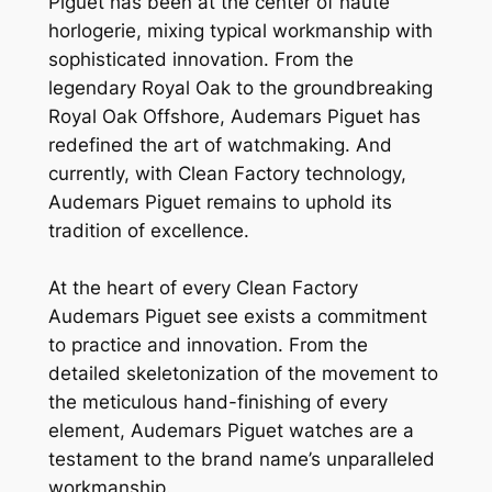
Piguet has been at the center of haute
horlogerie, mixing typical workmanship with
sophisticated innovation. From the
legendary Royal Oak to the groundbreaking
Royal Oak Offshore, Audemars Piguet has
redefined the art of watchmaking. And
currently, with Clean Factory technology,
Audemars Piguet remains to uphold its
tradition of excellence.
At the heart of every Clean Factory
Audemars Piguet see exists a commitment
to practice and innovation. From the
detailed skeletonization of the movement to
the meticulous hand-finishing of every
element, Audemars Piguet watches are a
testament to the brand name’s unparalleled
workmanship.