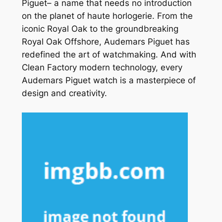
Piguet– a name that needs no introduction
on the planet of haute horlogerie. From the
iconic Royal Oak to the groundbreaking
Royal Oak Offshore, Audemars Piguet has
redefined the art of watchmaking. And with
Clean Factory modern technology, every
Audemars Piguet watch is a masterpiece of
design and creativity.