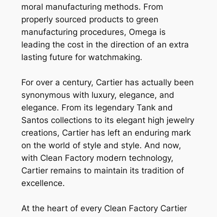
moral manufacturing methods. From
properly sourced products to green
manufacturing procedures, Omega is
leading the cost in the direction of an extra
lasting future for watchmaking.
For over a century, Cartier has actually been
synonymous with luxury, elegance, and
elegance. From its legendary Tank and
Santos collections to its elegant high jewelry
creations, Cartier has left an enduring mark
on the world of style and style. And now,
with Clean Factory modern technology,
Cartier remains to maintain its tradition of
excellence.
At the heart of every Clean Factory Cartier