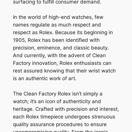
surfacing to fulfill consumer demand.
In the world of high-end watches, few
names regulate as much respect and
respect as Rolex. Because its beginning in
1905, Rolex has been identified with
precision, eminence, and classic beauty.
And currently, with the advent of Clean
Factory innovation, Rolex enthusiasts can
rest assured knowing that their wrist watch
is an authentic work of art.
The Clean Factory Rolex isn’t simply a
watch; it’s an icon of authenticity and
heritage. Crafted with precision and interest,
each Rolex timepiece undergoes strenuous
quality assurance procedures to ensure
uncompromising quality. From the iconic