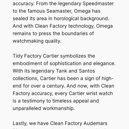
accuracy. From the legendary Speedmaster
to the famous Seamaster, Omega has
sealed its area in horological background.
And with Clean Factory technology, Omega
remains to press the boundaries of
watchmaking quality.
Tidy Factory Cartier symbolizes the
embodiment of sophistication and elegance.
With its legendary Tank and Santos
collections, Cartier has been a sign of high-
end for over a century. And now, with Clean
Factory accuracy, every Cartier wrist watch
is a testimony to timeless appeal and
unparalleled workmanship.
Lastly, we have Clean Factory Audemars