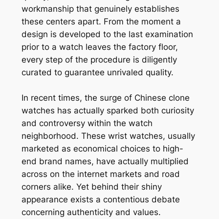
workmanship that genuinely establishes
these centers apart. From the moment a
design is developed to the last examination
prior to a watch leaves the factory floor,
every step of the procedure is diligently
curated to guarantee unrivaled quality.
In recent times, the surge of Chinese clone
watches has actually sparked both curiosity
and controversy within the watch
neighborhood. These wrist watches, usually
marketed as economical choices to high-
end brand names, have actually multiplied
across on the internet markets and road
corners alike. Yet behind their shiny
appearance exists a contentious debate
concerning authenticity and values.