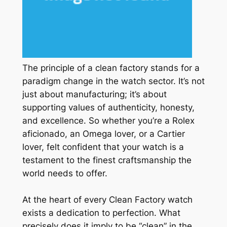
The principle of a clean factory stands for a
paradigm change in the watch sector. It’s not
just about manufacturing; it’s about
supporting values of authenticity, honesty,
and excellence. So whether you’re a Rolex
aficionado, an Omega lover, or a Cartier
lover, felt confident that your watch is a
testament to the finest craftsmanship the
world needs to offer.
At the heart of every Clean Factory watch
exists a dedication to perfection. What
precisely does it imply to be “clean” in the