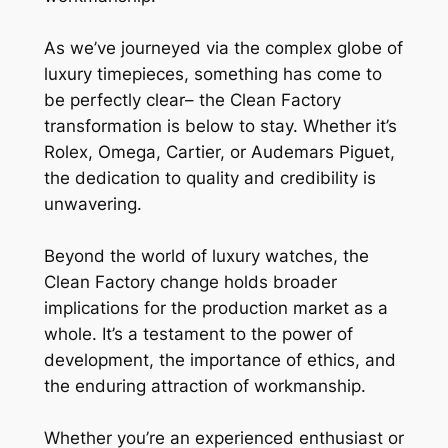
As we’ve journeyed via the complex globe of
luxury timepieces, something has come to
be perfectly clear– the Clean Factory
transformation is below to stay. Whether it’s
Rolex, Omega, Cartier, or Audemars Piguet,
the dedication to quality and credibility is
unwavering.
Beyond the world of luxury watches, the
Clean Factory change holds broader
implications for the production market as a
whole. It’s a testament to the power of
development, the importance of ethics, and
the enduring attraction of workmanship.
Whether you’re an experienced enthusiast or