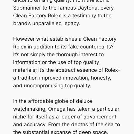
Submariner to the famous Daytona, every
Clean Factory Rolex is a testimony to the
brand’s unparalleled legacy.
However what establishes a Clean Factory
Rolex in addition to its fake counterparts?
It’s not simply the thorough interest to
information or the use of top quality
materials; it’s the abstract essence of Rolex–
a tradition improved innovation, honesty,
and uncompromising top quality.
In the affordable globe of deluxe
watchmaking, Omega has taken a particular
niche for itself as a leader of advancement
and accuracy. From the depths of the sea to
the substantial expanse of deep space,