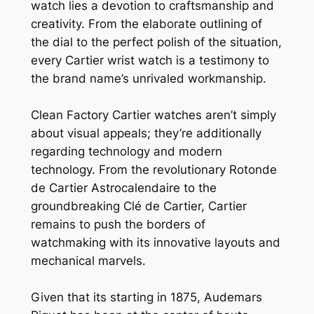
watch lies a devotion to craftsmanship and
creativity. From the elaborate outlining of
the dial to the perfect polish of the situation,
every Cartier wrist watch is a testimony to
the brand name’s unrivaled workmanship.
Clean Factory Cartier watches aren’t simply
about visual appeals; they’re additionally
regarding technology and modern
technology. From the revolutionary Rotonde
de Cartier Astrocalendaire to the
groundbreaking Clé de Cartier, Cartier
remains to push the borders of
watchmaking with its innovative layouts and
mechanical marvels.
Given that its starting in 1875, Audemars