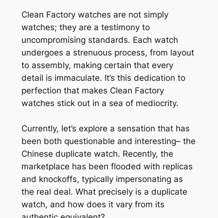
Clean Factory watches are not simply
watches; they are a testimony to
uncompromising standards. Each watch
undergoes a strenuous process, from layout
to assembly, making certain that every
detail is immaculate. It’s this dedication to
perfection that makes Clean Factory
watches stick out in a sea of mediocrity.
Currently, let’s explore a sensation that has
been both questionable and interesting– the
Chinese duplicate watch. Recently, the
marketplace has been flooded with replicas
and knockoffs, typically impersonating as
the real deal. What precisely is a duplicate
watch, and how does it vary from its
authentic equivalent?