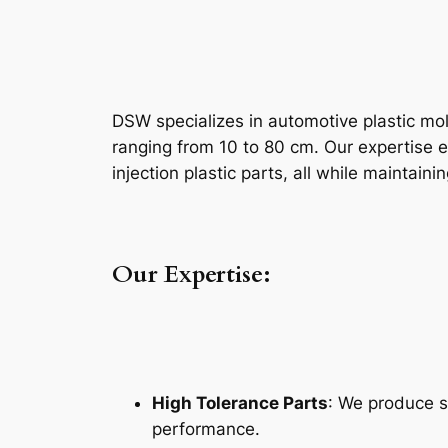
DSW specializes in automotive plastic mol
ranging from 10 to 80 cm. Our expertise e
injection plastic parts, all while maintaini
Our Expertise:
High Tolerance Parts
: We produce s
performance.