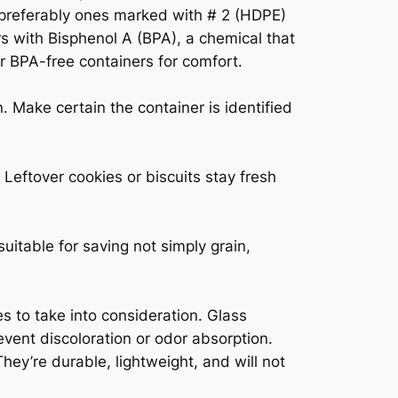
, preferably ones marked with # 2 (HDPE)
ers with Bisphenol A (BPA), a chemical that
r BPA-free containers for comfort.
n. Make certain the container is identified
 Leftover cookies or biscuits stay fresh
uitable for saving not simply grain,
es to take into consideration. Glass
vent discoloration or odor absorption.
hey’re durable, lightweight, and will not