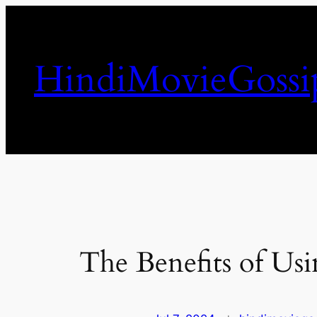
Skip
to
content
HindiMovieGossi
The Benefits of Usi