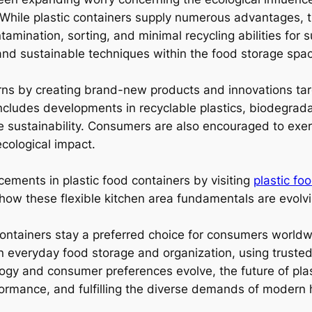
. While plastic containers supply numerous advantages, t
mination, sorting, and minimal recycling abilities for su
and sustainable techniques within the food storage spac
ns by creating brand-new products and innovations targ
 includes developments in recyclable plastics, biodegrad
sustainability. Consumers are also encouraged to exer
ecological impact.
ements in plastic food containers by visiting
plastic fo
 how these flexible kitchen area fundamentals are evol
d containers stay a preferred choice for consumers worldwid
 in everyday food storage and organization, using truste
y and consumer preferences evolve, the future of plasti
rformance, and fulfilling the diverse demands of modern