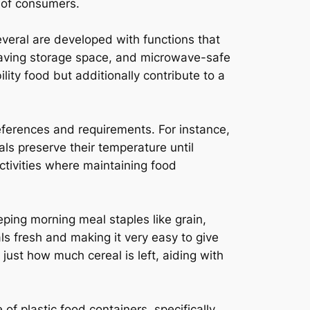
 of consumers.
everal are developed with functions that
-saving storage space, and microwave-safe
lity food but additionally contribute to a
references and requirements. For instance,
ls preserve their temperature until
ctivities where maintaining food
eping morning meal staples like grain,
ls fresh and making it very easy to give
 just how much cereal is left, aiding with
of plastic food containers, specifically