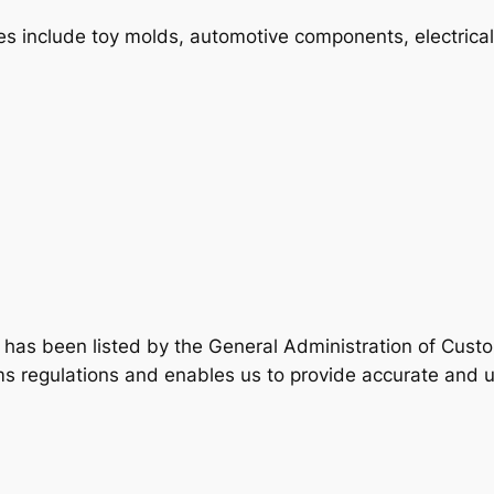
ies include toy molds, automotive components, electrical
has been listed by the General Administration of Custom
s regulations and enables us to provide accurate and u