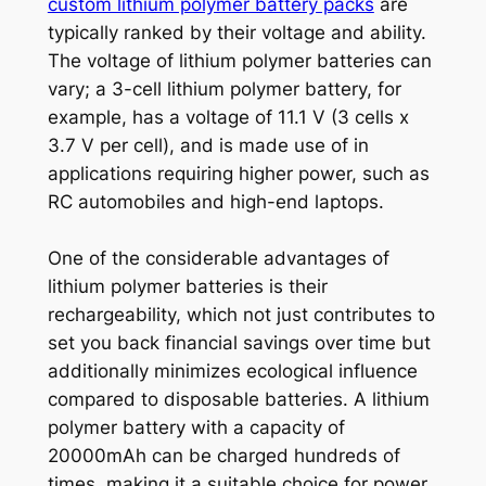
custom lithium polymer battery packs
are
typically ranked by their voltage and ability.
The voltage of lithium polymer batteries can
vary; a 3-cell lithium polymer battery, for
example, has a voltage of 11.1 V (3 cells x
3.7 V per cell), and is made use of in
applications requiring higher power, such as
RC automobiles and high-end laptops.
One of the considerable advantages of
lithium polymer batteries is their
rechargeability, which not just contributes to
set you back financial savings over time but
additionally minimizes ecological influence
compared to disposable batteries. A lithium
polymer battery with a capacity of
20000mAh can be charged hundreds of
times, making it a suitable choice for power