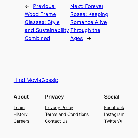
←
Previous:
Next:
Forever
Wood Frame
Roses: Keeping
Glasses: Style
Romance Alive
and Sustainability
Through the
Combined
Ages
→
HindiMovieGossip
About
Privacy
Social
Team
Privacy Policy
Facebook
History
Terms and Conditions
Instagram
Careers
Contact Us
Twitter/X