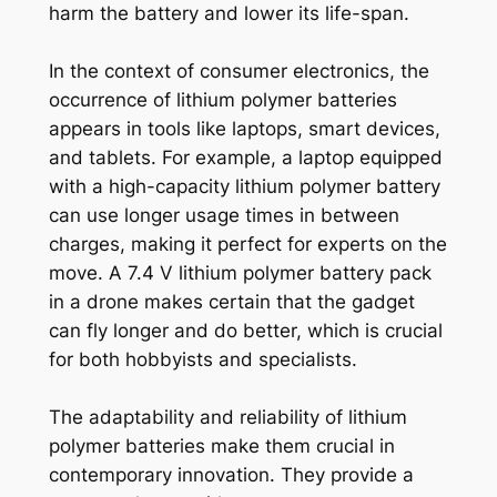
harm the battery and lower its life-span.
In the context of consumer electronics, the
occurrence of lithium polymer batteries
appears in tools like laptops, smart devices,
and tablets. For example, a laptop equipped
with a high-capacity lithium polymer battery
can use longer usage times in between
charges, making it perfect for experts on the
move. A 7.4 V lithium polymer battery pack
in a drone makes certain that the gadget
can fly longer and do better, which is crucial
for both hobbyists and specialists.
The adaptability and reliability of lithium
polymer batteries make them crucial in
contemporary innovation. They provide a