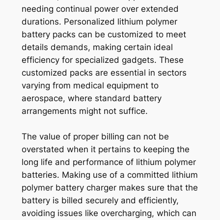
needing continual power over extended
durations. Personalized lithium polymer
battery packs can be customized to meet
details demands, making certain ideal
efficiency for specialized gadgets. These
customized packs are essential in sectors
varying from medical equipment to
aerospace, where standard battery
arrangements might not suffice.
The value of proper billing can not be
overstated when it pertains to keeping the
long life and performance of lithium polymer
batteries. Making use of a committed lithium
polymer battery charger makes sure that the
battery is billed securely and efficiently,
avoiding issues like overcharging, which can