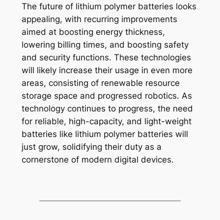
The future of lithium polymer batteries looks
appealing, with recurring improvements
aimed at boosting energy thickness,
lowering billing times, and boosting safety
and security functions. These technologies
will likely increase their usage in even more
areas, consisting of renewable resource
storage space and progressed robotics. As
technology continues to progress, the need
for reliable, high-capacity, and light-weight
batteries like lithium polymer batteries will
just grow, solidifying their duty as a
cornerstone of modern digital devices.