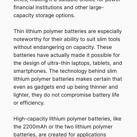
financial institutions and other large-
capacity storage options.
Thin lithium polymer batteries are especially
noteworthy for their ability to suit slim tools
without endangering on capacity. These
batteries have actually made it possible for
the design of ultra-thin laptops, tablets, and
smartphones. The technology behind slim
lithium polymer batteries makes certain that
even as gadgets end up being thinner and
lighter, they do not compromise battery life
or efficiency.
High-capacity lithium polymer batteries, like
the 2200mAh or the two lithium polymer
batteries, are created for applications