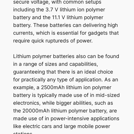
secure voltage, with common setups
including the 3.7 V lithium ion polymer
battery and the 11.1 V lithium polymer
battery. These batteries can delivering high
currents, which is essential for gadgets that
require quick ruptureds of power.
Lithium polymer batteries also can be found
in a range of sizes and capabilities,
guaranteeing that there is an ideal choice
for practically any type of application. As an
example, a 2500mAh lithium ion polymer
battery is typically made use of in mid-sized
electronics, while bigger abilities, such as
the 20000mAh lithium polymer battery, are
made use of in power-intensive applications
like electric cars and large mobile power
stations.