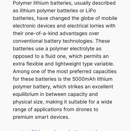
Polymer lithium batteries, usually described
as lithium polymer batteries or LiPo
batteries, have changed the globe of mobile
electronic devices and electrical lorries with
their one-of-a-kind advantages over
conventional battery technologies. These
batteries use a polymer electrolyte as
opposed to a fluid one, which permits an
extra flexible and lightweight type variable.
Among one of the most preferred capacities
for these batteries is the 5000mAh lithium
polymer battery, which strikes an excellent
equilibrium in between capacity and
physical size, making it suitable for a wide
range of applications from drones to
premium smart devices.