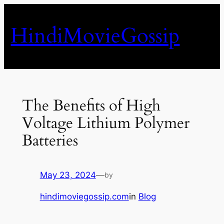
Skip
to
HindiMovieGossip
content
The Benefits of High
Voltage Lithium Polymer
Batteries
May 23, 2024
—
by
hindimoviegossip.com
in
Blog