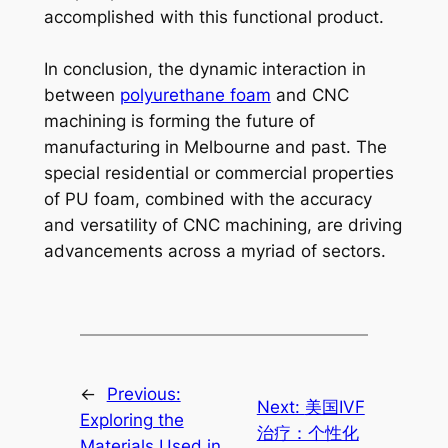
accomplished with this functional product.
In conclusion, the dynamic interaction in
between
polyurethane foam
and CNC
machining is forming the future of
manufacturing in Melbourne and past. The
special residential or commercial properties
of PU foam, combined with the accuracy
and versatility of CNC machining, are driving
advancements across a myriad of sectors.
←
Previous:
Next:
美国IVF
Exploring the
治疗：个性化
Materials Used in