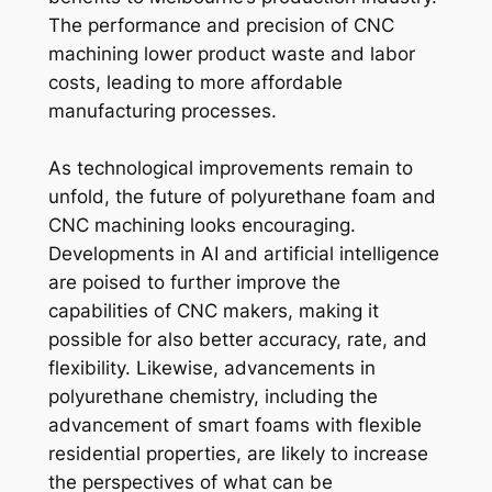
The performance and precision of CNC
machining lower product waste and labor
costs, leading to more affordable
manufacturing processes.
As technological improvements remain to
unfold, the future of polyurethane foam and
CNC machining looks encouraging.
Developments in AI and artificial intelligence
are poised to further improve the
capabilities of CNC makers, making it
possible for also better accuracy, rate, and
flexibility. Likewise, advancements in
polyurethane chemistry, including the
advancement of smart foams with flexible
residential properties, are likely to increase
the perspectives of what can be