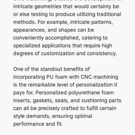
intricate geometries that would certainly be
or else testing to produce utilizing traditional
methods. For example, intricate patterns,
appearances, and shapes can be
conveniently accomplished, catering to
specialized applications that require high
degrees of customization and consistency.
One of the standout benefits of
incorporating PU foam with CNC machining
is the remarkable level of personalization it
pays for. Personalized polyurethane foam
inserts, gaskets, seals, and cushioning parts
can all be precisely crafted to fulfill certain
style demands, ensuring optimal
performance and fit.