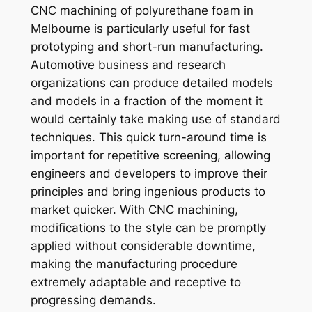
CNC machining of polyurethane foam in
Melbourne is particularly useful for fast
prototyping and short-run manufacturing.
Automotive business and research
organizations can produce detailed models
and models in a fraction of the moment it
would certainly take making use of standard
techniques. This quick turn-around time is
important for repetitive screening, allowing
engineers and developers to improve their
principles and bring ingenious products to
market quicker. With CNC machining,
modifications to the style can be promptly
applied without considerable downtime,
making the manufacturing procedure
extremely adaptable and receptive to
progressing demands.