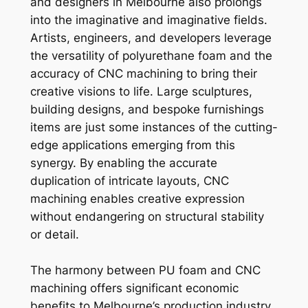
and designers in Melbourne also prolongs
into the imaginative and imaginative fields.
Artists, engineers, and developers leverage
the versatility of polyurethane foam and the
accuracy of CNC machining to bring their
creative visions to life. Large sculptures,
building designs, and bespoke furnishings
items are just some instances of the cutting-
edge applications emerging from this
synergy. By enabling the accurate
duplication of intricate layouts, CNC
machining enables creative expression
without endangering on structural stability
or detail.
The harmony between PU foam and CNC
machining offers significant economic
benefits to Melbourne’s production industry.