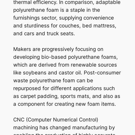
thermal efficiency. In comparison, adaptable
polyurethane foam is a staple in the
furnishings sector, supplying convenience
and sturdiness for couches, bed mattress,
and cars and truck seats.
Makers are progressively focusing on
developing bio-based polyurethane foams,
which are derived from renewable sources
like soybeans and castor oil. Post-consumer
waste polyurethane foam can be
repurposed for different applications such
as carpet padding, sports mats, and also as
a component for creating new foam items.
CNC (Computer Numerical Control)
machining has changed manufacturing by