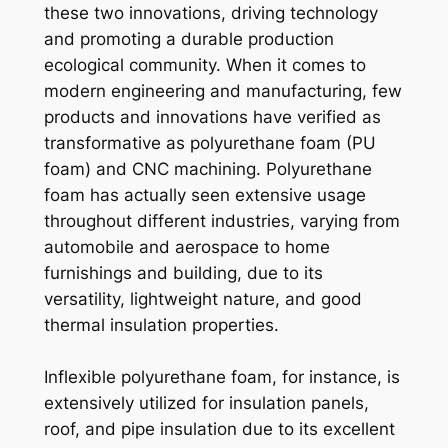
these two innovations, driving technology
and promoting a durable production
ecological community. When it comes to
modern engineering and manufacturing, few
products and innovations have verified as
transformative as polyurethane foam (PU
foam) and CNC machining. Polyurethane
foam has actually seen extensive usage
throughout different industries, varying from
automobile and aerospace to home
furnishings and building, due to its
versatility, lightweight nature, and good
thermal insulation properties.
Inflexible polyurethane foam, for instance, is
extensively utilized for insulation panels,
roof, and pipe insulation due to its excellent