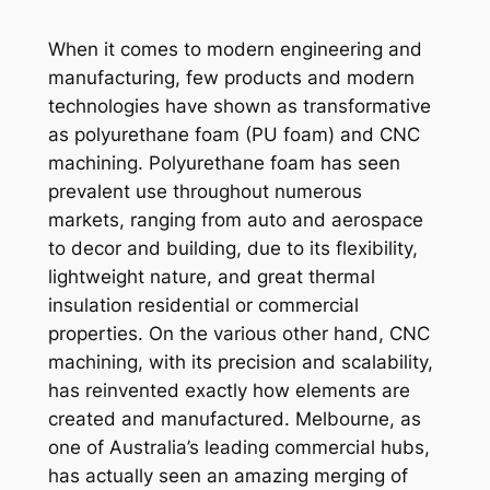
When it comes to modern engineering and
manufacturing, few products and modern
technologies have shown as transformative
as polyurethane foam (PU foam) and CNC
machining. Polyurethane foam has seen
prevalent use throughout numerous
markets, ranging from auto and aerospace
to decor and building, due to its flexibility,
lightweight nature, and great thermal
insulation residential or commercial
properties. On the various other hand, CNC
machining, with its precision and scalability,
has reinvented exactly how elements are
created and manufactured. Melbourne, as
one of Australia’s leading commercial hubs,
has actually seen an amazing merging of