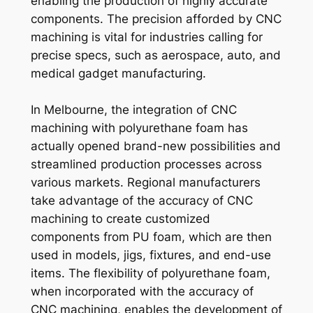
enabling the production of highly accurate
components. The precision afforded by CNC
machining is vital for industries calling for
precise specs, such as aerospace, auto, and
medical gadget manufacturing.
In Melbourne, the integration of CNC
machining with polyurethane foam has
actually opened brand-new possibilities and
streamlined production processes across
various markets. Regional manufacturers
take advantage of the accuracy of CNC
machining to create customized
components from PU foam, which are then
used in models, jigs, fixtures, and end-use
items. The flexibility of polyurethane foam,
when incorporated with the accuracy of
CNC machining, enables the development of