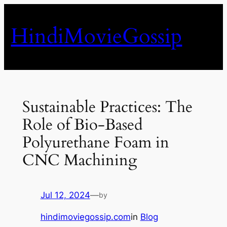
Skip
to
HindiMovieGossip
content
Sustainable Practices: The
Role of Bio-Based
Polyurethane Foam in
CNC Machining
Jul 12, 2024
—
by
hindimoviegossip.com
in
Blog