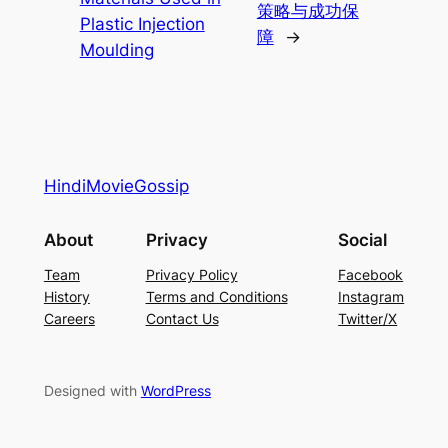
策略与成功保
Plastic Injection
障
→
Moulding
HindiMovieGossip
About
Privacy
Social
Team
Privacy Policy
Facebook
History
Terms and Conditions
Instagram
Careers
Contact Us
Twitter/X
Designed with
WordPress