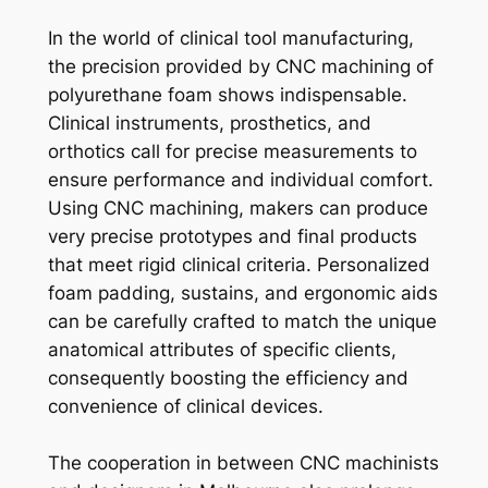
In the world of clinical tool manufacturing,
the precision provided by CNC machining of
polyurethane foam shows indispensable.
Clinical instruments, prosthetics, and
orthotics call for precise measurements to
ensure performance and individual comfort.
Using CNC machining, makers can produce
very precise prototypes and final products
that meet rigid clinical criteria. Personalized
foam padding, sustains, and ergonomic aids
can be carefully crafted to match the unique
anatomical attributes of specific clients,
consequently boosting the efficiency and
convenience of clinical devices.
The cooperation in between CNC machinists