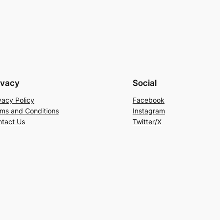
ivacy
Social
vacy Policy
Facebook
ms and Conditions
Instagram
tact Us
Twitter/X