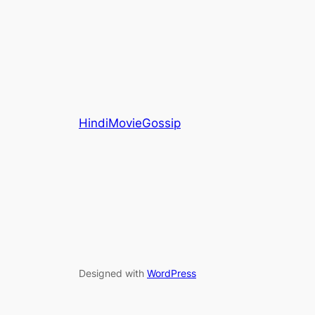
HindiMovieGossip
Designed with
WordPress