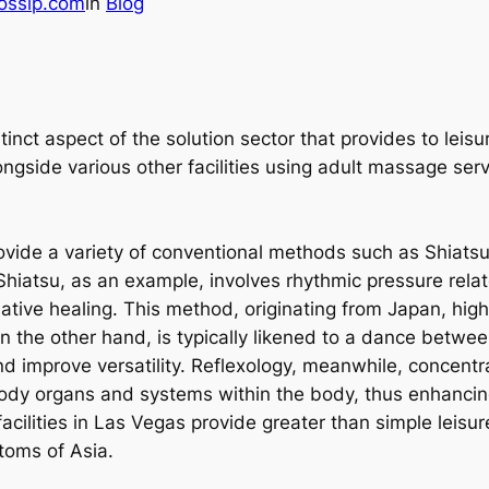
ossip.com
in
Blog
istinct aspect of the solution sector that provides to le
ngside various other facilities using adult massage serv
de a variety of conventional methods such as Shiatsu, 
Shiatsu, as an example, involves rhythmic pressure relat
tive healing. This method, originating from Japan, hig
n the other hand, is typically likened to a dance betwee
d improve versatility. Reflexology, meanwhile, concentra
body organs and systems within the body, thus enhancin
ilities in Las Vegas provide greater than simple leisur
toms of Asia.