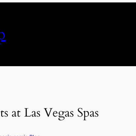
p
s at Las Vegas Spas