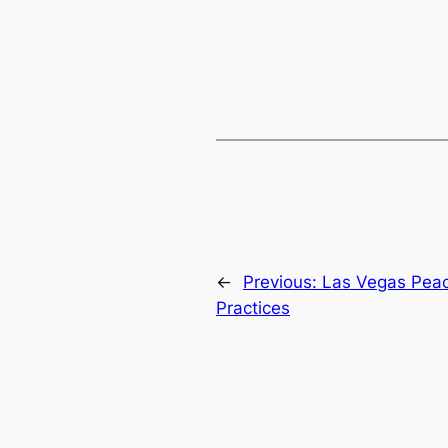
←
Previous:
Las Vegas Pea
Practices