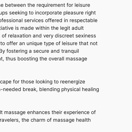
ne between the requirement for leisure
ps seeking to incorporate pleasure right
ofessional services offered in respectable
tiative is made within the legit adult
 of relaxation and very discreet sexiness
to offer an unique type of leisure that not
y fostering a secure and tranquil
t, thus boosting the overall massage
cape for those looking to reenergize
h-needed break, blending physical healing
dult massage enhances their experience of
 travelers, the charm of massage health