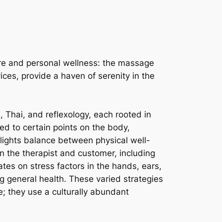
isure and personal wellness: the massage
ices, provide a haven of serenity in the
Thai, and reflexology, each rooted in
ed to certain points on the body,
hlights balance between physical well-
n the therapist and customer, including
tes on stress factors in the hands, ears,
g general health. These varied strategies
e; they use a culturally abundant