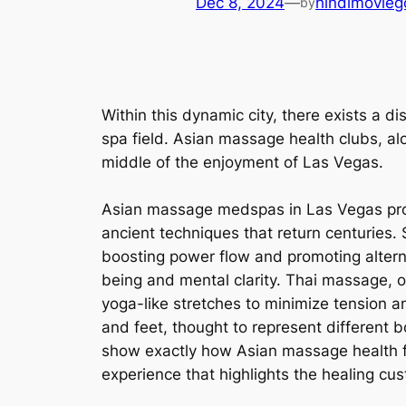
Dec 8, 2024
—
hindimovieg
by
Within this dynamic city, there exists a d
spa field. Asian massage health clubs, alo
middle of the enjoyment of Las Vegas.
Asian massage medspas in Las Vegas provi
ancient techniques that return centuries. 
boosting power flow and promoting alterna
being and mental clarity. Thai massage, o
yoga-like stretches to minimize tension an
and feet, thought to represent different 
show exactly how Asian massage health fac
experience that highlights the healing cus