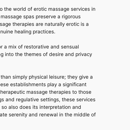
to the world of erotic massage services in
an massage spas preserve a rigorous
ge therapies are naturally erotic is a
enuine healing practices.
r a mix of restorative and sensual
g into the themes of desire and privacy
han simply physical leisure; they give a
ese establishments play a significant
 therapeutic massage therapies to those
gs and regulative settings, these services
, so also does its interpretation and
ocate serenity and renewal in the middle of