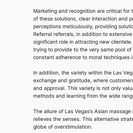
Marketing and recognition are critical fo
of these solutions, clear interaction and 
perceptions meticulously, providing soluti
Referral referrals, in addition to extensi
significant role in attracting new cliente
trying to provide to the very same pool of 
constant adherence to moral techniques is
In addition, the variety within the Las Veg
exchange and gratitude, where customers
and approval. This variety is not only valu
methods and learning from the wide rang
The allure of Las Vegas’s Asian massage he
relieves the senses. This alternative stra
globe of overstimulation.