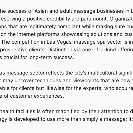
r the success of Asian and adult massage businesses in 
preserving a positive credibility are paramount. Organiz
ons that are legitimately compliant while making sure cu
ve on the internet platforms showcasing solutions and cus
le. The competition in Las Vegas’ massage spa sector is 
prospective clients. Distinction via one-of-a-kind offeri
 crucial for long-term success.
as massage sector reflects the city’s multicultural signif
 may uncover techniques and viewpoints that are new t
able for clients but likewise for the experts, who acquir
e of customer experiences.
alth facilities is often magnified by their attention to
tegy is developed to use more than simply a massage; it’