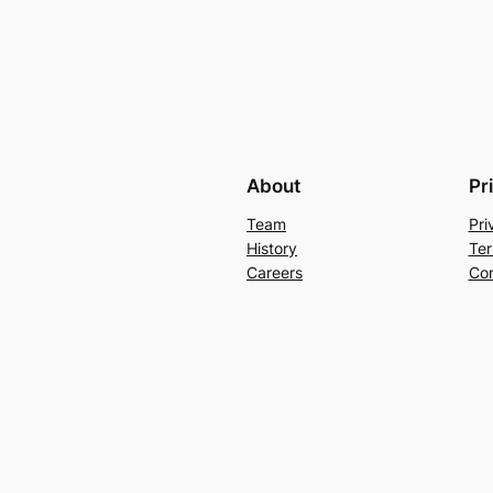
About
Pr
Team
Pri
History
Ter
Careers
Con