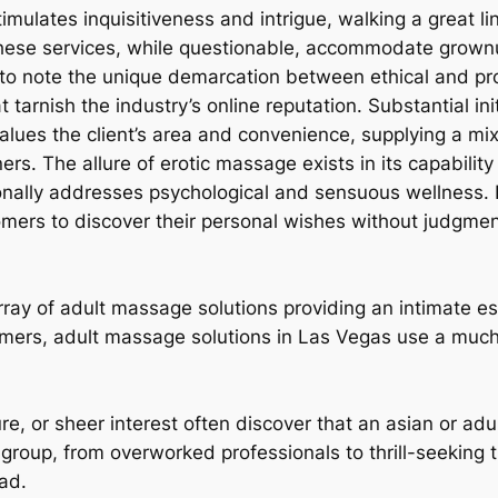
ulates inquisitiveness and intrigue, walking a great li
These services, while questionable, accommodate grownu
al to note the unique demarcation between ethical and pr
 tarnish the industry’s online reputation. Substantial ini
alues the client’s area and convenience, supplying a mix
s. The allure of erotic massage exists in its capability 
onally addresses psychological and sensuous wellness. B
mers to discover their personal wishes without judgmen
ray of adult massage solutions providing an intimate es
tomers, adult massage solutions in Las Vegas use a muc
ure, or sheer interest often discover that an asian or a
ge group, from overworked professionals to thrill-seeking
oad.