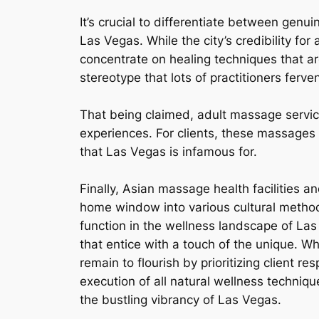
It’s crucial to differentiate between gen
Las Vegas. While the city’s credibility fo
concentrate on healing techniques that ar
stereotype that lots of practitioners ferv
That being claimed, adult massage service
experiences. For clients, these massages 
that Las Vegas is infamous for.
Finally, Asian massage health facilities a
home window into various cultural methodo
function in the wellness landscape of Las
that entice with a touch of the unique. Wh
remain to flourish by prioritizing client r
execution of all natural wellness techniqu
the bustling vibrancy of Las Vegas.