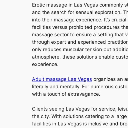
Erotic massage in Las Vegas commonly stim
and the search for sensual exploration. 
into their massage experience. It’s cruci
facilities versus prohibited procedures that
massage sector to ensure a setting that v
through expert and experienced practitioner
only reduces muscular tension but additi
atmosphere, these solutions enable custo
experience.
Adult massage Las Vegas
organizes an ar
literally and mentally. For numerous cus
with a touch of extravagance.
Clients seeing Las Vegas for service, leis
the city. With solutions catering to a lar
facilities in Las Vegas is inclusive and br