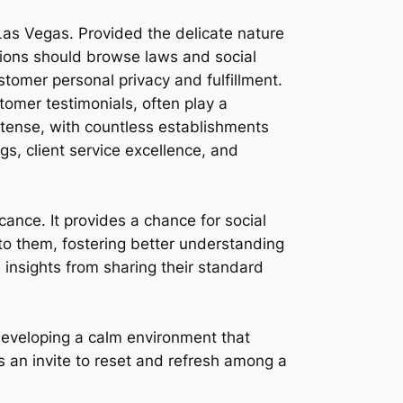
Las Vegas. Provided the delicate nature
ations should browse laws and social
stomer personal privacy and fulfillment.
tomer testimonials, often play a
intense, with countless establishments
ngs, client service excellence, and
icance. It provides a chance for social
o them, fostering better understanding
e insights from sharing their standard
 developing a calm environment that
s an invite to reset and refresh among a