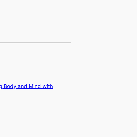
g Body and Mind with