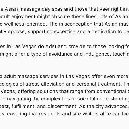
uine Asian massage day spas and those that veer right in
r adult enjoyment might obscure these lines, lots of Asi
e wellness-oriented. The misconception that Asian massa
ently oppose, supporting expertise and a dedication to g
s in Las Vegas do exist and provide to those looking fo
might offer a type of avoidance and indulgence, touchin
nd adult massage services in Las Vegas offer even more t
logies of stress alleviation and personal treatment. Th
 Vegas, offering solutions that range from conventional
ile navigating the complexities of societal understandin
espect, fulfillment, and discernment. As the city advances
es, ensuring that residents and site visitors alike can l