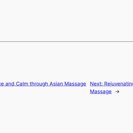
ce and Calm through Asian Massage
Next:
Rejuvenatin
Massage
→