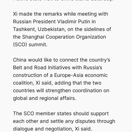
Xi made the remarks while meeting with
Russian President Vladimir Putin in
Tashkent, Uzbekistan, on the sidelines of
the Shanghai Cooperation Organization
(SCO) summit.
China would like to connect the country’s
Belt and Road Initiatives with Russia’s
construction of a Europe-Asia economic
coalition, Xi said, adding that the two
countries will strengthen coordination on
global and regional affairs.
The SCO member states should support
each other and settle any disputes through
dialogue and negotiation, Xi said.