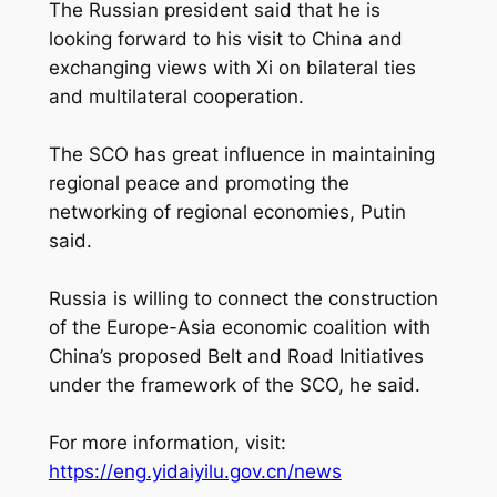
The Russian president said that he is
looking forward to his visit to China and
exchanging views with Xi on bilateral ties
and multilateral cooperation.
The SCO has great influence in maintaining
regional peace and promoting the
networking of regional economies, Putin
said.
Russia is willing to connect the construction
of the Europe-Asia economic coalition with
China’s proposed Belt and Road Initiatives
under the framework of the SCO, he said.
For more information, visit:
https://eng.yidaiyilu.gov.cn/news