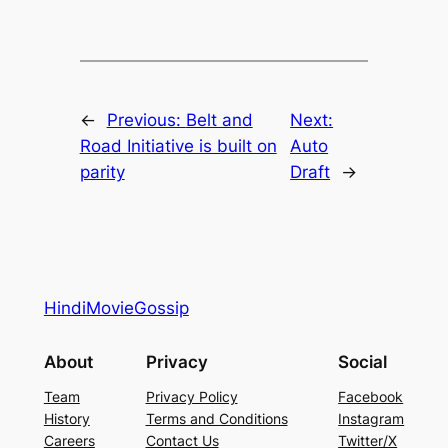
←
Previous:
Belt and
Next:
Road Initiative is built on
Auto
parity
Draft
→
HindiMovieGossip
About
Privacy
Social
Team
Privacy Policy
Facebook
History
Terms and Conditions
Instagram
Careers
Contact Us
Twitter/X