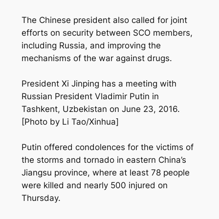
The Chinese president also called for joint
efforts on security between SCO members,
including Russia, and improving the
mechanisms of the war against drugs.
President Xi Jinping has a meeting with
Russian President Vladimir Putin in
Tashkent, Uzbekistan on June 23, 2016.
[Photo by Li Tao/Xinhua]
Putin offered condolences for the victims of
the storms and tornado in eastern China’s
Jiangsu province, where at least 78 people
were killed and nearly 500 injured on
Thursday.