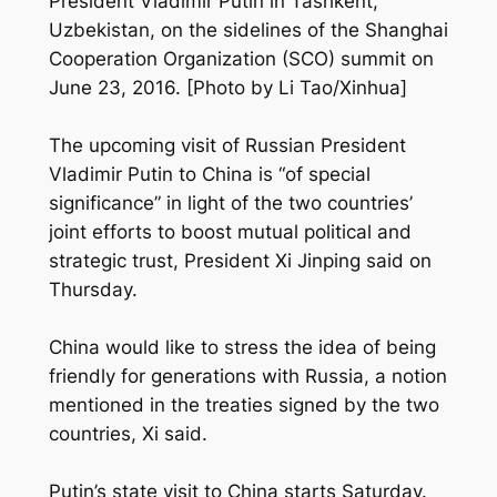
President Vladimir Putin in Tashkent,
Uzbekistan, on the sidelines of the Shanghai
Cooperation Organization (SCO) summit on
June 23, 2016. [Photo by Li Tao/Xinhua]
The upcoming visit of Russian President
Vladimir Putin to China is “of special
significance” in light of the two countries’
joint efforts to boost mutual political and
strategic trust, President Xi Jinping said on
Thursday.
China would like to stress the idea of being
friendly for generations with Russia, a notion
mentioned in the treaties signed by the two
countries, Xi said.
Putin’s state visit to China starts Saturday.