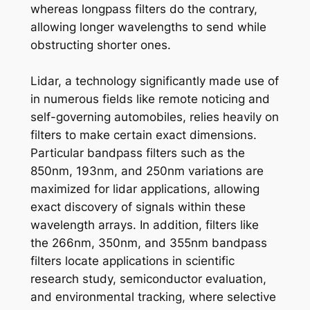
whereas longpass filters do the contrary,
allowing longer wavelengths to send while
obstructing shorter ones.
Lidar, a technology significantly made use of
in numerous fields like remote noticing and
self-governing automobiles, relies heavily on
filters to make certain exact dimensions.
Particular bandpass filters such as the
850nm, 193nm, and 250nm variations are
maximized for lidar applications, allowing
exact discovery of signals within these
wavelength arrays. In addition, filters like
the 266nm, 350nm, and 355nm bandpass
filters locate applications in scientific
research study, semiconductor evaluation,
and environmental tracking, where selective