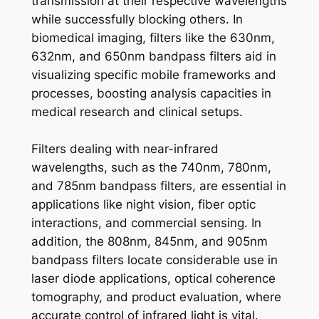
transmission at their respective wavelengths
while successfully blocking others. In
biomedical imaging, filters like the 630nm,
632nm, and 650nm bandpass filters aid in
visualizing specific mobile frameworks and
processes, boosting analysis capacities in
medical research and clinical setups.
Filters dealing with near-infrared
wavelengths, such as the 740nm, 780nm,
and 785nm bandpass filters, are essential in
applications like night vision, fiber optic
interactions, and commercial sensing. In
addition, the 808nm, 845nm, and 905nm
bandpass filters locate considerable use in
laser diode applications, optical coherence
tomography, and product evaluation, where
accurate control of infrared light is vital.