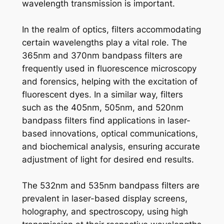
wavelength transmission is important.
In the realm of optics, filters accommodating
certain wavelengths play a vital role. The
365nm and 370nm bandpass filters are
frequently used in fluorescence microscopy
and forensics, helping with the excitation of
fluorescent dyes. In a similar way, filters
such as the 405nm, 505nm, and 520nm
bandpass filters find applications in laser-
based innovations, optical communications,
and biochemical analysis, ensuring accurate
adjustment of light for desired end results.
The 532nm and 535nm bandpass filters are
prevalent in laser-based display screens,
holography, and spectroscopy, using high