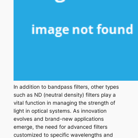
In addition to bandpass filters, other types
such as ND (neutral density) filters play a
vital function in managing the strength of
light in optical systems. As innovation
evolves and brand-new applications
emerge, the need for advanced filters
customized to specific wavelengths and