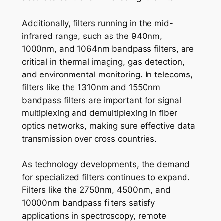
Additionally, filters running in the mid-
infrared range, such as the 940nm,
1000nm, and 1064nm bandpass filters, are
critical in thermal imaging, gas detection,
and environmental monitoring. In telecoms,
filters like the 1310nm and 1550nm
bandpass filters are important for signal
multiplexing and demultiplexing in fiber
optics networks, making sure effective data
transmission over cross countries.
As technology developments, the demand
for specialized filters continues to expand.
Filters like the 2750nm, 4500nm, and
10000nm bandpass filters satisfy
applications in spectroscopy, remote