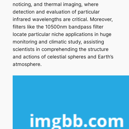
noticing, and thermal imaging, where
detection and evaluation of particular
infrared wavelengths are critical. Moreover,
filters like the 10500nm bandpass filter
locate particular niche applications in huge
monitoring and climatic study, assisting
scientists in comprehending the structure
and actions of celestial spheres and Earth’s
atmosphere.