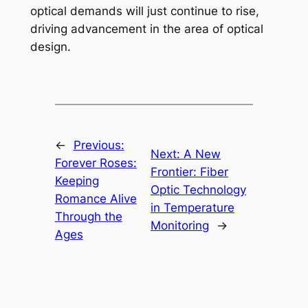
optical demands will just continue to rise,
driving advancement in the area of optical
design.
←
Previous:
Next:
A New
Forever Roses:
Frontier: Fiber
Keeping
Optic Technology
Romance Alive
in Temperature
Through the
Monitoring
→
Ages