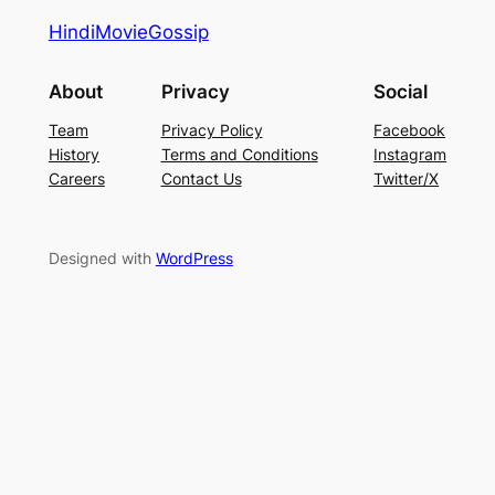
HindiMovieGossip
About
Privacy
Social
Team
Privacy Policy
Facebook
History
Terms and Conditions
Instagram
Careers
Contact Us
Twitter/X
Designed with
WordPress