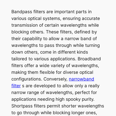
Bandpass filters are important parts in
various optical systems, ensuring accurate
transmission of certain wavelengths while
blocking others. These filters, defined by
their capability to allow a narrow band of
wavelengths to pass through while turning
down others, come in different kinds
tailored to various applications. Broadband
filters offer a wide variety of wavelengths,
making them flexible for diverse optical
configurations. Conversely,
narrowband
filter
s are developed to allow only a really
narrow range of wavelengths, perfect for
applications needing high spooky purity.
Shortpass filters permit shorter wavelengths
to go through while blocking longer ones,