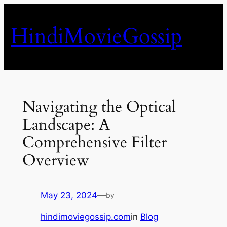
Skip
to
HindiMovieGossip
content
Navigating the Optical
Landscape: A
Comprehensive Filter
Overview
May 23, 2024
—
by
hindimoviegossip.com
in
Blog