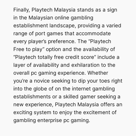
Finally, Playtech Malaysia stands as a sign
in the Malaysian online gambling
establishment landscape, providing a varied
range of port games that accommodate
every player’s preference. The “Playtech
Free to play” option and the availability of
“Playtech totally free credit score” include a
layer of availability and exhilaration to the
overall pc gaming experience. Whether
you’re a novice seeking to dip your toes right
into the globe of on the internet gambling
establishments or a skilled gamer seeking a
new experience, Playtech Malaysia offers an
exciting system to enjoy the excitement of
gambling enterprise pc gaming.