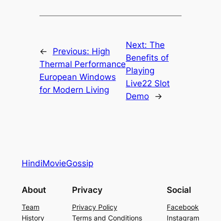
Next:
The
←
Previous:
High
Benefits of
Thermal Performance
Playing
European Windows
Live22 Slot
for Modern Living
Demo
→
HindiMovieGossip
About
Privacy
Social
Team
Privacy Policy
Facebook
History
Terms and Conditions
Instagram