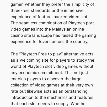
gamer, whether they prefer the simplicity of
three-reel standards or the immersive
experience of feature-packed video slots.
The seamless combination of Playtech port
video games into the Malaysian online
casino site landscape has raised the gaming
experience for lovers across the country.
The “Playtech Free to play” alternative acts
as a welcoming site for players to study the
world of Playtech slot video games without
any economic commitment. This not just
enables players to discover the large
collection of video games at their very own
rate but likewise acts as an outstanding
introduction to the mechanics and features
that each slot needs to supply. Whether