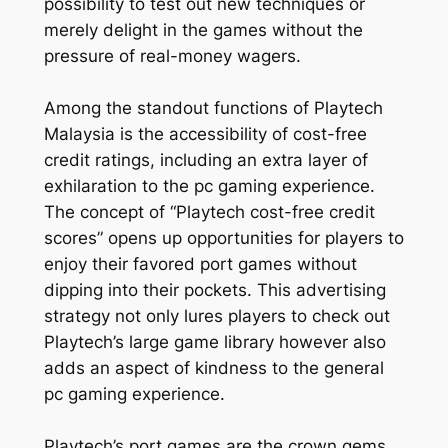
possibility to test out new techniques or
merely delight in the games without the
pressure of real-money wagers.
Among the standout functions of Playtech
Malaysia is the accessibility of cost-free
credit ratings, including an extra layer of
exhilaration to the pc gaming experience.
The concept of “Playtech cost-free credit
scores” opens up opportunities for players to
enjoy their favored port games without
dipping into their pockets. This advertising
strategy not only lures players to check out
Playtech’s large game library however also
adds an aspect of kindness to the general
pc gaming experience.
Playtech’s port games are the crown gems