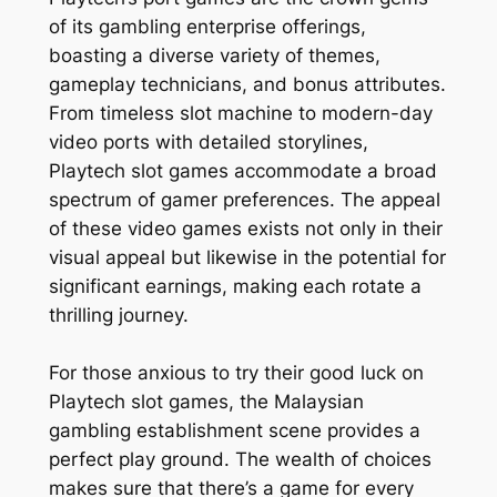
of its gambling enterprise offerings,
boasting a diverse variety of themes,
gameplay technicians, and bonus attributes.
From timeless slot machine to modern-day
video ports with detailed storylines,
Playtech slot games accommodate a broad
spectrum of gamer preferences. The appeal
of these video games exists not only in their
visual appeal but likewise in the potential for
significant earnings, making each rotate a
thrilling journey.
For those anxious to try their good luck on
Playtech slot games, the Malaysian
gambling establishment scene provides a
perfect play ground. The wealth of choices
makes sure that there’s a game for every