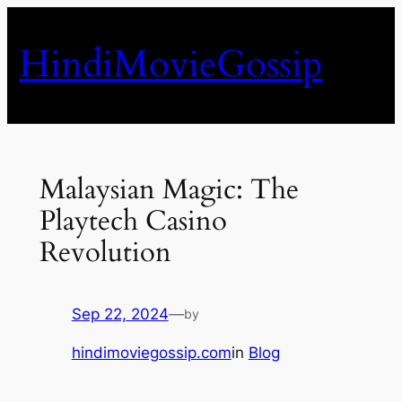
Skip
to
HindiMovieGossip
content
Malaysian Magic: The
Playtech Casino
Revolution
Sep 22, 2024
—
by
hindimoviegossip.com
in
Blog