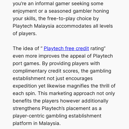
you’re an informal gamer seeking some
enjoyment or a seasoned gambler honing
your skills, the free-to-play choice by
Playtech Malaysia accommodates all levels
of players.
The idea of ”
Playtech free credit
rating”
even more improves the appeal of Playtech
port games. By providing players with
complimentary credit scores, the gambling
establishment not just encourages
expedition yet likewise magnifies the thrill of
each spin. This marketing approach not only
benefits the players however additionally
strengthens Playtech’s placement as a
player-centric gambling establishment
platform in Malaysia.