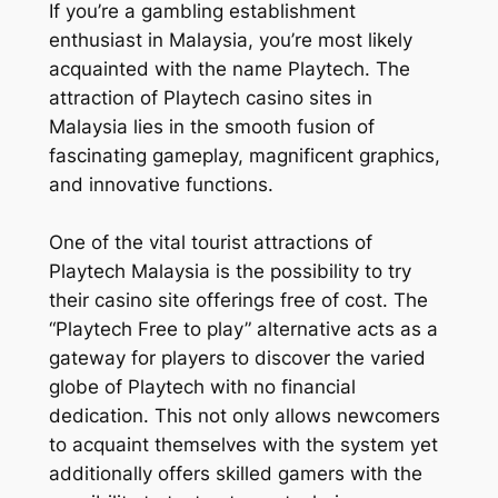
If you’re a gambling establishment
enthusiast in Malaysia, you’re most likely
acquainted with the name Playtech. The
attraction of Playtech casino sites in
Malaysia lies in the smooth fusion of
fascinating gameplay, magnificent graphics,
and innovative functions.
One of the vital tourist attractions of
Playtech Malaysia is the possibility to try
their casino site offerings free of cost. The
“Playtech Free to play” alternative acts as a
gateway for players to discover the varied
globe of Playtech with no financial
dedication. This not only allows newcomers
to acquaint themselves with the system yet
additionally offers skilled gamers with the