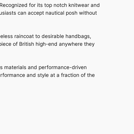
 Recognized for its top notch knitwear and
thusiasts can accept nautical posh without
meless raincoat to desirable handbags,
 piece of British high-end anywhere they
ous materials and performance-driven
rformance and style at a fraction of the