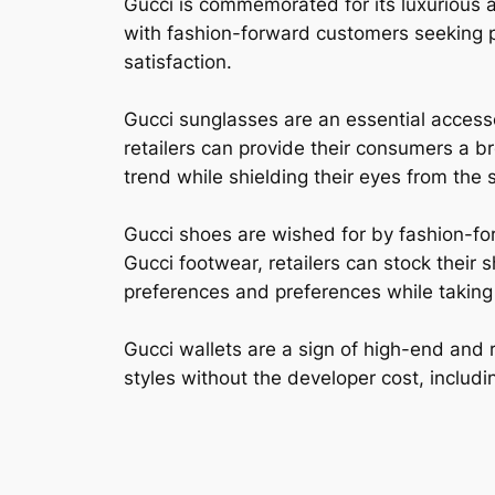
Gucci is commemorated for its luxurious 
with fashion-forward customers seeking p
satisfaction.
Gucci sunglasses are an essential access
retailers can provide their consumers a b
trend while shielding their eyes from the 
Gucci shoes are wished for by fashion-fo
Gucci footwear, retailers can stock their 
preferences and preferences while taking f
Gucci wallets are a sign of high-end and 
styles without the developer cost, includin