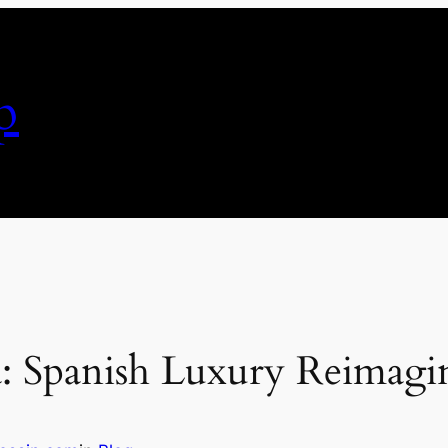
p
: Spanish Luxury Reimagi