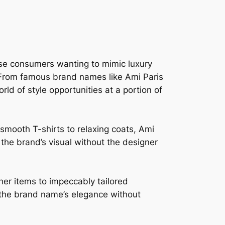
wise consumers wanting to mimic luxury
e. From famous brand names like Ami Paris
ld of style opportunities at a portion of
smooth T-shirts to relaxing coats, Ami
n the brand’s visual without the designer
her items to impeccably tailored
n the brand name’s elegance without