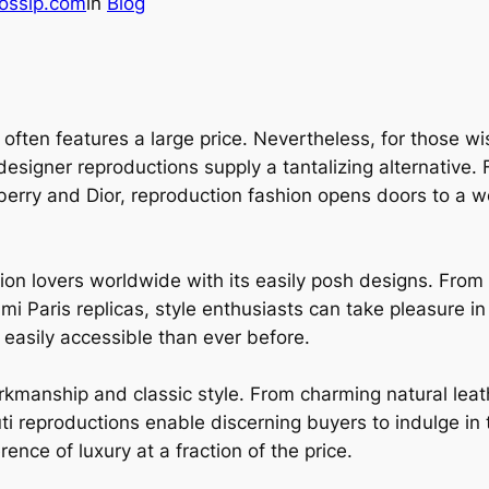
ossip.com
in
Blog
 often features a large price. Nevertheless, for those 
, designer reproductions supply a tantalizing alternativ
erry and Dior, reproduction fashion opens doors to a wor
ion lovers worldwide with its easily posh designs. From 
Ami Paris replicas, style enthusiasts can take pleasure i
easily accessible than ever before.
orkmanship and classic style. From charming natural leat
uti reproductions enable discerning buyers to indulge i
ence of luxury at a fraction of the price.