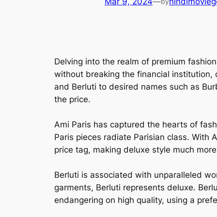
Mar 9, 2024
—
hindimovieg
by
Delving into the realm of premium fashion
without breaking the financial institution
and Berluti to desired names such as Burb
the price.
Ami Paris has captured the hearts of fash
Paris pieces radiate Parisian class. With 
price tag, making deluxe style much more 
Berluti is associated with unparalleled w
garments, Berluti represents deluxe. Berl
endangering on high quality, using a prefer