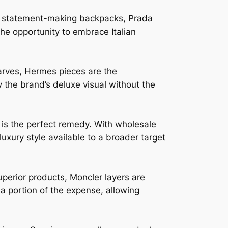
to statement-making backpacks, Prada
he opportunity to embrace Italian
arves, Hermes pieces are the
 the brand’s deluxe visual without the
 is the perfect remedy. With wholesale
luxury style available to a broader target
perior products, Moncler layers are
a portion of the expense, allowing