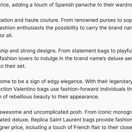
price, adding a touch of Spanish panache to their wardr
cation and haute couture. From renowned purses to soph
ashion enthusiasts the possibility to carry the brand na
r all.
ship and strong designs. From statement bags to playfu
 fashion lovers to indulge in the brand name’s deluxe ae
to their set.
ome to be a sign of edgy elegance. With their legendar
ction Valentino bags use fashion-forward individuals t
h of rebellious beauty to their appearance.
an awesome and uncomplicated posh. From iconic monogr
ted deluxe. Replica Saint Laurent bags provide fashion 
er price, including a touch of French flair to their close