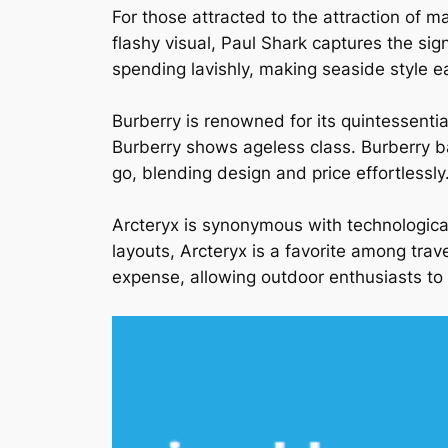
For those attracted to the attraction of m
flashy visual, Paul Shark captures the sig
spending lavishly, making seaside style eas
Burberry is renowned for its quintessenti
Burberry shows ageless class. Burberry bag
go, blending design and price effortlessly
Arcteryx is synonymous with technologica
layouts, Arcteryx is a favorite among trav
expense, allowing outdoor enthusiasts to