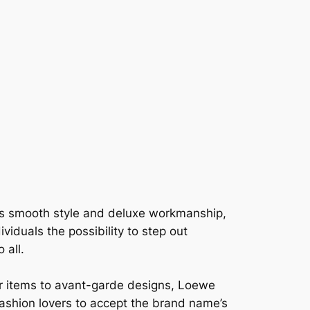
ts smooth style and deluxe workmanship,
iduals the possibility to step out
 all.
er items to avant-garde designs, Loewe
ashion lovers to accept the brand name’s