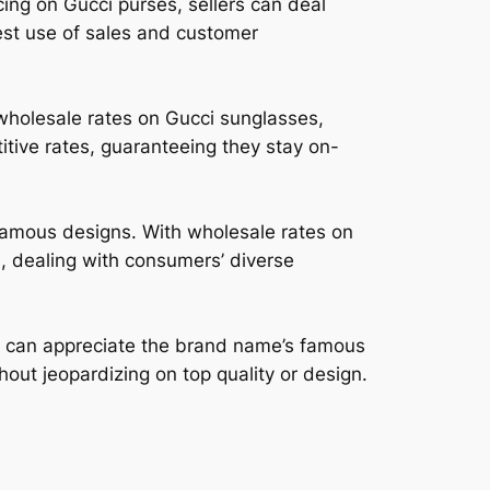
ing on Gucci purses, sellers can deal
est use of sales and customer
wholesale rates on Gucci sunglasses,
itive rates, guaranteeing they stay on-
 famous designs. With wholesale rates on
s, dealing with consumers’ diverse
rs can appreciate the brand name’s famous
thout jeopardizing on top quality or design.