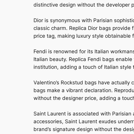
distinctive design without the developer 
Dior is synonymous with Parisian sophisti
classic charm. Replica Dior bags provide f
price tag, making luxury style obtainable fo
Fendi is renowned for its Italian workman
Italian beauty. Replica Fendi bags enable
institution, adding a touch of Italian style 
Valentino’s Rockstud bags have actually c
bags make a vibrant declaration. Reprodu
without the designer price, adding a touc
Saint Laurent is associated with Parisi
accessories, Saint Laurent exudes underra
brand’s signature design without the design