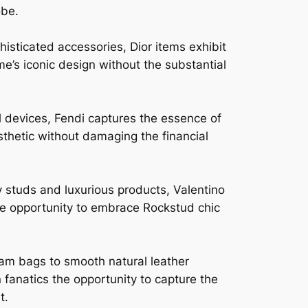
obe.
isticated accessories, Dior items exhibit
me’s iconic design without the substantial
l devices, Fendi captures the essence of
sthetic without damaging the financial
y studs and luxurious products, Valentino
he opportunity to embrace Rockstud chic
am bags to smooth natural leather
fanatics the opportunity to capture the
t.