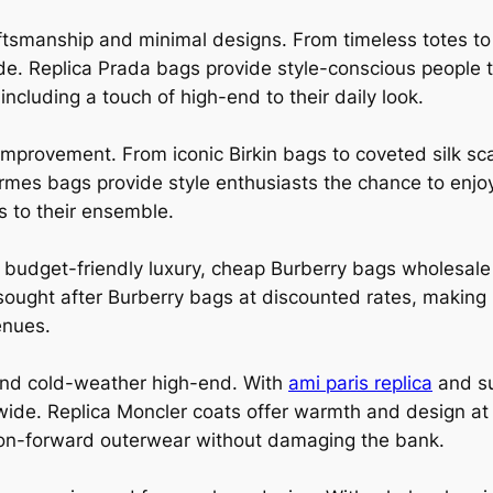
raftsmanship and minimal designs. From timeless totes 
de. Replica Prada bags provide style-conscious people t
including a touch of high-end to their daily look.
mprovement. From iconic Birkin bags to coveted silk sc
mes bags provide style enthusiasts the chance to enjoy
s to their ensemble.
ts budget-friendly luxury, cheap Burberry bags wholesale
h sought after Burberry bags at discounted rates, making 
enues.
 and cold-weather high-end. With
ami paris replica
and su
wide. Replica Moncler coats offer warmth and design at 
hion-forward outerwear without damaging the bank.