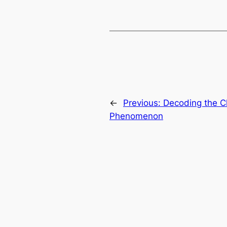
←
Previous:
Decoding the 
Phenomenon