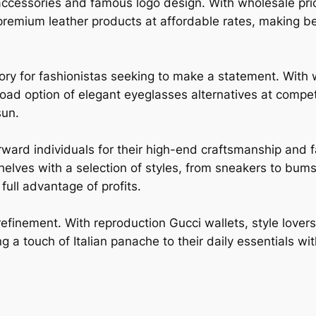
accessories and famous logo design. With wholesale pric
remium leather products at affordable rates, making b
ory for fashionistas seeking to make a statement. With 
road option of elegant eyeglasses alternatives at compet
sun.
rward individuals for their high-end craftsmanship and
shelves with a selection of styles, from sneakers to bum
ull advantage of profits.
refinement. With reproduction Gucci wallets, style love
g a touch of Italian panache to their daily essentials wi