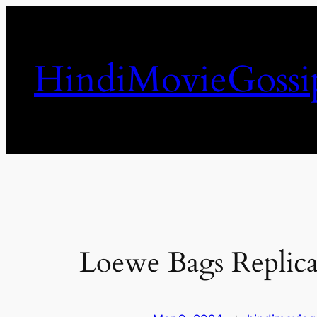
Skip
to
content
HindiMovieGossi
Loewe Bags Replica