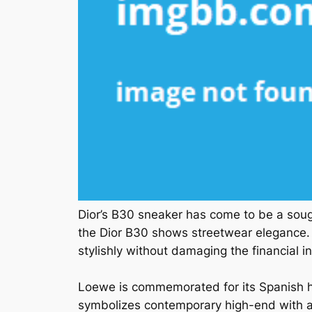
Dior’s B30 sneaker has come to be a sou
the Dior B30 shows streetwear elegance. R
stylishly without damaging the financial in
Loewe is commemorated for its Spanish he
symbolizes contemporary high-end with a 