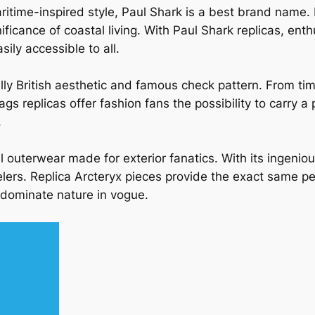
aritime-inspired style, Paul Shark is a best brand name.
nificance of coastal living. With Paul Shark replicas, en
ily accessible to all.
ally British aesthetic and famous check pattern. From ti
s replicas offer fashion fans the possibility to carry a
.
l outerwear made for exterior fanatics. With its ingeni
elers. Replica Arcteryx pieces provide the exact same pe
 dominate nature in vogue.