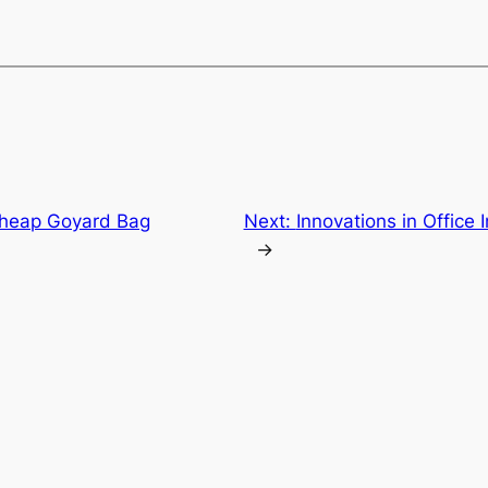
Cheap Goyard Bag
Next:
Innovations in Office 
→