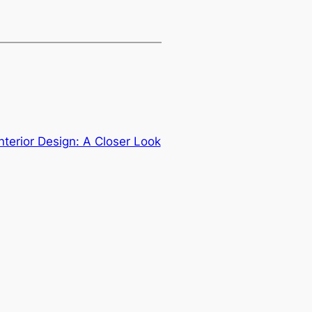
Interior Design: A Closer Look