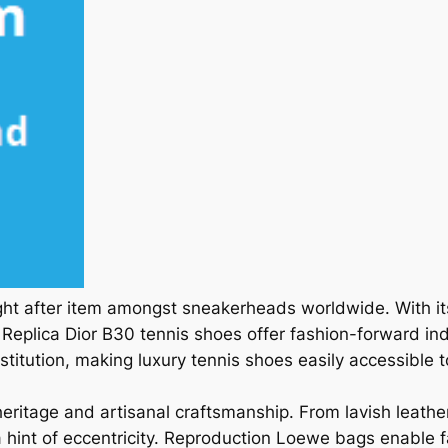
ght after item amongst sneakerheads worldwide. With i
eplica Dior B30 tennis shoes offer fashion-forward indiv
stitution, making luxury tennis shoes easily accessible to
ritage and artisanal craftsmanship. From lavish leath
hint of eccentricity. Reproduction Loewe bags enable f