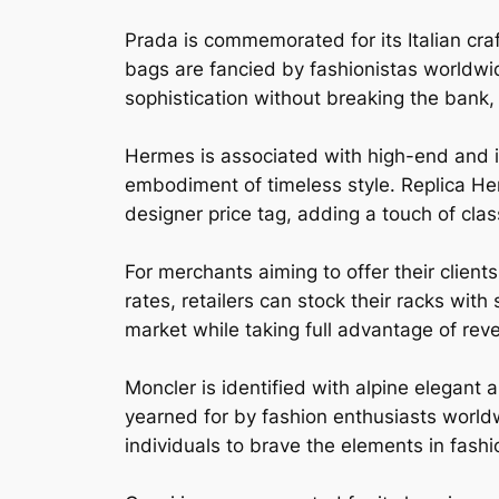
Prada is commemorated for its Italian c
bags are fancied by fashionistas worldwi
sophistication without breaking the bank, 
Hermes is associated with high-end and i
embodiment of timeless style. Replica Her
designer price tag, adding a touch of clas
For merchants aiming to offer their clien
rates, retailers can stock their racks wit
market while taking full advantage of rev
Moncler is identified with alpine elegant
yearned for by fashion enthusiasts world
individuals to brave the elements in fas